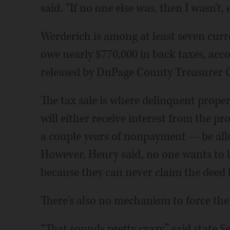
said. “If no one else was, then I wasn't,
Werderich is among at least seven curre
owe nearly $770,000 in back taxes, acc
released by DuPage County Treasurer 
The tax sale is where delinquent prope
will either receive interest from the pr
a couple years of nonpayment — be all
However, Henry said, no one wants to b
because they can never claim the deed 
There's also no mechanism to force the 
“That sounds pretty crazy,” said state S