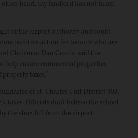
e other hand, my landlord has not taken
ght of the airport authority and could
some punitive action for tenants who are
oard Chairman Dan Cronin said the
to help ensure commercial properties
 property taxes.”
oundaries of St. Charles Unit District 303,
k taxes. Officials don't believe the school
 by the shortfall from the airport