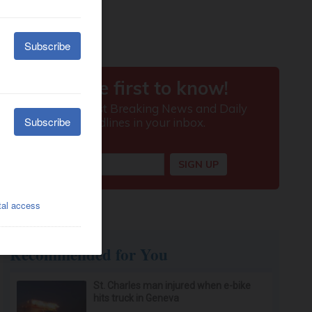
Recommended for You
St. Charles man injured when e-bike
hits truck in Geneva