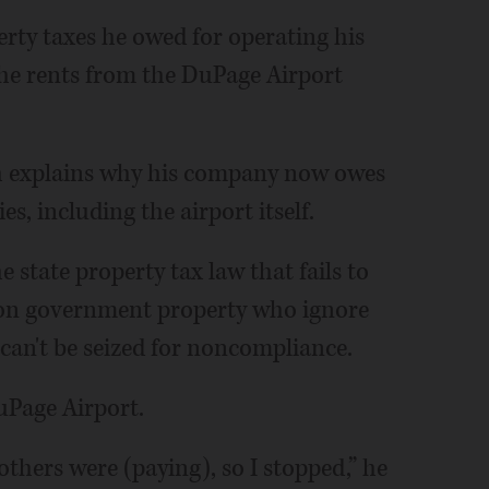
rty taxes he owed for operating his
 he rents from the DuPage Airport
ch explains why his company now owes
s, including the airport itself.
e state property tax law that fails to
 on government property who ignore
 can't be seized for noncompliance.
uPage Airport.
others were (paying), so I stopped,” he