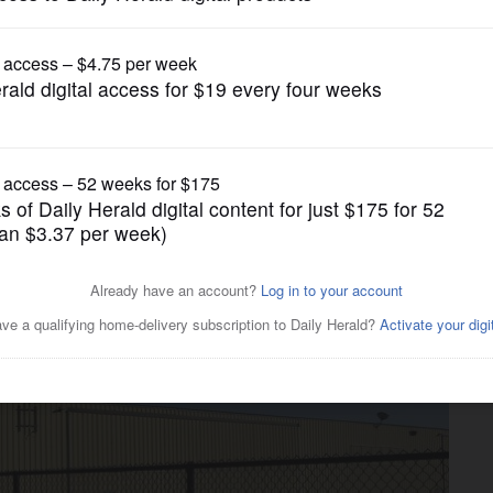
News
ss tenants have avoided
years