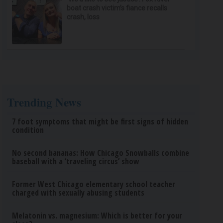
boat crash victim’s fiance recalls
crash, loss
Trending News
7 foot symptoms that might be first signs of hidden
condition
No second bananas: How Chicago Snowballs combine
baseball with a ‘traveling circus’ show
Former West Chicago elementary school teacher
charged with sexually abusing students
Melatonin vs. magnesium: Which is better for your