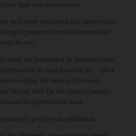
 either. That was my position.”
nt or former tenants of the airport that
ording to property tax sale information
Gwen Henry.
rty taxes are purchased by investors who
operty owner to clear the debt or — after
owed to claim the deed on the land.
uy the tax debt for the airport tenants
because it's government land.
tenants to pay the tax obligation.
en. Jim Oberweis, whose district covers