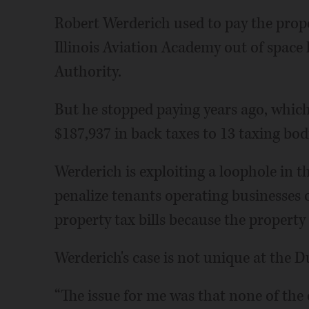
Robert Werderich used to pay the prope
Illinois Aviation Academy out of space
Authority.
But he stopped paying years ago, whi
$187,937 in back taxes to 13 taxing bodie
Werderich is exploiting a loophole in th
penalize tenants operating businesses
property tax bills because the property
Werderich's case is not unique at the D
“The issue for me was that none of the 