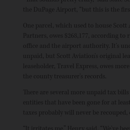
the DuPage Airport, “but this is the first
One parcel, which used to house Scott 
Partners, owes $268,177, according to 
office and the airport authority. It's u
unpaid, but Scott Aviation's original le
leaseholder, Travel Express, owes more
the county treasurer's records.
There are several more unpaid tax bills
entities that have been gone for at least
taxes probably will never be recouped, c
“It irritates me,” Henry said. “We've be