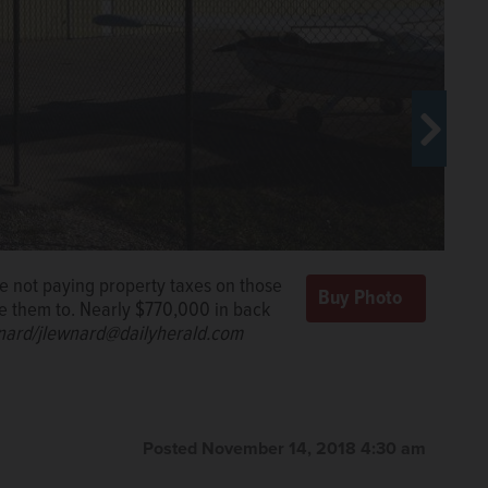
e not paying property taxes on those
ce them to. Nearly $770,000 in back
nard/jlewnard@dailyherald.com
e not paying property taxes on those
ce them to. Nearly $770,000 in back
nard/jlewnard@dailyherald.com
Posted November 14, 2018 4:30 am