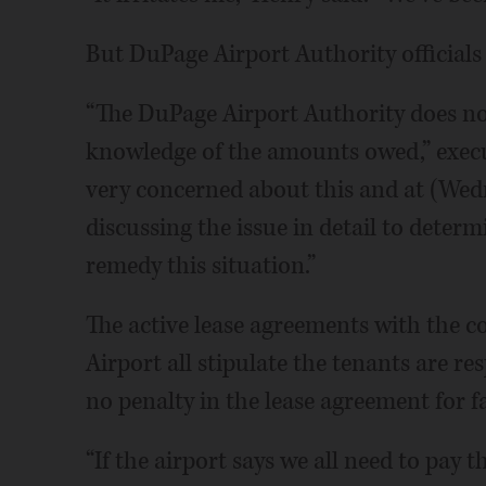
But DuPage Airport Authority officials
“The DuPage Airport Authority does not
knowledge of the amounts owed,” execut
very concerned about this and at (Wedn
discussing the issue in detail to deter
remedy this situation.”
The active lease agreements with the 
Airport all stipulate the tenants are re
no penalty in the lease agreement for fa
“If the airport says we all need to pay t