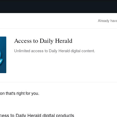
advertisement
OBITUARIES
BUSINESS
ENTERTAINMENT
LIFESTYLE
CLA