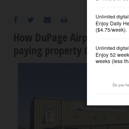
OPINION
CLASSIFIEDS
How DuPage Airport busine
paying property taxes for 
OBITUARIES
SHOPPING
NEWSPAPER
SERVICES