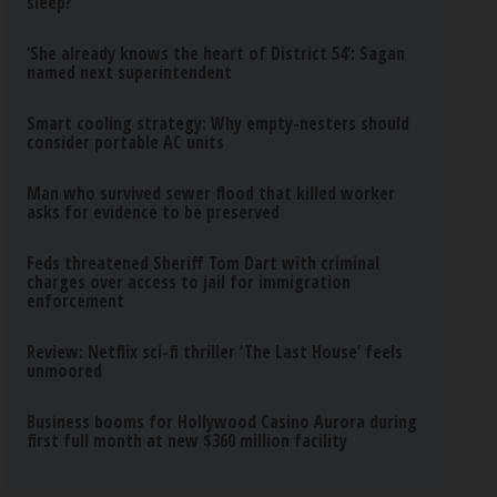
sleep?
‘She already knows the heart of District 54’: Sagan
named next superintendent
Smart cooling strategy: Why empty-nesters should
consider portable AC units
Man who survived sewer flood that killed worker
asks for evidence to be preserved
Feds threatened Sheriff Tom Dart with criminal
charges over access to jail for immigration
enforcement
Review: Netflix sci-fi thriller ‘The Last House’ feels
unmoored
Business booms for Hollywood Casino Aurora during
first full month at new $360 million facility