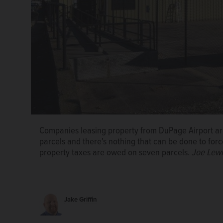
Companies leasing property from DuPage Airport ar
parcels and there's nothing that can be done to for
property taxes are owed on seven parcels.
Joe Lew
Companies leasing property from DuPage Airport ar
parcels and there's nothing that can be done to for
property taxes are owed on seven parcels.
Joe Lew
Jake Griffin