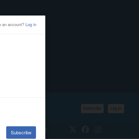
Subscribe
Log In
SSIFIEDS
CALENDAR
Twitter
Facebook
Instagram