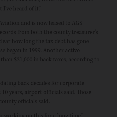
 I've heard of it.”
Aviation and is now leased to AGS
records from both the county treasurer's
nclear how long the tax debt has gone
ase began in 1999. Another active
 than $21,000 in back taxes, according to
 dating back decades for corporate
 10 years, airport officials said. Those
ounty officials said.
en working on this for a long time.”