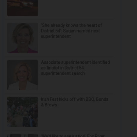
‘She already knows the heart of
District 54’: Sagan named next
superintendent
Associate superintendent identified
as finalist in District 54
superintendent search
Irish Fest kicks off with BBQ, Bands
& Brews
‘We’d like to see justice’: Fox River