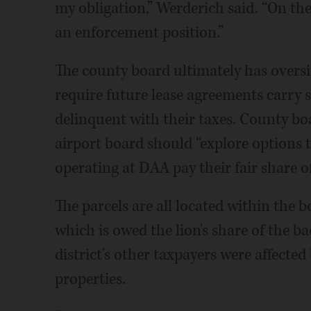
my obligation,” Werderich said. “On th
an enforcement position.”
The county board ultimately has oversi
require future lease agreements carry 
delinquent with their taxes. County b
airport board should “explore options 
operating at DAA pay their fair share of
The parcels are all located within the b
which is owed the lion's share of the bac
district's other taxpayers were affected
properties.