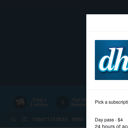
HOME
NEWS
SPORTS
SUBURBAN
BUSINESS
Today's
Sign Up for
E-edition
Newsletters
ENTERTAINMENT
TODAY’S STORIES
NEWS
SPORTS
OPINION
LIFESTYLE