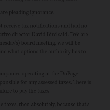
 are pleading ignorance.
 receive tax notifications and had no
ive director David Bird said. “We are
esday's) board meeting, we will be
mine what options the authority has to
companies operating at the DuPage
sponsible for any assessed taxes. There is
ilure to pay the taxes.
he taxes, then absolutely, because that's