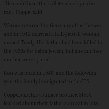
"He could hear the bullets whiz by as he
ran," Coppel said.
Werner returned to Germany after the war
and in 1946 married a half-Jewish woman
named Trudy. Her father had been killed in
the 1930s for being Jewish, but she and her
mother were spared.
Ron was born in 1948, and the following
year the family immigrated to the U.S.
Coppel and his younger brother, Steve,
learned about their father's ordeal in bits