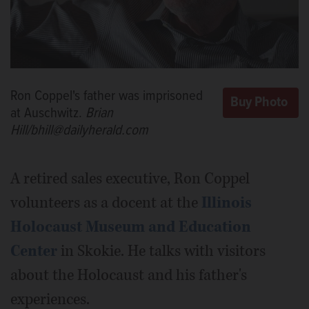
Ron Coppel's father was imprisoned
at Auschwitz.
Brian
Hill/bhill@dailyherald.com
A retired sales executive, Ron Coppel
volunteers as a docent at the
Illinois
Holocaust Museum and Education
Center
in Skokie. He talks with visitors
about the Holocaust and his father's
experiences.