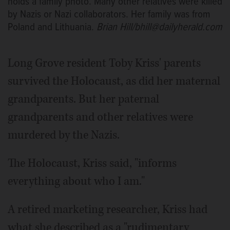
holds a family photo. Many other relatives were killed
by Nazis or Nazi collaborators. Her family was from
Poland and Lithuania.
Brian Hill/bhill@dailyherald.com
Long Grove resident Toby Kriss' parents
survived the Holocaust, as did her maternal
grandparents. But her paternal
grandparents and other relatives were
murdered by the Nazis.
The Holocaust, Kriss said, "informs
everything about who I am."
A retired marketing researcher, Kriss had
what she described as a "rudimentary