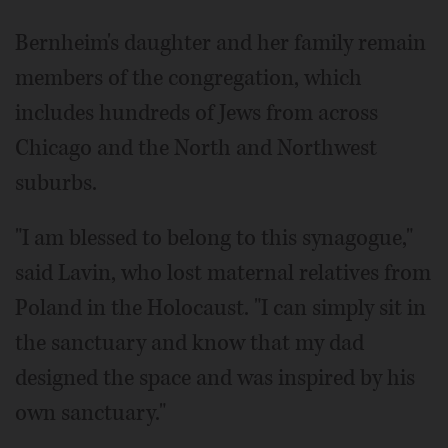
Bernheim's daughter and her family remain
members of the congregation, which
includes hundreds of Jews from across
Chicago and the North and Northwest
suburbs.
"I am blessed to belong to this synagogue,"
said Lavin, who lost maternal relatives from
Poland in the Holocaust. "I can simply sit in
the sanctuary and know that my dad
designed the space and was inspired by his
own sanctuary."