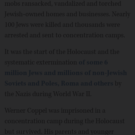
mobs ransacked, vandalized and torched
Jewish-owned homes and businesses. Nearly
100 Jews were killed and thousands were
arrested and sent to concentration camps.
It was the start of the Holocaust and the
systematic extermination
of some 6
million Jews and millions of non-Jewish
Soviets and Poles, Roma and others
by
the Nazis during World War II.
Werner Coppel was imprisoned in a
concentration camp during the Holocaust
but survived. His parents and younger