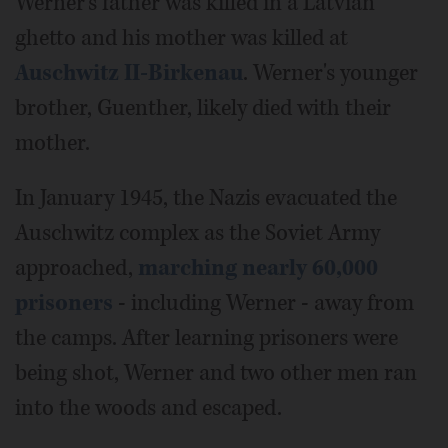
Werner's father was killed in a Latvian
ghetto and his mother was killed at
Auschwitz II-Birkenau
. Werner's younger
brother, Guenther, likely died with their
mother.
In January 1945, the Nazis evacuated the
Auschwitz complex as the Soviet Army
approached,
marching nearly 60,000
prisoners
- including Werner - away from
the camps. After learning prisoners were
being shot, Werner and two other men ran
into the woods and escaped.