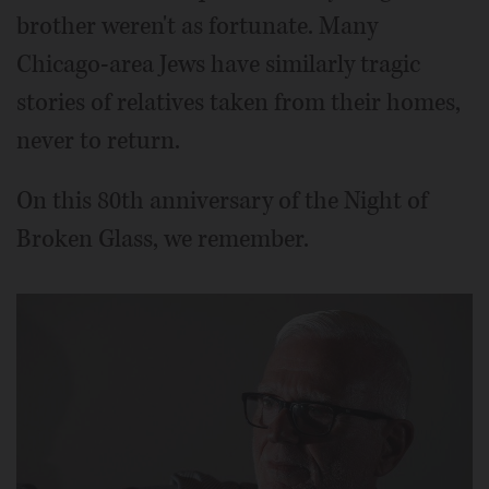
brother weren't as fortunate. Many
Chicago-area Jews have similarly tragic
stories of relatives taken from their homes,
never to return.
On this 80th anniversary of the Night of
Broken Glass, we remember.