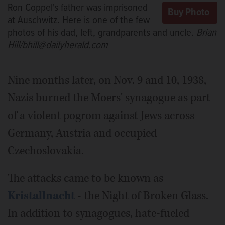
Ron Coppel's father was imprisoned
at Auschwitz. Here is one of the few
photos of his dad, left, grandparents and uncle.
Brian
Hill/bhill@dailyherald.com
Nine months later, on Nov. 9 and 10, 1938,
Nazis burned the Moers' synagogue as part
of a violent pogrom against Jews across
Germany, Austria and occupied
Czechoslovakia.
The attacks came to be known as
Kristallnacht
- the Night of Broken Glass.
In addition to synagogues, hate-fueled