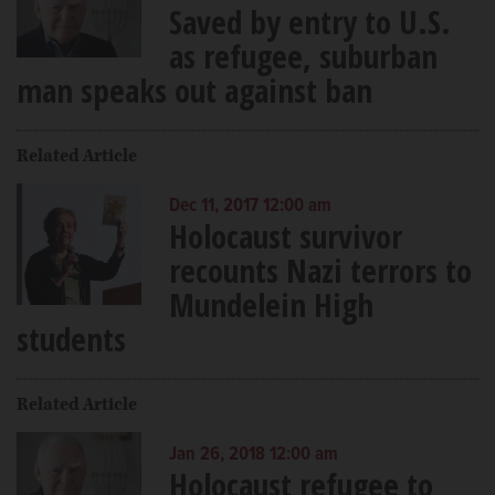
Saved by entry to U.S.
as refugee, suburban
man speaks out against ban
Related Article
Dec 11, 2017 12:00 am
Holocaust survivor
recounts Nazi terrors to
Mundelein High
students
Related Article
Jan 26, 2018 12:00 am
Holocaust refugee to