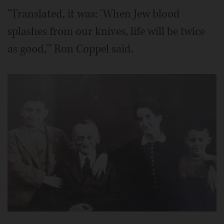
"Translated, it was: 'When Jew blood
splashes from our knives, life will be twice
as good,'" Ron Coppel said.