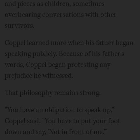
and pieces as children, sometimes
overhearing conversations with other
survivors.
Coppel learned more when his father began
speaking publicly. Because of his father's
words, Coppel began protesting any
prejudice he witnessed.
That philosophy remains strong.
"You have an obligation to speak up,"
Coppel said. "You have to put your foot
down and say, 'Not in front of me.'"