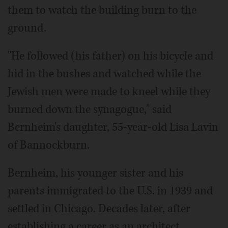
them to watch the building burn to the
ground.
"He followed (his father) on his bicycle and
hid in the bushes and watched while the
Jewish men were made to kneel while they
burned down the synagogue," said
Bernheim's daughter, 55-year-old Lisa Lavin
of Bannockburn.
Bernheim, his younger sister and his
parents immigrated to the U.S. in 1939 and
settled in Chicago. Decades later, after
establishing a career as an architect,