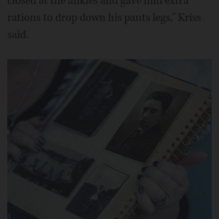
closed at the ankles and gave him extra
rations to drop down his pants legs," Kriss
said.