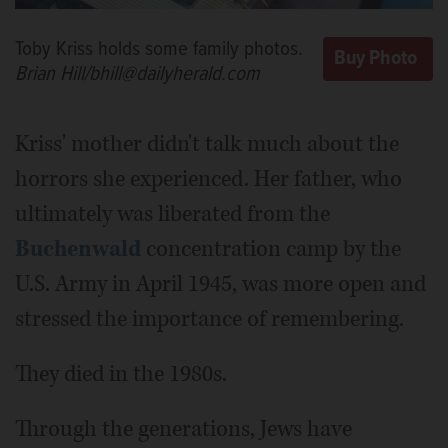
Toby Kriss holds some family photos.
Brian Hill/bhill@dailyherald.com
Kriss' mother didn't talk much about the
horrors she experienced. Her father, who
ultimately was liberated from the
Buchenwald
concentration camp by the
U.S. Army in April 1945, was more open and
stressed the importance of remembering.
They died in the 1980s.
Through the generations, Jews have