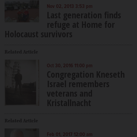
Nov 02, 2013 3:53 pm
Last generation finds
refuge at Home for
Holocaust survivors
Related Article
Oct 30, 2016 11:00 pm
Congregation Kneseth
Israel remembers
veterans and
Kristallnacht
Related Article
Feb 01, 2017 12:00 am