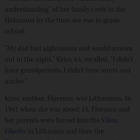
understanding" of her family's role in the
Holocaust by the time she was in grade
school.
"My dad had nightmares and would scream
out in the night," Kriss, 64, recalled. "I didn't
have grandparents. I didn't have aunts and
uncles."
Kriss' mother, Florence, was Lithuanian. In
1941 when she was about 13, Florence and
her parents were forced into the
Vilna
Ghetto
in Lithuania and then the