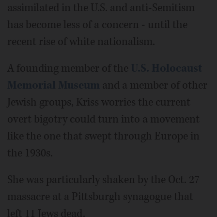
assimilated in the U.S. and anti-Semitism
has become less of a concern - until the
recent rise of white nationalism.
A founding member of the
U.S. Holocaust
Memorial Museum
and a member of other
Jewish groups, Kriss worries the current
overt bigotry could turn into a movement
like the one that swept through Europe in
the 1930s.
She was particularly shaken by the Oct. 27
massacre at a Pittsburgh synagogue that
left 11 Jews dead.