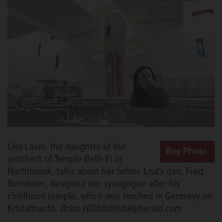
Lisa Lavin, the daughter of the
architect of Temple Beth-El in
Northbrook, talks about her father. Lisa's dad, Fred
Bernheim, designed the synagogue after his
childhood temple, which was torched in Germany on
Kristallnacht.
Brian Hill/bhill@dailyherald.com