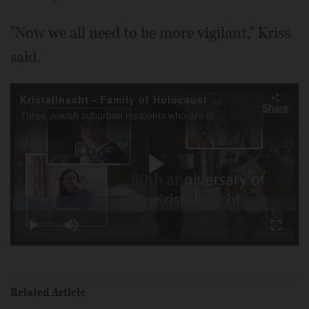
"Now we all need to be more vigilant," Kriss
said.
Kristallnacht - Family of Holocaust survivors share family stories
Share
Three Jewish suburban residents who are direct descendants of Holocaust survivors, on the anniversary of Kristallnacht discuss how the Holocaust affected their families and shaped their lives and personal philosophies.
Play
Loaded
:
4.57%
Play
Mute
Fullscr
Video
Related Article