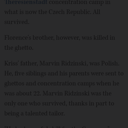
Theresienstadt
concentration camp in
what is now the Czech Republic. All
survived.
Florence's brother, however, was killed in
the ghetto.
Kriss' father, Marvin Ridzinski, was Polish.
He, five siblings and his parents were sent to
ghettos and concentration camps when he
was about 22. Marvin Ridzinski was the
only one who survived, thanks in part to
being a talented tailor.