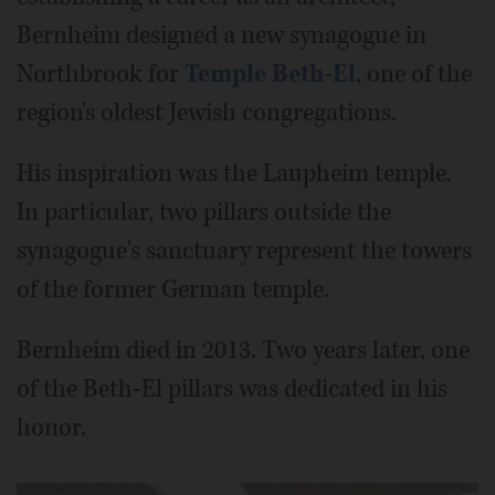
Bernheim designed a new synagogue in
Northbrook for
Temple Beth-El
, one of the
region's oldest Jewish congregations.
His inspiration was the Laupheim temple.
In particular, two pillars outside the
synagogue's sanctuary represent the towers
of the former German temple.
Bernheim died in 2013. Two years later, one
of the Beth-El pillars was dedicated in his
honor.