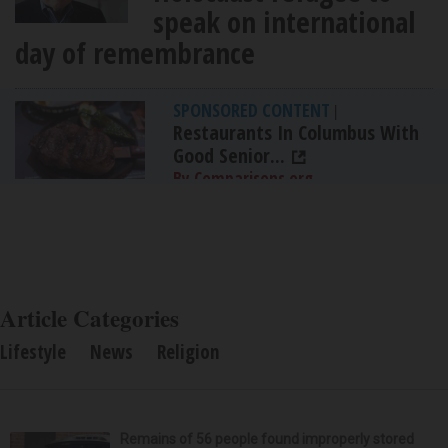
speak on international
day of remembrance
SPONSORED CONTENT
|
Restaurants In Columbus With
Good Senior...
By Comparisons.org
Article Categories
Lifestyle
News
Religion
Remains of 56 people found improperly stored