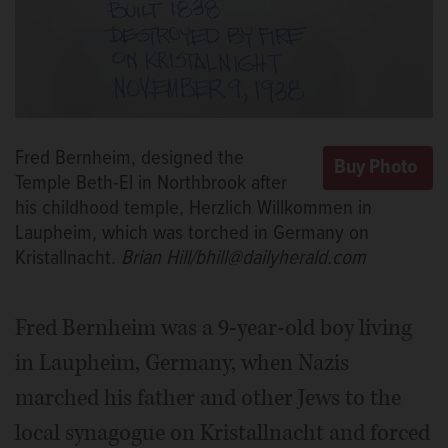
Fred Bernheim, designed the
Temple Beth-El in Northbrook after
his childhood temple, Herzlich Willkommen in
Laupheim, which was torched in Germany on
Kristallnacht.
Brian Hill/bhill@dailyherald.com
Fred Bernheim was a 9-year-old boy living
in Laupheim, Germany, when Nazis
marched his father and other Jews to the
local synagogue on Kristallnacht and forced