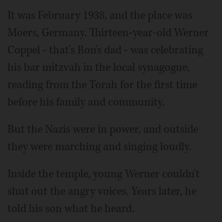
It was February 1938, and the place was
Moers, Germany. Thirteen-year-old Werner
Coppel - that's Ron's dad - was celebrating
his bar mitzvah in the local synagogue,
reading from the Torah for the first time
before his family and community.
But the Nazis were in power, and outside
they were marching and singing loudly.
Inside the temple, young Werner couldn't
shut out the angry voices. Years later, he
told his son what he heard.