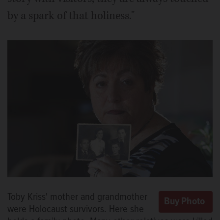
by a spark of that holiness."
Toby Kriss' mother and grandmother
were Holocaust survivors. Here she