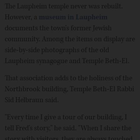
The Laupheim temple never was rebuilt.
However, a
museum in Laupheim
documents the town's former Jewish
community. Among the items on display are
side-by-side photographs of the old
Laupheim synagogue and Temple Beth-El.
That association adds to the holiness of the
Northbrook building, Temple Beth-El Rabbi
Sid Helbraun said.
"Every time I give a tour of our building, I
tell Fred's story," he said. "When I share the
story with visitors, they are always touched