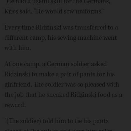
"He had a useful skill for the Germans,"
Kriss said. "He would sew uniforms."
Every time Ridzinski was transferred to a
different camp, his sewing machine went
with him.
At one camp, a German soldier asked
Ridzinski to make a pair of pants for his
girlfriend. The soldier was so pleased with
the job that he sneaked Ridzinski food as a
reward.
"(The soldier) told him to tie his pants