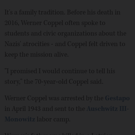
It's a family tradition. Before his death in
2016, Werner Coppel often spoke to
students and civic organizations about the
Nazis' atrocities - and Coppel felt driven to
keep the mission alive.
"I promised I would continue to tell his
story," the 70-year-old Coppel said.
Werner Coppel was arrested by the
Gestapo
in April 1943 and sent to the
Auschwitz III-
Monowitz
labor camp.