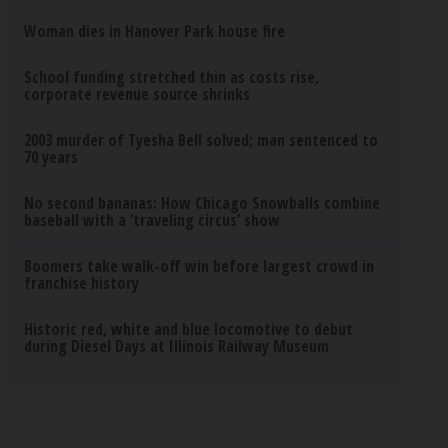
Woman dies in Hanover Park house fire
School funding stretched thin as costs rise,
corporate revenue source shrinks
2003 murder of Tyesha Bell solved; man sentenced to
70 years
No second bananas: How Chicago Snowballs combine
baseball with a ‘traveling circus’ show
Boomers take walk-off win before largest crowd in
franchise history
Historic red, white and blue locomotive to debut
during Diesel Days at Illinois Railway Museum