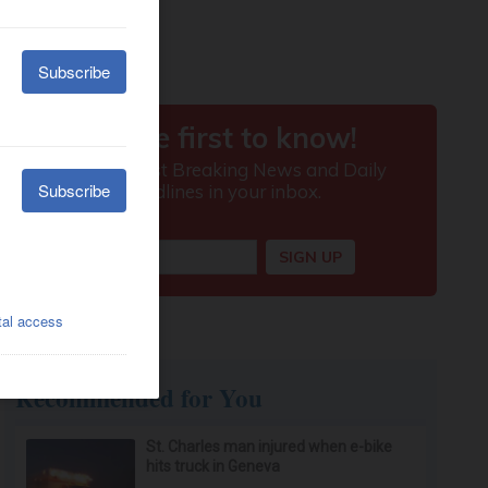
Recommended for You
St. Charles man injured when e-bike
hits truck in Geneva