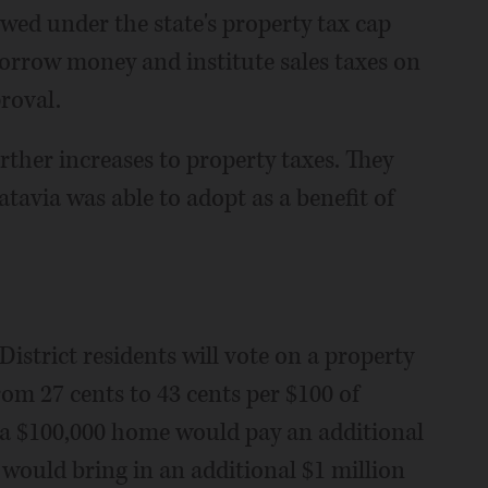
owed under the state's property tax cap
borrow money and institute sales taxes on
roval.
rther increases to property taxes. They
atavia was able to adopt as a benefit of
istrict residents will vote on a property
rom 27 cents to 43 cents per $100 of
 a $100,000 home would pay an additional
 would bring in an additional $1 million