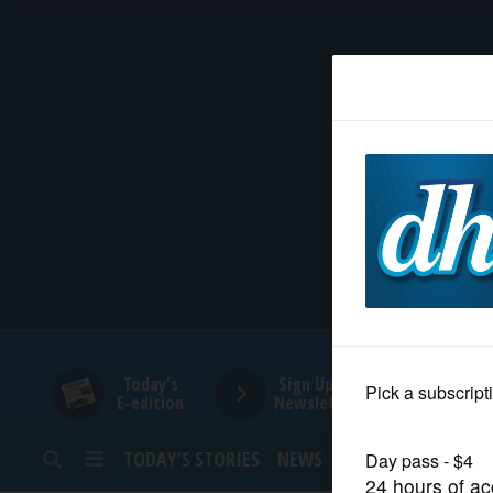
HOME
NEWS
SPORTS
SUBURBAN
BUSINESS
Today's
Sign Up for
E-edition
Newsletters
ENTERTAINMENT
TODAY’S STORIES
NEWS
SPORTS
OPINION
LIFESTYLE