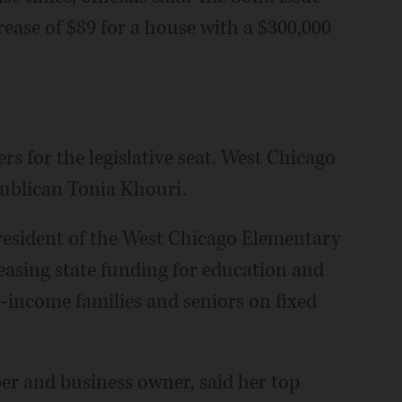
ease of $89 for a house with a $300,000
s for the legislative seat. West Chicago
ublican Tonia Khouri.
president of the West Chicago Elementary
reasing state funding for education and
e-income families and seniors on fixed
 and business owner, said her top