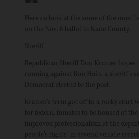
Here's a look at the some of the most 
on the Nov. 6 ballot in Kane County.
Sheriff
Republican Sheriff Don Kramer hopes to
running against Ron Hain, a sheriff's
Democrat elected to the post.
Kramer's term got off to a rocky start 
for federal inmates to be housed at the
improved professionalism at the depart
people's rights" in several vehicle sear