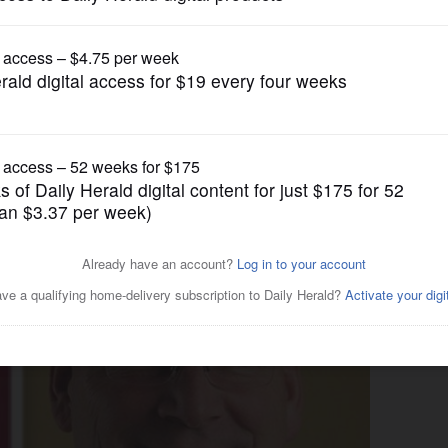
News
heriff, home rule, more