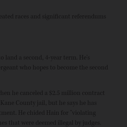
heated races and significant referendums
 land a second, 4-year term. He's
 sergeant who hopes to become the second
when he canceled a $2.5 million contract
 Kane County jail, but he says he has
ment. He chided Hain for "violating
ches that were deemed illegal by judges.