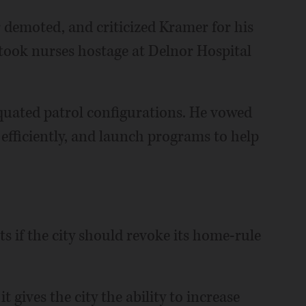
r demoted, and criticized Kramer for his
ook nurses hostage at Delnor Hospital
quated patrol configurations. He vowed
 efficiently, and launch programs to help
s if the city should revoke its home-rule
 gives the city the ability to increase