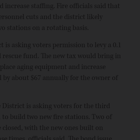
ncrease staffing. Fire officials said that
rsonnel cuts and the district likely
o stations on a rotating basis.
 is asking voters permission to levy a 0.1
 rescue fund. The new tax would bring in
replace aging equipment and increase
ill by about $67 annually for the owner of
District is asking voters for the third
to build two new fire stations. Two of
e closed, with the new ones built on
se times, officials said. The bond issue