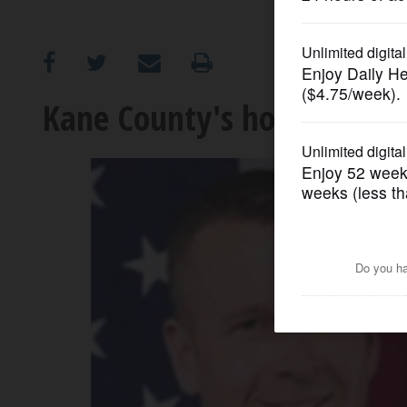
OPINION
CLASSIFIEDS
Kane County's hot races: S
OBITUARIES
SHOPPING
NEWSPAPER
SERVICES