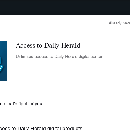
advertisement
OBITUARIES
BUSINESS
ENTERTAINMENT
LIFESTYLE
CLA