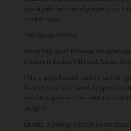
would yield an annual property tax incr
market value.
49th House District
Voters will chose between two newcomer
Democrat Karina Villa and Aurora Rep
Villa, a school social worker and vice 
District 33 school board, supports inc
providing property tax relief for middl
budgets.
Khouri, a DuPage County Board member