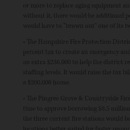
or more to replace aging equipment and i
without it, there would be additional pe
would have to "brown out" one of its tw
• The Hampshire Fire Protection District
percent tax to create an emergency and
an extra $236,000 to help the district 
staffing levels. It would raise the tax b
a $200,000 home.
• The Pingree Grove & Countryside Fire 
time to approve borrowing $8.5 million 
the three current fire stations would b
locations better suited for faster respon