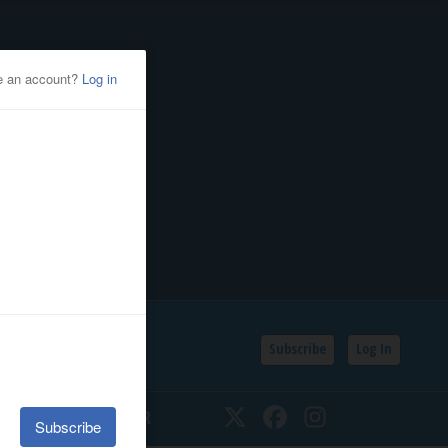
Subscribe
Log In
SSIFIEDS
CALENDAR
Twitter
Facebook
Instagram