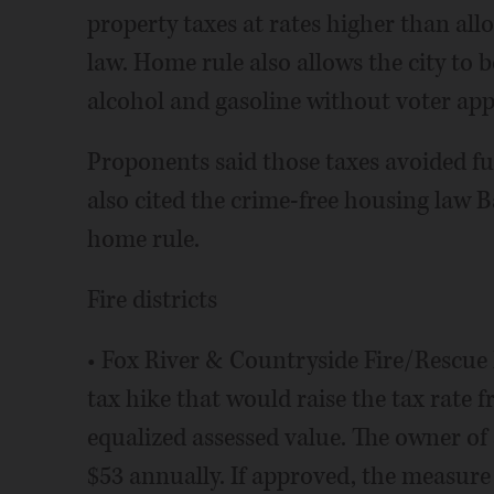
property taxes at rates higher than all
law. Home rule also allows the city to 
alcohol and gasoline without voter app
Proponents said those taxes avoided fu
also cited the crime-free housing law B
home rule.
Fire districts
• Fox River & Countryside Fire/Rescue D
tax hike that would raise the tax rate f
equalized assessed value. The owner of
$53 annually. If approved, the measure