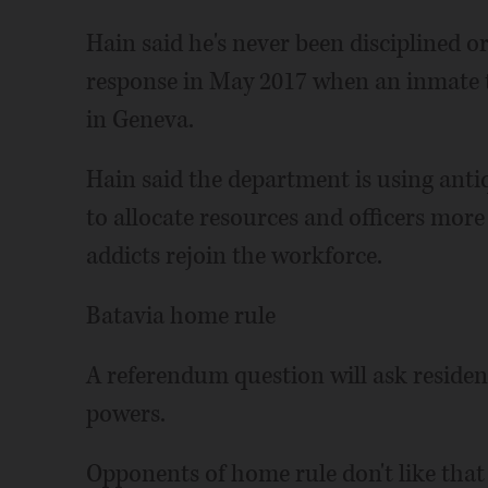
Hain said he's never been disciplined o
response in May 2017 when an inmate t
in Geneva.
Hain said the department is using anti
to allocate resources and officers more
addicts rejoin the workforce.
Batavia home rule
A referendum question will ask resident
powers.
Opponents of home rule don't like that it