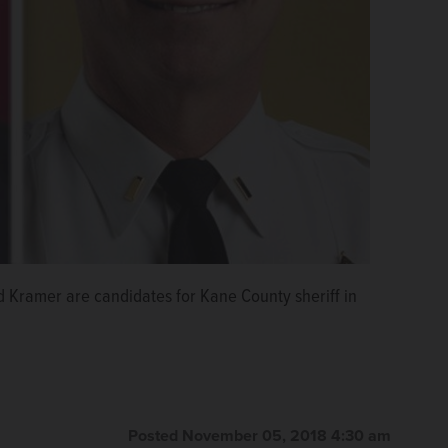
 Kramer are candidates for Kane County sheriff in
Posted November 05, 2018 4:30 am