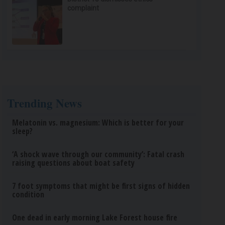
complaint
Trending News
Melatonin vs. magnesium: Which is better for your
sleep?
‘A shock wave through our community’: Fatal crash
raising questions about boat safety
7 foot symptoms that might be first signs of hidden
condition
One dead in early morning Lake Forest house fire