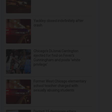
Yackley closed indefinitely after
crash
Chicago’s DiJonai Carrington
ejected for foul on Fever's
Cunningham and posts 'white
privilege'
Former West Chicago elementary
school teacher charged with
sexually abusing students
District 15 dismisses ethics