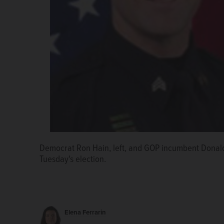
Democrat Ron Hain, left, and GOP incumbent Donald
Tuesday's election.
Elena Ferrarin