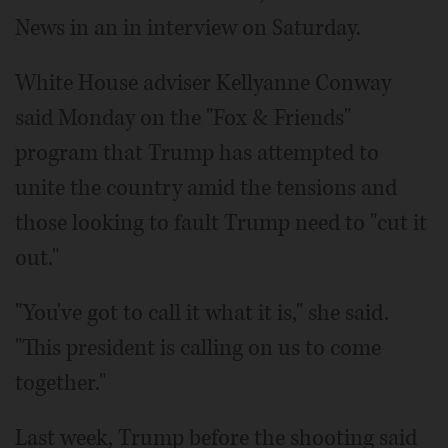
News in an in interview on Saturday.
White House adviser Kellyanne Conway
said Monday on the "Fox & Friends"
program that Trump has attempted to
unite the country amid the tensions and
those looking to fault Trump need to "cut it
out."
"You've got to call it what it is," she said.
"This president is calling on us to come
together."
Last week, Trump before the shooting said