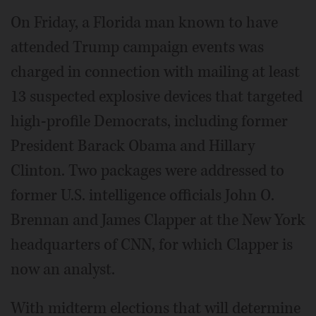
On Friday, a Florida man known to have
attended Trump campaign events was
charged in connection with mailing at least
13 suspected explosive devices that targeted
high-profile Democrats, including former
President Barack Obama and Hillary
Clinton. Two packages were addressed to
former U.S. intelligence officials John O.
Brennan and James Clapper at the New York
headquarters of CNN, for which Clapper is
now an analyst.
With midterm elections that will determine