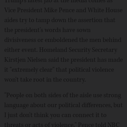
Trump's latest jab at the media comes as
Vice President Mike Pence and White House
aides try to tamp down the assertion that
the president's words have sown
divisiveness or emboldened the men behind
either event. Homeland Security Secretary
Kirstjen Nielsen said the president has made
it "extremely clear" that political violence
won't take root in the country.
"People on both sides of the aisle use strong
language about our political differences, but
I just don't think you can connect it to
threats or acts of violence," Pence told NBC