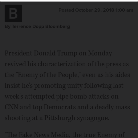
Posted October 29, 2018 1:00 am
By Terrence Dopp Bloomberg
President Donald Trump on Monday
revived his characterization of the press as
the "Enemy of the People," even as his aides
insist he's promoting unity following last
week's attempted pipe bomb attacks on
CNN and top Democrats and a deadly mass
shooting at a Pittsburgh synagogue.
"The Fake News Media, the true Enemy of