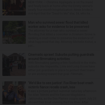
NEW YORK — Christina Applegate is on the mend
and finally back at home after the Emmy winner’s
nearly four-month hospitalization. News broke in
mid-April that the “Dead to Me” star, 54, who ha...
Man who survived sewer flood that killed
worker asks for evidence to be preserved
The attorney for a man who survived a sewer
flooding that killed a coworker in Downers Grove is
seeking a court order to preserve the evidence of
what happened that day. Attorney Michelle Kohut, a
par...
Cinematic sprawl: Suburbs putting guardrails
around filmmaking activities
With filmmaking gaining a firm foothold in the state,
suburbs like Naperville, Lisle and Long Grove have
either put guardrails in place to protect their towns
or are working toward that goal. Filmmaki...
‘We’d like to see justice’: Fox River boat crash
victim’s fiance recalls crash, loss
It was a picture perfect summer Saturday afternoon
for Alan Telmini and his fiancee Magdalena
Jablonska, as the Des Plaines couple spent July 25
aboard their boat cruising the Fox River. After