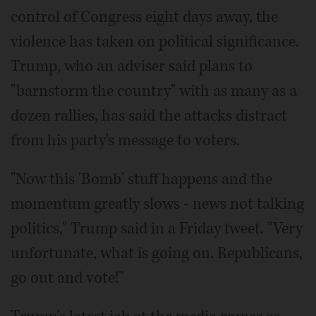
control of Congress eight days away, the
violence has taken on political significance.
Trump, who an adviser said plans to
"barnstorm the country" with as many as a
dozen rallies, has said the attacks distract
from his party's message to voters.
"Now this 'Bomb' stuff happens and the
momentum greatly slows - news not talking
politics," Trump said in a Friday tweet. "Very
unfortunate, what is going on. Republicans,
go out and vote!"