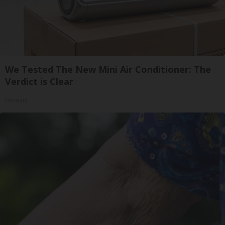
We Tested The New Mini Air Conditioner: The
Verdict is Clear
Peoasis