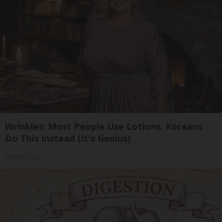
Wrinkles: Most People Use Lotions. Koreans
Do This Instead (It's Genius)
Olavita Tri Lift