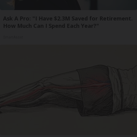
Ask A Pro: "I Have $2.3M Saved for Retirement.
How Much Can I Spend Each Year?"
SmartAsset