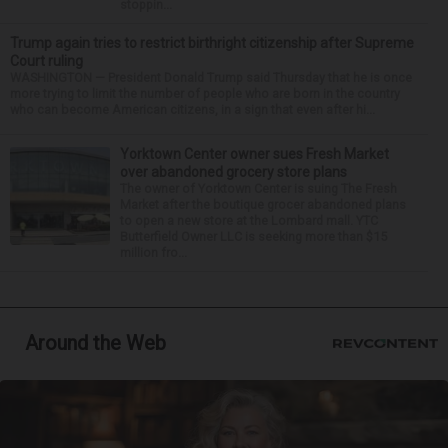
stoppin...
Trump again tries to restrict birthright citizenship after Supreme
Court ruling
WASHINGTON — President Donald Trump said Thursday that he is once
more trying to limit the number of people who are born in the country
who can become American citizens, in a sign that even after hi...
Yorktown Center owner sues Fresh Market
over abandoned grocery store plans
The owner of Yorktown Center is suing The Fresh
Market after the boutique grocer abandoned plans
to open a new store at the Lombard mall. YTC
Butterfield Owner LLC is seeking more than $15
million fro...
Around the Web