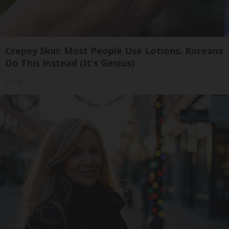
Crepey Skin: Most People Use Lotions. Koreans
Do This Instead (It's Genius)
Tri Lift