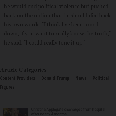
he would end political violence but pushed
back on the notion that he should dial back
his own words. "I think I've been toned
down, if you want to really know the truth,"
he said. "I could really tone it up."
Article Categories
Content Providers
Donald Trump
News
Political
Figures
Christina Applegate discharged from hospital
after nearly 4 months