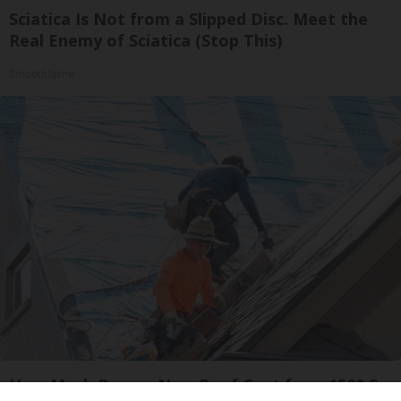
Sciatica Is Not from a Slipped Disc. Meet the
Real Enemy of Sciatica (Stop This)
SmoothSpine
How Much Does a New Roof Cost for a 1500 Sq.