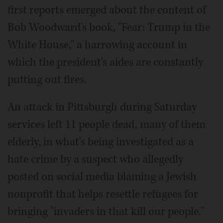
first reports emerged about the content of
Bob Woodward's book, "Fear: Trump in the
White House," a harrowing account in
which the president's aides are constantly
putting out fires.
An attack in Pittsburgh during Saturday
services left 11 people dead, many of them
elderly, in what's being investigated as a
hate crime by a suspect who allegedly
posted on social media blaming a Jewish
nonprofit that helps resettle refugees for
bringing "invaders in that kill our people."