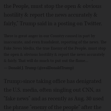
the People, must stop the open & obvious
hostility & report the news accurately &
fairly," Trump said in a posting on Twitter.
There is great anger in our Country caused in part by
inaccurate, and even fraudulent, reporting of the news. The
Fake News Media, the true Enemy of the People, must stop
the open & obvious hostility & report the news accurately
& fairly. That will do much to put out the flame...
— Donald J. Trump (@realDonaldTrump)
Trump>since taking office has denigrated
the U.S. media, often singling out CNN, as
"fake news" and as recently as Aug. 30 used
the phrase "enemy of the people" after the