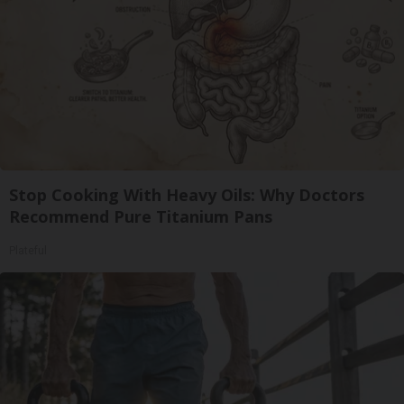
Stop Cooking With Heavy Oils: Why Doctors
Recommend Pure Titanium Pans
Plateful