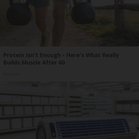
Protein Isn't Enough - Here's What Really
Builds Muscle After 60
ApexLabs