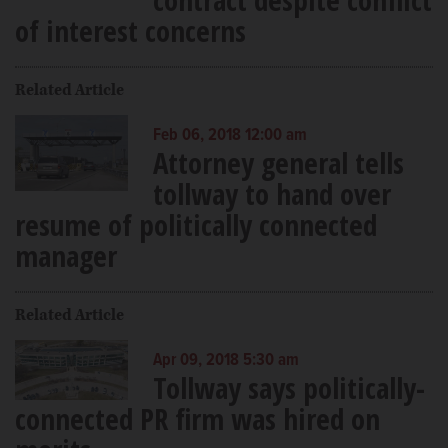
of interest concerns
Related Article
Feb 06, 2018 12:00 am
Attorney general tells
tollway to hand over
resume of politically connected
manager
Related Article
Apr 09, 2018 5:30 am
Tollway says politically-
connected PR firm was hired on