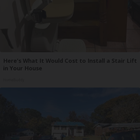
Here's What It Would Cost to Install a Stair Lift
in Your House
HomeBuddy