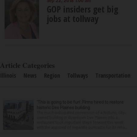
Sep 22, 2018 1:00 am
GOP insiders get big
jobs at tollway
Article Categories
Illinois
News
Region
Tollways
Transportation
‘This is going to be fun’: Firms hired to restore
historic Des Plaines building
The much-anticipated conversion of a historic, city-
owned building in downtown Des Plaines into a
restaurant took important steps forward this week
with the approval of separate contracts for its reha...