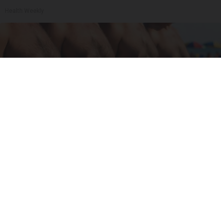
Health Weekly
Cardiologists: These 2 Veggies Will Kill Your
Belly Fat Quickly (Try It)
Health Weekly