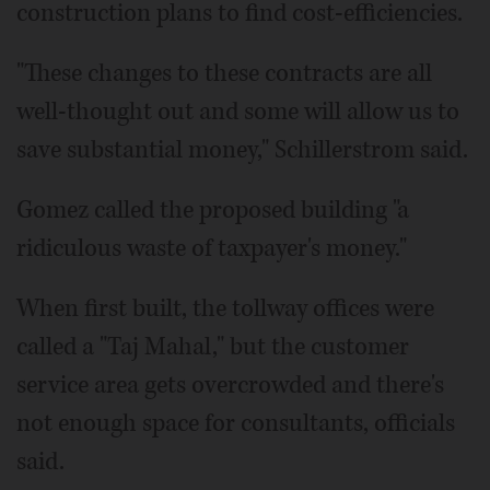
construction plans to find cost-efficiencies.
"These changes to these contracts are all
well-thought out and some will allow us to
save substantial money," Schillerstrom said.
Gomez called the proposed building "a
ridiculous waste of taxpayer's money."
When first built, the tollway offices were
called a "Taj Mahal," but the customer
service area gets overcrowded and there's
not enough space for consultants, officials
said.