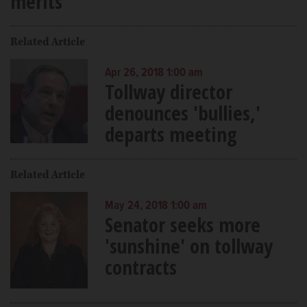
merits
Related Article
Apr 26, 2018 1:00 am
Tollway director
denounces 'bullies,'
departs meeting
Related Article
May 24, 2018 1:00 am
Senator seeks more
'sunshine' on tollway
contracts