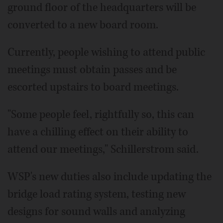
ground floor of the headquarters will be
converted to a new board room.
Currently, people wishing to attend public
meetings must obtain passes and be
escorted upstairs to board meetings.
"Some people feel, rightfully so, this can
have a chilling effect on their ability to
attend our meetings," Schillerstrom said.
WSP's new duties also include updating the
bridge load rating system, testing new
designs for sound walls and analyzing