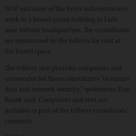
WSP and most of the firm's subcontractors
work in a leased annex building in Lisle
near tollway headquarters. The consultants
are reimbursed by the tollway for rent at
the leased space.
The tollway also provides computers and
accessories for those consultants "to ensure
data and network security," spokesman Dan
Rozek said. Computers and rent are
included as part of the tollway consultants'
contracts.