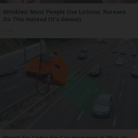
Wrinkles: Most People Use Lotions. Koreans
Do This Instead (It's Genius)
Tri Lift
Worst Zip Codes for Car Insurance in Ohio (Is