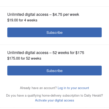
OPINION
CLASSIFIEDS
OBITUARIES
The tollway may add a new building for I-PASS customers
SHOPPING
to its Downers Grove campus.
Daily Herald File Photo
NEWSPAPER
SERVICES
Posted October 25, 2018 1:00 am
Marni Pyke