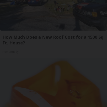
How Much Does a New Roof Cost for a 1500 Sq.
Ft. House?
HomeBuddy