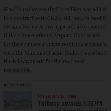
Also Thursday, nearly $14 million was added
to a contract with CH2M Hill Inc., to modify
designs for a western bypass (I-490) around
O'Hare International Airport. One reason
for the changes involves resolving a dispute
with the Canadian Pacific Railway over land
the tollway needs for the road near
Bensenville.
Related Article
Nov 29, 2017 12:00 am
Tollway awards $157M
contract despite conflict