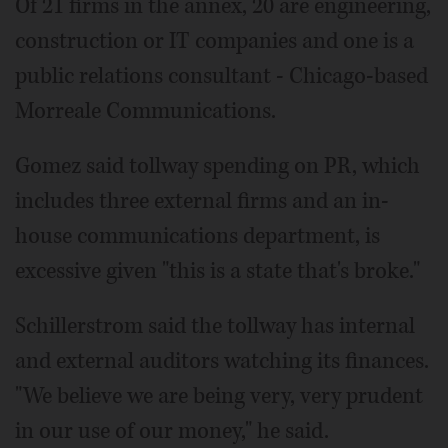
Of 21 firms in the annex, 20 are engineering,
construction or IT companies and one is a
public relations consultant - Chicago-based
Morreale Communications.
Gomez said tollway spending on PR, which
includes three external firms and an in-
house communications department, is
excessive given "this is a state that's broke."
Schillerstrom said the tollway has internal
and external auditors watching its finances.
"We believe we are being very, very prudent
in our use of our money," he said.