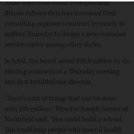
Amid objections about overspending,
Illinois tollway directors increased their
consulting engineer's contract by nearly $6
million Thursday to design a new customer
service center among other duties.
In total, the board added $26.9 million to six
existing contracts at a Thursday meeting
and that troubled one director.
"There's a lot of things that can be done
with $26 million," Director Joseph Gomez of
Northfield said. "You could build a school.
You could help people with mental health