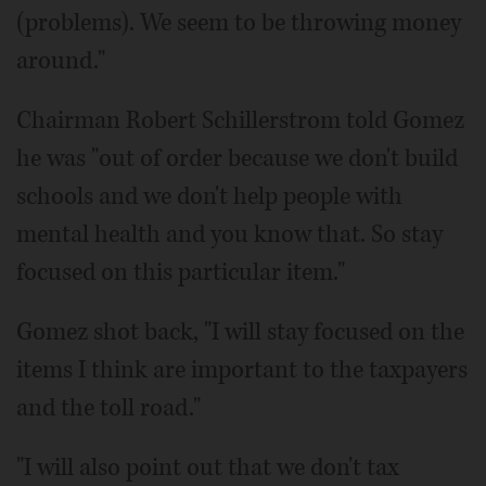
(problems). We seem to be throwing money
around."
Chairman Robert Schillerstrom told Gomez
he was "out of order because we don't build
schools and we don't help people with
mental health and you know that. So stay
focused on this particular item."
Gomez shot back, "I will stay focused on the
items I think are important to the taxpayers
and the toll road."
"I will also point out that we don't tax