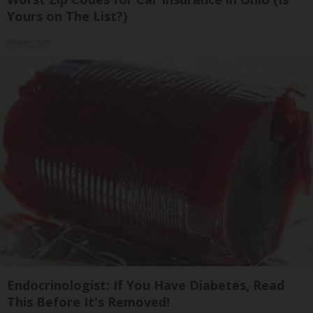
Yours on The List?)
Insure.com
Endocrinologist: If You Have Diabetes, Read
This Before It's Removed!