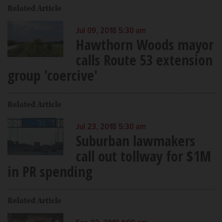
Related Article
Jul 09, 2018 5:30 am
Hawthorn Woods mayor
calls Route 53 extension
group 'coercive'
Related Article
Jul 23, 2018 5:30 am
Suburban lawmakers
call out tollway for $1M
in PR spending
Related Article