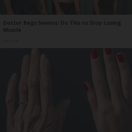
Doctor Begs Seniors: Do This to Stop Losing
Muscle
ApexLabs