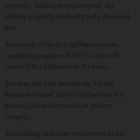
anybody," Schillerstrom retorted. The
tollway is mostly funded by tolls, fines and
fees.
As a result of the $5.7 million increase,
consulting engineer WSP USA Inc. will
receive $90.2 million over 4½ years.
The firm will help develop an "I-PASS
Business Center" likely to be located at a
parking lot on the northeast tollway
campus.
The existing customer service area in the