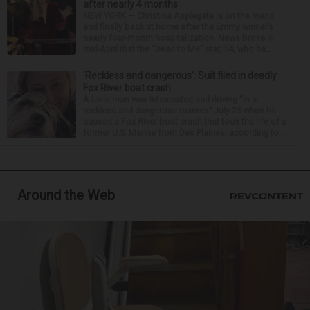
after nearly 4 months
NEW YORK — Christina Applegate is on the mend
and finally back at home after the Emmy winner’s
nearly four-month hospitalization. News broke in
mid-April that the “Dead to Me” star, 54, who ha...
‘Reckless and dangerous’: Suit filed in deadly
Fox River boat crash
A Lisle man was intoxicated and driving “in a
reckless and dangerous manner” July 25 when he
caused a Fox River boat crash that took the life of a
former U.S. Marine from Des Plaines, according to...
Around the Web