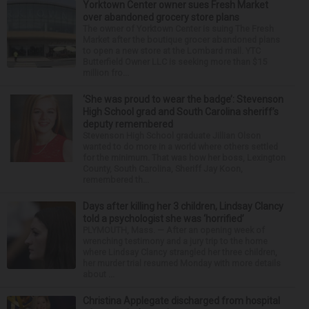
Yorktown Center owner sues Fresh Market
over abandoned grocery store plans
The owner of Yorktown Center is suing The Fresh
Market after the boutique grocer abandoned plans
to open a new store at the Lombard mall. YTC
Butterfield Owner LLC is seeking more than $15
million fro...
‘She was proud to wear the badge’: Stevenson
High School grad and South Carolina sheriff’s
deputy remembered
Stevenson High School graduate Jillian Olson
wanted to do more in a world where others settled
for the minimum. That was how her boss, Lexington
County, South Carolina, Sheriff Jay Koon,
remembered th...
Days after killing her 3 children, Lindsay Clancy
told a psychologist she was ‘horrified’
PLYMOUTH, Mass. — After an opening week of
wrenching testimony and a jury trip to the home
where Lindsay Clancy strangled her three children,
her murder trial resumed Monday with more details
about ...
Christina Applegate discharged from hospital