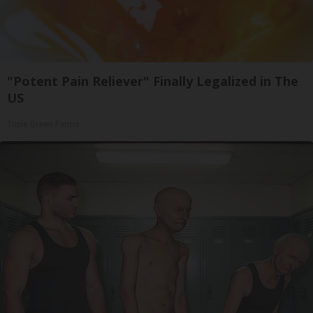
"Potent Pain Reliever" Finally Legalized in The
US
Triple Green Farms