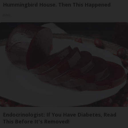
Hummingbird House. Then This Happened
Ribili
Endocrinologist: If You Have Diabetes, Read
This Before It's Removed!