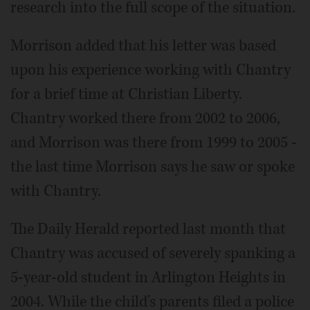
research into the full scope of the situation.
Morrison added that his letter was based
upon his experience working with Chantry
for a brief time at Christian Liberty.
Chantry worked there from 2002 to 2006,
and Morrison was there from 1999 to 2005 -
the last time Morrison says he saw or spoke
with Chantry.
The Daily Herald reported last month that
Chantry was accused of severely spanking a
5-year-old student in Arlington Heights in
2004. While the child's parents filed a police