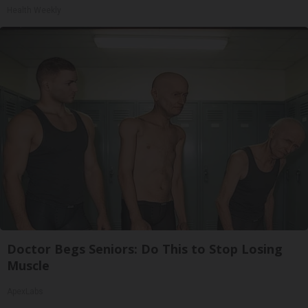
Health Weekly
Doctor Begs Seniors: Do This to Stop Losing
Muscle
ApexLabs