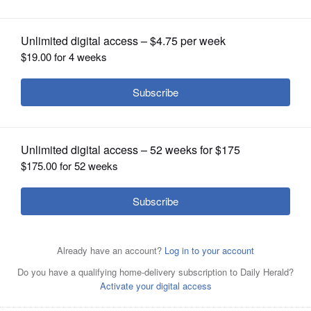
OPINION
CLASSIFIEDS
OBITUARIES
SHOPPING
NEWSPAPER
SERVICES