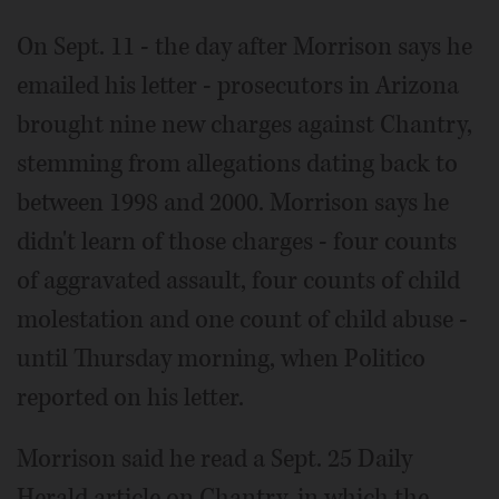
On Sept. 11 - the day after Morrison says he
emailed his letter - prosecutors in Arizona
brought nine new charges against Chantry,
stemming from allegations dating back to
between 1998 and 2000. Morrison says he
didn't learn of those charges - four counts
of aggravated assault, four counts of child
molestation and one count of child abuse -
until Thursday morning, when Politico
reported on his letter.
Morrison said he read a Sept. 25 Daily
Herald article on Chantry, in which the