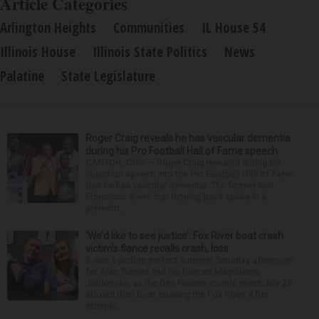
Article Categories
Arlington Heights
Communities
IL House 54
Illinois House
Illinois State Politics
News
Palatine
State Legislature
Roger Craig reveals he has vascular dementia
during his Pro Football Hall of Fame speech
CANTON, Ohio — Roger Craig revealed during his
induction speech into the Pro Football Hall of Fame
that he has vascular dementia. The former San
Francisco 49ers star running back spoke in a
prerecor...
‘We’d like to see justice’: Fox River boat crash
victim’s fiance recalls crash, loss
It was a picture perfect summer Saturday afternoon
for Alan Telmini and his fiancee Magdalena
Jablonska, as the Des Plaines couple spent July 25
aboard their boat cruising the Fox River. After
stoppin...