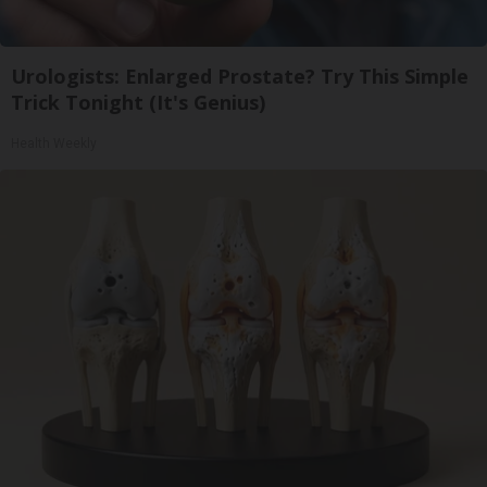
Urologists: Enlarged Prostate? Try This Simple
Trick Tonight (It's Genius)
Health Weekly