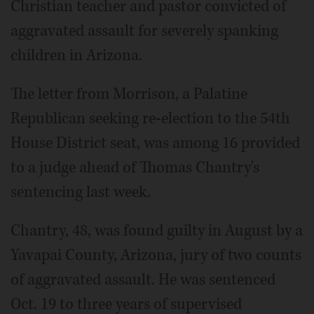
Christian teacher and pastor convicted of
aggravated assault for severely spanking
children in Arizona.
The letter from Morrison, a Palatine
Republican seeking re-election to the 54th
House District seat, was among 16 provided
to a judge ahead of Thomas Chantry's
sentencing last week.
Chantry, 48, was found guilty in August by a
Yavapai County, Arizona, jury of two counts
of aggravated assault. He was sentenced
Oct. 19 to three years of supervised