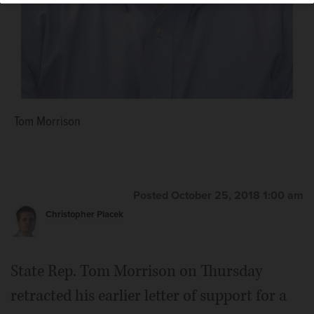
Thomas Chantry
Tom Morrison
Posted October 25, 2018 1:00 am
Christopher Placek
State Rep. Tom Morrison on Thursday
retracted his earlier letter of support for a