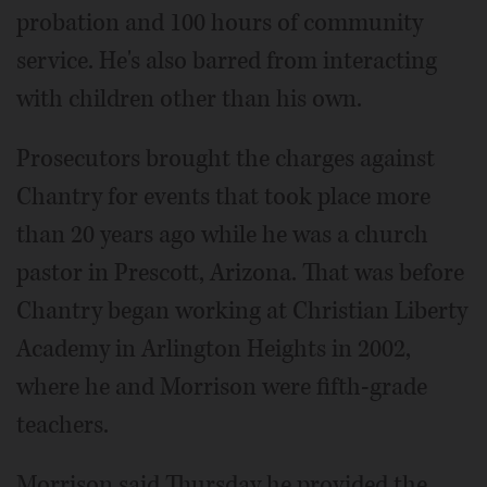
probation and 100 hours of community
service. He's also barred from interacting
with children other than his own.
Prosecutors brought the charges against
Chantry for events that took place more
than 20 years ago while he was a church
pastor in Prescott, Arizona. That was before
Chantry began working at Christian Liberty
Academy in Arlington Heights in 2002,
where he and Morrison were fifth-grade
teachers.
Morrison said Thursday he provided the