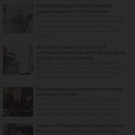
Knee pain? Ragged cartilage? Research
suggests surgery’s not the best answer
Thousands of Americans who undergo a common
knee surgery might be making their problems worse
rather than better. Researchers who followed
patients for 10 years after they received either the
actual p...
‘Not vanity projects’: First District 214
referendum in more than a half century will ask
for $295 million to fix buildings
The state’s second-largest high school district is
going to referendum for the first time in more than a
half-century. The Northwest Suburban High School
District 214 board has voted to place a ques...
Christina Applegate discharged from hospital
after nearly 4 months
NEW YORK — Christina Applegate is on the mend
and finally back at home after the Emmy winner’s
nearly four-month hospitalization. News broke in
mid-April that the “Dead to Me” star, 54, who ha...
Remains of 56 people found improperly stored
and decomposing at Chicago funeral home