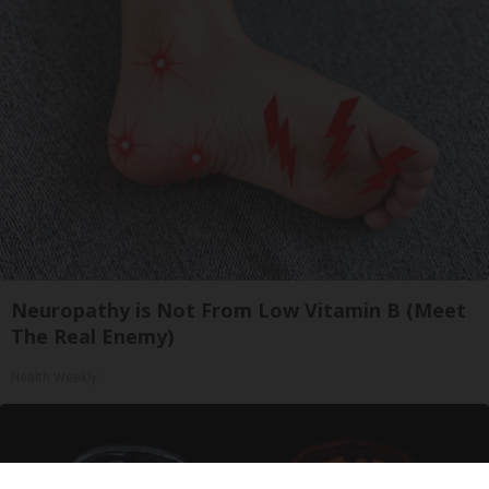
Neuropathy is Not From Low Vitamin B (Meet
The Real Enemy)
Health Weekly