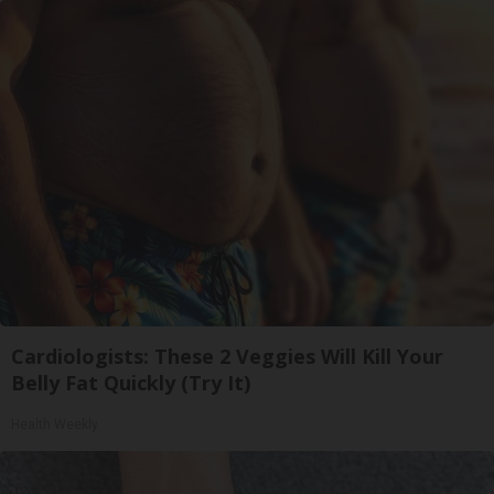
Cardiologists: These 2 Veggies Will Kill Your
Belly Fat Quickly (Try It)
Health Weekly