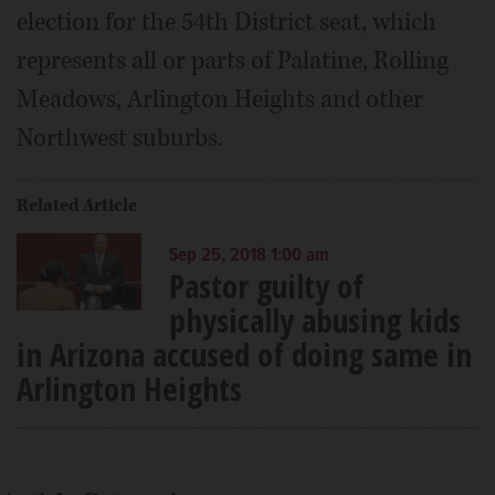
election for the 54th District seat, which
represents all or parts of Palatine, Rolling
Meadows, Arlington Heights and other
Northwest suburbs.
Related Article
Sep 25, 2018 1:00 am
Pastor guilty of
physically abusing kids
in Arizona accused of doing same in
Arlington Heights