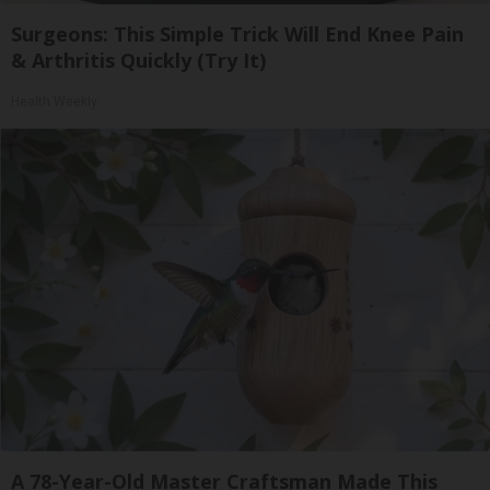
Surgeons: This Simple Trick Will End Knee Pain
& Arthritis Quickly (Try It)
Health Weekly
A 78-Year-Old Master Craftsman Made This