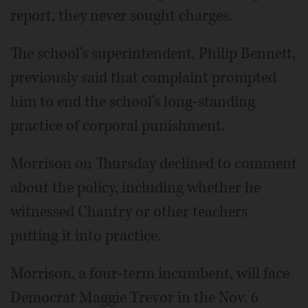
report, they never sought charges.
The school's superintendent, Philip Bennett,
previously said that complaint prompted
him to end the school's long-standing
practice of corporal punishment.
Morrison on Thursday declined to comment
about the policy, including whether he
witnessed Chantry or other teachers
putting it into practice.
Morrison, a four-term incumbent, will face
Democrat Maggie Trevor in the Nov. 6