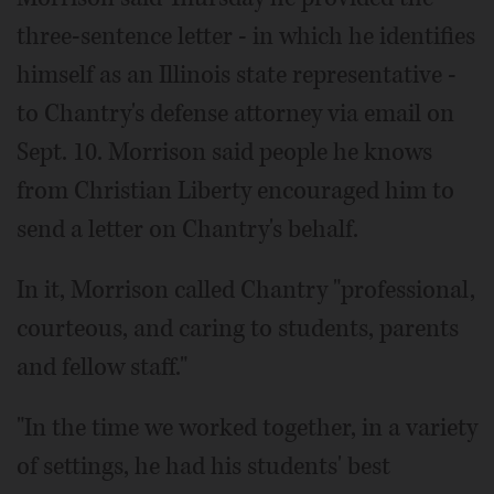
three-sentence letter - in which he identifies
himself as an Illinois state representative -
to Chantry's defense attorney via email on
Sept. 10. Morrison said people he knows
from Christian Liberty encouraged him to
send a letter on Chantry's behalf.
In it, Morrison called Chantry "professional,
courteous, and caring to students, parents
and fellow staff."
"In the time we worked together, in a variety
of settings, he had his students' best