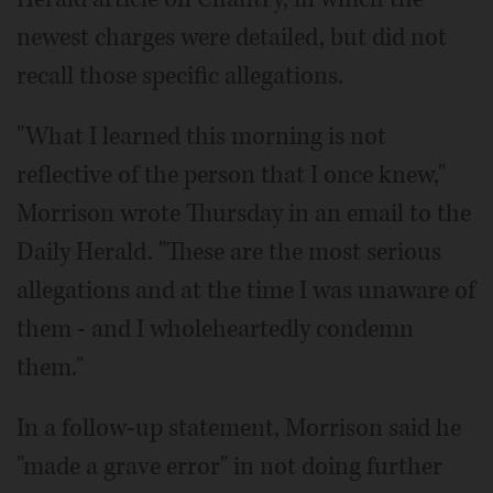
newest charges were detailed, but did not
recall those specific allegations.
"What I learned this morning is not
reflective of the person that I once knew,"
Morrison wrote Thursday in an email to the
Daily Herald. "These are the most serious
allegations and at the time I was unaware of
them - and I wholeheartedly condemn
them."
In a follow-up statement, Morrison said he
"made a grave error" in not doing further