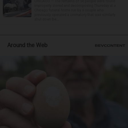
CHICAGO — The remains of 56 people were found
improperly stored and decomposing Thursday at a
Chicago funeral home run by a couple who
previously operated a crematory that was similarly
shut down be...
Around the Web