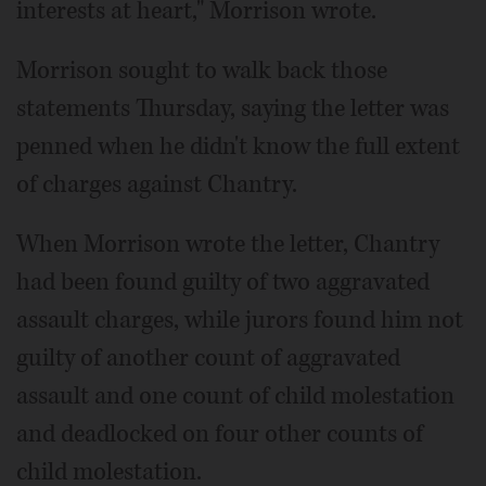
interests at heart," Morrison wrote.
Morrison sought to walk back those
statements Thursday, saying the letter was
penned when he didn't know the full extent
of charges against Chantry.
When Morrison wrote the letter, Chantry
had been found guilty of two aggravated
assault charges, while jurors found him not
guilty of another count of aggravated
assault and one count of child molestation
and deadlocked on four other counts of
child molestation.