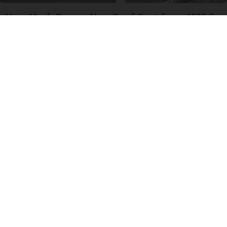
How Much Does a New Roof Cost for a 1500 Sq.
Ft. House?
HomeBuddy
Neuropathy is Not From Low Vitamin B (Meet