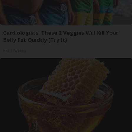
Cardiologists: These 2 Veggies Will Kill Your
Belly Fat Quickly (Try It)
Health Weekly