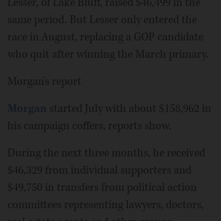
Lesser, of Lake Bluff, raised $46,499 in the
same period. But Lesser only entered the
race in August, replacing a GOP candidate
who quit after winning the March primary.
Morgan's report
Morgan
started July with about $158,962 in
his campaign coffers, reports show.
During the next three months, he received
$46,329 from individual supporters and
$49,750 in transfers from political action
committees representing lawyers, doctors,