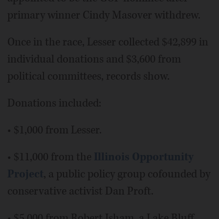
primary winner Cindy Masover withdrew.
Once in the race, Lesser collected $42,899 in
individual donations and $3,600 from
political committees, records show.
Donations included:
• $1,000 from Lesser.
• $11,000 from the
Illinois Opportunity
Project
, a public policy group cofounded by
conservative activist Dan Proft.
• $5,000 from Robert Isham, a Lake Bluff