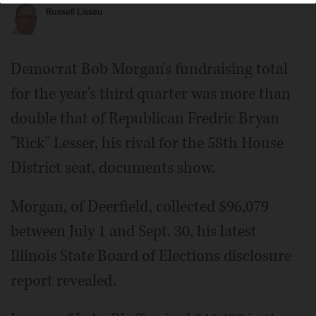
Russell Lissau
Democrat Bob Morgan's fundraising total
for the year's third quarter was more than
double that of Republican Fredric Bryan
"Rick" Lesser, his rival for the 58th House
District seat, documents show.
Morgan, of Deerfield, collected $96,079
between July 1 and Sept. 30, his latest
Illinois State Board of Elections disclosure
report revealed.