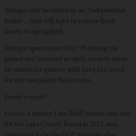
Morgan said he would be an "independent
leader ... who will fight to restore fiscal
sanity to Springfield."
Morgan spent about $90,729 during the
period and incurred no debt, records show.
He ended the quarter with $164,312 saved
for the campaign's final weeks.
Lesser's report
Lesser
, a former Lake Bluff trustee who ran
for the Lake County Board in 2012, was
appointed to be the GOP nominee after