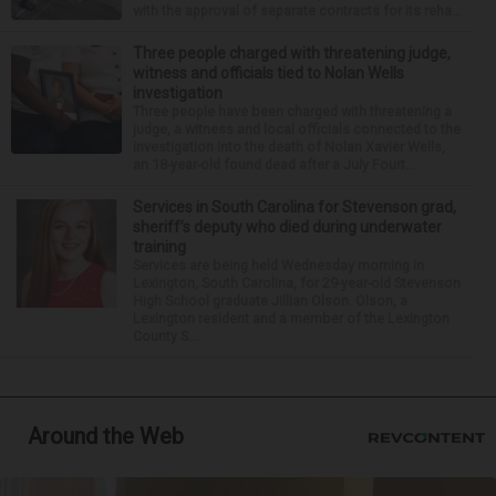
with the approval of separate contracts for its reha...
Three people charged with threatening judge,
witness and officials tied to Nolan Wells
investigation
Three people have been charged with threatening a
judge, a witness and local officials connected to the
investigation into the death of Nolan Xavier Wells,
an 18-year-old found dead after a July Fourt...
Services in South Carolina for Stevenson grad,
sheriff’s deputy who died during underwater
training
Services are being held Wednesday morning in
Lexington, South Carolina, for 29-year-old Stevenson
High School graduate Jillian Olson. Olson, a
Lexington resident and a member of the Lexington
County S...
Around the Web