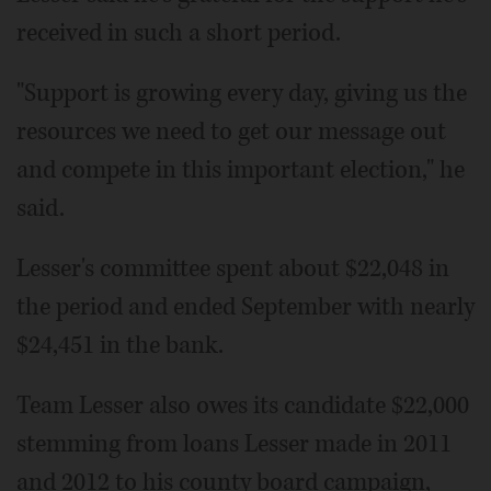
received in such a short period.
"Support is growing every day, giving us the
resources we need to get our message out
and compete in this important election," he
said.
Lesser's committee spent about $22,048 in
the period and ended September with nearly
$24,451 in the bank.
Team Lesser also owes its candidate $22,000
stemming from loans Lesser made in 2011
and 2012 to his county board campaign,