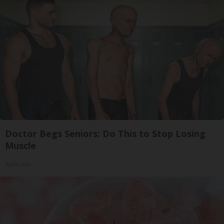
Doctor Begs Seniors: Do This to Stop Losing
Muscle
ApexLabs