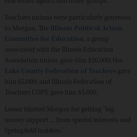
real estate agents and other groups.
Teachers unions were particularly generous
to Morgan. The
Illinois Political Action
Committee for Education
, a group
associated with the Illinois Education
Association union, gave him $20,000; the
Lake County Federation of Teachers
gave
him $5,000; and Illinois Federation of
Teachers COPE gave him $5,000.
Lesser blasted Morgan for getting "big
money support ... from special interests and
Springfield insiders."