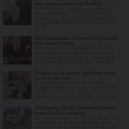
told a psychologist she was ‘horrified’
PLYMOUTH, Mass. — After an opening week of
wrenching testimony and a jury trip to the home
where Lindsay Clancy strangled her three children,
her murder trial resumed Monday with more details
about ...
Christina Applegate discharged from hospital
after nearly 4 months
NEW YORK — Christina Applegate is on the mend
and finally back at home after the Emmy winner’s
nearly four-month hospitalization. News broke in
mid-April that the “Dead to Me” star, 54, who ha...
‘Reckless and dangerous’: Suit filed in deadly
Fox River boat crash
A Lisle man was intoxicated and driving “in a
reckless and dangerous manner” July 25 when he
caused a Fox River boat crash that took the life of a
former U.S. Marine from Des Plaines, according to...
‘This is going to be fun’: Firms hired to restore
historic Des Plaines building
The much-anticipated conversion of a historic, city-
owned building in downtown Des Plaines into a
restaurant took important steps forward this week