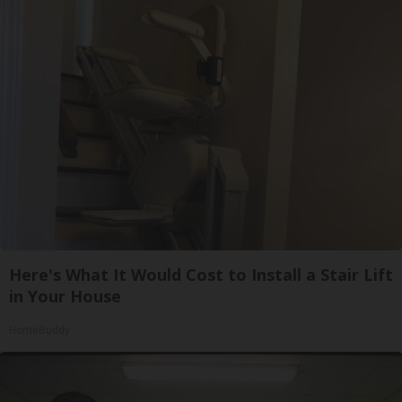
Here's What It Would Cost to Install a Stair Lift
in Your House
HomeBuddy