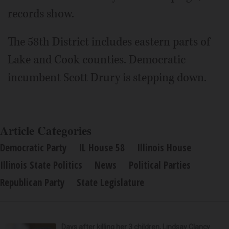
records show.
The 58th District includes eastern parts of
Lake and Cook counties. Democratic
incumbent Scott Drury is stepping down.
Article Categories
Democratic Party
IL House 58
Illinois House
Illinois State Politics
News
Political Parties
Republican Party
State Legislature
Days after killing her 3 children, Lindsay Clancy