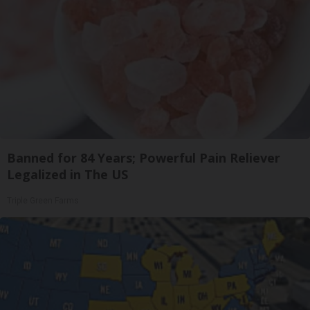
Banned for 84 Years; Powerful Pain Reliever
Legalized in The US
Triple Green Farms