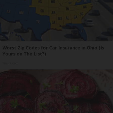
Worst Zip Codes for Car Insurance in Ohio (Is
Yours on The List?)
Insure.com