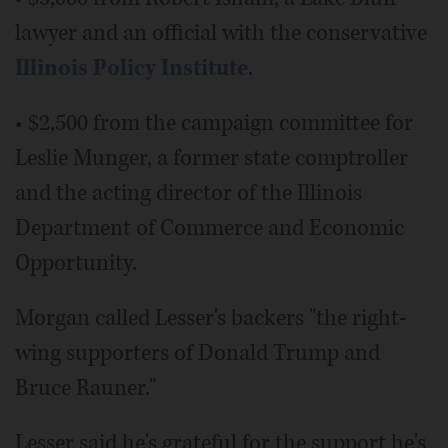
lawyer and an official with the conservative
Illinois Policy Institute
.
• $2,500 from the campaign committee for
Leslie Munger, a former state comptroller
and the acting director of the Illinois
Department of Commerce and Economic
Opportunity.
Morgan called Lesser's backers "the right-
wing supporters of Donald Trump and
Bruce Rauner."
Lesser said he's grateful for the support he's