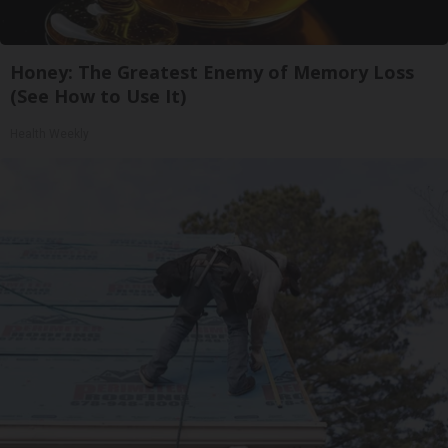
Honey: The Greatest Enemy of Memory Loss
(See How to Use It)
Health Weekly