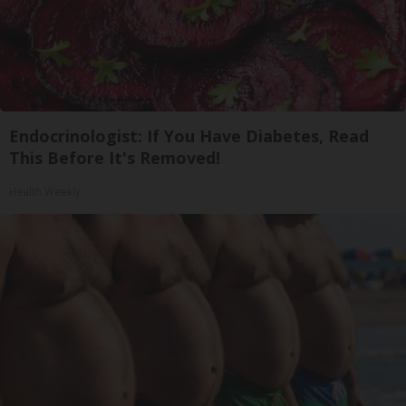
Endocrinologist: If You Have Diabetes, Read
This Before It's Removed!
Health Weekly