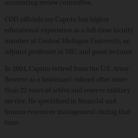
accounting review committee.
COD officials say Caputo has higher
educational experience as a full-time faculty
member at Central Michigan University, an
adjunct professor at NIU, and guest lecturer.
In 2004, Caputo retired from the U.S. Army
Reserve as a lieutenant colonel after more
than 22 years of active and reserve military
service. He specialized in financial and
human resources management during that
time.