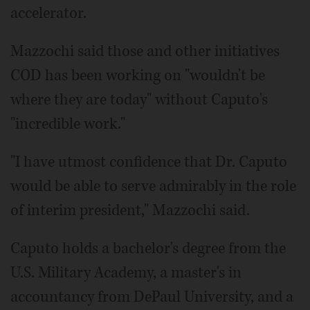
accelerator.
Mazzochi said those and other initiatives
COD has been working on "wouldn't be
where they are today" without Caputo's
"incredible work."
"I have utmost confidence that Dr. Caputo
would be able to serve admirably in the role
of interim president," Mazzochi said.
Caputo holds a bachelor's degree from the
U.S. Military Academy, a master's in
accountancy from DePaul University, and a