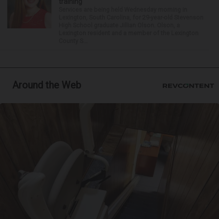
training
Services are being held Wednesday morning in
Lexington, South Carolina, for 29-year-old Stevenson
High School graduate Jillian Olson. Olson, a
Lexington resident and a member of the Lexington
County S...
Around the Web