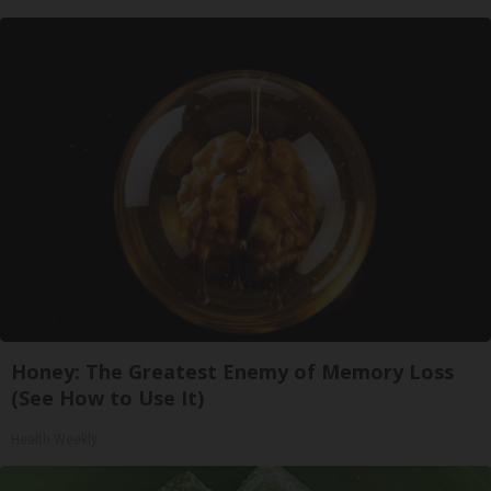
Honey: The Greatest Enemy of Memory Loss
(See How to Use It)
Health Weekly