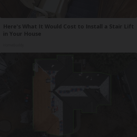
Here's What It Would Cost to Install a Stair Lift
in Your House
HomeBuddy