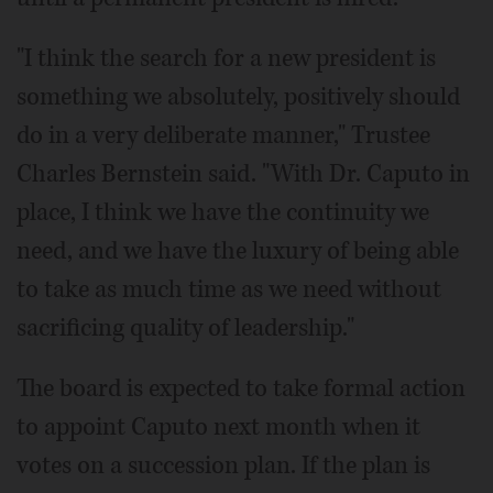
"I think the search for a new president is
something we absolutely, positively should
do in a very deliberate manner," Trustee
Charles Bernstein said. "With Dr. Caputo in
place, I think we have the continuity we
need, and we have the luxury of being able
to take as much time as we need without
sacrificing quality of leadership."
The board is expected to take formal action
to appoint Caputo next month when it
votes on a succession plan. If the plan is