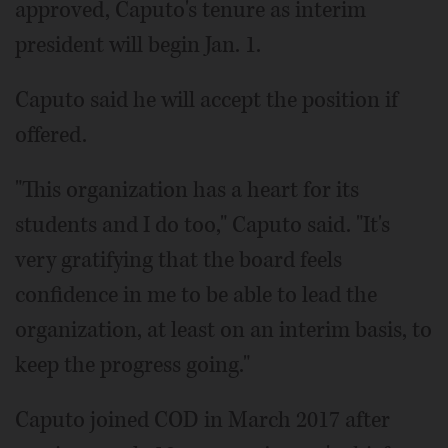
approved, Caputo's tenure as interim
president will begin Jan. 1.
Caputo said he will accept the position if
offered.
"This organization has a heart for its
students and I do too," Caputo said. "It's
very gratifying that the board feels
confidence in me to be able to lead the
organization, at least on an interim basis, to
keep the progress going."
Caputo joined COD in March 2017 after