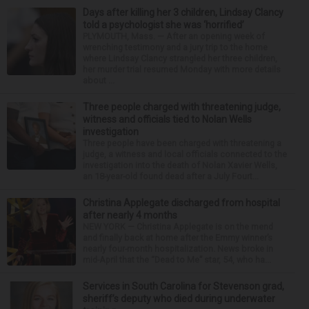
Days after killing her 3 children, Lindsay Clancy
told a psychologist she was ‘horrified’
PLYMOUTH, Mass. — After an opening week of
wrenching testimony and a jury trip to the home
where Lindsay Clancy strangled her three children,
her murder trial resumed Monday with more details
about ...
Three people charged with threatening judge,
witness and officials tied to Nolan Wells
investigation
Three people have been charged with threatening a
judge, a witness and local officials connected to the
investigation into the death of Nolan Xavier Wells,
an 18-year-old found dead after a July Fourt...
Christina Applegate discharged from hospital
after nearly 4 months
NEW YORK — Christina Applegate is on the mend
and finally back at home after the Emmy winner’s
nearly four-month hospitalization. News broke in
mid-April that the “Dead to Me” star, 54, who ha...
Services in South Carolina for Stevenson grad,
sheriff’s deputy who died during underwater