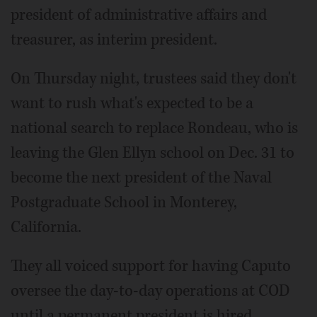
president of administrative affairs and
treasurer, as interim president.
On Thursday night, trustees said they don't
want to rush what's expected to be a
national search to replace Rondeau, who is
leaving the Glen Ellyn school on Dec. 31 to
become the next president of the Naval
Postgraduate School in Monterey,
California.
They all voiced support for having Caputo
oversee the day-to-day operations at COD
until a permanent president is hired.