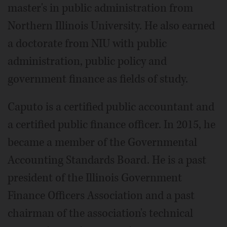
master's in public administration from
Northern Illinois University. He also earned
a doctorate from NIU with public
administration, public policy and
government finance as fields of study.
Caputo is a certified public accountant and
a certified public finance officer. In 2015, he
became a member of the Governmental
Accounting Standards Board. He is a past
president of the Illinois Government
Finance Officers Association and a past
chairman of the association's technical