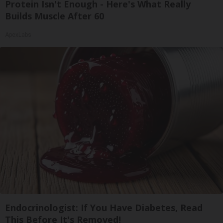
Protein Isn't Enough - Here's What Really
Builds Muscle After 60
ApexLabs
Endocrinologist: If You Have Diabetes, Read
This Before It's Removed!