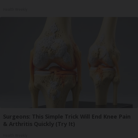
Health Weekly
Surgeons: This Simple Trick Will End Knee Pain
& Arthritis Quickly (Try It)
Health Weekly