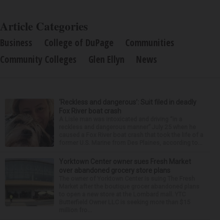
Article Categories
Business
College of DuPage
Communities
Community Colleges
Glen Ellyn
News
‘Reckless and dangerous’: Suit filed in deadly
Fox River boat crash
A Lisle man was intoxicated and driving “in a
reckless and dangerous manner” July 25 when he
caused a Fox River boat crash that took the life of a
former U.S. Marine from Des Plaines, according to...
Yorktown Center owner sues Fresh Market
over abandoned grocery store plans
The owner of Yorktown Center is suing The Fresh
Market after the boutique grocer abandoned plans
to open a new store at the Lombard mall. YTC
Butterfield Owner LLC is seeking more than $15
million fro...