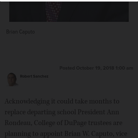
Brian Caputo
Posted October 19, 2018 1:00 am
Robert Sanchez
Acknowledging it could take months to
replace departing school President Ann
Rondeau, College of DuPage trustees are
planning to appoint Brian W. Caputo, vice