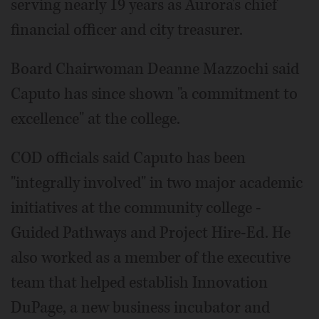
serving nearly 19 years as Aurora's chief
financial officer and city treasurer.
Board Chairwoman Deanne Mazzochi said
Caputo has since shown "a commitment to
excellence" at the college.
COD officials said Caputo has been
"integrally involved" in two major academic
initiatives at the community college -
Guided Pathways and Project Hire-Ed. He
also worked as a member of the executive
team that helped establish Innovation
DuPage, a new business incubator and