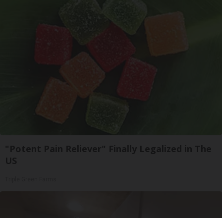
"Potent Pain Reliever" Finally Legalized in The
US
Triple Green Farms