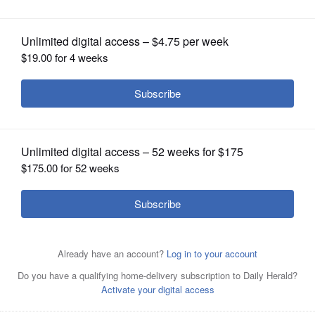
OPINION
CLASSIFIEDS
OBITUARIES
SHOPPING
NEWSPAPER
SERVICES