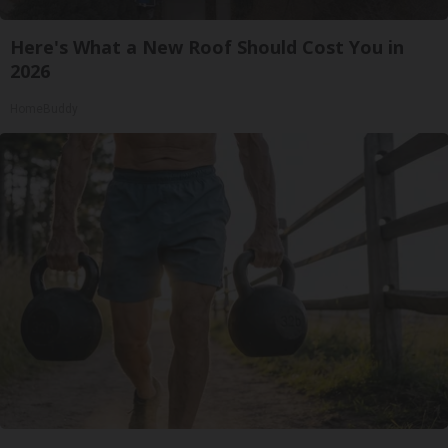
Here's What a New Roof Should Cost You in
2026
HomeBuddy