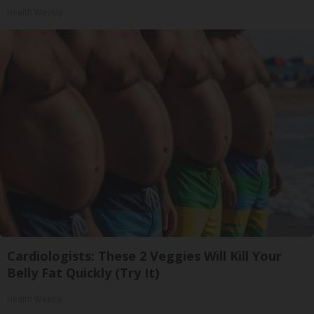
Health Weekly
Cardiologists: These 2 Veggies Will Kill Your
Belly Fat Quickly (Try It)
Health Weekly