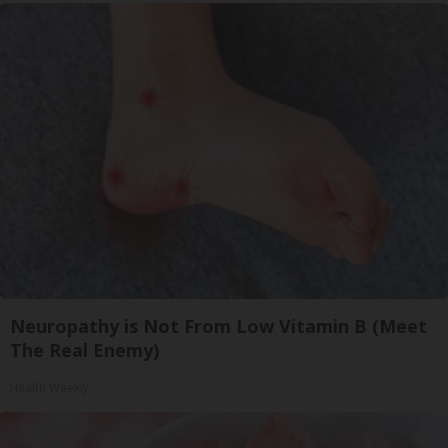
Neuropathy is Not From Low Vitamin B (Meet
The Real Enemy)
Health Weekly