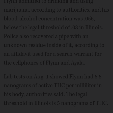
Flynn admitted to drinking and using
marijuana, according to authorities, and his
blood-alcohol concentration was .056,
below the legal threshold of .08 in Illinois.
Police also recovered a pipe with an
unknown residue inside of it, according to
an affidavit used for a search warrant for
the cellphones of Flynn and Ayala.
Lab tests on Aug. 1 showed Flynn had 6.6
nanograms of active THC per milliliter in
his body, authorities said. The legal
threshold in Illinois is 5 nanograms of THC.