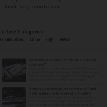
conditions, records show.
Article Categories
Communities
Crime
Elgin
News
Melatonin vs. magnesium: Which is better for
your sleep?
Many people struggle to get a good night’s sleep at
some point or another. Anxiety, stress and even your
natural tendency to be a night owl or morning lark
can interfere with the seven to nine hours...
‘A shock wave through our community’: Fatal
crash raising questions about boat safety
Over decades of living, working and boating along
the Fox River between Algonquin and McHenry,
Michael Haber and Bonnie Miske have seen and