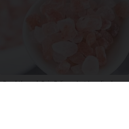
Breakthrough Pain Reliever Just Legalized
Triple Green Farms