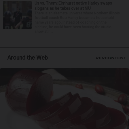
Us vs. Them: Elmhurst native Harley swaps
slogans as he takes over at NIU
There is an alternate universe where Northern Illinois
football coach Rob Harley became a household
name years ago. Instead of coaching on the
sideline, he could have been hosting the studio
show at h...
Around the Web