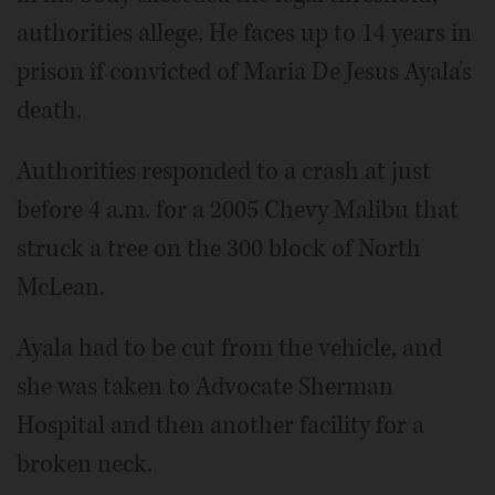
authorities allege. He faces up to 14 years in
prison if convicted of Maria De Jesus Ayala's
death.
Authorities responded to a crash at just
before 4 a.m. for a 2005 Chevy Malibu that
struck a tree on the 300 block of North
McLean.
Ayala had to be cut from the vehicle, and
she was taken to Advocate Sherman
Hospital and then another facility for a
broken neck.