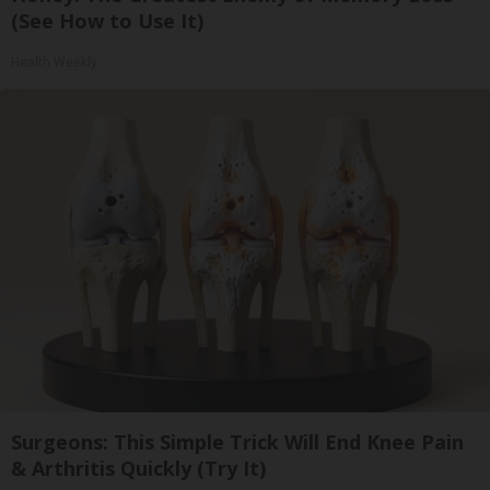
(See How to Use It)
Health Weekly
Surgeons: This Simple Trick Will End Knee Pain
& Arthritis Quickly (Try It)