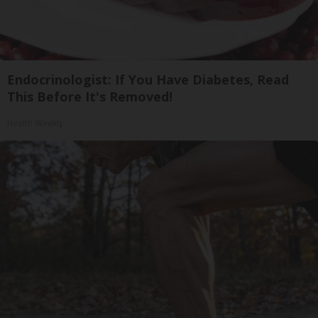
Endocrinologist: If You Have Diabetes, Read
This Before It's Removed!
Health Weekly