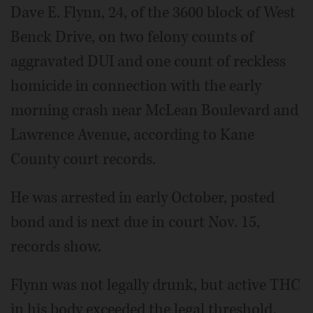
Dave E. Flynn, 24, of the 3600 block of West
Benck Drive, on two felony counts of
aggravated DUI and one count of reckless
homicide in connection with the early
morning crash near McLean Boulevard and
Lawrence Avenue, according to Kane
County court records.
He was arrested in early October, posted
bond and is next due in court Nov. 15,
records show.
Flynn was not legally drunk, but active THC
in his body exceeded the legal threshold,