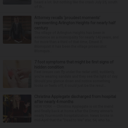
heard a lot. But nothing like the crash July 25, south
of th...
Attorney recalls ‘proudest moments’
representing Arlington Heights for nearly half
century
The village of Arlington Heights has been in
existence as a municipality for nearly 140 years, and
for more than a third of that time, Ernest R.
Blomquist III has been the village prosecutor.
Blomquis...
7 foot symptoms that might be first signs of
hidden condition
Feet issues can fly under the radar until, suddenly,
you’re wearing sandals and they see the light of day.
Should you glance down and notice something
looks or feels off, it could just be the resul...
Christina Applegate discharged from hospital
after nearly 4 months
NEW YORK — Christina Applegate is on the mend
and finally back at home after the Emmy winner’s
nearly four-month hospitalization. News broke in
mid-April that the “Dead to Me” star, 54, who ha...