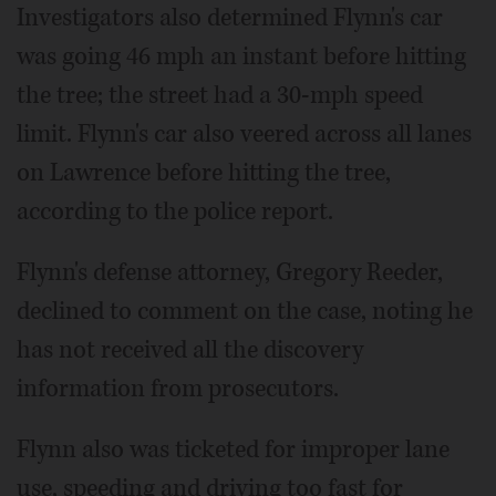
Investigators also determined Flynn's car
was going 46 mph an instant before hitting
the tree; the street had a 30-mph speed
limit. Flynn's car also veered across all lanes
on Lawrence before hitting the tree,
according to the police report.
Flynn's defense attorney, Gregory Reeder,
declined to comment on the case, noting he
has not received all the discovery
information from prosecutors.
Flynn also was ticketed for improper lane
use, speeding and driving too fast for