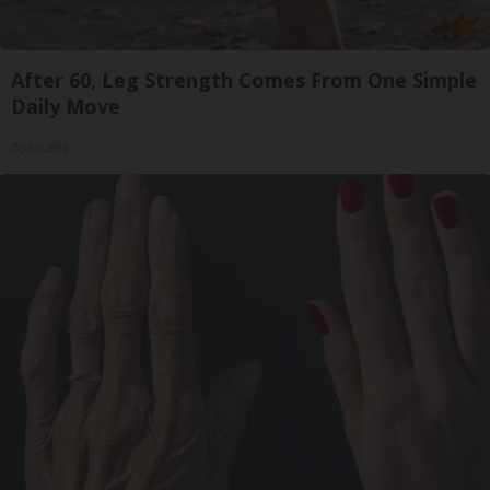
After 60, Leg Strength Comes From One Simple
Daily Move
ApexLabs