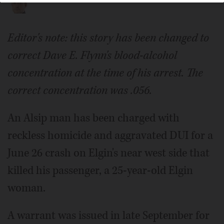
Editor's note: this story has been changed to
correct Dave E. Flynn's blood-alcohol
concentration at the time of his arrest. The
correct concentration was .056.
An Alsip man has been charged with
reckless homicide and aggravated DUI for a
June 26 crash on Elgin's near west side that
killed his passenger, a 25-year-old Elgin
woman.
A warrant was issued in late September for