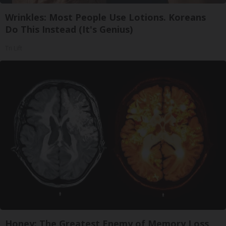
Wrinkles: Most People Use Lotions. Koreans
Do This Instead (It's Genius)
Tri Lift
Honey: The Greatest Enemy of Memory Loss