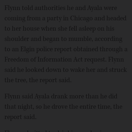
Flynn told authorities he and Ayala were
coming from a party in Chicago and headed
to her house when she fell asleep on his
shoulder and began to mumble, according
to an Elgin police report obtained through a
Freedom of Information Act request. Flynn
said he looked down to wake her and struck
the tree, the report said.
Flynn said Ayala drank more than he did
that night, so he drove the entire time, the
report said.