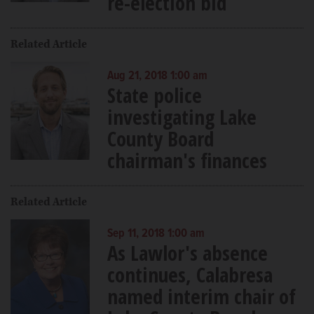
re-election bid
Related Article
Aug 21, 2018 1:00 am
State police
investigating Lake
County Board
chairman's finances
Related Article
Sep 11, 2018 1:00 am
As Lawlor's absence
continues, Calabresa
named interim chair of