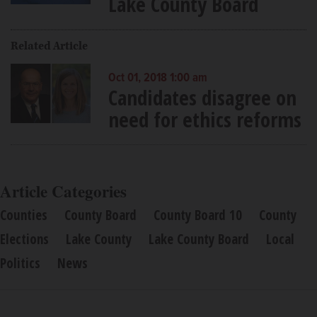
Lake County Board
Related Article
Oct 01, 2018 1:00 am
Candidates disagree on
need for ethics reforms
Article Categories
Counties
County Board
County Board 10
County
Elections
Lake County
Lake County Board
Local
Politics
News