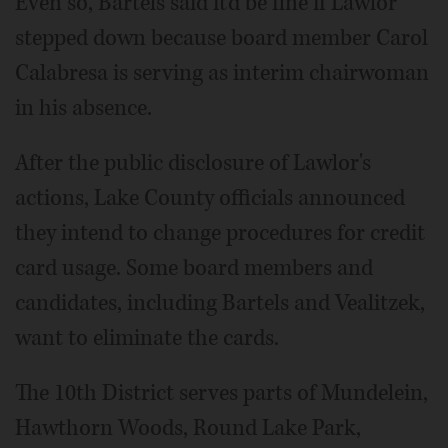
Even so, Bartels said it'd be fine if Lawlor
stepped down because board member Carol
Calabresa is serving as interim chairwoman
in his absence.
After the public disclosure of Lawlor's
actions, Lake County officials announced
they intend to change procedures for credit
card usage. Some board members and
candidates, including Bartels and Vealitzek,
want to eliminate the cards.
The 10th District serves parts of Mundelein,
Hawthorn Woods, Round Lake Park,