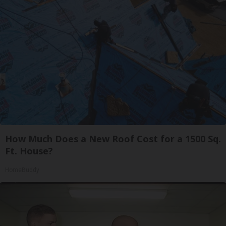
How Much Does a New Roof Cost for a 1500 Sq.
Ft. House?
HomeBuddy