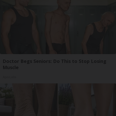
Doctor Begs Seniors: Do This to Stop Losing
Muscle
ApexLabs