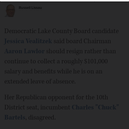
Posted October 09, 2018 1:00 am
Russell Lissau
Lake County Board Chairman Aaron Lawlor.
Democratic Lake County Board candidate
Jessica Vealitzek
said board Chairman
Aaron Lawlor
should resign rather than
continue to collect a roughly $101,000
salary and benefits while he is on an
extended leave of absence.
Her Republican opponent for the 10th
District seat, incumbent
Charles "Chuck"
Bartels
, disagreed.