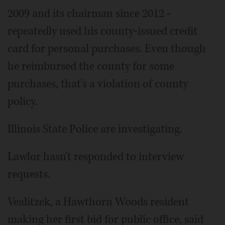
2009 and its chairman since 2012 -
repeatedly used his county-issued credit
card for personal purchases. Even though
he reimbursed the county for some
purchases, that's a violation of county
policy.
Illinois State Police are investigating.
Lawlor hasn't responded to interview
requests.
Vealitzek, a Hawthorn Woods resident
making her first bid for public office, said