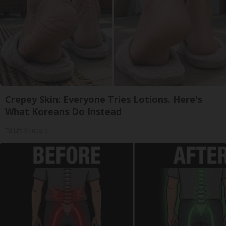
Crepey Skin: Everyone Tries Lotions. Here's
What Koreans Do Instead
Tri Lift Skincare