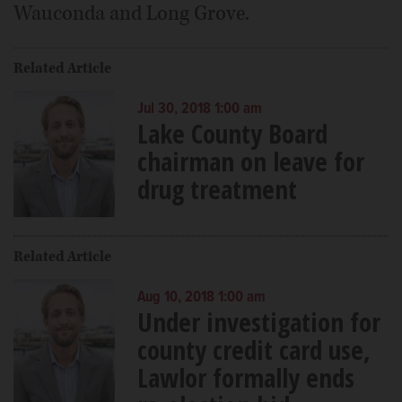
Wauconda and Long Grove.
Related Article
Jul 30, 2018 1:00 am
Lake County Board
chairman on leave for
drug treatment
Related Article
Aug 10, 2018 1:00 am
Under investigation for
county credit card use,
Lawlor formally ends