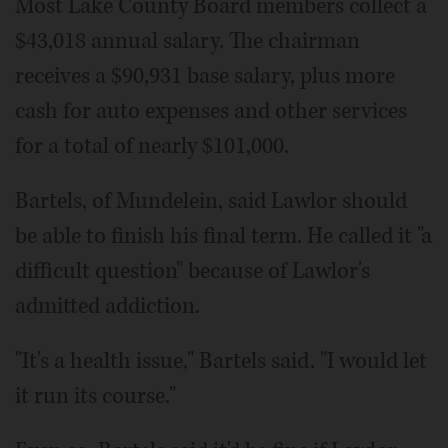
Most Lake County Board members collect a
$43,018 annual salary. The chairman
receives a $90,931 base salary, plus more
cash for auto expenses and other services
for a total of nearly $101,000.
Bartels, of Mundelein, said Lawlor should
be able to finish his final term. He called it "a
difficult question" because of Lawlor's
admitted addiction.
"It's a health issue," Bartels said. "I would let
it run its course."