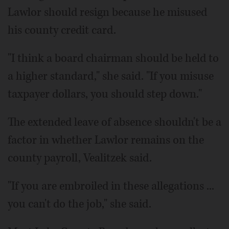
Lawlor should resign because he misused
his county credit card.
"I think a board chairman should be held to
a higher standard," she said. "If you misuse
taxpayer dollars, you should step down."
The extended leave of absence shouldn't be a
factor in whether Lawlor remains on the
county payroll, Vealitzek said.
"If you are embroiled in these allegations ...
you can't do the job," she said.