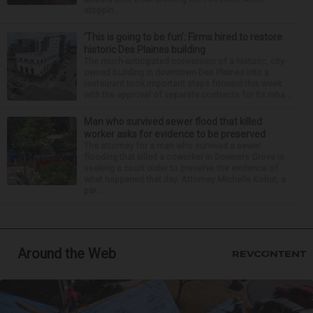
stoppin...
‘This is going to be fun’: Firms hired to restore
historic Des Plaines building
The much-anticipated conversion of a historic, city-
owned building in downtown Des Plaines into a
restaurant took important steps forward this week
with the approval of separate contracts for its reha...
Man who survived sewer flood that killed
worker asks for evidence to be preserved
The attorney for a man who survived a sewer
flooding that killed a coworker in Downers Grove is
seeking a court order to preserve the evidence of
what happened that day. Attorney Michelle Kohut, a
par...
Around the Web