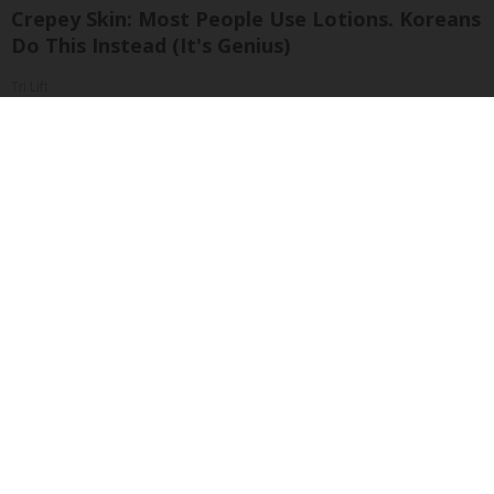
Crepey Skin: Most People Use Lotions. Koreans
Do This Instead (It's Genius)
Tri Lift
Sciatica Is Not from a Slipped Disc. Meet the