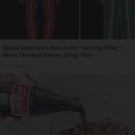
Spinal Stenosis is Not From "Getting Older".
Meet The Real Enemy (Stop This)
SmoothSpine