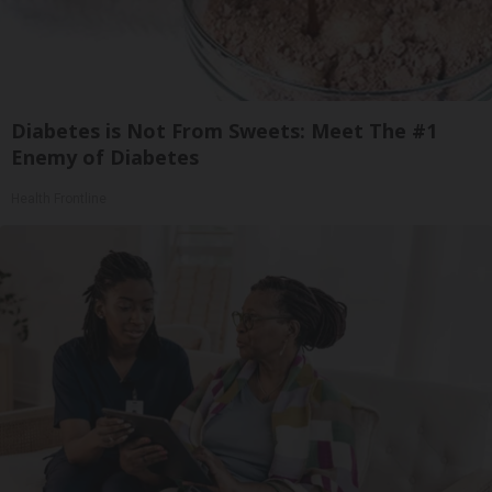
Diabetes is Not From Sweets: Meet The #1
Enemy of Diabetes
Health Frontline