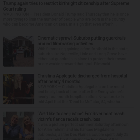
Trump again tries to restrict birthright citizenship after Supreme
Court ruling
WASHINGTON — President Donald Trump said Thursday that he is once
more trying to limit the number of people who are born in the country
who can become American citizens, in a sign that even after hi...
Cinematic sprawl: Suburbs putting guardrails
around filmmaking activities
With filmmaking gaining a firm foothold in the state,
suburbs like Naperville, Lisle and Long Grove have
either put guardrails in place to protect their towns
or are working toward that goal. Filmmaki...
Christina Applegate discharged from hospital
after nearly 4 months
NEW YORK — Christina Applegate is on the mend
and finally back at home after the Emmy winner’s
nearly four-month hospitalization. News broke in
mid-April that the “Dead to Me” star, 54, who ha...
‘We’d like to see justice’: Fox River boat crash
victim’s fiance recalls crash, loss
It was a picture perfect summer Saturday afternoon
for Alan Telmini and his fiancee Magdalena
Jablonska, as the Des Plaines couple spent July 25
aboard their boat cruising the Fox River. After