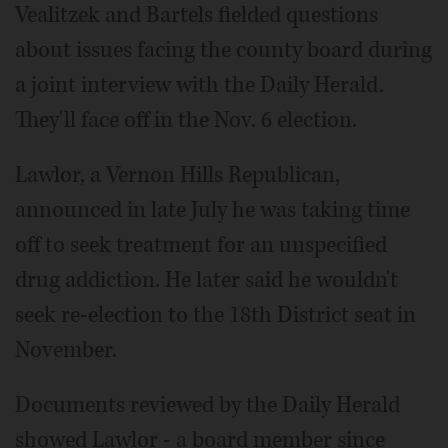
Vealitzek and Bartels fielded questions
about issues facing the county board during
a joint interview with the Daily Herald.
They'll face off in the Nov. 6 election.
Lawlor, a Vernon Hills Republican,
announced in late July he was taking time
off to seek treatment for an unspecified
drug addiction. He later said he wouldn't
seek re-election to the 18th District seat in
November.
Documents reviewed by the Daily Herald
showed Lawlor - a board member since