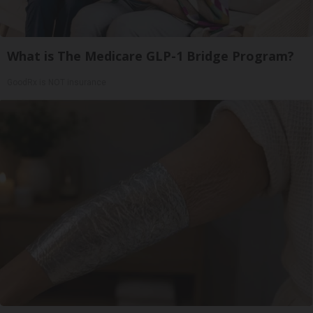
What is The Medicare GLP-1 Bridge Program?
GoodRx is NOT insurance