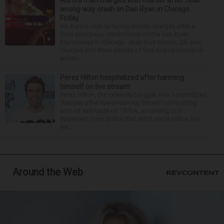
Aurora man charged with murder after fatal
wrong-way crash on Dan Ryan in Chicago
Friday
An Aurora man is facing murder charges after a
fatal wrong-way crash Friday on the Dan Ryan
Expressway in Chicago. Juan Ruiz Huerta, 29, was
charged with three counts of first-degree murder in
additio...
Perez Hilton hospitalized after harming
himself on live stream
Perez Hilton, the celebrity blogger, was hospitalized
Tuesday after live-streaming himself committing
acts of self-harm on TikTok, according to a
statement from police that didn’t name Hilton but
wa...
Around the Web