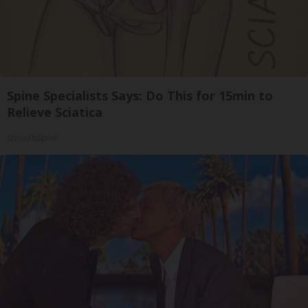
Spine Specialists Says: Do This for 15min to
Relieve Sciatica
SmoothSpine