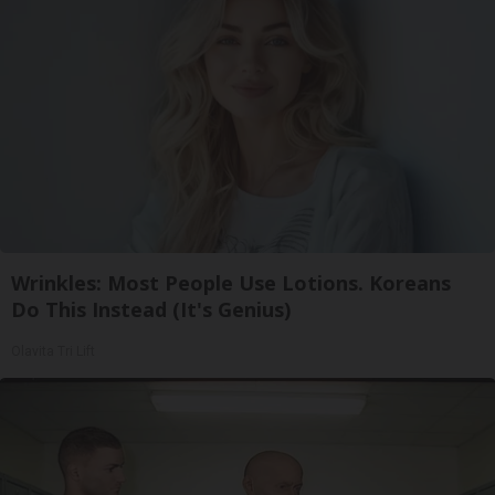
Wrinkles: Most People Use Lotions. Koreans
Do This Instead (It's Genius)
Olavita Tri Lift