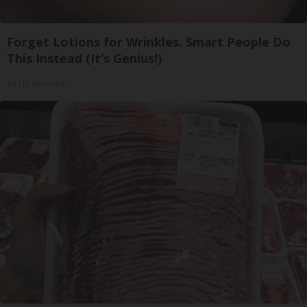
Forget Lotions for Wrinkles. Smart People Do
This Instead (It’s Genius!)
Tri Lift Skincare