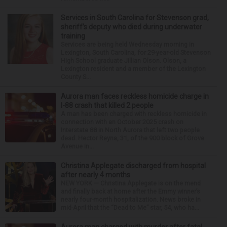
Services in South Carolina for Stevenson grad,
sheriff’s deputy who died during underwater
training
Services are being held Wednesday morning in
Lexington, South Carolina, for 29-year-old Stevenson
High School graduate Jillian Olson. Olson, a
Lexington resident and a member of the Lexington
County S...
Aurora man faces reckless homicide charge in
I-88 crash that killed 2 people
A man has been charged with reckless homicide in
connection with an October 2025 crash on
Interstate 88 in North Aurora that left two people
dead. Hector Reyna, 31, of the 900 block of Grove
Avenue in...
Christina Applegate discharged from hospital
after nearly 4 months
NEW YORK — Christina Applegate is on the mend
and finally back at home after the Emmy winner’s
nearly four-month hospitalization. News broke in
mid-April that the “Dead to Me” star, 54, who ha...