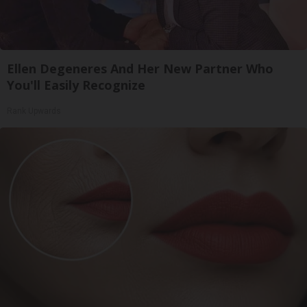
Ellen Degeneres And Her New Partner Who
You'll Easily Recognize
Rank Upwards