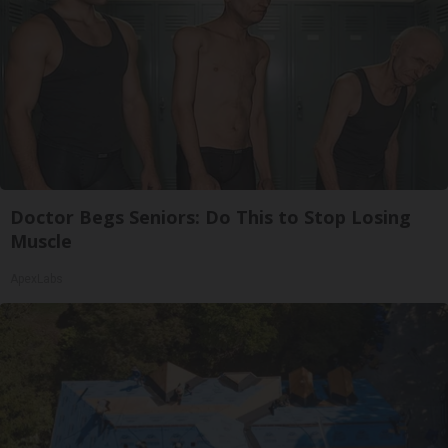
Doctor Begs Seniors: Do This to Stop Losing
Muscle
ApexLabs