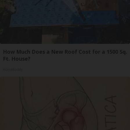
How Much Does a New Roof Cost for a 1500 Sq.
Ft. House?
HomeBuddy