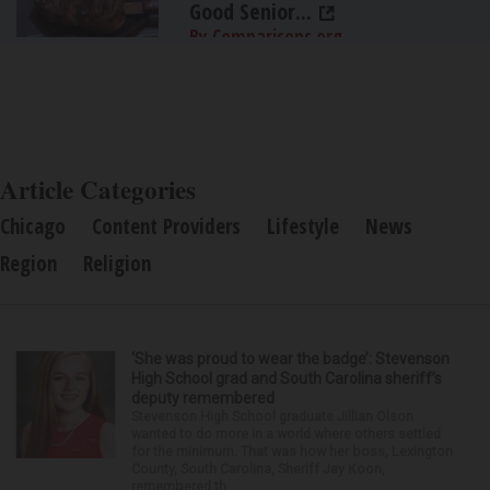
Good Senior...
By Comparisons.org
Article Categories
Chicago
Content Providers
Lifestyle
News
Region
Religion
‘She was proud to wear the badge’: Stevenson
High School grad and South Carolina sheriff’s
deputy remembered
Stevenson High School graduate Jillian Olson
wanted to do more in a world where others settled
for the minimum. That was how her boss, Lexington
County, South Carolina, Sheriff Jay Koon,
remembered th...