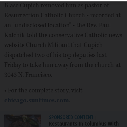
Blase Cupich removed him as pastor of
Resurrection Catholic Church - recorded at
an "undisclosed location" - the Rev. Paul
Kalchik told the conservative Catholic news
website Church Militant that Cupich
dispatched two of his top deputies last
Friday to take him away from the church at
3043 N. Francisco.
• For the complete story, visit
chicago.suntimes.com
.
SPONSORED CONTENT
|
Restaurants In Columbus With