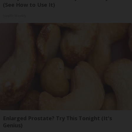
(See How to Use It)
Health Weekly
Enlarged Prostate? Try This Tonight (It's
Genius)