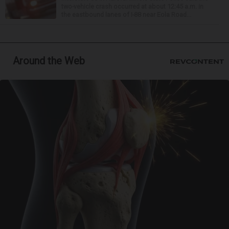
two-vehicle crash occurred at about 12:45 a.m. in
the eastbound lanes of I-88 near Eola Road...
Around the Web