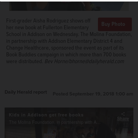
Elementary School, sign their new books in Addison.
Bev
Horne/bhorne@dailyherald.com
First-grader Aisha Rodriguez shows off
her new book at Fullerton Elementary
School in Addison on Wednesday. The Molina Foundation,
in partnership with Addison Elementary District 4 and
Change Healthcare, sponsored the event as part of its
Book Buddies campaign in which more than 700 books
were distributed.
Bev Horne/bhorne@dailyherald.com
Daily Herald report
Posted September 19, 2018 1:00 am
Kids in Addison get free books
Share
The Molina Foundation, in partnership with Addison School District 4 and Change Healthcare, sponsored an event as part of its Book Buddies campaign, where over 700 books were distributed to kids in Addison.