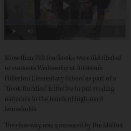
Play
Loaded
:
22.22%
Play
Mute
Fullscr
Video
More than 700 free books were distributed
to students Wednesday at Addison's
Fullerton Elementary School as part of a
"Book Buddies" initiative to put reading
materials in the hands of high-need
households.
The giveaway was sponsored by the Molina