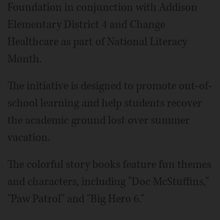
Foundation in conjunction with Addison
Elementary District 4 and Change
Healthcare as part of National Literacy
Month.
The initiative is designed to promote out-of-
school learning and help students recover
the academic ground lost over summer
vacation.
The colorful story books feature fun themes
and characters, including "Doc McStuffins,"
"Paw Patrol" and "Big Hero 6."