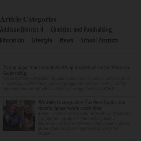
Article Categories
Addison District 4
Charities and Fundraising
Education
Lifestyle
News
School Districts
Trump again tries to restrict birthright citizenship after Supreme
Court ruling
WASHINGTON — President Donald Trump said Thursday that he is once
more trying to limit the number of people who are born in the country
who can become American citizens, in a sign that even after hi...
‘We’d like to see justice’: Fox River boat crash
victim’s fiance recalls crash, loss
It was a picture perfect summer Saturday afternoon
for Alan Telmini and his fiancee Magdalena
Jablonska, as the Des Plaines couple spent July 25
aboard their boat cruising the Fox River. After
stoppin...