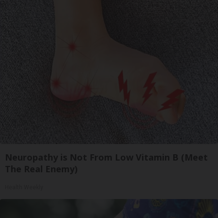
Neuropathy is Not From Low Vitamin B (Meet
The Real Enemy)
Health Weekly