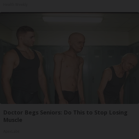
Health Weekly
Doctor Begs Seniors: Do This to Stop Losing
Muscle
ApexLabs