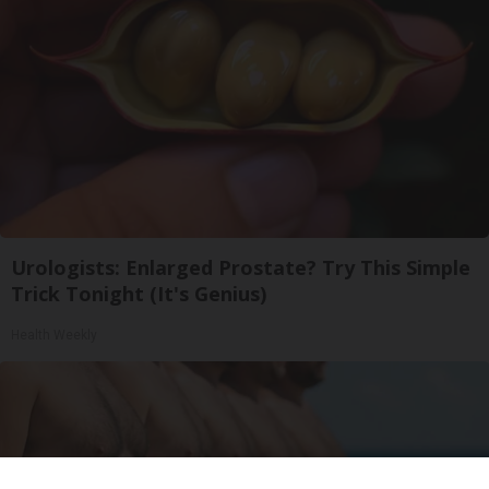
Urologists: Enlarged Prostate? Try This Simple
Trick Tonight (It's Genius)
Health Weekly