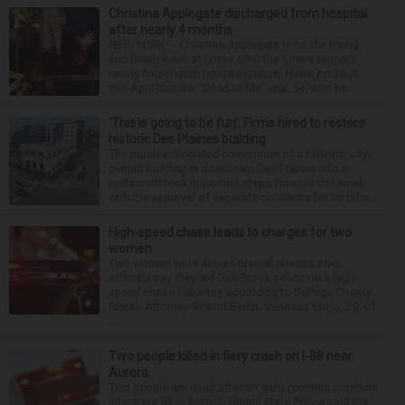
Christina Applegate discharged from hospital
after nearly 4 months
NEW YORK — Christina Applegate is on the mend
and finally back at home after the Emmy winner’s
nearly four-month hospitalization. News broke in
mid-April that the “Dead to Me” star, 54, who ha...
‘This is going to be fun’: Firms hired to restore
historic Des Plaines building
The much-anticipated conversion of a historic, city-
owned building in downtown Des Plaines into a
restaurant took important steps forward this week
with the approval of separate contracts for its reha...
High-speed chase leads to charges for two
women
Two women were denied pretrial release after
officials say they led Oak Brook police on a high-
speed chase Saturday, according to DuPage County
State’s Attorney Robert Berlin. Vanessa Mejia, 29, of
...
Two people killed in fiery crash on I-88 near
Aurora
Two people are dead after an early morning crash on
Interstate 88 in Aurora. Illinois State Police said the