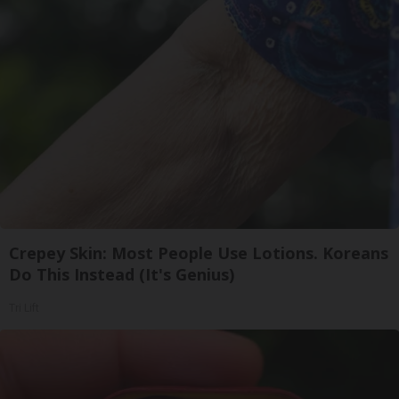
Crepey Skin: Most People Use Lotions. Koreans
Do This Instead (It's Genius)
Tri Lift