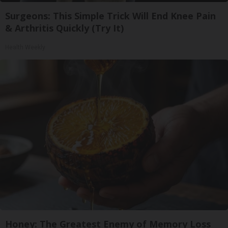
Surgeons: This Simple Trick Will End Knee Pain
& Arthritis Quickly (Try It)
Health Weekly
Honey: The Greatest Enemy of Memory Loss