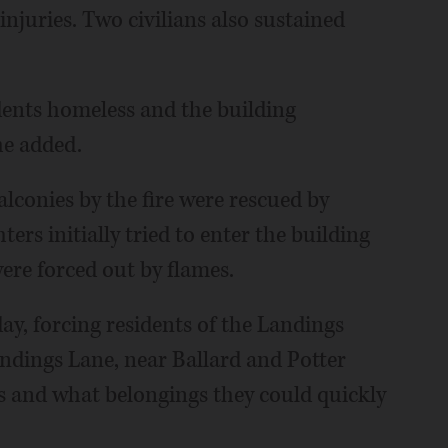
njuries. Two civilians also sustained
sidents homeless and the building
he added.
lconies by the fire were rescued by
hters initially tried to enter the building
were forced out by flames.
ay, forcing residents of the Landings
dings Lane, near Ballard and Potter
ts and what belongings they could quickly