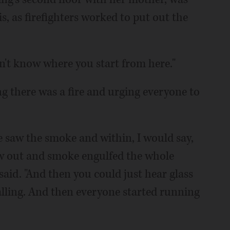
s, as firefighters worked to put out the
on't know where you start from here."
g there was a fire and urging everyone to
e saw the smoke and within, I would say,
w out and smoke engulfed the whole
said. "And then you could just hear glass
alling. And then everyone started running