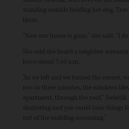
standing outside holding her dog, Travi
blaze.
"Now our house is gone," she said. "I d
She said she heard a neighbor screamin
leave about 7:45 a.m.
"As we left and we turned the corner, w
two to three minutes, the windows ble
apartment, through the roof," Swietlik 
shattering and you could hear things f
out of the building screaming."