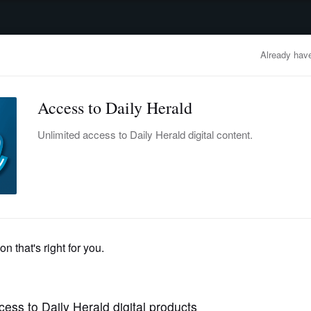
advertisement
OBITUARIES
BUSINESS
ENTERTAINMENT
LIFESTYLE
CLA