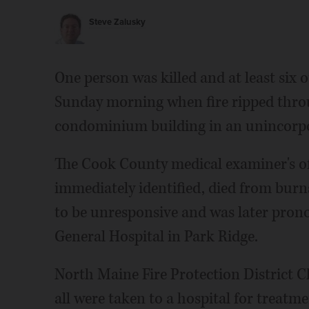
Steve Zalusky
One person was killed and at least six o
Sunday morning when fire ripped throug
condominium building in an unincorpo
The Cook County medical examiner's off
immediately identified, died from burns
to be unresponsive and was later pro
General Hospital in Park Ridge.
North Maine Fire Protection District C
all were taken to a hospital for treatm