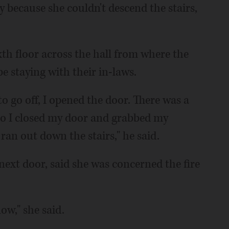
because she couldn't descend the stairs,
th floor across the hall from where the
 be staying with their in-laws.
to go off, I opened the door. There was a
So I closed my door and grabbed my
ran out down the stairs," he said.
 next door, said she was concerned the fire
ow," she said.