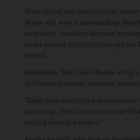
Many stayed and watched from nearby d
Maine and several surroundings depart
send water cascading down on burning b
under control and firefighters put out 
behind.
Meanwhile, Red Cross officials set up
clubhouse to answer residents' questi
"Right now, we're trying to locate every
place to go," Red Cross team leader Rick
putting them in a shelter."
Sandra Swietlik, who lives on the build