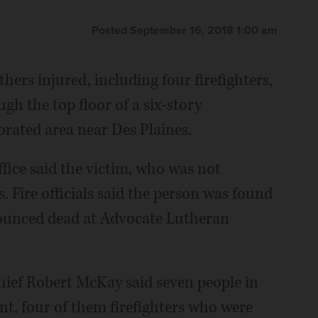
Posted September 16, 2018 1:00 am
thers injured, including four firefighters,
h the top floor of a six-story
rated area near Des Plaines.
ice said the victim, who was not
. Fire officials said the person was found
nounced dead at Advocate Lutheran
hief Robert McKay said seven people in
ent, four of them firefighters who were