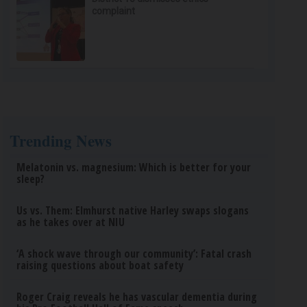
complaint
Trending News
Melatonin vs. magnesium: Which is better for your
sleep?
Us vs. Them: Elmhurst native Harley swaps slogans
as he takes over at NIU
‘A shock wave through our community’: Fatal crash
raising questions about boat safety
Roger Craig reveals he has vascular dementia during