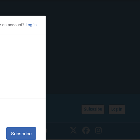
Subscribe
Log In
SSIFIEDS
CALENDAR
Twitter
Facebook
Instagram