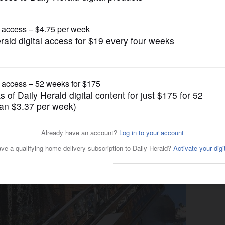
News
 in Des Plaines-area condo