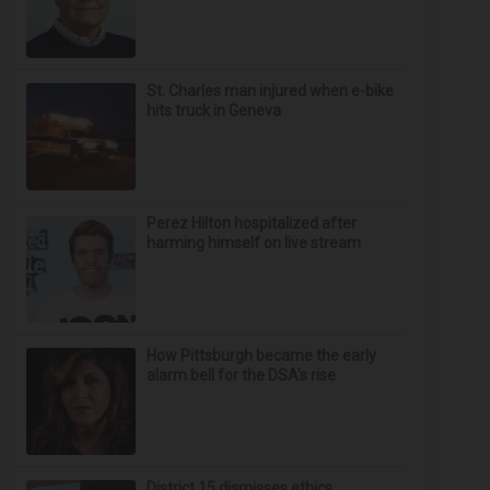
St. Charles man injured when e-bike
hits truck in Geneva
Perez Hilton hospitalized after
harming himself on live stream
How Pittsburgh became the early
alarm bell for the DSA’s rise
District 15 dismisses ethics