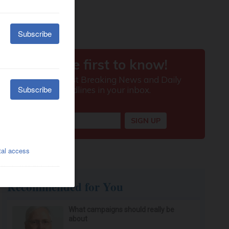
Recommended for You
What campaigns should really be
about