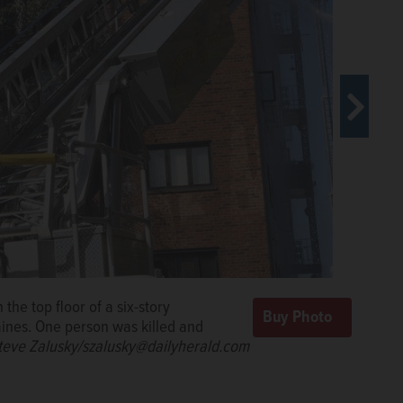
 the top floor of a six-story
ladders Sunday morning to put out a
sidents of the Landings condominium,
ines. One person was killed and
condominium building Sunday morning
 the six-story building near Des
were injured in the blaze, authorities said.
n 30 homeless Sunday.
teve Zalusky/szalusky@dailyherald.com
Steve
Steve