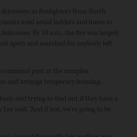
riveways as firefighters from North
ments used aerial ladders and hoses to
alconies. By 10 a.m., the fire was largely
hot spots and searched for anybody left
 a command post at the complex
ons and arrange temporary housing.
body and trying to find out if they have a
 Lee said. "And if not, we're going to be
ing's second floor with her mother, was