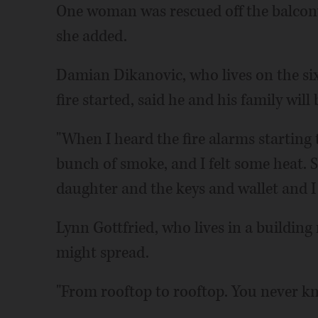
One woman was rescued off the balcony 
she added.
Damian Dikanovic, who lives on the six
fire started, said he and his family will
"When I heard the fire alarms starting 
bunch of smoke, and I felt some heat. 
daughter and the keys and wallet and I 
Lynn Gottfried, who lives in a building
might spread.
"From rooftop to rooftop. You never kn