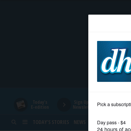
HOME
NEWS
SPORTS
SUBURBAN
BUSINESS
Today's
Sign Up for
E-edition
Newsletters
ENTERTAINMENT
TODAY’S STORIES
NEWS
SPORTS
OPINION
LIFESTYLE