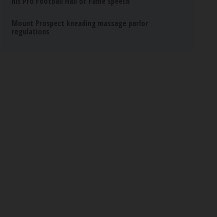
his Pro Football Hall of Fame speech
Mount Prospect kneading massage parlor
regulations