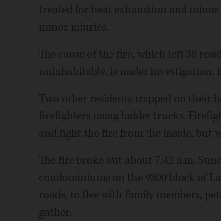
treated for heat exhaustion and minor i
minor injuries.
The cause of the fire, which left 38 re
uninhabitable, is under investigation, 
Two other residents trapped on their ba
firefighters using ladder trucks. Firefig
and fight the fire from the inside, but 
The fire broke out about 7:42 a.m. Sund
condominiums on the 9300 block of Lan
roads, to flee with family members, pe
gather.