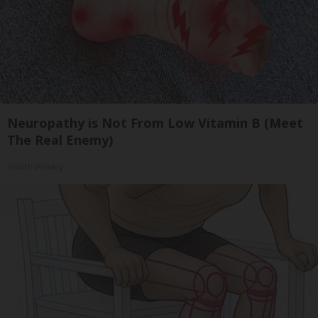
Neuropathy is Not From Low Vitamin B (Meet
The Real Enemy)
Health Weekly