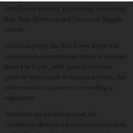
54th House District, Republican incumbent
Rep. Tom Morrison and Democrat Maggie
Trevor.
Viatorian priest the Rev. Corey Brost will
moderate the nonpartisan event, scheduled
from 4 to 6 p.m., with special attention
given to topics such as human services, the
environment and poverty, according to
organizers.
Attendees are invited to meet the
candidates afterward for conversation over