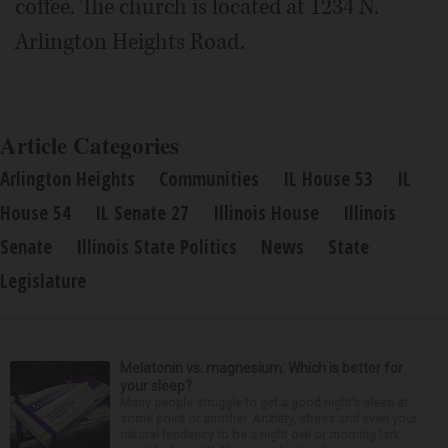
coffee. The church is located at 1234 N.
Arlington Heights Road.
Article Categories
Arlington Heights
Communities
IL House 53
IL
House 54
IL Senate 27
Illinois House
Illinois
Senate
Illinois State Politics
News
State
Legislature
Melatonin vs. magnesium: Which is better for
your sleep?
Many people struggle to get a good night’s sleep at
some point or another. Anxiety, stress and even your
natural tendency to be a night owl or morning lark