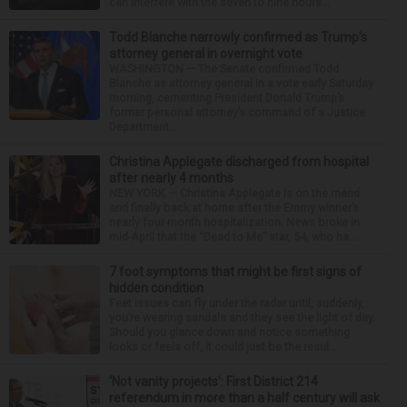
can interfere with the seven to nine hours...
Todd Blanche narrowly confirmed as Trump’s
attorney general in overnight vote
WASHINGTON — The Senate confirmed Todd
Blanche as attorney general in a vote early Saturday
morning, cementing President Donald Trump’s
former personal attorney’s command of a Justice
Department...
Christina Applegate discharged from hospital
after nearly 4 months
NEW YORK — Christina Applegate is on the mend
and finally back at home after the Emmy winner’s
nearly four-month hospitalization. News broke in
mid-April that the “Dead to Me” star, 54, who ha...
7 foot symptoms that might be first signs of
hidden condition
Feet issues can fly under the radar until, suddenly,
you’re wearing sandals and they see the light of day.
Should you glance down and notice something
looks or feels off, it could just be the resul...
‘Not vanity projects’: First District 214
referendum in more than a half century will ask