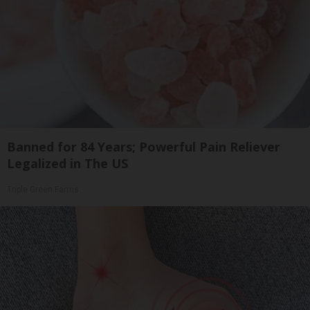
Banned for 84 Years; Powerful Pain Reliever
Legalized in The US
Triple Green Farms