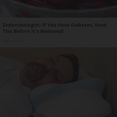
Endocrinologist: If You Have Diabetes, Read
This Before It's Removed!
Health Weekly