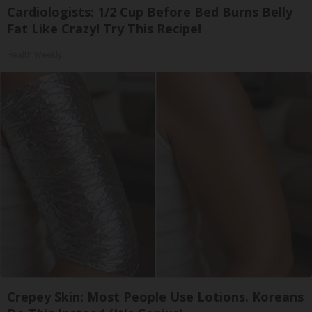
Cardiologists: 1/2 Cup Before Bed Burns Belly
Fat Like Crazy! Try This Recipe!
Health Weekly
Crepey Skin: Most People Use Lotions. Koreans