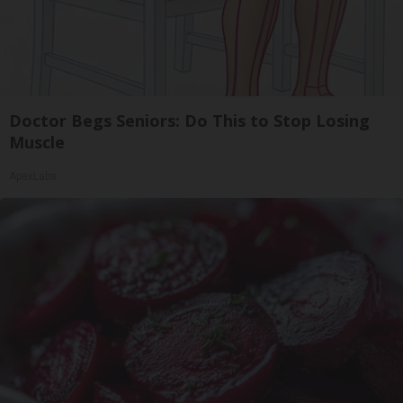
Doctor Begs Seniors: Do This to Stop Losing
Muscle
ApexLabs