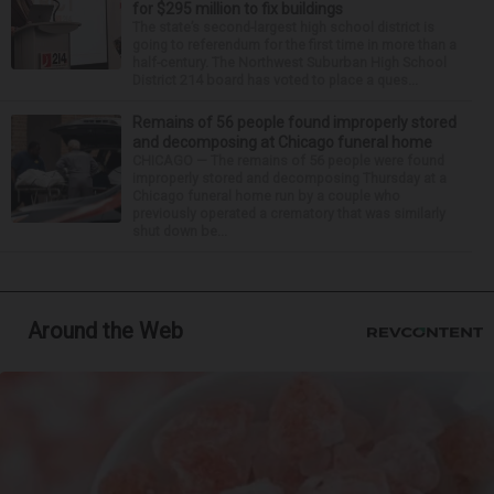
for $295 million to fix buildings
The state’s second-largest high school district is
going to referendum for the first time in more than a
half-century. The Northwest Suburban High School
District 214 board has voted to place a ques...
Remains of 56 people found improperly stored
and decomposing at Chicago funeral home
CHICAGO — The remains of 56 people were found
improperly stored and decomposing Thursday at a
Chicago funeral home run by a couple who
previously operated a crematory that was similarly
shut down be...
Around the Web