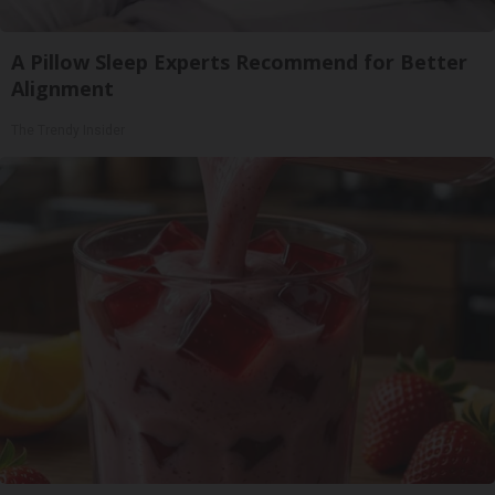
A Pillow Sleep Experts Recommend for Better
Alignment
The Trendy Insider