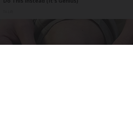
Do This Instead (It's Genius)
Tri Lift
Surgeons: This Simple Trick Will End Knee Pain
& Arthritis Quickly (Try It)