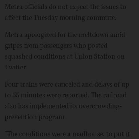
Metra officials do not expect the issues to
affect the Tuesday morning commute.
Metra apologized for the meltdown amid
gripes from passengers who posted
squashed conditions at Union Station on
Twitter.
Four trains were canceled and delays of up
to 55 minutes were reported. The railroad
also has implemented its overcrowding-
prevention program.
"The conditions were a madhouse, to put it