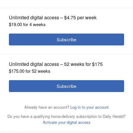
OPINION
CLASSIFIEDS
OBITUARIES
SHOPPING
NEWSPAPER
SERVICES