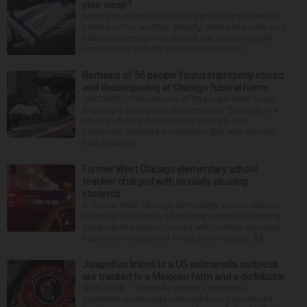
your sleep?
Many people struggle to get a good night’s sleep at
some point or another. Anxiety, stress and even your
natural tendency to be a night owl or morning lark
can interfere with the seven to nine hours...
Remains of 56 people found improperly stored
and decomposing at Chicago funeral home
CHICAGO — The remains of 56 people were found
improperly stored and decomposing Thursday at a
Chicago funeral home run by a couple who
previously operated a crematory that was similarly
shut down be...
Former West Chicago elementary school
teacher charged with sexually abusing
students
A former West Chicago elementary school teacher
is facing 11 felonies after being accused of having
inappropriate sexual contact with multiple students,
authorities announced Friday. Mario Garcia, 54,...
Jalapeños linked to a US salmonella outbreak
are tracked to a Mexican farm and a distributor
NEW YORK — Jalapeño peppers linked to a
multistate salmonella outbreak have been traced