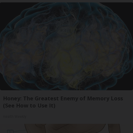
Honey: The Greatest Enemy of Memory Loss
(See How to Use It)
Health Weekly