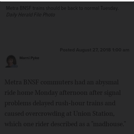
Metra BNSF trains should be back to normal Tuesday.
Daily Herald File Photo
Posted August 27, 2018 1:00 am
Marni Pyke
Metra BNSF commuters had an abysmal
ride home Monday afternoon after signal
problems delayed rush-hour trains and
caused overcrowding at Union Station,
which one rider described as a "madhouse."