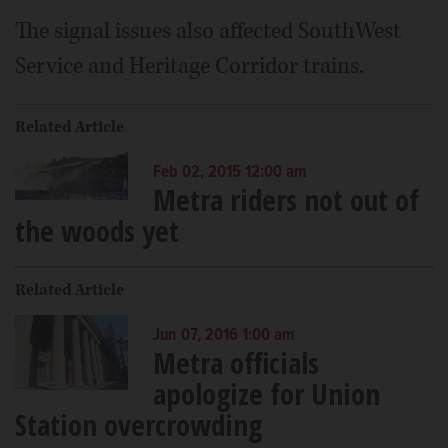
The signal issues also affected SouthWest
Service and Heritage Corridor trains.
Related Article
Feb 02, 2015 12:00 am
Metra riders not out of
the woods yet
Related Article
Jun 07, 2016 1:00 am
Metra officials
apologize for Union
Station overcrowding