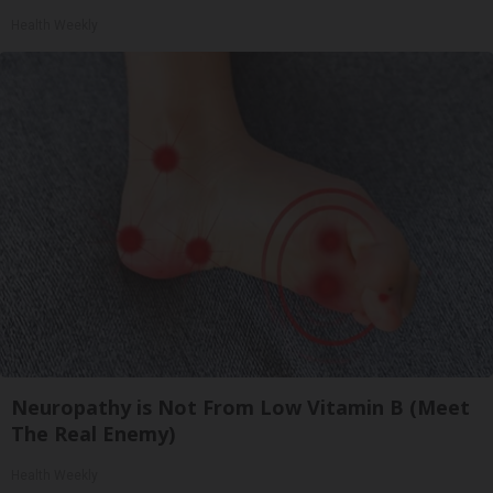
Health Weekly
Neuropathy is Not From Low Vitamin B (Meet
The Real Enemy)
Health Weekly