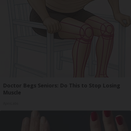
Doctor Begs Seniors: Do This to Stop Losing
Muscle
ApexLabs