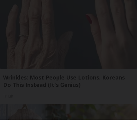
Wrinkles: Most People Use Lotions. Koreans
Do This Instead (It's Genius)
Tri Lift