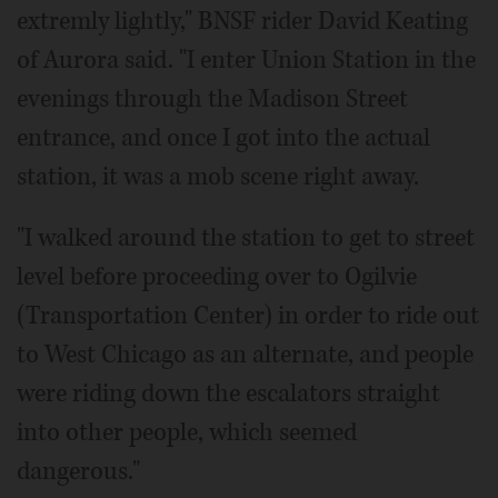
extremly lightly," BNSF rider David Keating
of Aurora said. "I enter Union Station in the
evenings through the Madison Street
entrance, and once I got into the actual
station, it was a mob scene right away.
"I walked around the station to get to street
level before proceeding over to Ogilvie
(Transportation Center) in order to ride out
to West Chicago as an alternate, and people
were riding down the escalators straight
into other people, which seemed
dangerous."