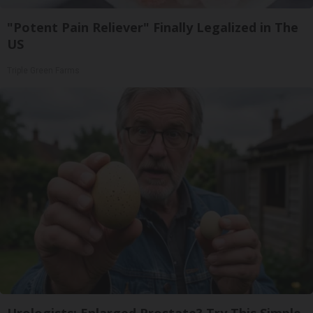
"Potent Pain Reliever" Finally Legalized in The
US
Triple Green Farms