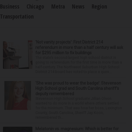
Business
Chicago
Metra
News
Region
Transportation
‘Not vanity projects’: First District 214
referendum in more than a half century will ask
for $295 million to fix buildings
The state’s second-largest high school district is
going to referendum for the first time in more than a
half-century. The Northwest Suburban High School
District 214 board has voted to place a ques...
‘She was proud to wear the badge’: Stevenson
High School grad and South Carolina sheriff’s
deputy remembered
Stevenson High School graduate Jillian Olson
wanted to do more in a world where others settled
for the minimum. That was how her boss, Lexington
County, South Carolina, Sheriff Jay Koon,
remembered th...
Melatonin vs. magnesium: Which is better for