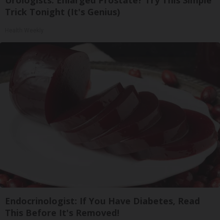
Urologists: Enlarged Prostate? Try This Simple
Trick Tonight (It's Genius)
Health Weekly
Endocrinologist: If You Have Diabetes, Read
This Before It's Removed!