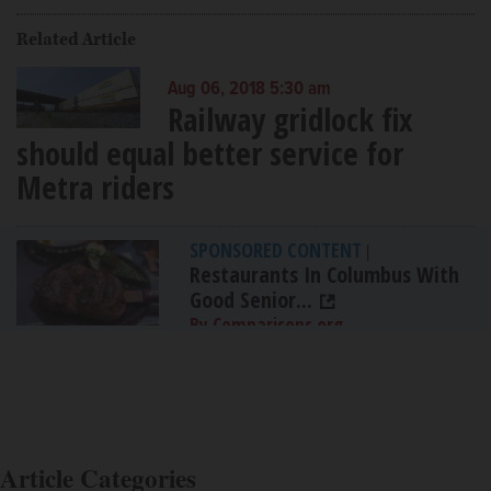
Related Article
Aug 06, 2018 5:30 am
Railway gridlock fix
should equal better service for
Metra riders
SPONSORED CONTENT
|
Restaurants In Columbus With
Good Senior...
By Comparisons.org
Article Categories