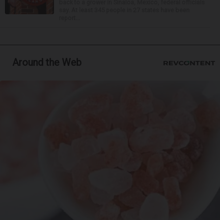
back to a grower in Sinaloa, Mexico, federal officials
say. At least 345 people in 27 states have been
report...
Around the Web