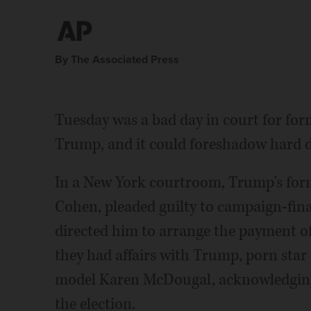
By The Associated Press
Tuesday was a bad day in court for for
Trump, and it could foreshadow hard d
In a New York courtroom, Trump's form
Cohen, pleaded guilty to campaign-fin
directed him to arrange the payment 
they had affairs with Trump, porn sta
model Karen McDougal, acknowledging
the election.