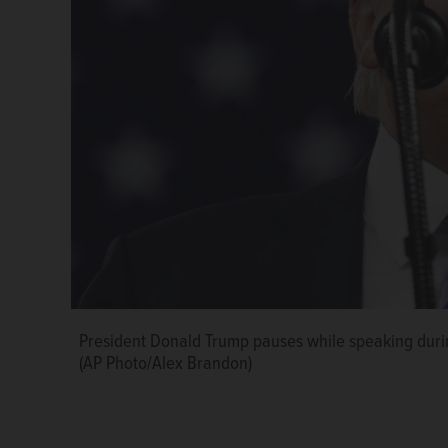
President Donald Trump pauses while speaking during
(AP Photo/Alex Brandon)