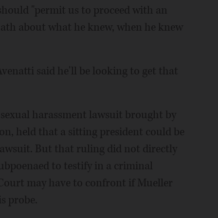
should "permit us to proceed with an
oath about what he knew, when he knew
venatti said he'll be looking to get that
a sexual harassment lawsuit brought by
on, held that a sitting president could be
awsuit. But that ruling did not directly
ubpoenaed to testify in a criminal
Court may have to confront if Mueller
is probe.