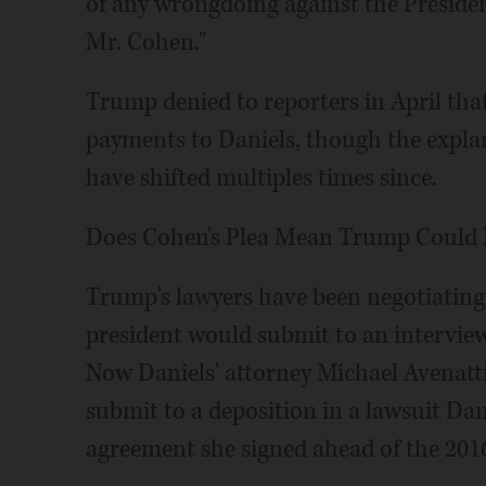
of any wrongdoing against the Presiden
Mr. Cohen."
Trump denied to reporters in April th
payments to Daniels, though the expla
have shifted multiples times since.
Does Cohen's Plea Mean Trump Could 
Trump's lawyers have been negotiating
president would submit to an interview 
Now Daniels' attorney Michael Avenatti 
submit to a deposition in a lawsuit Dani
agreement she signed ahead of the 2016