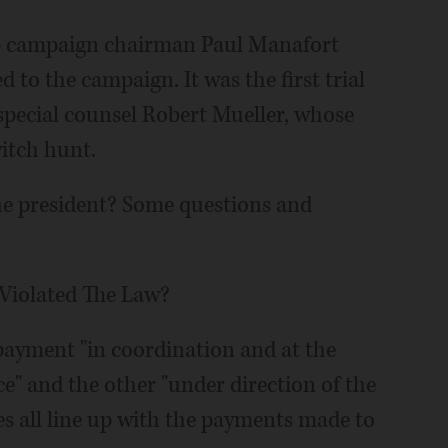
mp campaign chairman Paul Manafort
d to the campaign. It was the first trial
f special counsel Robert Mueller, whose
itch hunt.
e president? Some questions and
Violated The Law?
payment "in coordination and at the
ice" and the other "under direction of the
s all line up with the payments made to