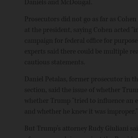
Daniels and McDougal.
Prosecutors did not go as far as Cohen 
at the president, saying Cohen acted "i
campaign for federal office for purposes
experts said there could be multiple r
cautious statements.
Daniel Petalas, former prosecutor in th
section, said the issue of whether Tru
whether Trump "tried to influence an e
and whether he knew it was improper."
But Trump's attorney Rudy Giuliani said