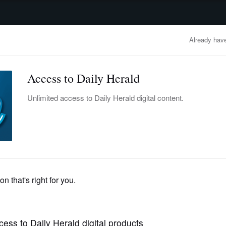
advertisement
OBITUARIES
BUSINESS
ENTERTAINMENT
LIFESTYLE
CLA