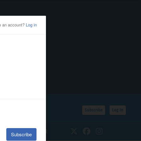
Subscribe
Log In
SSIFIEDS
CALENDAR
Twitter
Facebook
Instagram