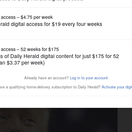
News
d Manafort's verdict mean