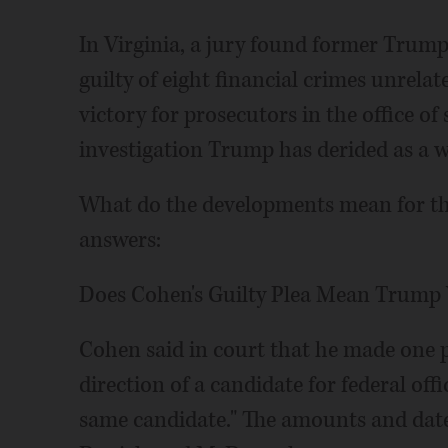
In Virginia, a jury found former Tru
guilty of eight financial crimes unrelate
victory for prosecutors in the office o
investigation Trump has derided as a w
What do the developments mean for th
answers:
Does Cohen's Guilty Plea Mean Trump 
Cohen said in court that he made one 
direction of a candidate for federal off
same candidate." The amounts and date