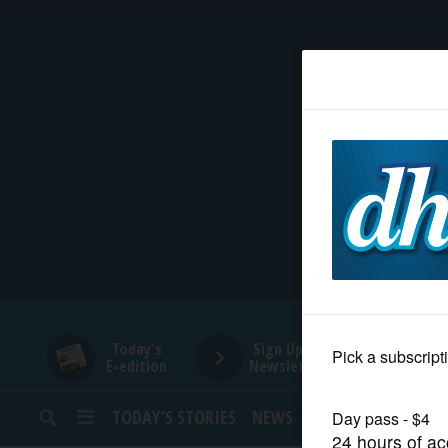
HOME
NEWS
SPORTS
SUBURBAN
BUSINESS
Today's
Sign Up for
E-edition
Newsletters
ENTERTAINMENT
TODAY’S STORIES
NEWS
SPORTS
OPINION
LIFESTYLE