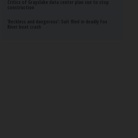
Critics of Grayslake data center plan sue to stop
construction
‘Reckless and dangerous’: Suit filed in deadly Fox
River boat crash