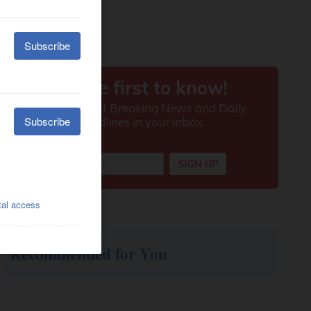
Recommended for You