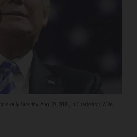
 a rally Tuesday, Aug. 21, 2018, in Charleston, W.Va.