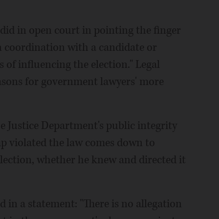
did in open court in pointing the finger
n coordination with a candidate or
 of influencing the election." Legal
easons for government lawyers' more
e Justice Department's public integrity
mp violated the law comes down to
lection, whether he knew and directed it
 in a statement: "There is no allegation