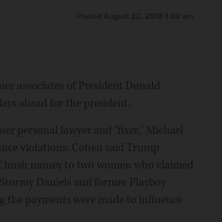
Posted August 22, 2018 1:00 am
mer associates of President Donald
ays ahead for the president.
er personal lawyer and "fixer," Michael
ance violations. Cohen said Trump
of hush money to two women who claimed
r Stormy Daniels and former Playboy
 the payments were made to influence