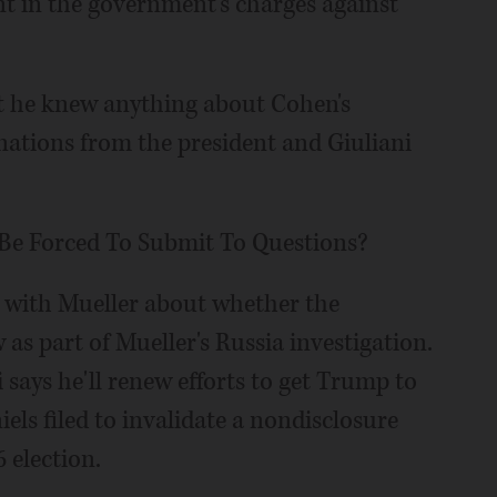
t in the government's charges against
at he knew anything about Cohen's
nations from the president and Giuliani
Be Forced To Submit To Questions?
 with Mueller about whether the
as part of Mueller's Russia investigation.
says he'll renew efforts to get Trump to
els filed to invalidate a nondisclosure
 election.