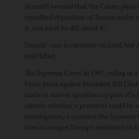
Avenatti tweeted that the Cohen pleas 
expedited deposition of Trump under 
it, and what he did about it."
Daniels' case is currently on hold, but A
hold lifted.
The Supreme Court in 1997, ruling in 
Paula Jones against President Bill Clint
made to answer questions as part of a l
address whether a president could be s
investigation, a question the Supreme 
tries to compel Trump's testimony in h