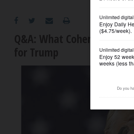
OPINION
CLASSIFIEDS
Q&A: What Cohen's plea an
for Trump
OBITUARIES
SHOPPING
NEWSPAPER
SERVICES