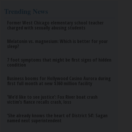
Trending News
Former West Chicago elementary school teacher
charged with sexually abusing students
Melatonin vs. magnesium: Which is better for your
sleep?
7 foot symptoms that might be first signs of hidden
condition
Business booms for Hollywood Casino Aurora during
first full month at new $360 million facility
‘We’d like to see justice’: Fox River boat crash
victim’s fiance recalls crash, loss
‘She already knows the heart of District 54’: Sagan
named next superintendent