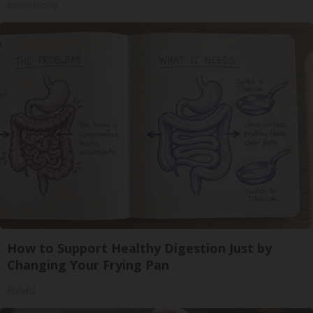
SmoothSpine
How to Support Healthy Digestion Just by
Changing Your Frying Pan
Plateful