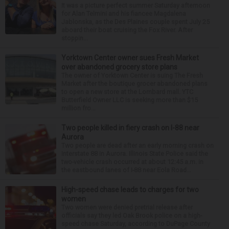
It was a picture perfect summer Saturday afternoon
for Alan Telmini and his fiancee Magdalena
Jablonska, as the Des Plaines couple spent July 25
aboard their boat cruising the Fox River. After
stoppin...
Yorktown Center owner sues Fresh Market
over abandoned grocery store plans
The owner of Yorktown Center is suing The Fresh
Market after the boutique grocer abandoned plans
to open a new store at the Lombard mall. YTC
Butterfield Owner LLC is seeking more than $15
million fro...
Two people killed in fiery crash on I-88 near
Aurora
Two people are dead after an early morning crash on
Interstate 88 in Aurora. Illinois State Police said the
two-vehicle crash occurred at about 12:45 a.m. in
the eastbound lanes of I-88 near Eola Road...
High-speed chase leads to charges for two
women
Two women were denied pretrial release after
officials say they led Oak Brook police on a high-
speed chase Saturday, according to DuPage County