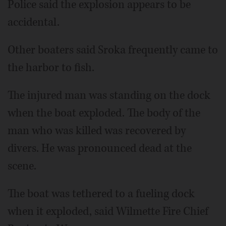
Police said the explosion appears to be
accidental.
Other boaters said Sroka frequently came to
the harbor to fish.
The injured man was standing on the dock
when the boat exploded. The body of the
man who was killed was recovered by
divers. He was pronounced dead at the
scene.
The boat was tethered to a fueling dock
when it exploded, said Wilmette Fire Chief