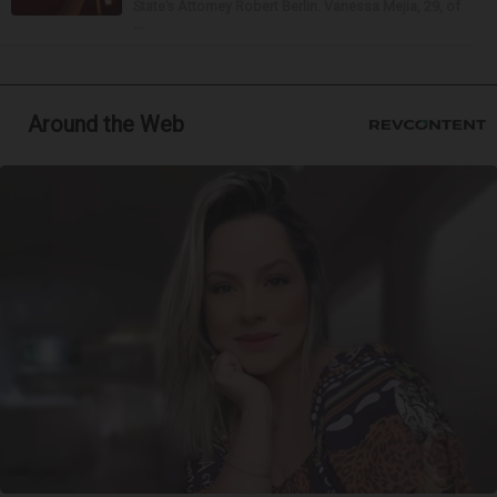
State’s Attorney Robert Berlin. Vanessa Mejia, 29, of
...
Around the Web