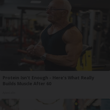
Protein Isn't Enough - Here's What Really
Builds Muscle After 60
ApexLabs