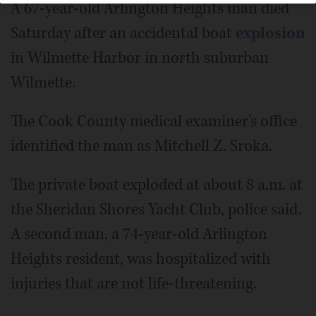
A 67-year-old Arlington Heights man died
Saturday after an accidental boat
explosion
in Wilmette Harbor in north suburban
Wilmette.
The Cook County medical examiner's office
identified the man as Mitchell Z. Sroka.
The private boat exploded at about 8 a.m. at
the Sheridan Shores Yacht Club, police said.
A second man, a 74-year-old Arlington
Heights resident, was hospitalized with
injuries that are not life-threatening.