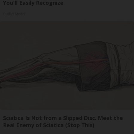
You'll Easily Recognize
Outlier Model
Sciatica Is Not from a Slipped Disc. Meet the
Real Enemy of Sciatica (Stop This)