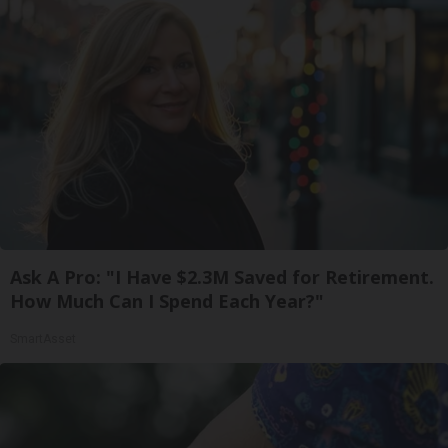
Ask A Pro: "I Have $2.3M Saved for Retirement.
How Much Can I Spend Each Year?"
SmartAsset