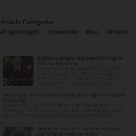
Article Categories
Arlington Heights
Communities
News
Wilmette
Christina Applegate discharged from hospital
after nearly 4 months
NEW YORK — Christina Applegate is on the mend
and finally back at home after the Emmy winner’s
nearly four-month hospitalization. News broke in
mid-April that the “Dead to Me” star, 54, who ha...
Trump again tries to restrict birthright citizenship after Supreme
Court ruling
WASHINGTON — President Donald Trump said Thursday that he is once
more trying to limit the number of people who are born in the country
who can become American citizens, in a sign that even after hi...
‘We’d like to see justice’: Fox River boat crash
victim’s fiance recalls crash, loss