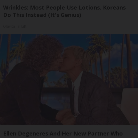
Wrinkles: Most People Use Lotions. Koreans
Do This Instead (It's Genius)
Olavita Tri Lift
Ellen Degeneres And Her New Partner Who