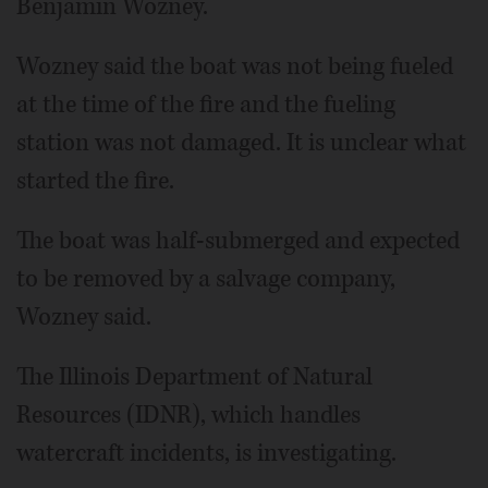
Benjamin Wozney.
Wozney said the boat was not being fueled
at the time of the fire and the fueling
station was not damaged. It is unclear what
started the fire.
The boat was half-submerged and expected
to be removed by a salvage company,
Wozney said.
The Illinois Department of Natural
Resources (IDNR), which handles
watercraft incidents, is investigating.