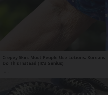
Crepey Skin: Most People Use Lotions. Koreans
Do This Instead (It's Genius)
Tri Lift