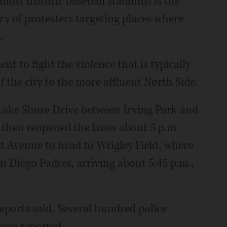
most historic baseball stadiums is the
ory of protesters targeting places where
.
 to fight the violence that is typically
 the city to the more affluent North Side.
 Lake Shore Drive between Irving Park and
, then reopened the lanes about 5 p.m.
 Avenue to head to Wrigley Field, where
n Diego Padres, arriving about 5:45 p.m.,
eports said. Several hundred police
were reported.