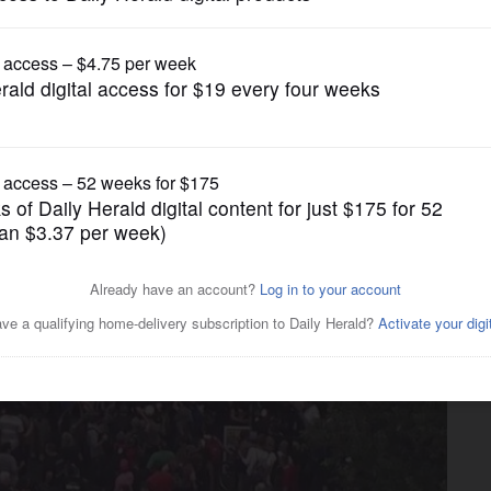
News
 lands at Wrigley Field