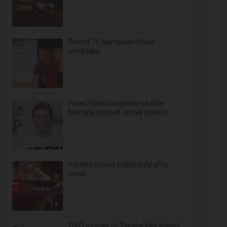
District 15 dismisses ethics
complaint
Perez Hilton hospitalized after
harming himself on live stream
Yackley closed indefinitely after
crash
2003 murder of Tyesha Bell solved;