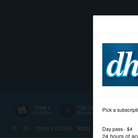
HOME
NEWS
SPORTS
SUBURBAN
BUSINESS
Today's
Sign Up for
E-edition
Newsletters
ENTERTAINMENT
TODAY’S STORIES
NEWS
SPORTS
OPINION
LIFESTYLE