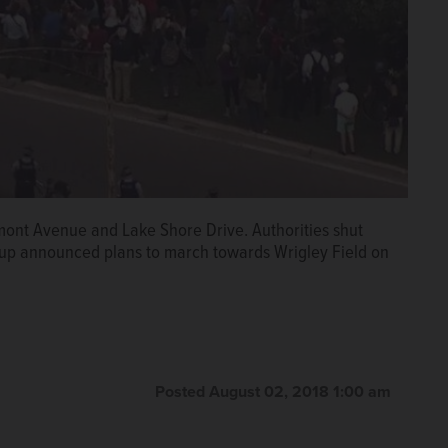
mont Avenue and Lake Shore Drive. Authorities shut
oup announced plans to march towards Wrigley Field on
Posted August 02, 2018 1:00 am