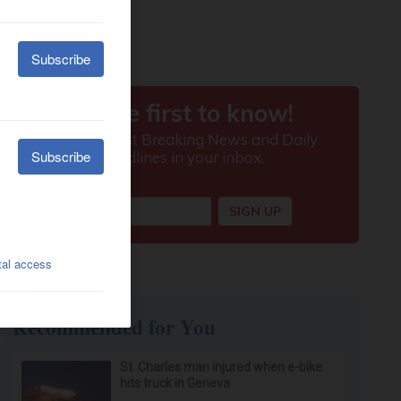
Recommended for You
St. Charles man injured when e-bike
hits truck in Geneva