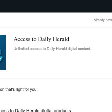
advertisement
OBITUARIES
BUSINESS
ENTERTAINMENT
LIFESTYLE
CLA