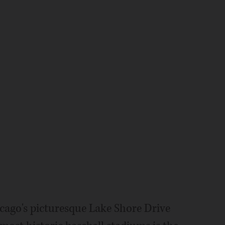
ago's picturesque Lake Shore Drive