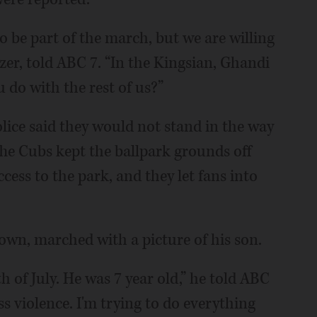
to be part of the march, but we are willing
izer, told ABC 7. “In the Kingsian, Ghandi
u do with the rest of us?”
lice said they would not stand in the way
. The Cubs kept the ballpark grounds off
cess to the park, and they let fans into
own, marched with a picture of his son.
h of July. He was 7 year old,” he told ABC
less violence. I'm trying to do everything