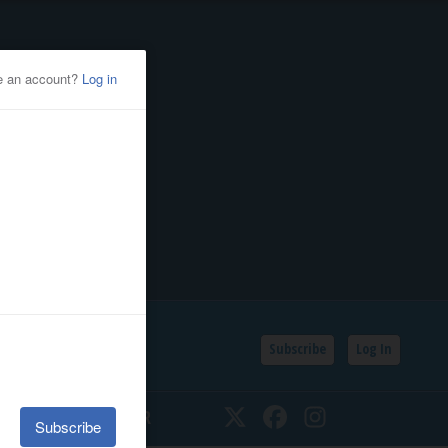
Subscribe
Log In
SSIFIEDS
CALENDAR
Twitter
Facebook
Instagram