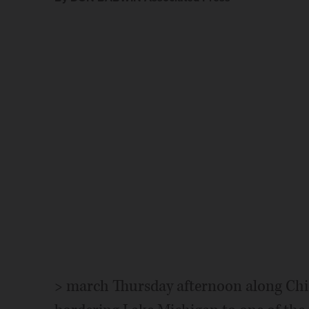
> march Thursday afternoon along Chic