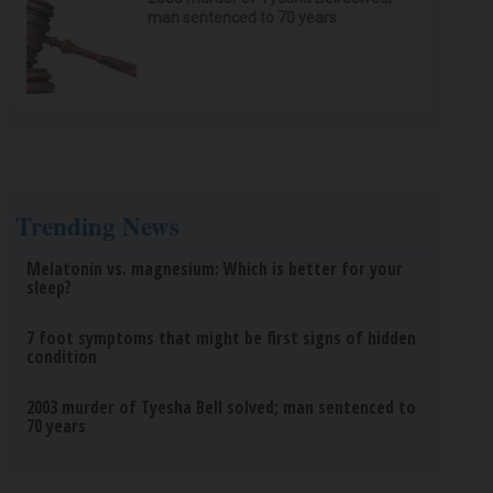
man sentenced to 70 years
Trending News
Melatonin vs. magnesium: Which is better for your
sleep?
7 foot symptoms that might be first signs of hidden
condition
2003 murder of Tyesha Bell solved; man sentenced to
70 years