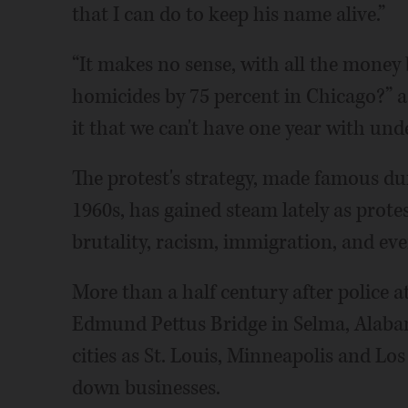
that I can do to keep his name alive.”
“It makes no sense, with all the money b
homicides by 75 percent in Chicago?” 
it that we can't have one year with un
The protest's strategy, made famous du
1960s, has gained steam lately as prote
brutality, racism, immigration, and e
More than a half century after police a
Edmund Pettus Bridge in Selma, Alaba
cities as St. Louis, Minneapolis and Los
down businesses.