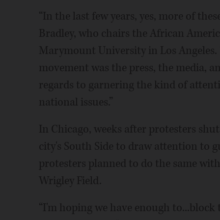
“In the last few years, yes, more of thes
Bradley, who chairs the African Ameri
Marymount University in Los Angeles. “T
movement was the press, the media, and
regards to garnering the kind of atten
national issues.”
In Chicago, weeks after protesters shut
city's South Side to draw attention to 
protesters planned to do the same wit
Wrigley Field.
“I'm hoping we have enough to...block tr