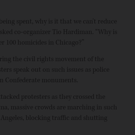
eing spent, why is it that we can't reduce
asked co-organizer Tio Hardiman. “Why is
der 100 homicides in Chicago?”
ring the civil rights movement of the
sters speak out on such issues as police
ven Confederate monuments.
ttacked protesters as they crossed the
ma, massive crowds are marching in such
 Angeles, blocking traffic and shutting