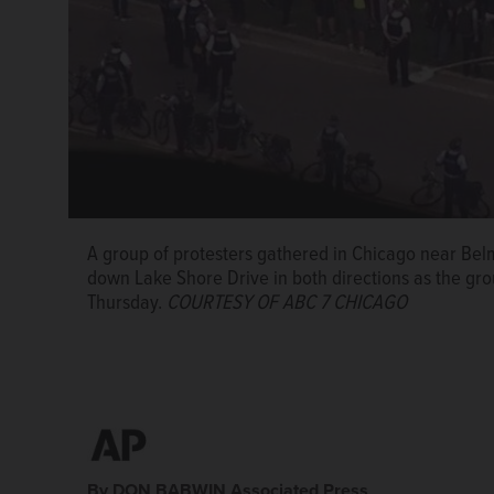
A group of protesters gathered in Chicago near Bel
down Lake Shore Drive in both directions as the gr
Thursday.
COURTESY OF ABC 7 CHICAGO
By DON BABWIN Associated Press