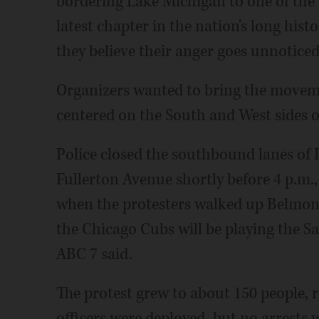
bordering Lake Michigan to one of the 
latest chapter in the nation's long hist
they believe their anger goes unnoticed
Organizers wanted to bring the movement
centered on the South and West sides of
Police closed the southbound lanes of
Fullerton Avenue shortly before 4 p.m.
when the protesters walked up Belmont
the Chicago Cubs will be playing the Sa
ABC 7 said.
The protest grew to about 150 people, r
officers were deployed, but no arrests 