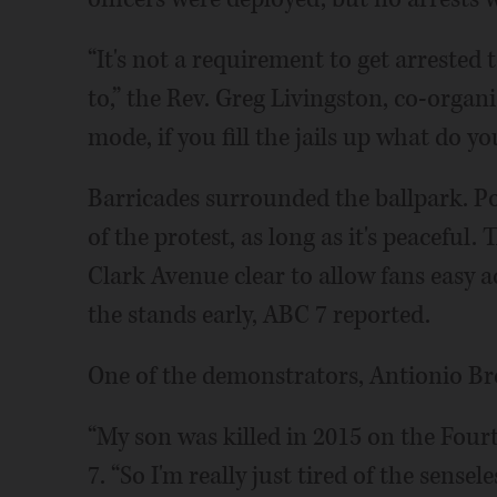
“It's not a requirement to get arrested 
to,” the Rev. Greg Livingston, co-organ
mode, if you fill the jails up what do yo
Barricades surrounded the ballpark. Po
of the protest, as long as it's peaceful
Clark Avenue clear to allow fans easy ac
the stands early, ABC 7 reported.
One of the demonstrators, Antionio Br
“My son was killed in 2015 on the Fourt
7. “So I'm really just tired of the sense