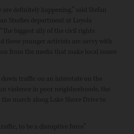
e are definitely happening,” said Stefan
can Studies department at Loyola
he biggest ally of the civil rights
 these younger activists are savvy with
tion from the media that make local issues
 down traffic on an interstate on the
gun violence in poor neighborhoods, the
h the march along Lake Shore Drive to
affic, to be a disruptive force”