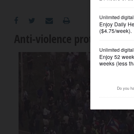
OPINION
CLASSIFIEDS
Anti-violence protest march
OBITUARIES
SHOPPING
NEWSPAPER
SERVICES