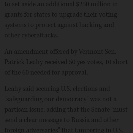
to set aside an additional $250 million in
grants for states to upgrade their voting
systems to protect against hacking and
other cyberattacks.
An amendment offered by Vermont Sen.
Patrick Leahy received 50 yes votes, 10 short
of the 60 needed for approval.
Leahy said securing U.S. elections and
"safeguarding our democracy" was not a
partisan issue, adding that the Senate "must
send a clear message to Russia and other
foreign adversaries" that tampering in U.S.