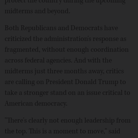
protect the country during the upcoming
midterms and beyond.
Both Republicans and Democrats have
criticized the administration's response as
fragmented, without enough coordination
across federal agencies. And with the
midterms just three months away, critics
are calling on President Donald Trump to
take a stronger stand on an issue critical to
American democracy.
"There's clearly not enough leadership from
the top. This is a moment to move," said