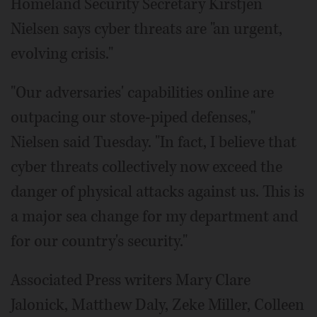
Homeland Security Secretary Kirstjen
Nielsen says cyber threats are "an urgent,
evolving crisis."
"Our adversaries' capabilities online are
outpacing our stove-piped defenses,"
Nielsen said Tuesday. "In fact, I believe that
cyber threats collectively now exceed the
danger of physical attacks against us. This is
a major sea change for my department and
for our country's security."
Associated Press writers Mary Clare
Jalonick, Matthew Daly, Zeke Miller, Colleen