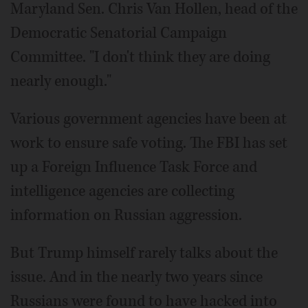
Maryland Sen. Chris Van Hollen, head of the
Democratic Senatorial Campaign
Committee. "I don't think they are doing
nearly enough."
Various government agencies have been at
work to ensure safe voting. The FBI has set
up a Foreign Influence Task Force and
intelligence agencies are collecting
information on Russian aggression.
But Trump himself rarely talks about the
issue. And in the nearly two years since
Russians were found to have hacked into