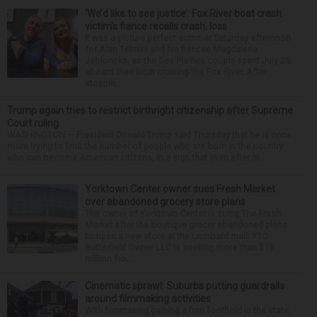
‘We’d like to see justice’: Fox River boat crash
victim’s fiance recalls crash, loss
It was a picture perfect summer Saturday afternoon
for Alan Telmini and his fiancee Magdalena
Jablonska, as the Des Plaines couple spent July 25
aboard their boat cruising the Fox River. After
stoppin...
Trump again tries to restrict birthright citizenship after Supreme
Court ruling
WASHINGTON — President Donald Trump said Thursday that he is once
more trying to limit the number of people who are born in the country
who can become American citizens, in a sign that even after hi...
Yorktown Center owner sues Fresh Market
over abandoned grocery store plans
The owner of Yorktown Center is suing The Fresh
Market after the boutique grocer abandoned plans
to open a new store at the Lombard mall. YTC
Butterfield Owner LLC is seeking more than $15
million fro...
Cinematic sprawl: Suburbs putting guardrails
around filmmaking activities
With filmmaking gaining a firm foothold in the state,