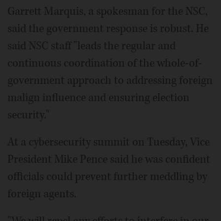
Garrett Marquis, a spokesman for the NSC,
said the government response is robust. He
said NSC staff "leads the regular and
continuous coordination of the whole-of-
government approach to addressing foreign
malign influence and ensuring election
security."
At a cybersecurity summit on Tuesday, Vice
President Mike Pence said he was confident
officials could prevent further meddling by
foreign agents.