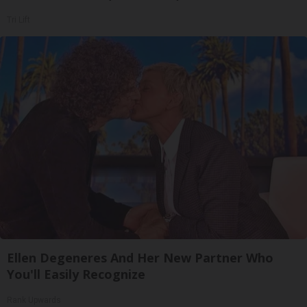
Tri Lift
Ellen Degeneres And Her New Partner Who
You'll Easily Recognize
Rank Upwards