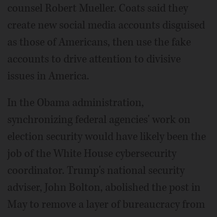
counsel Robert Mueller. Coats said they
create new social media accounts disguised
as those of Americans, then use the fake
accounts to drive attention to divisive
issues in America.
In the Obama administration,
synchronizing federal agencies' work on
election security would have likely been the
job of the White House cybersecurity
coordinator. Trump's national security
adviser, John Bolton, abolished the post in
May to remove a layer of bureaucracy from