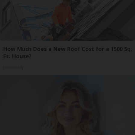
How Much Does a New Roof Cost for a 1500 Sq.
Ft. House?
HomeBuddy