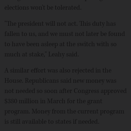
elections won't be tolerated.
"The president will not act. This duty has
fallen to us, and we must not later be found
to have been asleep at the switch with so
much at stake," Leahy said.
A similar effort was also rejected in the
House. Republicans said new money was
not needed so soon after Congress approved
$380 million in March for the grant
program. Money from the current program
is still available to states if needed.