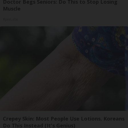
Doctor Begs Seniors: Do This to Stop Losing
Muscle
ApexLabs
Crepey Skin: Most People Use Lotions. Koreans
Do This Instead (It's Genius)