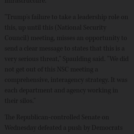
infrastructure.
"Trump's failure to take a leadership role on
this, up until this (National Security
Council) meeting, misses an opportunity to
send a clear message to states that this is a
very serious threat," Spaulding said. "We did
not get out of this NSC meeting a
comprehensive, interagency strategy. It was
each department and agency working in
their silos."
The Republican-controlled Senate on
Wednesday defeated a push by Democrats