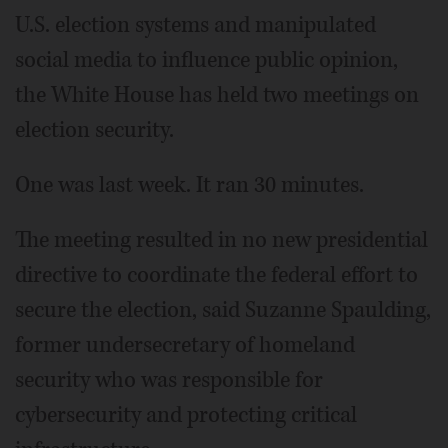
U.S. election systems and manipulated
social media to influence public opinion,
the White House has held two meetings on
election security.
One was last week. It ran 30 minutes.
The meeting resulted in no new presidential
directive to coordinate the federal effort to
secure the election, said Suzanne Spaulding,
former undersecretary of homeland
security who was responsible for
cybersecurity and protecting critical