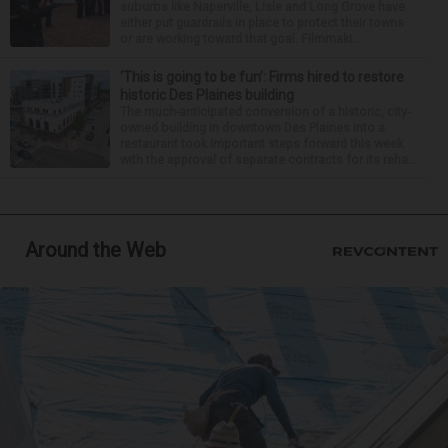
suburbs like Naperville, Lisle and Long Grove have
either put guardrails in place to protect their towns
or are working toward that goal. Filmmaki...
‘This is going to be fun’: Firms hired to restore
historic Des Plaines building
The much-anticipated conversion of a historic, city-
owned building in downtown Des Plaines into a
restaurant took important steps forward this week
with the approval of separate contracts for its reha...
Around the Web