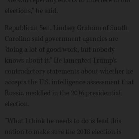
"We will repel any efforts to interfere in our
elections," he said.
Republican Sen. Lindsey Graham of South
Carolina said government agencies are
"doing a lot of good work, but nobody
knows about it." He lamented Trump's
contradictory statements about whether he
accepts the U.S. intelligence assessment that
Russia meddled in the 2016 presidential
election.
"What I think he needs to do is lead this
nation to make sure the 2018 election is