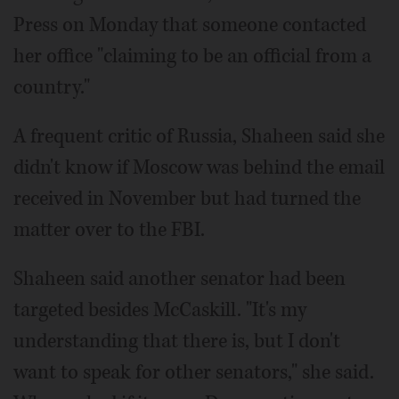
Press on Monday that someone contacted
her office "claiming to be an official from a
country."
A frequent critic of Russia, Shaheen said she
didn't know if Moscow was behind the email
received in November but had turned the
matter over to the FBI.
Shaheen said another senator had been
targeted besides McCaskill. "It's my
understanding that there is, but I don't
want to speak for other senators," she said.