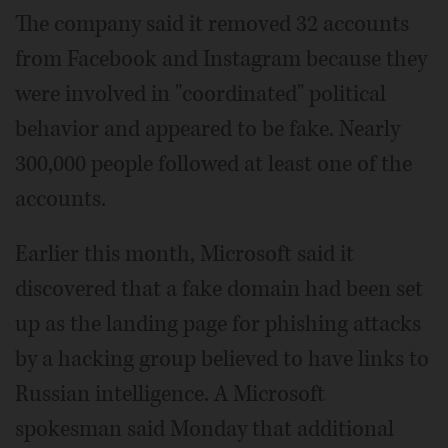
The company said it removed 32 accounts
from Facebook and Instagram because they
were involved in "coordinated" political
behavior and appeared to be fake. Nearly
300,000 people followed at least one of the
accounts.
Earlier this month, Microsoft said it
discovered that a fake domain had been set
up as the landing page for phishing attacks
by a hacking group believed to have links to
Russian intelligence. A Microsoft
spokesman said Monday that additional