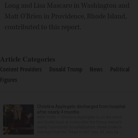
Long and Lisa Mascaro in Washington and
Matt O'Brien in Providence, Rhode Island,
contributed to this report.
Article Categories
Content Providers
Donald Trump
News
Political
Figures
Christina Applegate discharged from hospital
after nearly 4 months
NEW YORK — Christina Applegate is on the mend
and finally back at home after the Emmy winner’s
nearly four-month hospitalization. News broke in
mid-April that the “Dead to Me” star, 54, who ha...