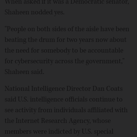
When asked if it was a Democratic senator,
Shaheen nodded yes.
"People on both sides of the aisle have been
beating the drum for two years now about
the need for somebody to be accountable
for cybersecurity across the government,"
Shaheen said.
National Intelligence Director Dan Coats
said U.S. intelligence officials continue to
see activity from individuals affiliated with
the Internet Research Agency, whose
members were indicted by U.S. special