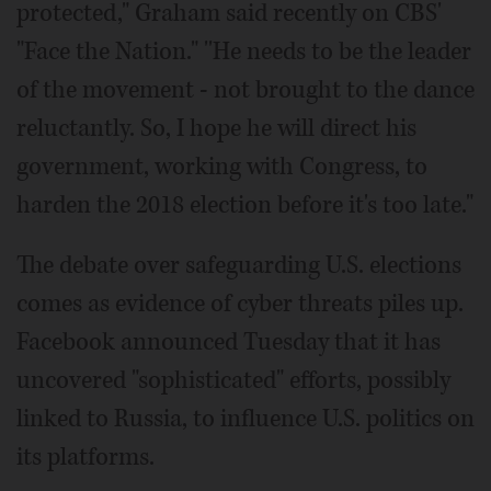
protected," Graham said recently on CBS'
"Face the Nation." ''He needs to be the leader
of the movement - not brought to the dance
reluctantly. So, I hope he will direct his
government, working with Congress, to
harden the 2018 election before it's too late."
The debate over safeguarding U.S. elections
comes as evidence of cyber threats piles up.
Facebook announced Tuesday that it has
uncovered "sophisticated" efforts, possibly
linked to Russia, to influence U.S. politics on
its platforms.