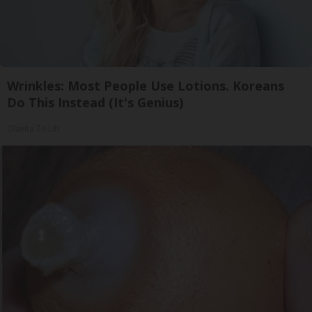
Wrinkles: Most People Use Lotions. Koreans
Do This Instead (It's Genius)
Olavita Tri Lift