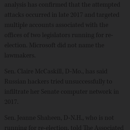
analysis has confirmed that the attempted
attacks occurred in late 2017 and targeted
multiple accounts associated with the
offices of two legislators running for re-
election. Microsoft did not name the
lawmakers.
Sen. Claire McCaskill, D-Mo., has said
Russian hackers tried unsuccessfully to
infiltrate her Senate computer network in
2017.
Sen. Jeanne Shaheen, D-N.H., who is not
running for re-election, told The Associated