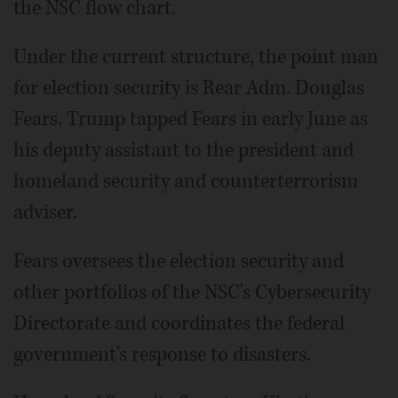
the NSC flow chart.
Under the current structure, the point man
for election security is Rear Adm. Douglas
Fears. Trump tapped Fears in early June as
his deputy assistant to the president and
homeland security and counterterrorism
adviser.
Fears oversees the election security and
other portfolios of the NSC's Cybersecurity
Directorate and coordinates the federal
government's response to disasters.