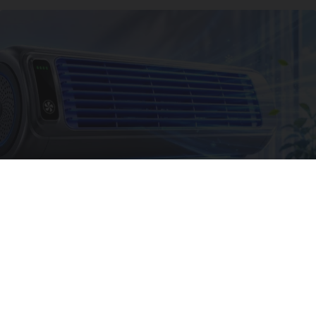
The Summer Heat Was Unbearable. Then He
Made One Simple Change
Peoasis