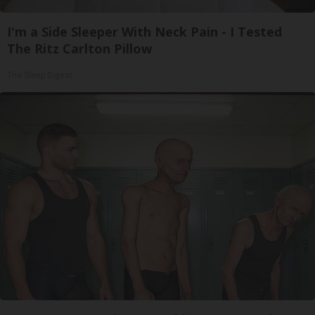
I'm a Side Sleeper With Neck Pain - I Tested
The Ritz Carlton Pillow
The Sleep Digest