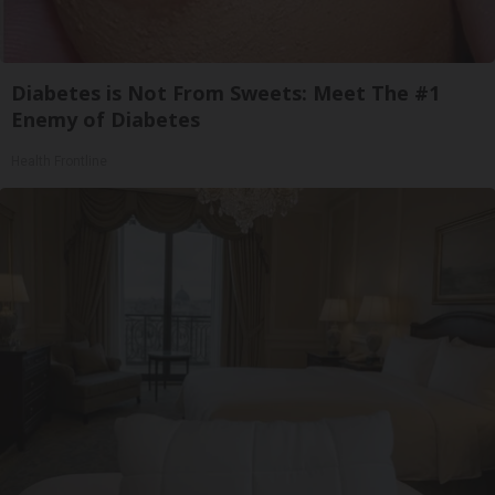
Diabetes is Not From Sweets: Meet The #1
Enemy of Diabetes
Health Frontline