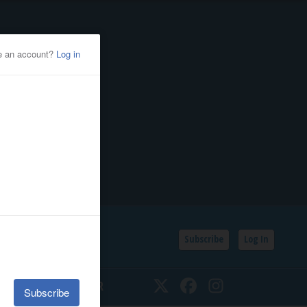
Subscribe
Log In
SSIFIEDS
CALENDAR
Twitter
Facebook
Instagram