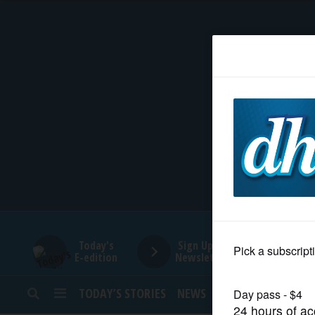
HOME
NEWS
SPORTS
SUBURBAN
BUSINESS
Today's
Sign Up for
E-edition
Newsletters
ENTERTAINMENT
TODAY’S STORIES
NEWS
SPORTS
OPINION
LIFESTYLE