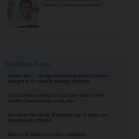
harming himself on live stream
Trending News
Former West Chicago elementary school teacher
charged with sexually abusing students
‘We’d like to see justice’: Fox River boat crash
victim’s fiance recalls crash, loss
One curve too many: Bregman’s clutch home run
rescues Cubs offense
District 15 dismisses ethics complaint