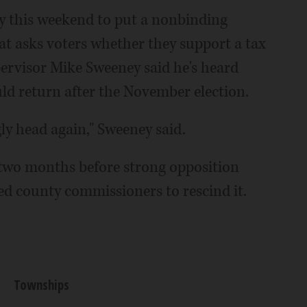
 this weekend to put a nonbinding
t asks voters whether they support a tax
rvisor Mike Sweeney said he's heard
ld return after the November election.
gly head again," Sweeney said.
 two months before strong opposition
d county commissioners to rescind it.
Townships