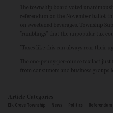
The township board voted unanimously
referendum on the November ballot tha
on sweetened beverages. Township Supe
"rumblings" that the unpopular tax cou
"Taxes like this can always rear their u
The one-penny-per-ounce tax last just
from consumers and business groups le
Article Categories
Elk Grove Township
News
Politics
Referendum