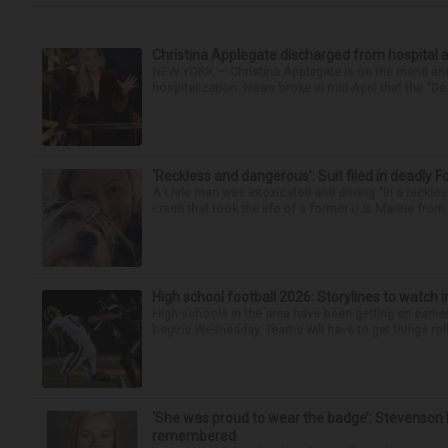
Christina Applegate discharged from hospital 
NEW YORK — Christina Applegate is on the mend and 
hospitalization. News broke in mid-April that the “Dea
‘Reckless and dangerous’: Suit filed in deadly F
A Lisle man was intoxicated and driving “in a reckl
crash that took the life of a former U.S. Marine from 
High school football 2026: Storylines to watch 
High schools in the area have been getting an earlier s
begins Wednesday. Teams will have to get things roll
‘She was proud to wear the badge’: Stevenson 
remembered