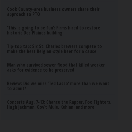
Cook County-area business owners share their
approach to PTO
‘This is going to be fun’: Firms hired to restore
historic Des Plaines building
Tip-top tap: Six St. Charles brewers compete to
make the best Belgian-style beer for a cause
Man who survived sewer flood that killed worker
asks for evidence to be preserved
Review: Did we miss ‘Ted Lasso’ more than we want
to admit?
Concerts Aug. 7-13: Chance the Rapper, Foo Fighters,
Hugh Jackman, Gov’t Mule, Kehlani and more