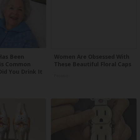
Has Been
Women Are Obsessed With
his Common
These Beautiful Floral Caps
Did You Drink It
Peoasis