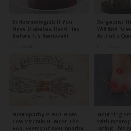
Endocrinologist: If You
Surgeons: Th
Have Diabetes, Read This
Will End Kne
Before It's Removed!
Arthritis Quic
Health Weekly
Health Weekly
Neuropathy is Not From
Neurologists
Low Vitamin B. Meet The
With Neurop
Real Enemy of Neuropathy
Doing This 