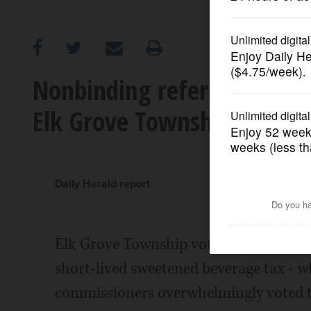
OPINION
CLASSIFIEDS
Nonbinding referendum on
Elk Grove Township ballot
OBITUARIES
SHOPPING
Daily Herald report
NEWSPAPER
SERVICES
Elk Grove Township voters will have a
short-lived sweetened beverage tax - w
commissioners overwhelmingly voted to