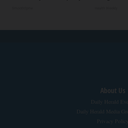
SmoothSpine
Health Weekly
About Us
Daily Herald Eve
Daily Herald Media G
Privacy Polic