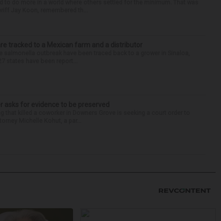
d to do more in a world where others settled for the minimum. That was
riff Jay Koon, remembered th...
re tracked to a Mexican farm and a distributor
 salmonella outbreak have been traced back to a grower in Sinaloa,
27 states have been report...
r asks for evidence to be preserved
 that killed a coworker in Downers Grove is seeking a court order to
orney Michelle Kohut, a par...