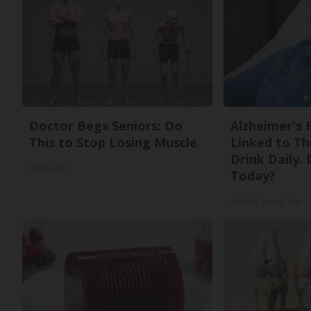
Doctor Begs Seniors: Do
Alzheimer's 
This to Stop Losing Muscle
Linked to T
Drink Daily. 
ApexLabs
Today?
Healthy Living Tips