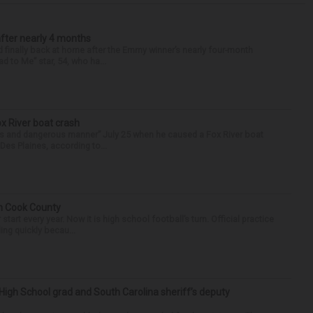
after nearly 4 months
finally back at home after the Emmy winner’s nearly four-month
d to Me” star, 54, who ha...
ox River boat crash
ess and dangerous manner” July 25 when he caused a Fox River boat
Des Plaines, according to...
in Cook County
tart every year. Now it is high school football’s turn. Official practice
ing quickly becau...
High School grad and South Carolina sheriff’s deputy