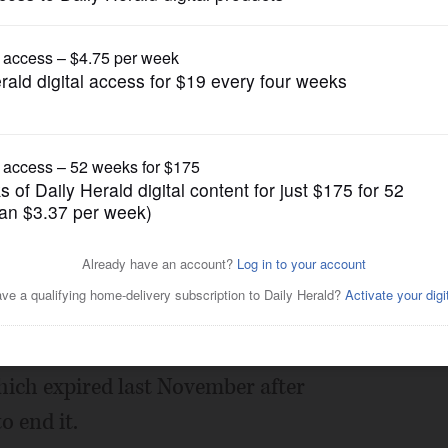
News
 sweetened beverage tax on
Posted July 27, 2018 1:00 am
 chance to weigh in on Cook County's
hich expired last November after
 end it.