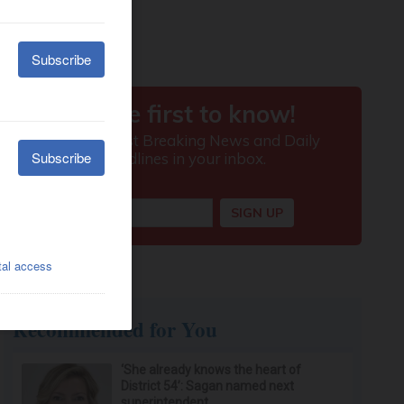
Recommended for You
‘She already knows the heart of
District 54’: Sagan named next
superintendent