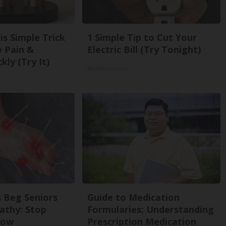
is Simple Trick
1 Simple Tip to Cut Your
e Pain &
Electric Bill (Try Tonight)
kly (Try It)
MadeInGenius
 Beg Seniors
Guide to Medication
athy: Stop
Formularies: Understanding
Now
Prescription Medication