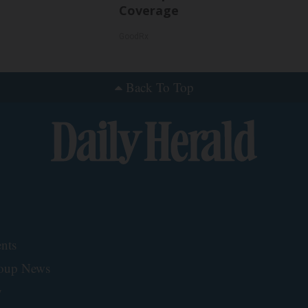
Coverage
GoodRx
Back To Top
nts
roup News
y