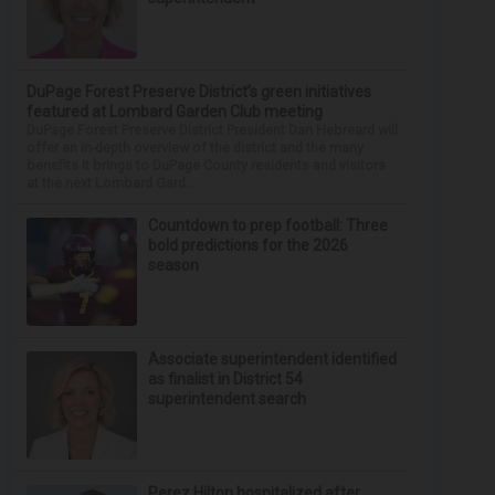
DuPage Forest Preserve District’s green initiatives
featured at Lombard Garden Club meeting
DuPage Forest Preserve District President Dan Hebreard will
offer an in-depth overview of the district and the many
benefits it brings to DuPage County residents and visitors
at the next Lombard Gard...
Countdown to prep football: Three
bold predictions for the 2026
season
Associate superintendent identified
as finalist in District 54
superintendent search
Perez Hilton hospitalized after