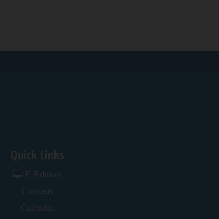
Quick Links
E-Edition
Contests
Calendar