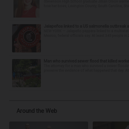
Stevenson High School graduate Jillian Olson wante
how her boss, Lexington County, South Carolina, She
Jalapeños linked to a US salmonella outbreak a
NEW YORK — Jalapeño peppers linked to a multistate
Mexico, federal officials say. At least 345 people in 
Man who survived sewer flood that killed worke
The attorney for a man who survived a sewer flooding
preserve the evidence of what happened that day. Att
Around the Web