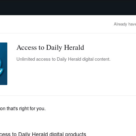
advertisement
OBITUARIES
BUSINESS
ENTERTAINMENT
LIFESTYLE
CLA