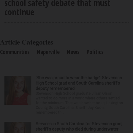
school safety debate that must
continue
Article Categories
Communities
Naperville
News
Politics
‘She was proud to wear the badge’: Stevenson
High School grad and South Carolina sheriff’s
deputy remembered
Stevenson High School graduate Jillian Olson
wanted to do more in a world where others settled
for the minimum. That was how her boss, Lexington
County, South Carolina, Sheriff Jay Koon,
remembered th...
Services in South Carolina for Stevenson grad,
sheriff’s deputy who died during underwater