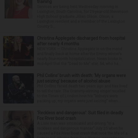
training
Services are being held Wednesday morning in
Lexington, South Carolina, for 29-year-old Stevenson
High School graduate Jillian Olson. Olson, a
Lexington resident and a member of the Lexington
County S...
Christina Applegate discharged from hospital
after nearly 4 months
NEW YORK — Christina Applegate is on the mend
and finally back at home after the Emmy winner’s
nearly four-month hospitalization. News broke in
mid-April that the “Dead to Me” star, 54, who ha...
Phil Collins’ brush with death: ‘My organs were
just seizing’ because of alcohol abuse
Phil Collins faced death two years ago and has lived
to tell the tale. The Grammy-winning singer recalled
to the Times of London how his “kidneys were
packing up, my organs were just seizing” when...
‘Reckless and dangerous’: Suit filed in deadly
Fox River boat crash
A Lisle man was intoxicated and driving “in a
reckless and dangerous manner” July 25 when he
caused a Fox River boat crash that took the life of a