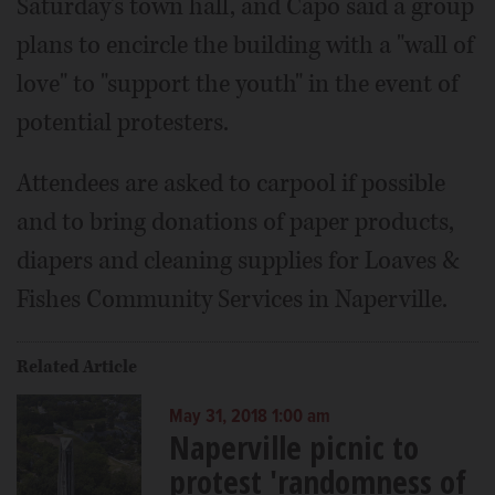
Saturday's town hall, and Capo said a group
plans to encircle the building with a "wall of
love" to "support the youth" in the event of
potential protesters.
Attendees are asked to carpool if possible
and to bring donations of paper products,
diapers and cleaning supplies for Loaves &
Fishes Community Services in Naperville.
Related Article
May 31, 2018 1:00 am
Naperville picnic to
protest 'randomness of