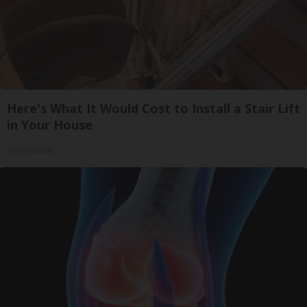
Here's What It Would Cost to Install a Stair Lift
in Your House
HomeBuddy