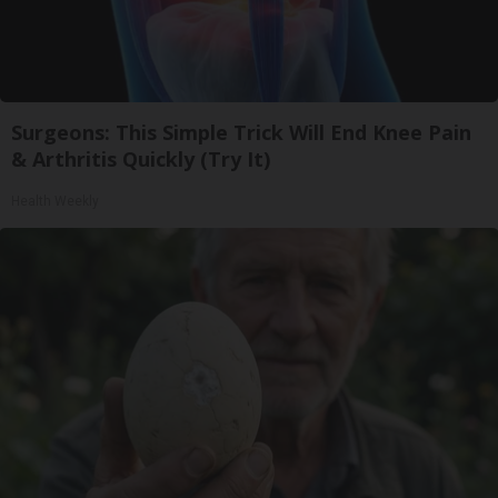
Surgeons: This Simple Trick Will End Knee Pain
& Arthritis Quickly (Try It)
Health Weekly