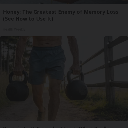
Honey: The Greatest Enemy of Memory Loss
(See How to Use It)
Health Weekly