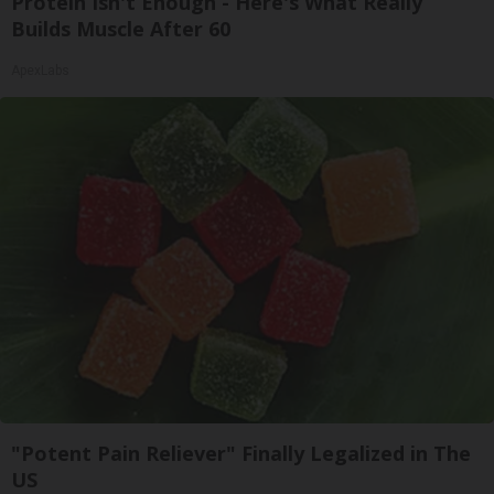
Protein Isn't Enough - Here's What Really
Builds Muscle After 60
ApexLabs
"Potent Pain Reliever" Finally Legalized in The
US