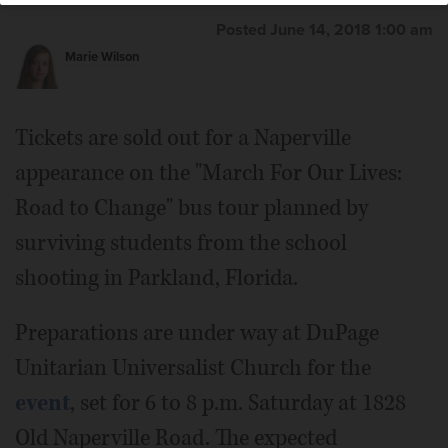
Posted June 14, 2018 1:00 am
Marie Wilson
Tickets are sold out for a Naperville
appearance on the "March For Our Lives:
Road to Change" bus tour planned by
surviving students from the school
shooting in Parkland, Florida.
Preparations are under way at DuPage
Unitarian Universalist Church for the
event
, set for 6 to 8 p.m. Saturday at 1828
Old Naperville Road. The expected