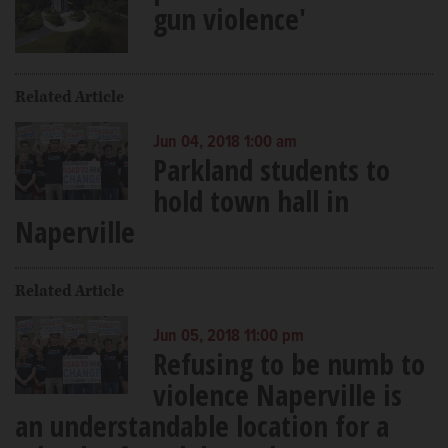
gun violence'
Related Article
Jun 04, 2018 1:00 am
Parkland students to
hold town hall in
Naperville
Related Article
Jun 05, 2018 11:00 pm
Refusing to be numb to
violence Naperville is
an understandable location for a