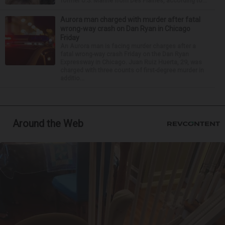
former U.S. Marine from Des Plaines, according to...
Aurora man charged with murder after fatal
wrong-way crash on Dan Ryan in Chicago
Friday
An Aurora man is facing murder charges after a
fatal wrong-way crash Friday on the Dan Ryan
Expressway in Chicago. Juan Ruiz Huerta, 29, was
charged with three counts of first-degree murder in
additio...
Around the Web