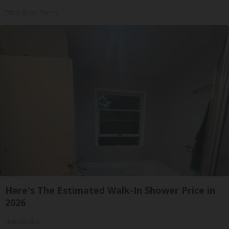
Triple Green Farms
Here's The Estimated Walk-In Shower Price in
2026
HomeBuddy