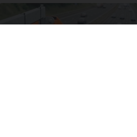
Drive Less Than 50 Miles Per Day? Switch to
This Car Insurance
Insure.com