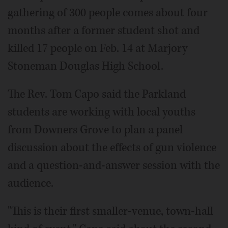
gathering of 300 people comes about four
months after a former student shot and
killed 17 people on Feb. 14 at Marjory
Stoneman Douglas High School.
The Rev. Tom Capo said the Parkland
students are working with local youths
from Downers Grove to plan a panel
discussion about the effects of gun violence
and a question-and-answer session with the
audience.
"This is their first smaller-venue, town-hall