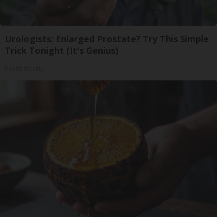
Urologists: Enlarged Prostate? Try This Simple
Trick Tonight (It's Genius)
Health Weekly