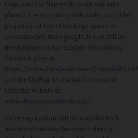
Capo said the Naperville event will take
place in the sanctuary with audio and video
projection at two other large spaces to
accommodate more people. It also will be
livestreamed on the Friends Who March
Facebook page at
https://www.facebook.com/FriendsWhoM
and the DuPage Unitarian Universalist
Church's website at
www.dupageuuchurch.org/
.
Voter registration will be available both
inside and outside the church during