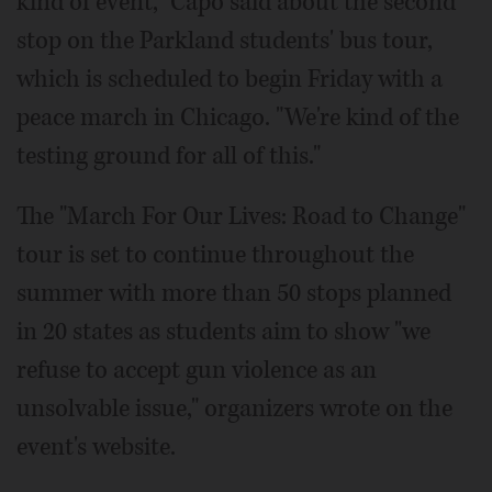
kind of event," Capo said about the second
stop on the Parkland students' bus tour,
which is scheduled to begin Friday with a
peace march in Chicago. "We're kind of the
testing ground for all of this."
The "March For Our Lives: Road to Change"
tour is set to continue throughout the
summer with more than 50 stops planned
in 20 states as students aim to show "we
refuse to accept gun violence as an
unsolvable issue," organizers wrote on the
event's website.