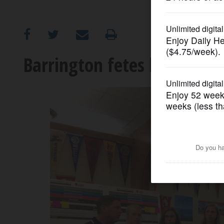
OPINION
CLASSIFIEDS
Barrington fetes back-to-b
OBITUARIES
SHOPPING
NEWSPAPER
SERVICES