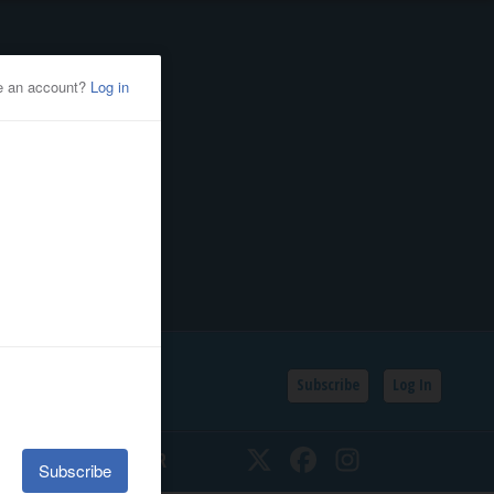
Subscribe
Log In
SSIFIEDS
CALENDAR
Twitter
Facebook
Instagram