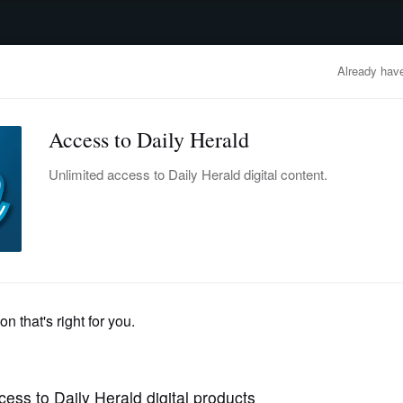
advertisement
OBITUARIES
BUSINESS
ENTERTAINMENT
LIFESTYLE
CLA