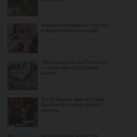
‘Reckless and dangerous’: Suit filed
in deadly Fox River boat crash
‘This is going to be fun’: Firms hired
to restore historic Des Plaines
building
Trump, Hegseth clashed at Camp
David over Iran missile depletion
concerns
Hoffman Estates to host 25th