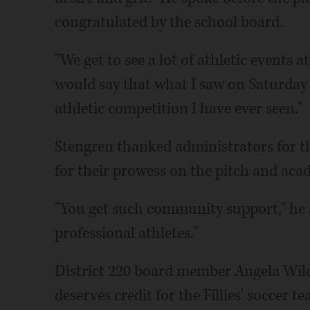
congratulated by the school board.
"We get to see a lot of athletic events a
would say that what I saw on Saturday 
athletic competition I have ever seen."
Stengren thanked administrators for 
for their prowess on the pitch and aca
"You get such community support," he sa
professional athletes."
District 220 board member Angela Wil
deserves credit for the Fillies' soccer t