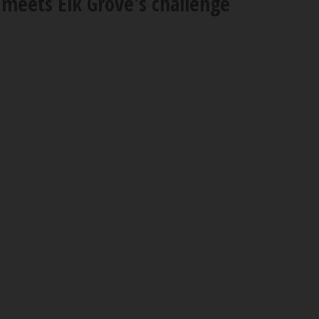
 meets Elk Grove's challenge