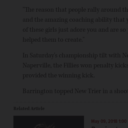
"The reason that people rally around th
and the amazing coaching ability that y
of these girls just adore you and are s
helped them to create."
In Saturday's championship tilt with N
Naperville, the Fillies won penalty kick
provided the winning kick.
Barrington topped New Trier in a shooto
Related Article
May 09, 2018 1:00