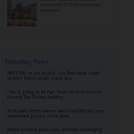
anniversary 9/11 remembrance
ceremony
Trending News
‘We’d like to see justice’: Fox River boat crash
victim’s fiance recalls crash, loss
‘This is going to be fun’: Firms hired to restore
historic Des Plaines building
Yorktown Center owner sues Fresh Market over
abandoned grocery store plans
Added pitching gives Cubs, Hottovy challenging