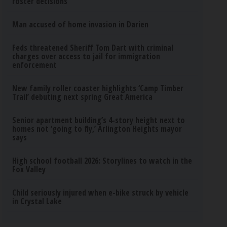
roster decisions
Man accused of home invasion in Darien
Feds threatened Sheriff Tom Dart with criminal
charges over access to jail for immigration
enforcement
New family roller coaster highlights ‘Camp Timber
Trail’ debuting next spring Great America
Senior apartment building’s 4-story height next to
homes not ‘going to fly,’ Arlington Heights mayor
says
High school football 2026: Storylines to watch in the
Fox Valley
Child seriously injured when e-bike struck by vehicle
in Crystal Lake