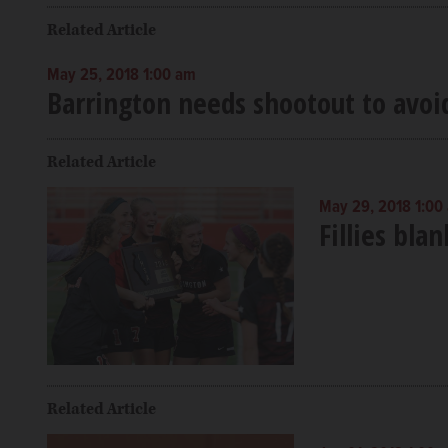
Related Article
May 25, 2018 1:00 am
Barrington needs shootout to avoi
Related Article
May 29, 2018 1:00
Fillies bla
Related Article