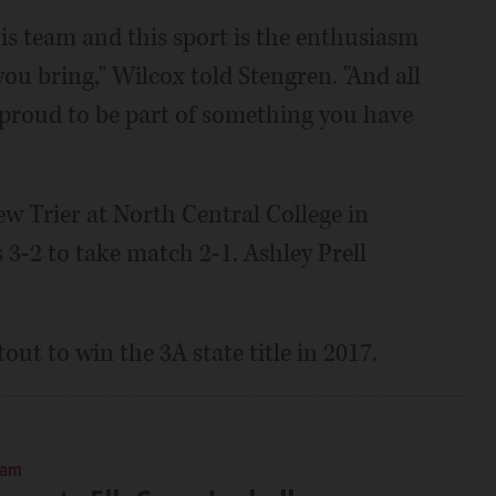
is team and this sport is the enthusiasm
ou bring," Wilcox told Stengren. "And all
o proud to be part of something you have
ew Trier at North Central College in
s 3-2 to take match 2-1. Ashley Prell
ut to win the 3A state title in 2017.
 am