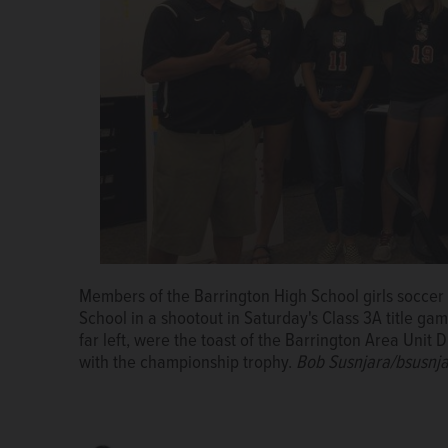
Members of the Barrington High School girls soccer
Barrington Area Unit District 220 board member An
Members of the Barrington High School girls soccer
School in a shootout in Saturday's Class 3A title 
school girls soccer team head coach Ryan Stengren 
School in a shootout in Saturday's Class 3A title 
far left, were the toast of the Barrington Area Unit
Barrington High School Fillies on their second cons
far left, were the toast of the Barrington Area Unit
with the championship trophy.
is board member Gavin Newman.
with the championship trophy.
Bob Susnjara/bsusnj
Bob Susnjara/bsusnj
Bob Susnjara/bsu