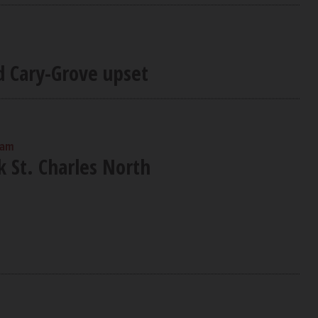
d Cary-Grove upset
 am
nk St. Charles North