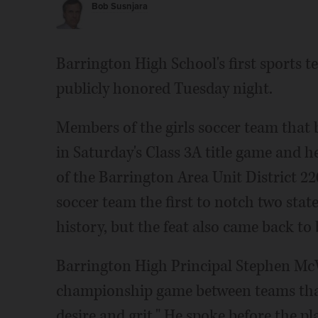
Bob Susnjara
Barrington High School's first sports 
publicly honored Tuesday night.
Members of the girls soccer team that 
in Saturday's Class 3A title game and 
of the Barrington Area Unit District 22
soccer team the first to notch two state
history, but the feat also came back t
Barrington High Principal Stephen McW
championship game between teams that 
desire and grit." He spoke before the p