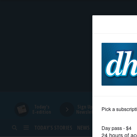
HOME
NEWS
SPORTS
SUBURBAN
BUSINESS
Today's
Sign Up for
E-edition
Newsletters
ENTERTAINMENT
TODAY’S STORIES
NEWS
SPORTS
OPINION
LIFESTYLE