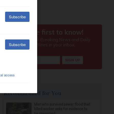
Recommended for You
Man who survived sewer flood that
killed worker asks for evidence to
be preserved