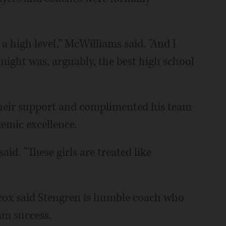
t a high level," McWilliams said. "And I
night was, arguably, the best high school
their support and complimented his team
demic excellence.
id. "These girls are treated like
cox said Stengren is humble coach who
eam success.