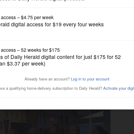
News
ack soccer champs