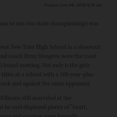
Posted June 06, 2018 5:10 am
team to win two state championships was
beat New Trier High School in a shootout
head coach Ryan Stengren were the toast
0 board meeting. Not only is the girls
 titles at a school with a 100-year-plus
o back and against the same opponent.
illiams still marveled at the
he said displayed plenty of "heart,
layers and coaches were formally