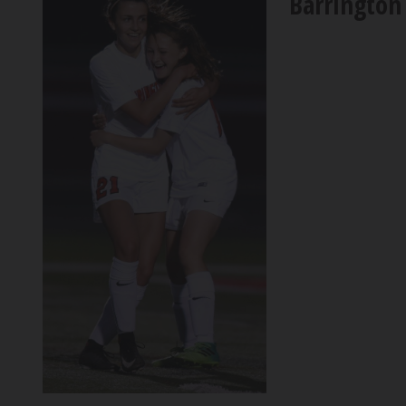
Barrington