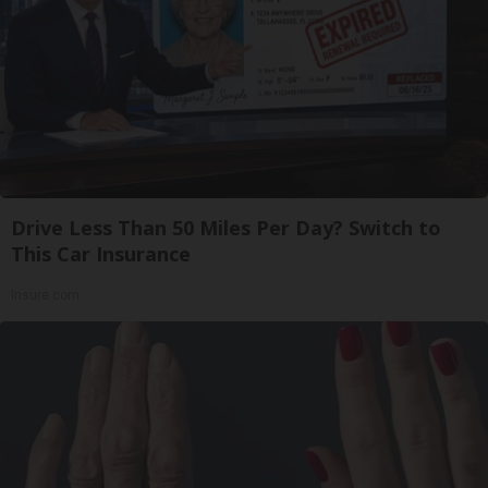
Drive Less Than 50 Miles Per Day? Switch to
This Car Insurance
Insure.com