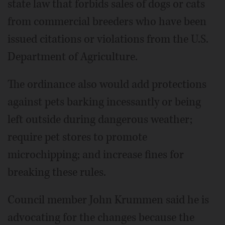
state law that forbids sales of dogs or cats
from commercial breeders who have been
issued citations or violations from the U.S.
Department of Agriculture.
The ordinance also would add protections
against pets barking incessantly or being
left outside during dangerous weather;
require pet stores to promote
microchipping; and increase fines for
breaking these rules.
Council member John Krummen said he is
advocating for the changes because the