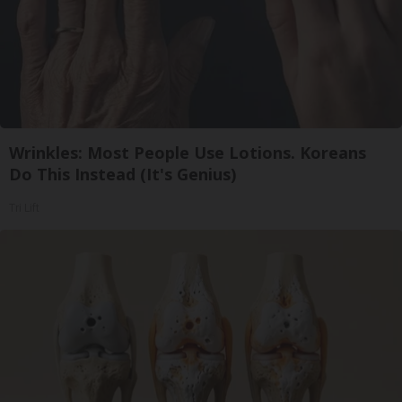
Wrinkles: Most People Use Lotions. Koreans
Do This Instead (It's Genius)
Tri Lift