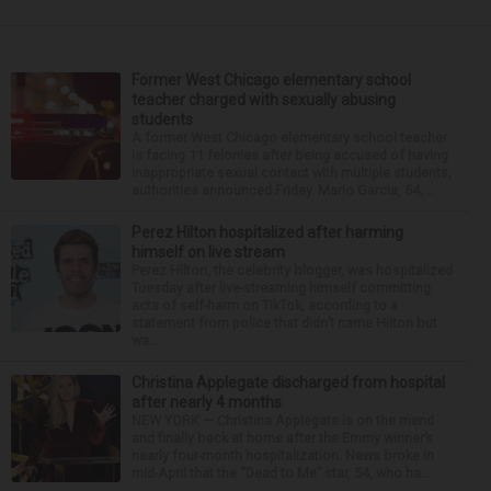
Former West Chicago elementary school
teacher charged with sexually abusing
students
A former West Chicago elementary school teacher
is facing 11 felonies after being accused of having
inappropriate sexual contact with multiple students,
authorities announced Friday. Mario Garcia, 54,...
Perez Hilton hospitalized after harming
himself on live stream
Perez Hilton, the celebrity blogger, was hospitalized
Tuesday after live-streaming himself committing
acts of self-harm on TikTok, according to a
statement from police that didn’t name Hilton but
wa...
Christina Applegate discharged from hospital
after nearly 4 months
NEW YORK — Christina Applegate is on the mend
and finally back at home after the Emmy winner’s
nearly four-month hospitalization. News broke in
mid-April that the “Dead to Me” star, 54, who ha...