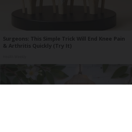
Surgeons: This Simple Trick Will End Knee Pain
& Arthritis Quickly (Try It)
Health Weekly