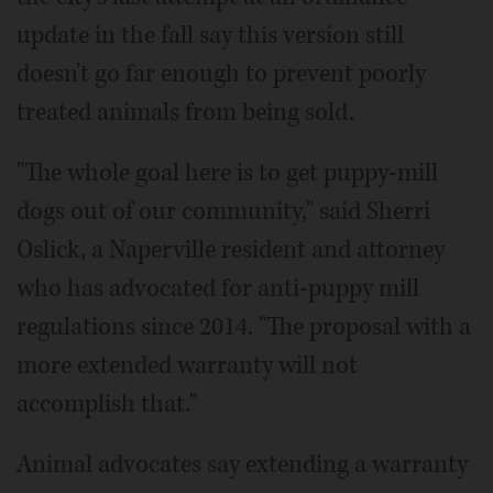
update in the fall say this version still
doesn't go far enough to prevent poorly
treated animals from being sold.
"The whole goal here is to get puppy-mill
dogs out of our community," said Sherri
Oslick, a Naperville resident and attorney
who has advocated for anti-puppy mill
regulations since 2014. "The proposal with a
more extended warranty will not
accomplish that."
Animal advocates say extending a warranty