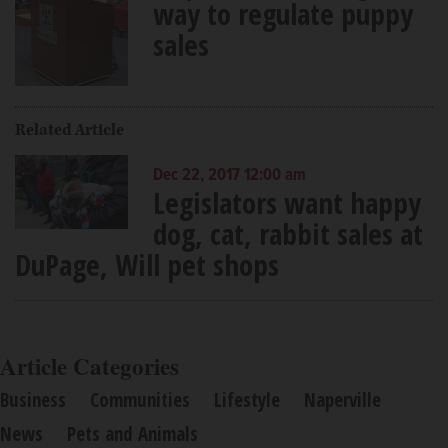
way to regulate puppy
sales
Related Article
Dec 22, 2017 12:00 am
Legislators want happy
dog, cat, rabbit sales at
DuPage, Will pet shops
Article Categories
Business
Communities
Lifestyle
Naperville
News
Pets and Animals