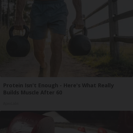
Protein Isn't Enough - Here's What Really
Builds Muscle After 60
ApexLabs