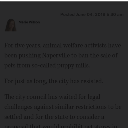
Posted June 04, 2018 5:30 am
Marie Wilson
For five years, animal welfare activists have
been pushing Naperville to ban the sale of
pets from so-called puppy mills.
For just as long, the city has resisted.
The city council has waited for legal
challenges against similar restrictions to be
settled and for the state to consider a
proposal that would prohibit pet stores in