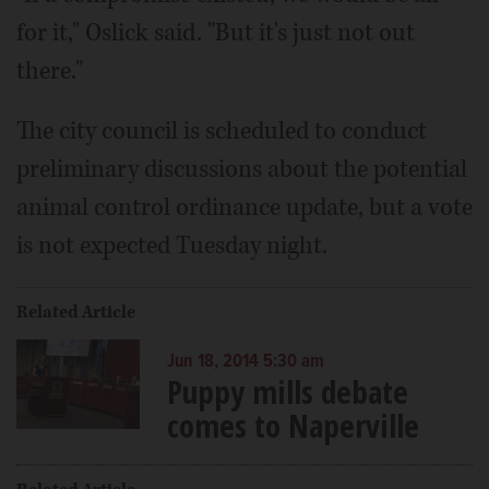
for it," Oslick said. "But it's just not out
there."
The city council is scheduled to conduct
preliminary discussions about the potential
animal control ordinance update, but a vote
is not expected Tuesday night.
Related Article
Jun 18, 2014 5:30 am
Puppy mills debate
comes to Naperville