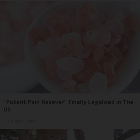
"Potent Pain Reliever" Finally Legalized in The
US
Triple Green Farms