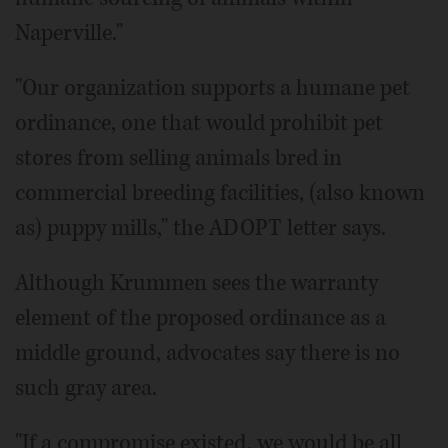
Naperville."
"Our organization supports a humane pet
ordinance, one that would prohibit pet
stores from selling animals bred in
commercial breeding facilities, (also known
as) puppy mills," the ADOPT letter says.
Although Krummen sees the warranty
element of the proposed ordinance as a
middle ground, advocates say there is no
such gray area.
"If a compromise existed, we would be all