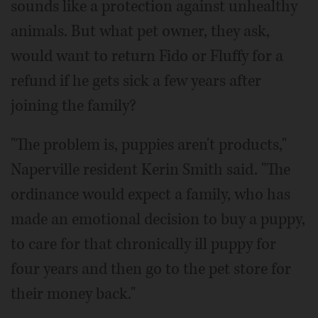
sounds like a protection against unhealthy
animals. But what pet owner, they ask,
would want to return Fido or Fluffy for a
refund if he gets sick a few years after
joining the family?
"The problem is, puppies aren't products,"
Naperville resident Kerin Smith said. "The
ordinance would expect a family, who has
made an emotional decision to buy a puppy,
to care for that chronically ill puppy for
four years and then go to the pet store for
their money back."