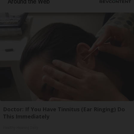
Around the Web
Doctor: If You Have Tinnitus (Ear Ringing) Do
This Immediately
Healthy Hearing Daily