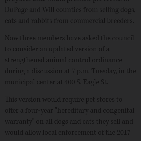
DuPage and Will counties from selling dogs,
cats and rabbits from commercial breeders.
Now three members have asked the council
to consider an updated version of a
strengthened animal control ordinance
during a discussion at 7 p.m. Tuesday, in the
municipal center at 400 S. Eagle St.
This version would require pet stores to
offer a four-year "hereditary and congenital
warranty" on all dogs and cats they sell and
would allow local enforcement of the 2017