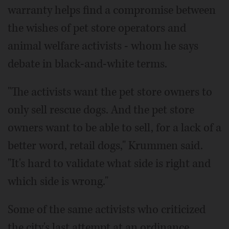
warranty helps find a compromise between
the wishes of pet store operators and
animal welfare activists - whom he says
debate in black-and-white terms.
"The activists want the pet store owners to
only sell rescue dogs. And the pet store
owners want to be able to sell, for a lack of a
better word, retail dogs," Krummen said.
"It's hard to validate what side is right and
which side is wrong."
Some of the same activists who criticized
the city's last attempt at an ordinance