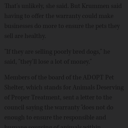
That's unlikely, she said. But Krummen said
having to offer the warranty could make
businesses do more to ensure the pets they
sell are healthy.
"If they are selling poorly bred dogs," he
said, "they'll lose a lot of money."
Members of the board of the ADOPT Pet
Shelter, which stands for Animals Deserving
of Proper Treatment, sent a letter to the
council saying the warranty "does not do
enough to ensure the responsible and
humane sourcing of animals within