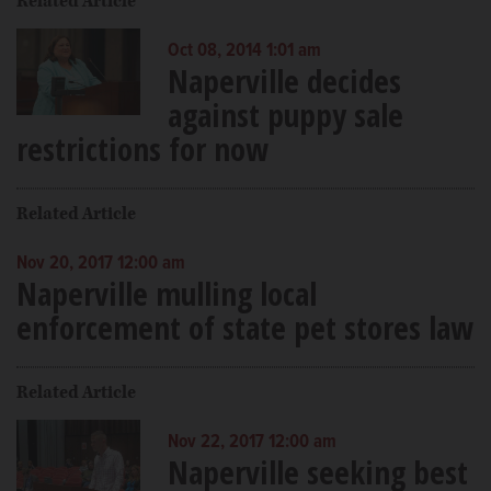
Related Article
Oct 08, 2014 1:01 am
Naperville decides
against puppy sale
restrictions for now
Related Article
Nov 20, 2017 12:00 am
Naperville mulling local
enforcement of state pet stores law
Related Article
Nov 22, 2017 12:00 am
Naperville seeking best