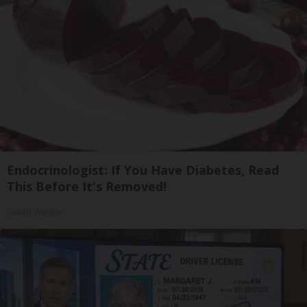
Endocrinologist: If You Have Diabetes, Read
This Before It's Removed!
Health Weekly