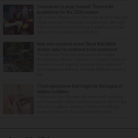
Countdown to prep football: Three bold
predictions for the 2026 season
Hit or miss, it’s time for a few more shots in the dark.
Predictions are nothing new around here, although
it’d be nice to be correct once in a while. After two
years of this business, results hav...
Man who survived sewer flood that killed
worker asks for evidence to be preserved
The attorney for a man who survived a sewer
flooding that killed a coworker in Downers Grove is
seeking a court order to preserve the evidence of
what happened that day. Attorney Michelle Kohut, a
par...
7 foot symptoms that might be first signs of
hidden condition
Feet issues can fly under the radar until, suddenly,
you’re wearing sandals and they see the light of day.
Should you glance down and notice something
looks or feels off, it could just be the resul...