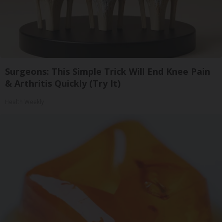
Surgeons: This Simple Trick Will End Knee Pain
& Arthritis Quickly (Try It)
Health Weekly