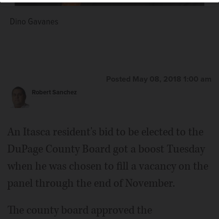
Dino Gavanes
Posted May 08, 2018 1:00 am
Robert Sanchez
An Itasca resident's bid to be elected to the
DuPage County Board got a boost Tuesday
when he was chosen to fill a vacancy on the
panel through the end of November.
The county board approved the