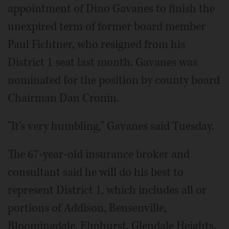
appointment of Dino Gavanes to finish the
unexpired term of former board member
Paul Fichtner, who resigned from his
District 1 seat last month. Gavanes was
nominated for the position by county board
Chairman Dan Cronin.
"It's very humbling," Gavanes said Tuesday.
The 67-year-old insurance broker and
consultant said he will do his best to
represent District 1, which includes all or
portions of Addison, Bensenville,
Bloomingdale, Elmhurst, Glendale Heights,