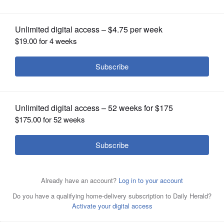
OPINION
CLASSIFIEDS
OBITUARIES
SHOPPING
NEWSPAPER
SERVICES