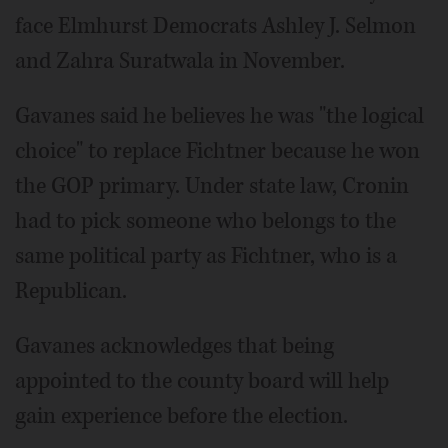
face Elmhurst Democrats Ashley J. Selmon
and Zahra Suratwala in November.
Gavanes said he believes he was "the logical
choice" to replace Fichtner because he won
the GOP primary. Under state law, Cronin
had to pick someone who belongs to the
same political party as Fichtner, who is a
Republican.
Gavanes acknowledges that being
appointed to the county board will help
gain experience before the election.