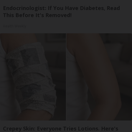
Endocrinologist: If You Have Diabetes, Read
This Before It's Removed!
Health Weekly
Crepey Skin: Everyone Tries Lotions. Here's