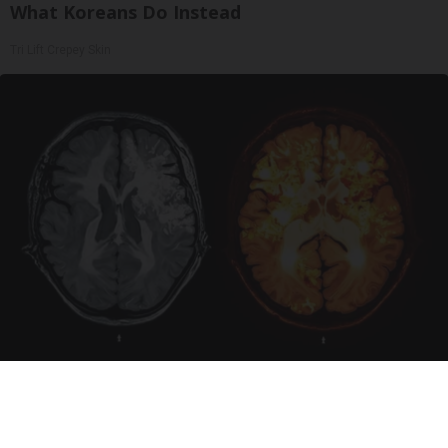
What Koreans Do Instead
Tri Lift Crepey Skin
Honey: The Greatest Enemy of Memory Loss
(See How to Use It)