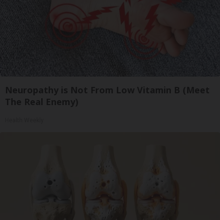
Neuropathy is Not From Low Vitamin B (Meet
The Real Enemy)
Health Weekly