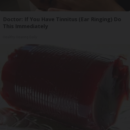
Doctor: If You Have Tinnitus (Ear Ringing) Do
This Immediately
Healthy Hearing Daily