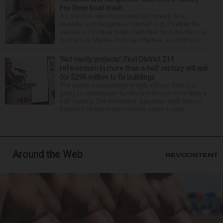
Fox River boat crash
A Lisle man was intoxicated and driving “in a
reckless and dangerous manner” July 25 when he
caused a Fox River boat crash that took the life of a
former U.S. Marine from Des Plaines, according to...
‘Not vanity projects’: First District 214
referendum in more than a half century will ask
for $295 million to fix buildings
The state’s second-largest high school district is
going to referendum for the first time in more than a
half-century. The Northwest Suburban High School
District 214 board has voted to place a ques...
Around the Web