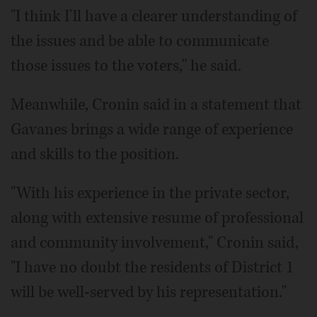
"I think I'll have a clearer understanding of
the issues and be able to communicate
those issues to the voters," he said.
Meanwhile, Cronin said in a statement that
Gavanes brings a wide range of experience
and skills to the position.
"With his experience in the private sector,
along with extensive resume of professional
and community involvement," Cronin said,
"I have no doubt the residents of District 1
will be well-served by his representation."