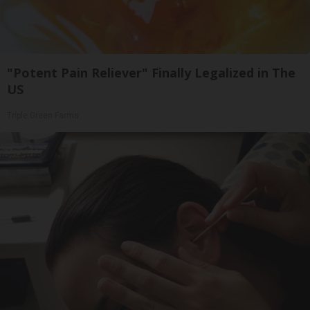
"Potent Pain Reliever" Finally Legalized in The
US
Triple Green Farms