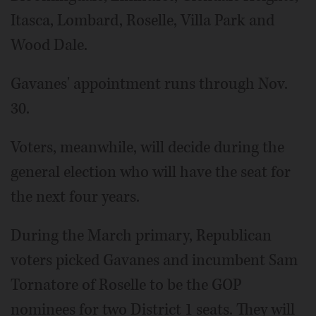
Itasca, Lombard, Roselle, Villa Park and
Wood Dale.
Gavanes' appointment runs through Nov.
30.
Voters, meanwhile, will decide during the
general election who will have the seat for
the next four years.
During the March primary, Republican
voters picked Gavanes and incumbent Sam
Tornatore of Roselle to be the GOP
nominees for two District 1 seats. They will