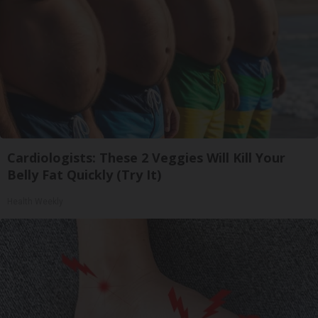
Cardiologists: These 2 Veggies Will Kill Your
Belly Fat Quickly (Try It)
Health Weekly