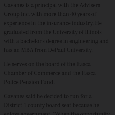
Gavanes is a principal with the Advisers
Group Inc. with more than 40 years of
experience in the insurance industry. He
graduated from the University of Illinois
with a bachelor's degree in engineering and
has an MBA from DePaul University.
He serves on the board of the Itasca
Chamber of Commerce and the Itasca
Police Pension Fund.
Gavanes said he decided to run for a
District 1 county board seat because he
enjoys government. "When the opportunity