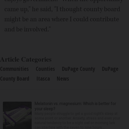
came up," he said, "I thought county board
might be an area where I could contribute
and be involved."
Article Categories
Communities
Counties
DuPage County
DuPage
County Board
Itasca
News
Melatonin vs. magnesium: Which is better for
your sleep?
Many people struggle to get a good night’s sleep at
some point or another. Anxiety, stress and even your
natural tendency to be a night owl or morning lark
can interfere with the seven to nine hours...