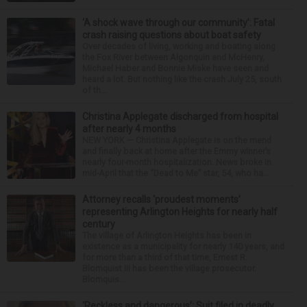
‘A shock wave through our community’: Fatal
crash raising questions about boat safety
Over decades of living, working and boating along
the Fox River between Algonquin and McHenry,
Michael Haber and Bonnie Miske have seen and
heard a lot. But nothing like the crash July 25, south
of th...
Christina Applegate discharged from hospital
after nearly 4 months
NEW YORK — Christina Applegate is on the mend
and finally back at home after the Emmy winner’s
nearly four-month hospitalization. News broke in
mid-April that the “Dead to Me” star, 54, who ha...
Attorney recalls ‘proudest moments’
representing Arlington Heights for nearly half
century
The village of Arlington Heights has been in
existence as a municipality for nearly 140 years, and
for more than a third of that time, Ernest R.
Blomquist III has been the village prosecutor.
Blomquis...
‘Reckless and dangerous’: Suit filed in deadly