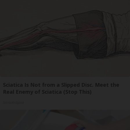
Sciatica Is Not from a Slipped Disc. Meet the
Real Enemy of Sciatica (Stop This)
SmoothSpine