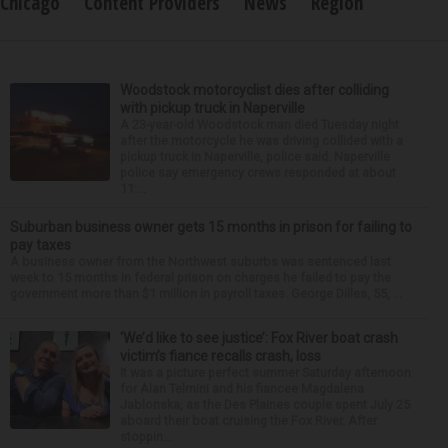
Chicago
Content Providers
News
Region
Woodstock motorcyclist dies after colliding
with pickup truck in Naperville
A 23-year-old Woodstock man died Tuesday night
after the motorcycle he was driving collided with a
pickup truck in Naperville, police said. Naperville
police say emergency crews responded at about
11:...
Suburban business owner gets 15 months in prison for failing to
pay taxes
A business owner from the Northwest suburbs was sentenced last
week to 15 months in federal prison on charges he failed to pay the
government more than $1 million in payroll taxes. George Dilles, 55, ...
‘We’d like to see justice’: Fox River boat crash
victim’s fiance recalls crash, loss
It was a picture perfect summer Saturday afternoon
for Alan Telmini and his fiancee Magdalena
Jablonska, as the Des Plaines couple spent July 25
aboard their boat cruising the Fox River. After
stoppin...