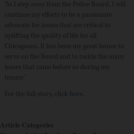
"As I step away from the Police Board, I will
continue my efforts to be a passionate
advocate for issues that are critical to
uplifting the quality of life for all
Chicagoans. It has been my great honor to
serve on the Board and to tackle the many
issues that came before us during my
tenure."
For the full story, click
here
.
Article Categories