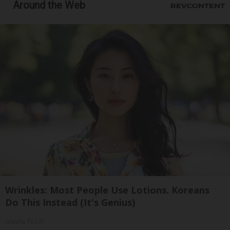
Around the Web
Wrinkles: Most People Use Lotions. Koreans
Do This Instead (It's Genius)
Olavita Tri Lift