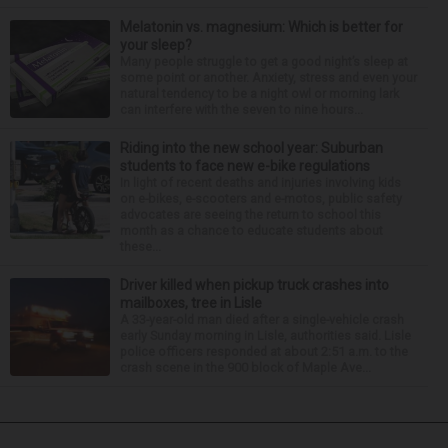
Melatonin vs. magnesium: Which is better for
your sleep?
Many people struggle to get a good night’s sleep at
some point or another. Anxiety, stress and even your
natural tendency to be a night owl or morning lark
can interfere with the seven to nine hours...
Riding into the new school year: Suburban
students to face new e-bike regulations
In light of recent deaths and injuries involving kids
on e-bikes, e-scooters and e-motos, public safety
advocates are seeing the return to school this
month as a chance to educate students about
these...
Driver killed when pickup truck crashes into
mailboxes, tree in Lisle
A 33-year-old man died after a single-vehicle crash
early Sunday morning in Lisle, authorities said. Lisle
police officers responded at about 2:51 a.m. to the
crash scene in the 900 block of Maple Ave...