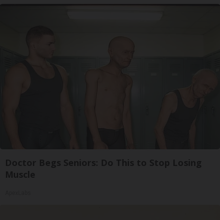
Doctor Begs Seniors: Do This to Stop Losing
Muscle
ApexLabs