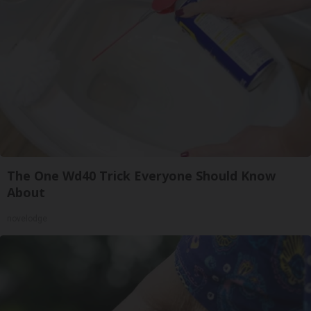
The One Wd40 Trick Everyone Should Know
About
novelodge