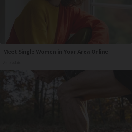
Meet Single Women in Your Area Online
Amoredate