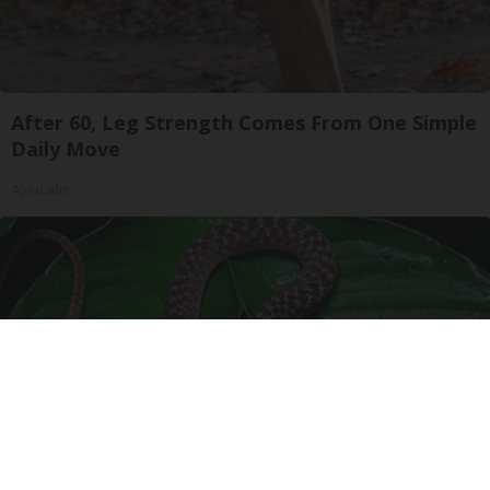
After 60, Leg Strength Comes From One Simple
Daily Move
ApexLabs