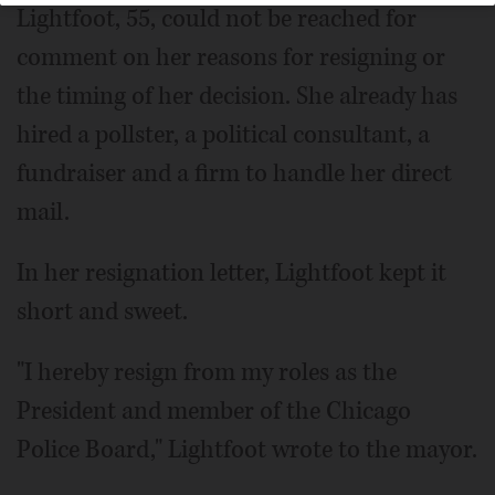
Lightfoot, 55, could not be reached for
comment on her reasons for resigning or
the timing of her decision. She already has
hired a pollster, a political consultant, a
fundraiser and a firm to handle her direct
mail.
In her resignation letter, Lightfoot kept it
short and sweet.
"I hereby resign from my roles as the
President and member of the Chicago
Police Board," Lightfoot wrote to the mayor.