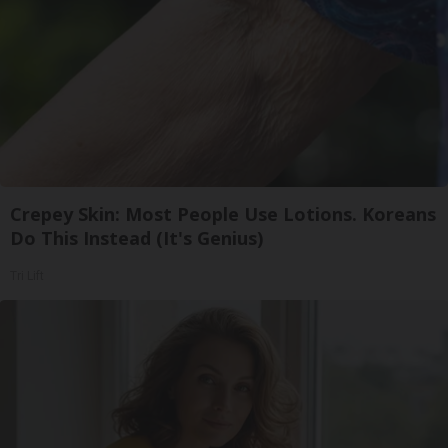
Crepey Skin: Most People Use Lotions. Koreans
Do This Instead (It's Genius)
Tri Lift