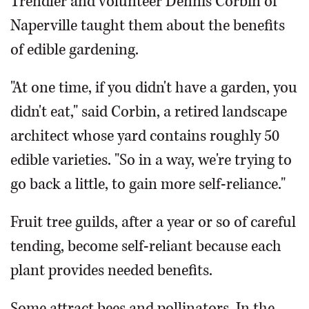
Trendler and volunteer Dennis Corbin of
Naperville taught them about the benefits
of edible gardening.
"At one time, if you didn't have a garden, you
didn't eat," said Corbin, a retired landscape
architect whose yard contains roughly 50
edible varieties. "So in a way, we're trying to
go back a little, to gain more self-reliance."
Fruit tree guilds, after a year or so of careful
tending, become self-reliant because each
plant provides needed benefits.
Some attract bees and pollinators. In the