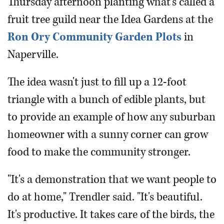
Thursday afternoon planting what's called a
fruit tree guild near the Idea Gardens at the
Ron Ory Community Garden Plots
in
Naperville.
The idea wasn't just to fill up a 12-foot
triangle with a bunch of edible plants, but
to provide an example of how any suburban
homeowner with a sunny corner can grow
food to make the community stronger.
"It's a demonstration that we want people to
do at home," Trendler said. "It's beautiful.
It's productive. It takes care of the birds, the