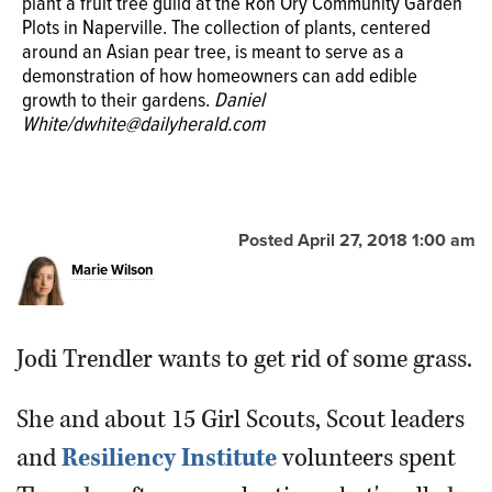
tree guild Thursday at the Ron Ory Community Garden
plant a fruit tree guild at the Ron Ory Community Garden
Plots in Naperville. The small garden features plants
Carry Liedtke of Naperville prepares to
Plots in Naperville. The collection of plants, centered
including strawberries, asparagus, chives and an Asian
add a plant to a fruit tree guild, a
around an Asian pear tree, is meant to serve as a
pear tree.
Daniel White/dwhite@dailyherald.com
demonstration of an edible garden, Thursday as
demonstration of how homeowners can add edible
volunteers with The Resiliency Institute install the garden
growth to their gardens.
Daniel
at the Ron Ory Community Garden Plots.
Daniel
White/dwhite@dailyherald.com
White/dwhite@dailyherald.com
Posted April 27, 2018 1:00 am
Marie Wilson
Jodi Trendler wants to get rid of some grass.
She and about 15 Girl Scouts, Scout leaders
and
Resiliency Institute
volunteers spent