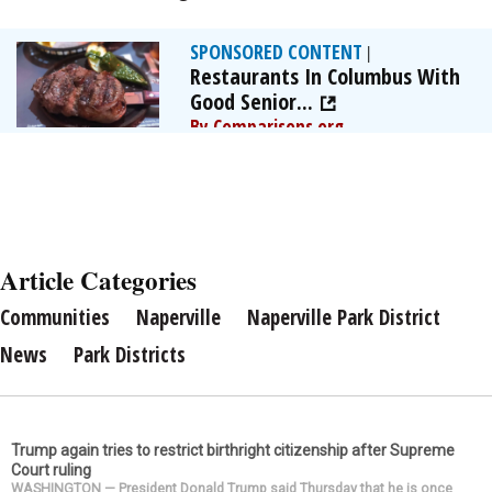
SPONSORED CONTENT
|
Restaurants In Columbus With
Good Senior...
By Comparisons.org
Article Categories
Communities
Naperville
Naperville Park District
News
Park Districts
Trump again tries to restrict birthright citizenship after Supreme
Court ruling
WASHINGTON — President Donald Trump said Thursday that he is once