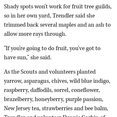
Shady spots won't work for fruit tree guilds,
so in her own yard, Trendler said she
trimmed back several maples and an ash to
allow more rays through.
"If you're going to do fruit, you've got to
have sun," she said.
As the Scouts and volunteers planted
yarrow, asparagus, chives, wild blue indigo,
raspberry, daffodils, sorrel, coneflower,
brazelberry, honeyberry, purple passion,
New Jersey tea, strawberries and bee balm,