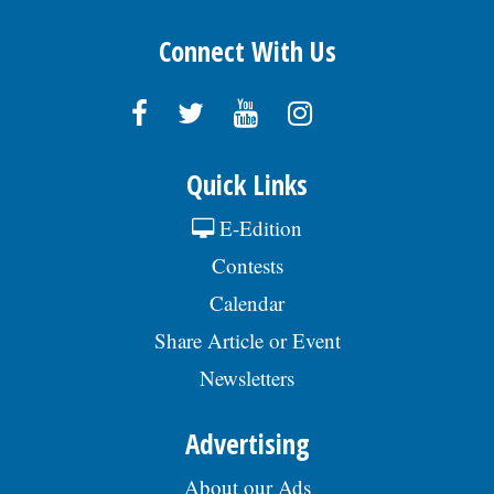
Neuropathy is Not From Low Vitamin B (Meet The
Real Enemy)
Health Weekly