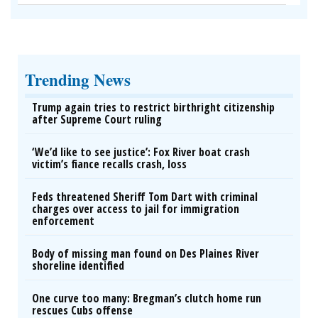
Wrinkles: Most People Use Lotions. Koreans Do
This Instead (It's Genius)
Tri Lift