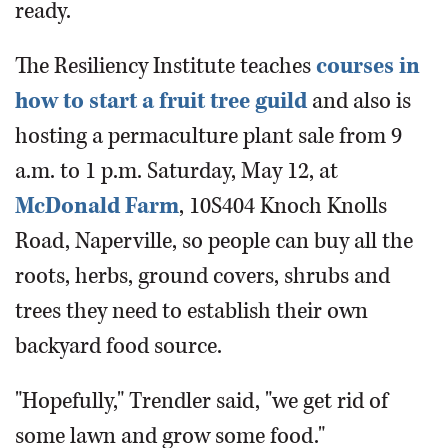
ready.
The Resiliency Institute teaches
courses in
how to start a fruit tree guild
and also is
hosting a permaculture plant sale from 9
a.m. to 1 p.m. Saturday, May 12, at
McDonald Farm
, 10S404 Knoch Knolls
Road, Naperville, so people can buy all the
roots, herbs, ground covers, shrubs and
trees they need to establish their own
backyard food source.
"Hopefully," Trendler said, "we get rid of
some lawn and grow some food."