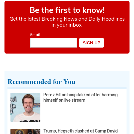
Cardiologists: These 2 Veggies Will Kill Your
Belly Fat Quickly (Try It)
Health Weekly