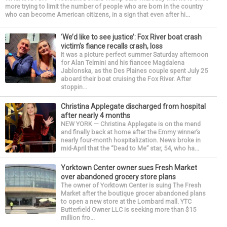
more trying to limit the number of people who are born in the country
who can become American citizens, in a sign that even after hi...
‘We’d like to see justice’: Fox River boat crash
victim’s fiance recalls crash, loss
It was a picture perfect summer Saturday afternoon
for Alan Telmini and his fiancee Magdalena
Jablonska, as the Des Plaines couple spent July 25
aboard their boat cruising the Fox River. After
stoppin...
Christina Applegate discharged from hospital
after nearly 4 months
NEW YORK — Christina Applegate is on the mend
and finally back at home after the Emmy winner’s
nearly four-month hospitalization. News broke in
mid-April that the “Dead to Me” star, 54, who ha...
Yorktown Center owner sues Fresh Market
over abandoned grocery store plans
The owner of Yorktown Center is suing The Fresh
Market after the boutique grocer abandoned plans
to open a new store at the Lombard mall. YTC
Butterfield Owner LLC is seeking more than $15
million fro...