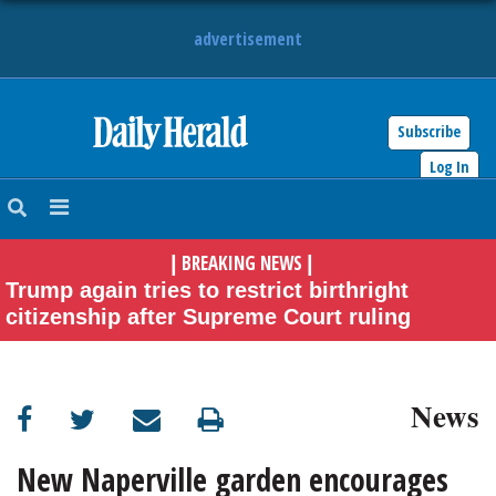
advertisement
Subscribe
HOME
Log In
NEWS
BREAKING NEWS
|
|
SPORTS
Trump again tries to restrict birthright
citizenship after Supreme Court ruling
SUBURBAN
BUSINESS
News
ENTERTAINMENT
New Naperville garden encourages
LIFESTYLE