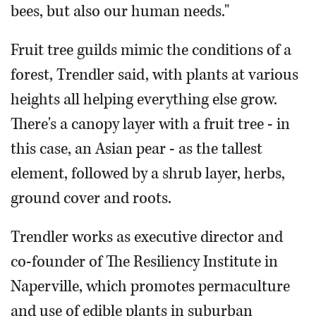
bees, but also our human needs."
Fruit tree guilds mimic the conditions of a
forest, Trendler said, with plants at various
heights all helping everything else grow.
There's a canopy layer with a fruit tree - in
this case, an Asian pear - as the tallest
element, followed by a shrub layer, herbs,
ground cover and roots.
Trendler works as executive director and
co-founder of The Resiliency Institute in
Naperville, which promotes permaculture
and use of edible plants in suburban