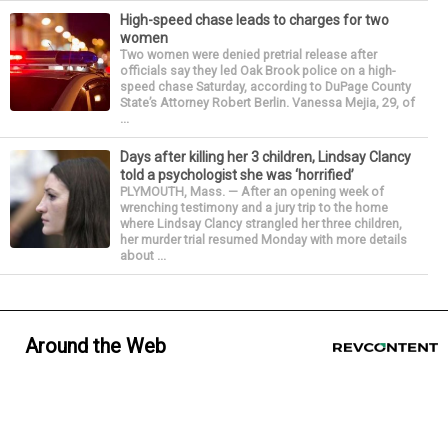
High-speed chase leads to charges for two
women
Two women were denied pretrial release after
officials say they led Oak Brook police on a high-
speed chase Saturday, according to DuPage County
State’s Attorney Robert Berlin. Vanessa Mejia, 29, of
...
Days after killing her 3 children, Lindsay Clancy
told a psychologist she was ‘horrified’
PLYMOUTH, Mass. — After an opening week of
wrenching testimony and a jury trip to the home
where Lindsay Clancy strangled her three children,
her murder trial resumed Monday with more details
about ...
Around the Web