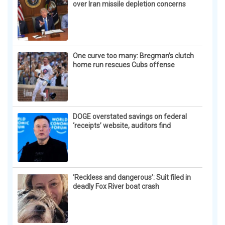
Surgeons: This Simple Trick Will End Knee Pain &
Arthritis Quickly (Try It)
Health Weekly