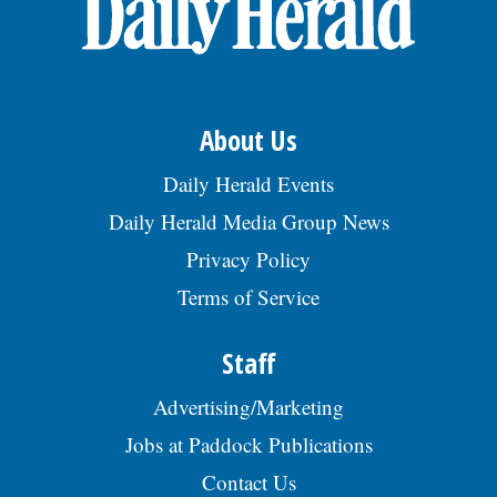
Doctor Begs Seniors: Do This to Stop Losing
Muscle
ApexLabs