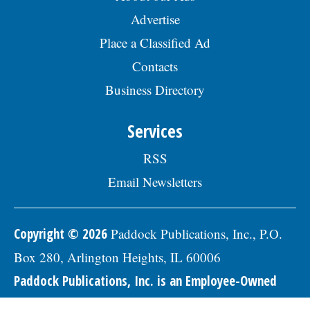
Honey: The Greatest Enemy of Memory Loss (See
How to Use It)
Health Weekly
"Potent Pain Reliever" Finally Legalized in The