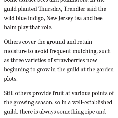
guild planted Thursday, Trendler said the
wild blue indigo, New Jersey tea and bee
balm play that role.
Others cover the ground and retain
moisture to avoid frequent mulching, such
as three varieties of strawberries now
beginning to grow in the guild at the garden
plots.
Still others provide fruit at various points of
the growing season, so in a well-established
guild, there is always something ripe and