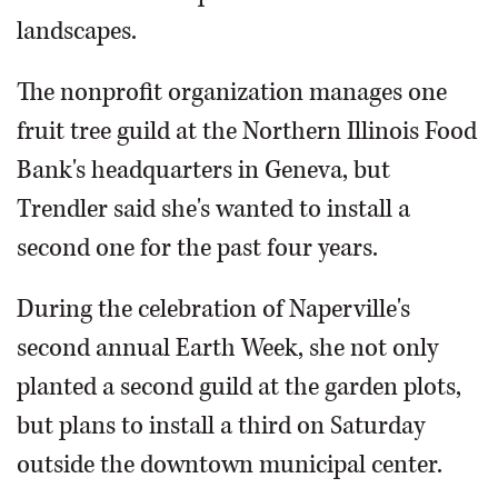
landscapes.
The nonprofit organization manages one
fruit tree guild at the Northern Illinois Food
Bank's headquarters in Geneva, but
Trendler said she's wanted to install a
second one for the past four years.
During the celebration of Naperville's
second annual Earth Week, she not only
planted a second guild at the garden plots,
but plans to install a third on Saturday
outside the downtown municipal center.