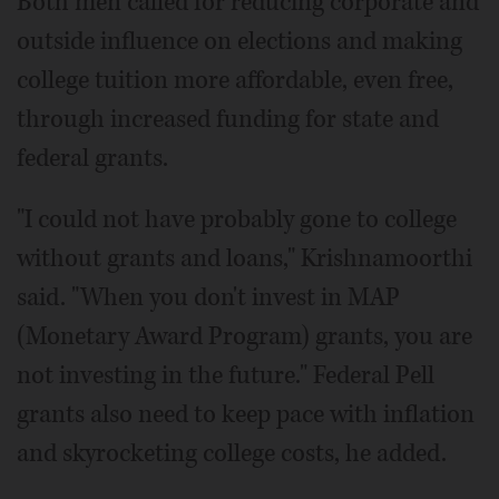
Both men called for reducing corporate and
outside influence on elections and making
college tuition more affordable, even free,
through increased funding for state and
federal grants.
"I could not have probably gone to college
without grants and loans," Krishnamoorthi
said. "When you don't invest in MAP
(Monetary Award Program) grants, you are
not investing in the future." Federal Pell
grants also need to keep pace with inflation
and skyrocketing college costs, he added.