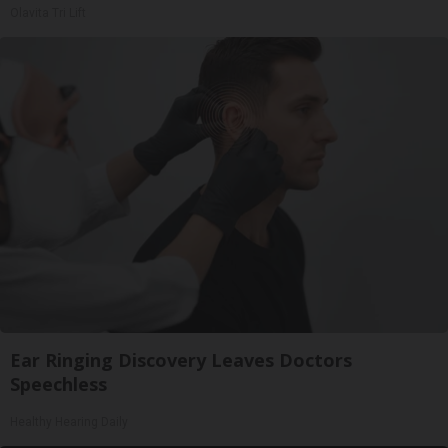
Olavita Tri Lift
Ear Ringing Discovery Leaves Doctors
Speechless
Healthy Hearing Daily