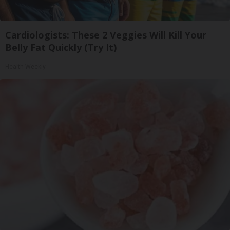
Cardiologists: These 2 Veggies Will Kill Your
Belly Fat Quickly (Try It)
Health Weekly