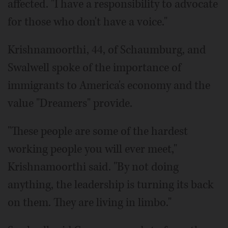
affected. "I have a responsibility to advocate
for those who don't have a voice."
Krishnamoorthi, 44, of Schaumburg, and
Swalwell spoke of the importance of
immigrants to America's economy and the
value "Dreamers" provide.
"These people are some of the hardest
working people you will ever meet,"
Krishnamoorthi said. "By not doing
anything, the leadership is turning its back
on them. They are living in limbo."