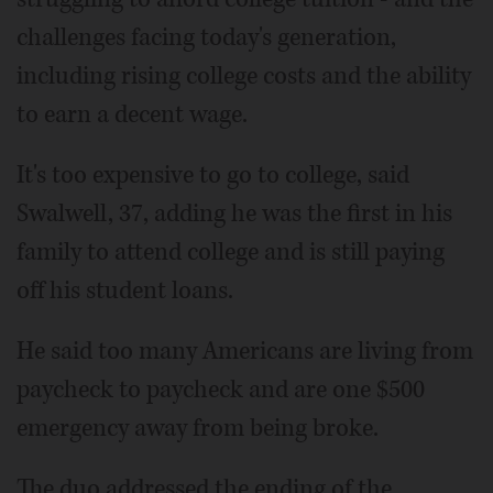
challenges facing today's generation,
including rising college costs and the ability
to earn a decent wage.
It's too expensive to go to college, said
Swalwell, 37, adding he was the first in his
family to attend college and is still paying
off his student loans.
He said too many Americans are living from
paycheck to paycheck and are one $500
emergency away from being broke.
The duo addressed the ending of the