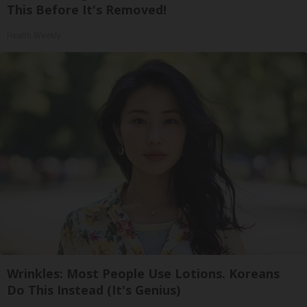
This Before It's Removed!
Health Weekly
Wrinkles: Most People Use Lotions. Koreans
Do This Instead (It's Genius)