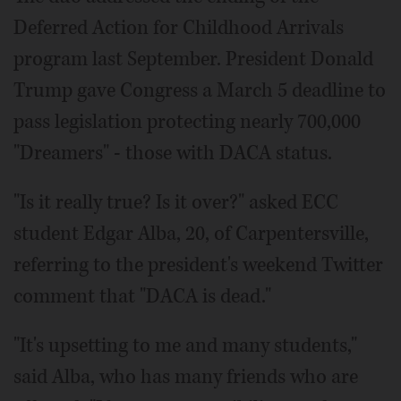
Deferred Action for Childhood Arrivals
program last September. President Donald
Trump gave Congress a March 5 deadline to
pass legislation protecting nearly 700,000
"Dreamers" - those with DACA status.
"Is it really true? Is it over?" asked ECC
student Edgar Alba, 20, of Carpentersville,
referring to the president's weekend Twitter
comment that "DACA is dead."
"It's upsetting to me and many students,"
said Alba, who has many friends who are