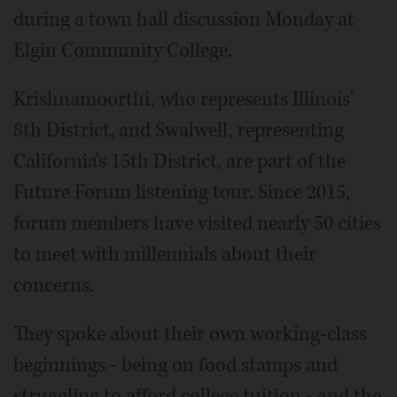
during a town hall discussion Monday at
Elgin Community College.
Krishnamoorthi, who represents Illinois'
8th District, and Swalwell, representing
California's 15th District, are part of the
Future Forum listening tour. Since 2015,
forum members have visited nearly 50 cities
to meet with millennials about their
concerns.
They spoke about their own working-class
beginnings - being on food stamps and
struggling to afford college tuition - and the