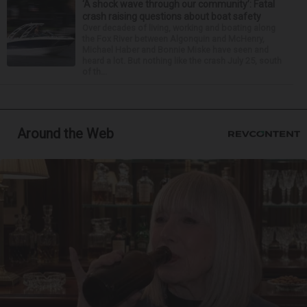
‘A shock wave through our community’: Fatal
crash raising questions about boat safety
Over decades of living, working and boating along
the Fox River between Algonquin and McHenry,
Michael Haber and Bonnie Miske have seen and
heard a lot. But nothing like the crash July 25, south
of th...
Around the Web