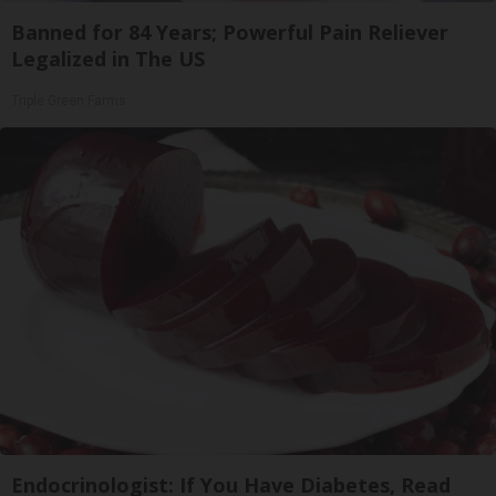
Banned for 84 Years; Powerful Pain Reliever
Legalized in The US
Triple Green Farms
Endocrinologist: If You Have Diabetes, Read