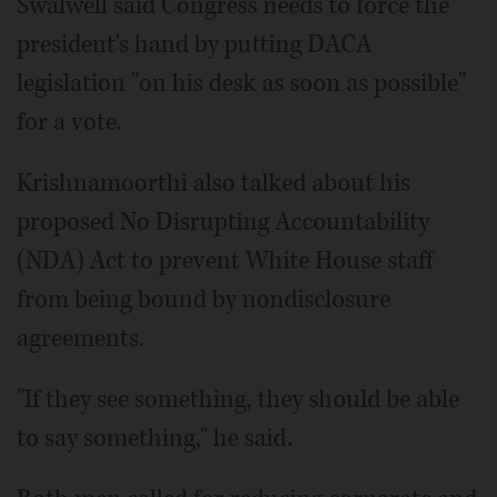
Swalwell said Congress needs to force the
president's hand by putting DACA
legislation "on his desk as soon as possible"
for a vote.
Krishnamoorthi also talked about his
proposed No Disrupting Accountability
(NDA) Act to prevent White House staff
from being bound by nondisclosure
agreements.
"If they see something, they should be able
to say something," he said.