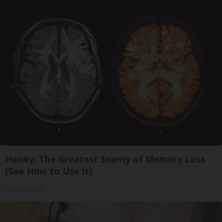
Honey: The Greatest Enemy of Memory Loss
(See How to Use It)
Health Weekly