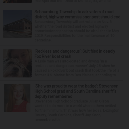
mid-April that the “Dead to Me” star, 54, who ha...
Schaumburg Township to ask voters if road
district, highway commissioner post should end
Schaumburg Township will ask voters on Nov. 3
whether the road district and elected highway
commissioner position should be abolished in May
2029. Responsibilities for the maintenance of 10
centerline...
‘Reckless and dangerous’: Suit filed in deadly
Fox River boat crash
A Lisle man was intoxicated and driving “in a
reckless and dangerous manner” July 25 when he
caused a Fox River boat crash that took the life of a
former U.S. Marine from Des Plaines, according to...
‘She was proud to wear the badge’: Stevenson
High School grad and South Carolina sheriff’s
deputy remembered
Stevenson High School graduate Jillian Olson
wanted to do more in a world where others settled
for the minimum. That was how her boss, Lexington
County, South Carolina, Sheriff Jay Koon,
remembered th...