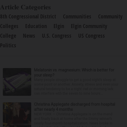
Article Categories
8th Congressional District
Communities
Community
Colleges
Education
Elgin
Elgin Community
College
News
U.S. Congress
US Congress
Politics
Melatonin vs. magnesium: Which is better for
your sleep?
Many people struggle to get a good night’s sleep at
some point or another. Anxiety, stress and even your
natural tendency to be a night owl or morning lark
can interfere with the seven to nine hours...
Christina Applegate discharged from hospital
after nearly 4 months
NEW YORK — Christina Applegate is on the mend
and finally back at home after the Emmy winner’s
nearly four-month hospitalization. News broke in