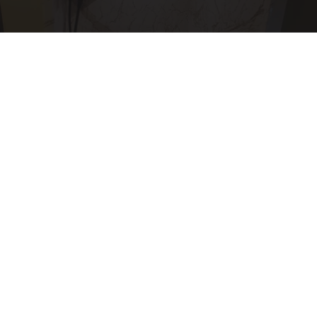
Here's The Estimated Walk-In Shower Price in
2026
HomeBuddy