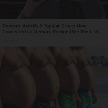
Doctors Identify 9 Popular Drinks Now
Connected to Memory Decline (See The List)
Healthy Life