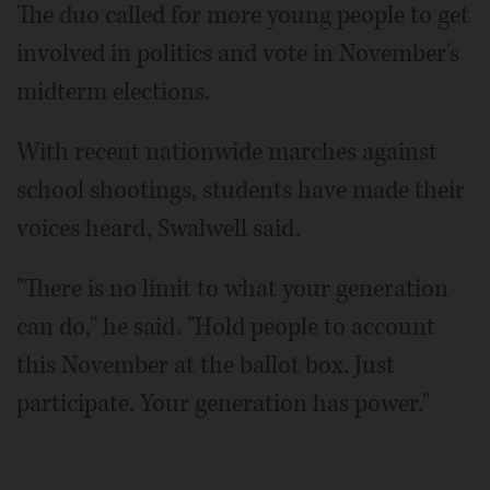
The duo called for more young people to get
involved in politics and vote in November's
midterm elections.
With recent nationwide marches against
school shootings, students have made their
voices heard, Swalwell said.
"There is no limit to what your generation
can do," he said. "Hold people to account
this November at the ballot box. Just
participate. Your generation has power."