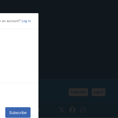
Subscribe
Log In
SSIFIEDS
CALENDAR
Twitter
Facebook
Instagram