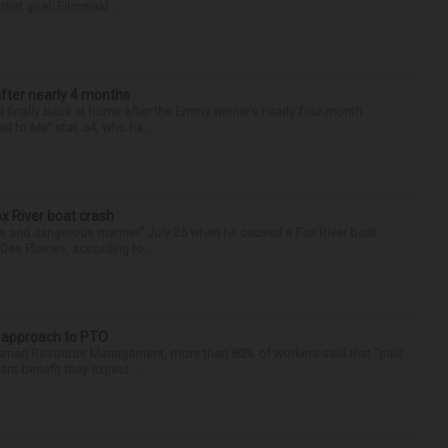
that goal. Filmmaki...
after nearly 4 months
finally back at home after the Emmy winner’s nearly four-month
d to Me” star, 54, who ha...
ox River boat crash
ess and dangerous manner” July 25 when he caused a Fox River boat
Des Plaines, according to...
r approach to PTO
 Human Resource Management, more than 80% of workers said that “paid
ant benefit they expect ...