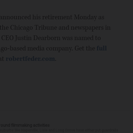
 announced his retirement Monday as
 the Chicago Tribune and newspapers in
. CEO Justin Dearborn was named to
cago-based media company. Get the
full
at
robertfeder.com
.
round filmmaking activities
 suburbs like Naperville, Lisle and Long Grove have either put guardrails