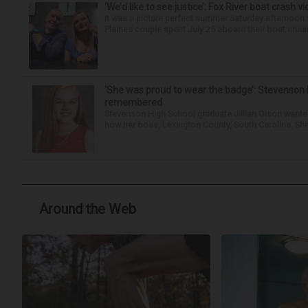
‘We’d like to see justice’: Fox River boat crash vi
It was a picture perfect summer Saturday afternoon 
Plaines couple spent July 25 aboard their boat cruisin
‘She was proud to wear the badge’: Stevenson 
remembered
Stevenson High School graduate Jillian Olson wante
how her boss, Lexington County, South Carolina, She
Around the Web