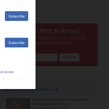
Recommended for You
Associate superintendent identified
as finalist in District 54
superintendent search