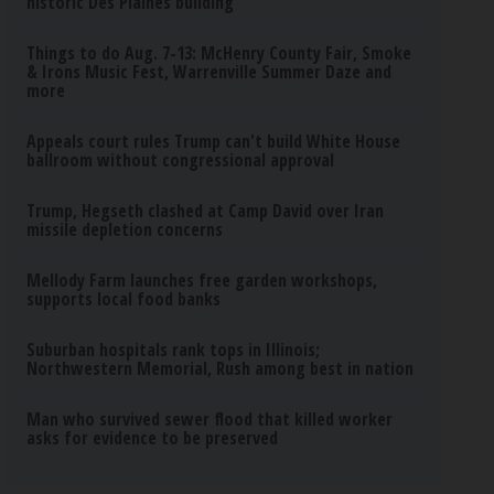
historic Des Plaines building
Things to do Aug. 7-13: McHenry County Fair, Smoke
& Irons Music Fest, Warrenville Summer Daze and
more
Appeals court rules Trump can't build White House
ballroom without congressional approval
Trump, Hegseth clashed at Camp David over Iran
missile depletion concerns
Mellody Farm launches free garden workshops,
supports local food banks
Suburban hospitals rank tops in Illinois;
Northwestern Memorial, Rush among best in nation
Man who survived sewer flood that killed worker
asks for evidence to be preserved