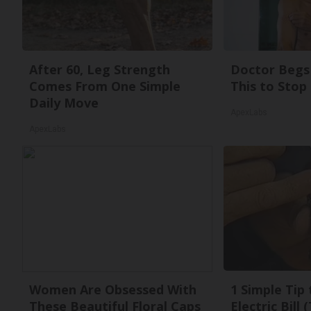
After 60, Leg Strength
Doctor Begs 
Comes From One Simple
This to Stop
Daily Move
ApexLabs
ApexLabs
Women Are Obsessed With
1 Simple Tip
These Beautiful Floral Caps
Electric Bill