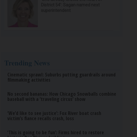
District 54’: Sagan named next
superintendent
Trending News
Cinematic sprawl: Suburbs putting guardrails around
filmmaking activities
No second bananas: How Chicago Snowballs combine
baseball with a ‘traveling circus’ show
‘We’d like to see justice’: Fox River boat crash
victim’s fiance recalls crash, loss
‘This is going to be fun’: Firms hired to restore