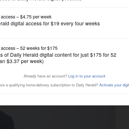
News
s from tronc