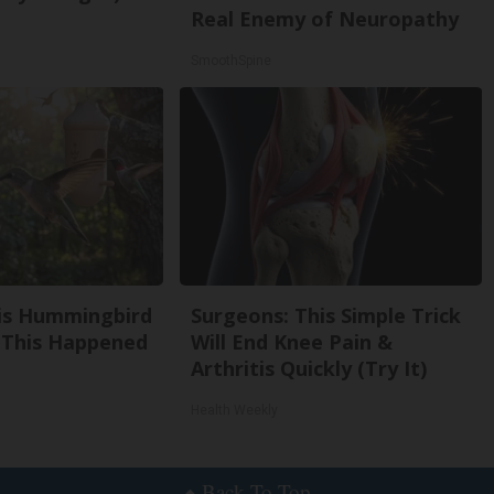
Real Enemy of Neuropathy
SmoothSpine
is Hummingbird
Surgeons: This Simple Trick
 This Happened
Will End Knee Pain &
Arthritis Quickly (Try It)
Health Weekly
Back To Top