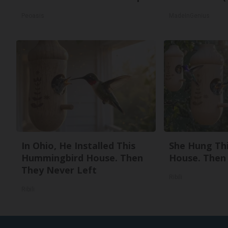
Peoasis
MadeInGenius
In Ohio, He Installed This
She Hung Th
Hummingbird House. Then
House. Then
They Never Left
Ribili
Ribili