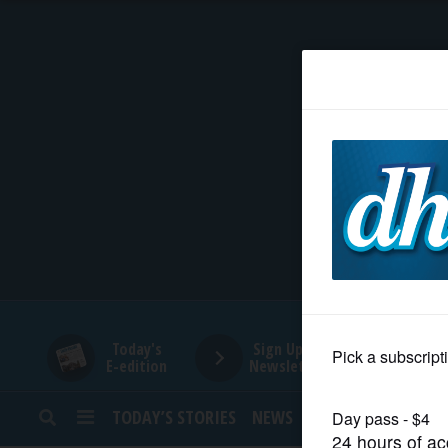
HOME
NEWS
SPORTS
SUBURBAN
BUSINESS
Today's
Sign Up for
E-edition
Newsletters
ENTERTAINMENT
TODAY’S STORIES
NEWS
SPORTS
OPINION
LIFESTYLE