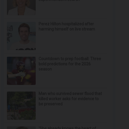
Perez Hilton hospitalized after
harming himself on live stream
Countdown to prep football: Three
bold predictions for the 2026
season
Man who survived sewer flood that
killed worker asks for evidence to
be preserved
‘She already knows the heart of