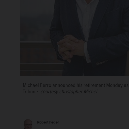
Michael Ferro announced his retirement Monday as 
Tribune.
courtesy christopher Michel
Robert Feder