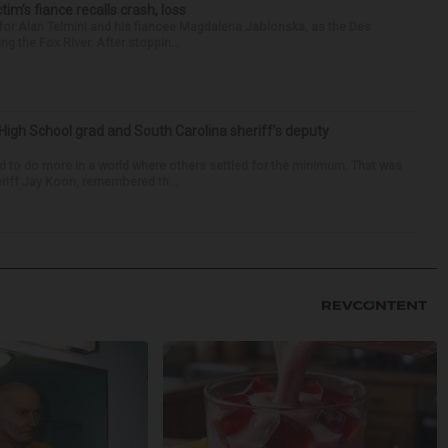
ctim’s fiance recalls crash, loss
for Alan Telmini and his fiancee Magdalena Jablonska, as the Des
g the Fox River. After stoppin...
High School grad and South Carolina sheriff’s deputy
d to do more in a world where others settled for the minimum. That was
riff Jay Koon, remembered th...