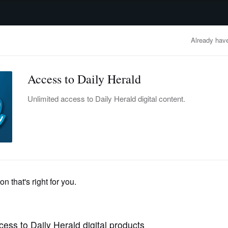
advertisement
OBITUARIES
BUSINESS
ENTERTAINMENT
LIFESTYLE
CLA