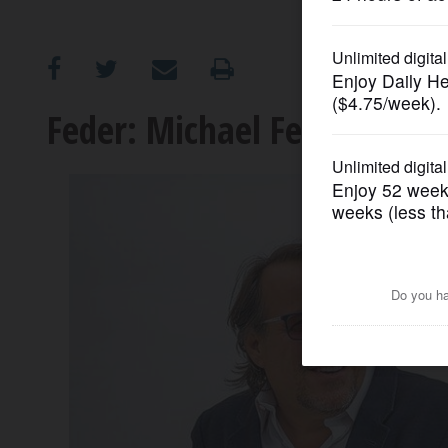
OPINION
CLASSIFIEDS
Feder: Michael Ferro retire
OBITUARIES
SHOPPING
NEWSPAPER
SERVICES