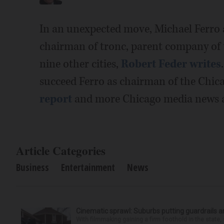
In an unexpected move, Michael Ferro
chairman of tronc, parent company of
nine other cities,
Robert Feder writes
succeed Ferro as chairman of the Chi
report
and more Chicago media news 
Article Categories
Business
Entertainment
News
Cinematic sprawl: Suburbs putting guardrails a
With filmmaking gaining a firm foothold in the state,