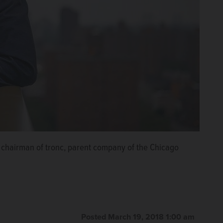
chairman of tronc, parent company of the Chicago
Posted March 19, 2018 1:00 am