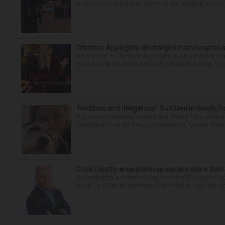
in place to protect their towns or are working toward 
Christina Applegate discharged from hospital 
NEW YORK — Christina Applegate is on the mend and 
hospitalization. News broke in mid-April that the “Dea
‘Reckless and dangerous’: Suit filed in deadly F
A Lisle man was intoxicated and driving “in a reckl
crash that took the life of a former U.S. Marine from 
Cook County-area business owners share thei
According to a recent survey from the Society for
leave” is either an extremely important or very import