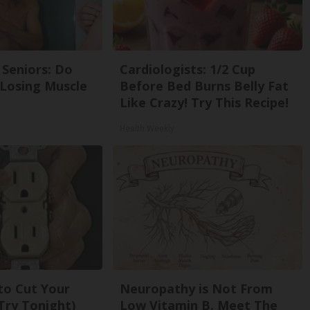
Seniors: Do
Cardiologists: 1/2 Cup
 Losing Muscle
Before Bed Burns Belly Fat
Like Crazy! Try This Recipe!
Health Weekly
 to Cut Your
Neuropathy is Not From
 (Try Tonight)
Low Vitamin B. Meet The