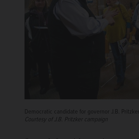
Democratic candidate for governor J.B. Pritzker
Courtesy of J.B. Pritzker campaign