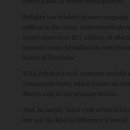
Here's a look at recent developments.
Pritzker has funded his own campaign 
million to the cause, state records sh
raised more than $2.7 million, of which
received about $2 million in contributio
Board of Elections.
With Pritzker's cash reservoir and th
Democratic Party, which boasts an ar
Morris said it's his primary to lose.
And, he noted, "what's left of the (Chi
but not the kind of difference it would 1