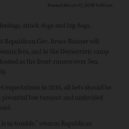
Posted March 17, 2018 1:00 am
nderdogs, attack dogs and big dogs.
t Republican Gov. Bruce Rauner will
eanne Ives, and in the Democratic camp
s touted as the front-runner over Sen.
dy.
 expectations in 2016, all bets should be
ith potential low turnout and undecided
said.
 is in trouble," veteran Republican