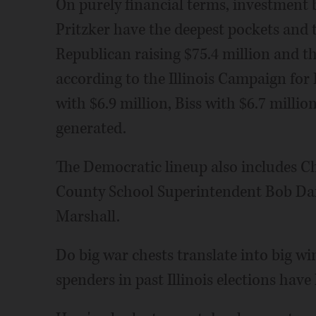
On purely financial terms, investment
Pritzker have the deepest pockets and th
Republican raising $75.4 million and t
according to the Illinois Campaign for
with $6.9 million, Biss with $6.7 millio
generated.
The Democratic lineup also includes C
County School Superintendent Bob Dai
Marshall.
Do big war chests translate into big wi
spenders in past Illinois elections have 