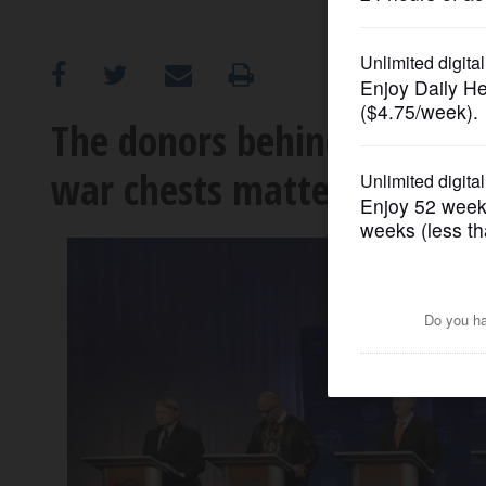
OPINION
CLASSIFIEDS
The donors behind the dolla
war chests matter?
OBITUARIES
SHOPPING
NEWSPAPER
SERVICES