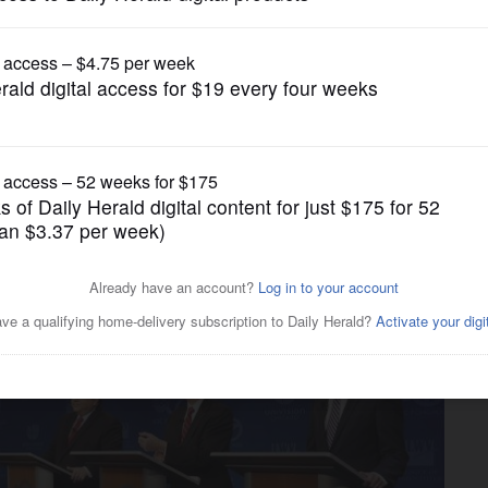
News
rs in governor races: Will