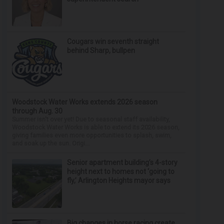
Cougars win seventh straight
behind Sharp, bullpen
Woodstock Water Works extends 2026 season
through Aug. 30
Summer isn't over yet! Due to seasonal staff availability,
Woodstock Water Works is able to extend its 2026 season,
giving families even more opportunities to splash, swim,
and soak up the sun. Origi...
Senior apartment building’s 4-story
height next to homes not ‘going to
fly,’ Arlington Heights mayor says
Big changes in horse racing create