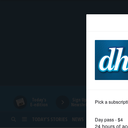
HOME
NEWS
SPORTS
SUBURBAN
BUSINESS
Today's
Sign Up for
E-edition
Newsletters
ENTERTAINMENT
TODAY’S STORIES
NEWS
SPORTS
OPINION
LIFESTYLE