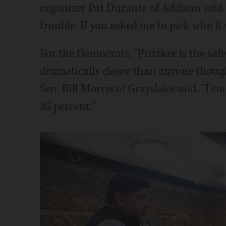
organizer Pat Durante of Addison said. 
trouble. If you asked me to pick who'll w
For the Democrats, "Pritzker is the safe
dramatically closer than anyone thoug
Sen. Bill Morris of Grayslake said. "I c
35 percent."