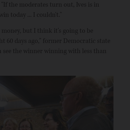
"If the moderates turn out, Ives is in
in today ... I couldn't."
 money, but I think it's going to be
ht 60 days ago," former Democratic state
an see the winner winning with less than