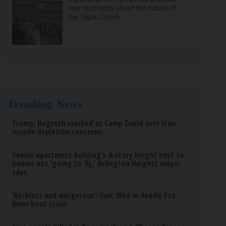
new questions about the future of
the Triple Crown
Trending News
Trump, Hegseth clashed at Camp David over Iran
missile depletion concerns
Senior apartment building’s 4-story height next to
homes not ‘going to fly,’ Arlington Heights mayor
says
‘Reckless and dangerous’: Suit filed in deadly Fox
River boat crash