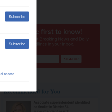
Recommended for You
Associate superintendent identified
as finalist in District 54
superintendent search