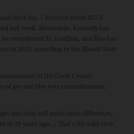
and since Jan. 1 donated about $27.3
owed last week. Meanwhile, Kennedy has
 he contributed $1.3 million, and Biss has
ns in 2018, according to the Illinois State
e endorsement of the Cook County
my of get-out-the-vote committeemen,
cago) machine will make some difference,
0 or 20 years ago. ... That's the wild card."