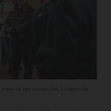
 makes his case to voters Feb. 5 in Naperville.