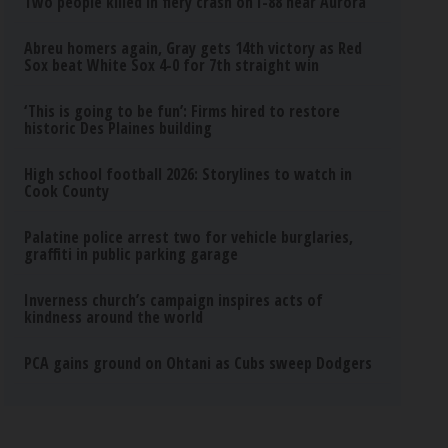
Two people killed in fiery crash on I-88 near Aurora
Abreu homers again, Gray gets 14th victory as Red
Sox beat White Sox 4-0 for 7th straight win
‘This is going to be fun’: Firms hired to restore
historic Des Plaines building
High school football 2026: Storylines to watch in
Cook County
Palatine police arrest two for vehicle burglaries,
graffiti in public parking garage
Inverness church’s campaign inspires acts of
kindness around the world
PCA gains ground on Ohtani as Cubs sweep Dodgers