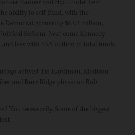
 banker Rauner and Hyatt hotel heir
e ability to self-fund, with the
he Democrat garnering $63.2 million,
 Political Reform. Next come Kennedy
n and Ives with $3.8 million in total funds
hicago activist Tio Hardiman, Madison
ber and Burr Ridge physician Bob
ns? Not necessarily. Some of the biggest
lost.