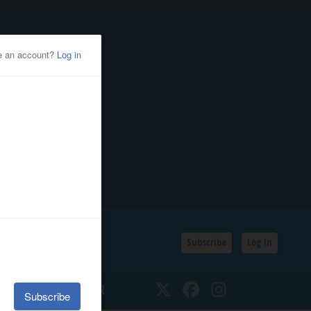
Subscribe
Log In
SSIFIEDS
CALENDAR
Twitter
Facebook
Instagram