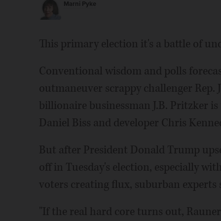
Marni Pyke
This primary election it's a battle of u
Conventional wisdom and polls forecas
outmaneuver scrappy challenger Rep. J
billionaire businessman J.B. Pritzker i
Daniel Biss and developer Chris Kenne
But after President Donald Trump upset
off in Tuesday's election, especially w
voters creating flux, suburban experts 
"If the real hard core turns out, Rauner