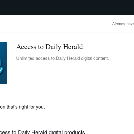
advertisement
OBITUARIES
BUSINESS
ENTERTAINMENT
LIFESTYLE
CLA