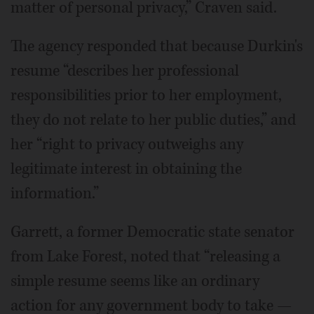
matter of personal privacy,” Craven said.
The agency responded that because Durkin's
resume “describes her professional
responsibilities prior to her employment,
they do not relate to her public duties,” and
her “right to privacy outweighs any
legitimate interest in obtaining the
information.”
Garrett, a former Democratic state senator
from Lake Forest, noted that “releasing a
simple resume seems like an ordinary
action for any government body to take —