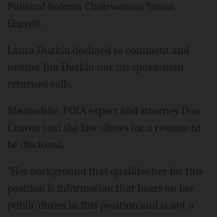
Political Reform Chairwoman Susan
Garrett.
Laura Durkin declined to comment and
neither Jim Durkin nor his spokesman
returned calls.
Meanwhile, FOIA expert and attorney Don
Craven said the law allows for a resume to
be disclosed.
“Her background that qualifies her for this
position is information that bears on her
public duties in this position and is not a