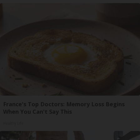
France's Top Doctors: Memory Loss Begins
When You Can't Say This
Healthy Life