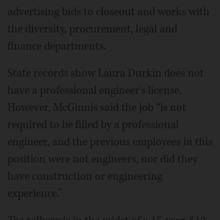
advertising bids to closeout and works with
the diversity, procurement, legal and
finance departments.
State records show Laura Durkin does not
have a professional engineer's license.
However, McGinnis said the job “is not
required to be filled by a professional
engineer, and the previous employees in this
position were not engineers, nor did they
have construction or engineering
experience.”