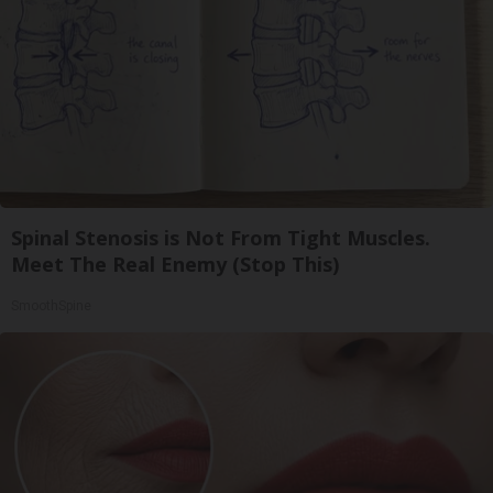
Spinal Stenosis is Not From Tight Muscles.
Meet The Real Enemy (Stop This)
SmoothSpine