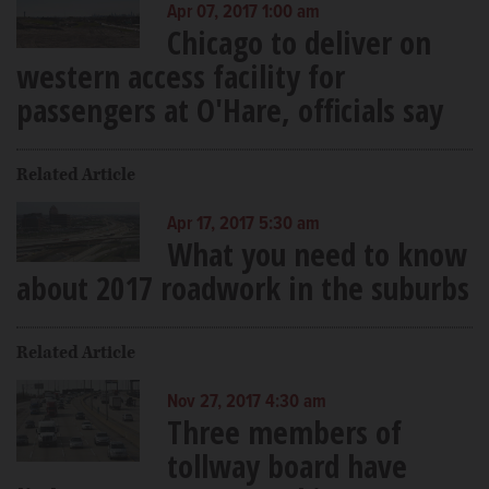
Apr 07, 2017 1:00 am
Chicago to deliver on
western access facility for
passengers at O'Hare, officials say
Related Article
Apr 17, 2017 5:30 am
What you need to know
about 2017 roadwork in the suburbs
Related Article
Nov 27, 2017 4:30 am
Three members of
tollway board have