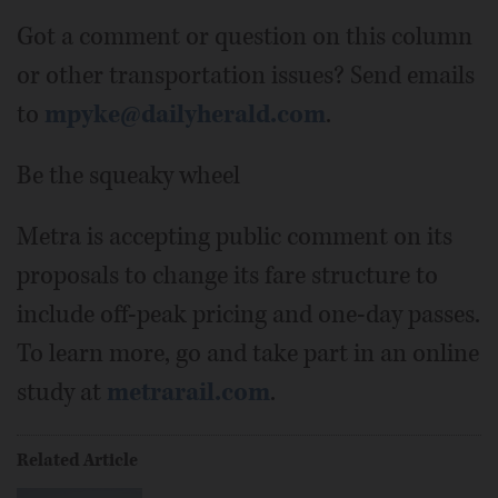
Got a comment or question on this column
or other transportation issues? Send emails
to
mpyke@dailyherald.com
.
Be the squeaky wheel
Metra is accepting public comment on its
proposals to change its fare structure to
include off-peak pricing and one-day passes.
To learn more, go and take part in an online
study at
metrarail.com
.
Related Article