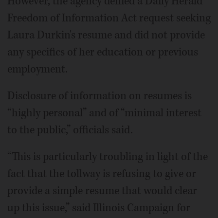
However, the agency denied a Daily Herald
Freedom of Information Act request seeking
Laura Durkin's resume and did not provide
any specifics of her education or previous
employment.
Disclosure of information on resumes is
“highly personal” and of “minimal interest
to the public,” officials said.
“This is particularly troubling in light of the
fact that the tollway is refusing to give or
provide a simple resume that would clear
up this issue,” said Illinois Campaign for