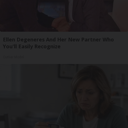
Ellen Degeneres And Her New Partner Who
You'll Easily Recognize
Outlier Model