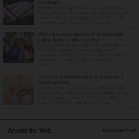
your sleep?
Many people struggle to get a good night’s sleep at
some point or another. Anxiety, stress and even your
natural tendency to be a night owl or morning lark
can interfere with the seven to nine hours...
‘We’d like to see justice’: Fox River boat crash
victim’s fiance recalls crash, loss
It was a picture perfect summer Saturday afternoon
for Alan Telmini and his fiancee Magdalena
Jablonska, as the Des Plaines couple spent July 25
aboard their boat cruising the Fox River. After
stoppin...
7 foot symptoms that might be first signs of
hidden condition
Feet issues can fly under the radar until, suddenly,
you’re wearing sandals and they see the light of day.
Should you glance down and notice something
looks or feels off, it could just be the resul...
Around the Web