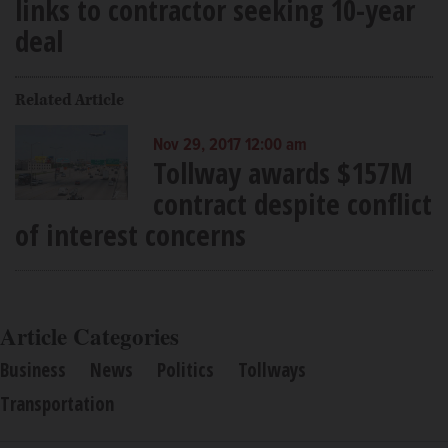
links to contractor seeking 10-year
deal
Related Article
Nov 29, 2017 12:00 am
Tollway awards $157M
contract despite conflict
of interest concerns
Article Categories
Business
News
Politics
Tollways
Transportation