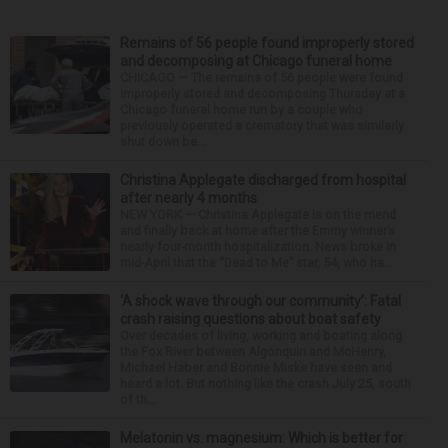
Remains of 56 people found improperly stored
and decomposing at Chicago funeral home
CHICAGO — The remains of 56 people were found
improperly stored and decomposing Thursday at a
Chicago funeral home run by a couple who
previously operated a crematory that was similarly
shut down be...
Christina Applegate discharged from hospital
after nearly 4 months
NEW YORK — Christina Applegate is on the mend
and finally back at home after the Emmy winner’s
nearly four-month hospitalization. News broke in
mid-April that the “Dead to Me” star, 54, who ha...
‘A shock wave through our community’: Fatal
crash raising questions about boat safety
Over decades of living, working and boating along
the Fox River between Algonquin and McHenry,
Michael Haber and Bonnie Miske have seen and
heard a lot. But nothing like the crash July 25, south
of th...
Melatonin vs. magnesium: Which is better for