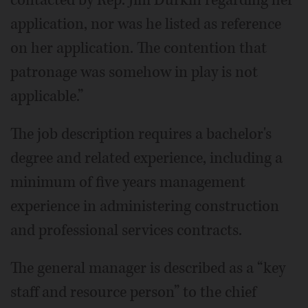
application, nor was he listed as reference
on her application. The contention that
patronage was somehow in play is not
applicable.”
The job description requires a bachelor's
degree and related experience, including a
minimum of five years management
experience in administering construction
and professional services contracts.
The general manager is described as a “key
staff and resource person” to the chief