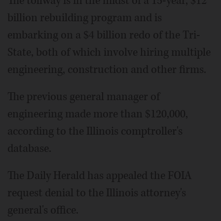
The tollway is in the midst of a 15-year, $12
billion rebuilding program and is
embarking on a $4 billion redo of the Tri-
State, both of which involve hiring multiple
engineering, construction and other firms.
The previous general manager of
engineering made more than $120,000,
according to the Illinois comptroller's
database.
The Daily Herald has appealed the FOIA
request denial to the Illinois attorney's
general's office.