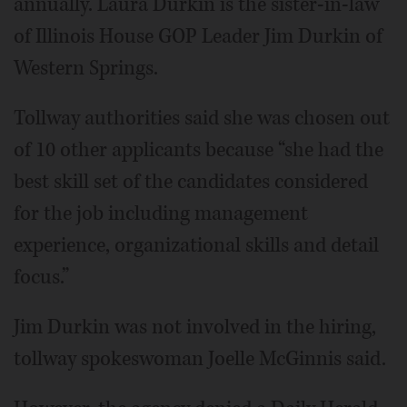
annually. Laura Durkin is the sister-in-law
of Illinois House GOP Leader Jim Durkin of
Western Springs.
Tollway authorities said she was chosen out
of 10 other applicants because “she had the
best skill set of the candidates considered
for the job including management
experience, organizational skills and detail
focus.”
Jim Durkin was not involved in the hiring,
tollway spokeswoman Joelle McGinnis said.