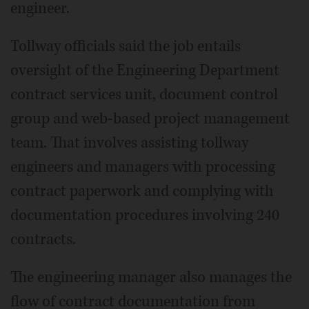
engineer.
Tollway officials said the job entails
oversight of the Engineering Department
contract services unit, document control
group and web-based project management
team. That involves assisting tollway
engineers and managers with processing
contract paperwork and complying with
documentation procedures involving 240
contracts.
The engineering manager also manages the
flow of contract documentation from