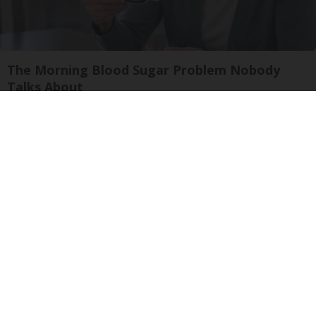
The Morning Blood Sugar Problem Nobody
Talks About
Natural Healthier You