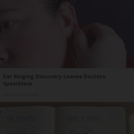
Ear Ringing Discovery Leaves Doctors
Speechless
Healthy Hearing Daily