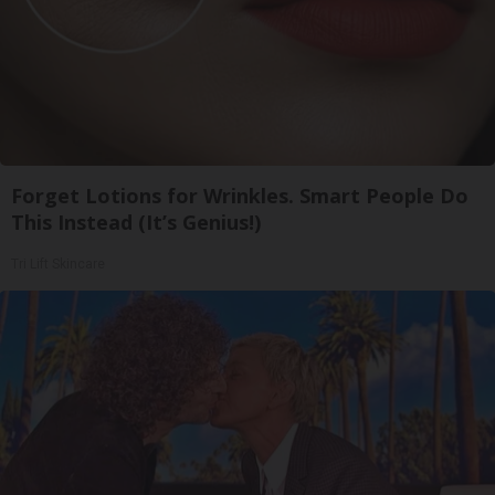
Forget Lotions for Wrinkles. Smart People Do
This Instead (It’s Genius!)
Tri Lift Skincare