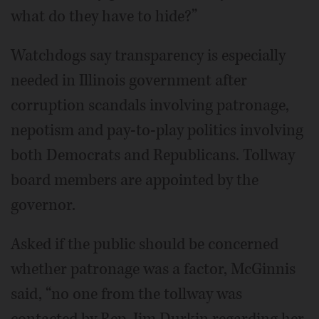
what do they have to hide?”
Watchdogs say transparency is especially
needed in Illinois government after
corruption scandals involving patronage,
nepotism and pay-to-play politics involving
both Democrats and Republicans. Tollway
board members are appointed by the
governor.
Asked if the public should be concerned
whether patronage was a factor, McGinnis
said, “no one from the tollway was
contacted by Rep. Jim Durkin regarding her