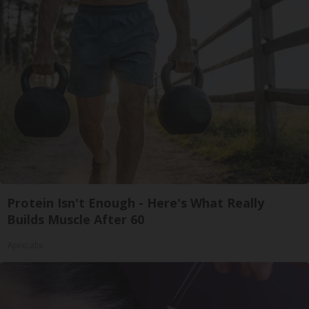
Protein Isn't Enough - Here's What Really
Builds Muscle After 60
ApexLabs