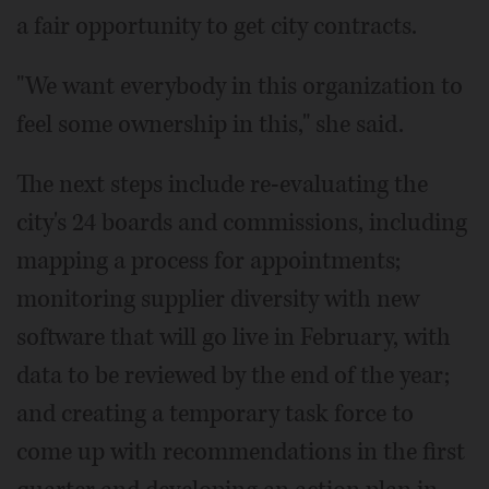
a fair opportunity to get city contracts.
"We want everybody in this organization to
feel some ownership in this," she said.
The next steps include re-evaluating the
city's 24 boards and commissions, including
mapping a process for appointments;
monitoring supplier diversity with new
software that will go live in February, with
data to be reviewed by the end of the year;
and creating a temporary task force to
come up with recommendations in the first