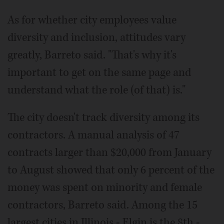
As for whether city employees value
diversity and inclusion, attitudes vary
greatly, Barreto said. "That's why it's
important to get on the same page and
understand what the role (of that) is."
The city doesn't track diversity among its
contractors. A manual analysis of 47
contracts larger than $20,000 from January
to August showed that only 6 percent of the
money was spent on minority and female
contractors, Barreto said. Among the 15
largest cities in Illinois - Elgin is the 8th -