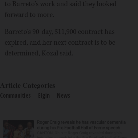
to Barreto's work and said they looked
forward to more.
Barreto's 90-day, $11,900 contract has
expired, and her next contract is to be
determined, Kozal said.
Article Categories
Communities
Elgin
News
Roger Craig reveals he has vascular dementia
during his Pro Football Hall of Fame speech
CANTON, Ohio — Roger Craig revealed during his
induction speech into the Pro Football Hall of Fame