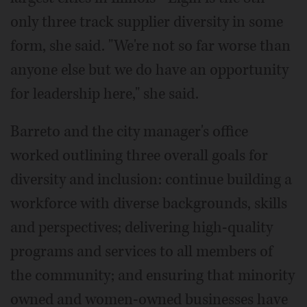
only three track supplier diversity in some
form, she said. "We're not so far worse than
anyone else but we do have an opportunity
for leadership here," she said.
Barreto and the city manager's office
worked outlining three overall goals for
diversity and inclusion: continue building a
workforce with diverse backgrounds, skills
and perspectives; delivering high-quality
programs and services to all members of
the community; and ensuring that minority
owned and women-owned businesses have