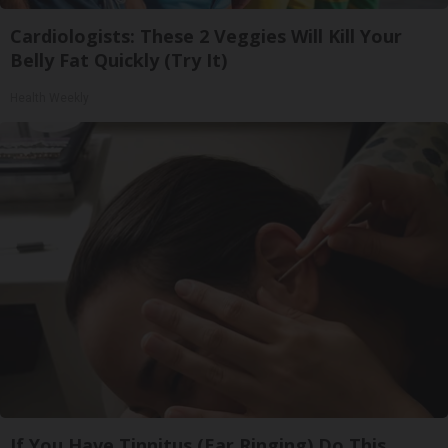
Cardiologists: These 2 Veggies Will Kill Your
Belly Fat Quickly (Try It)
Health Weekly
If You Have Tinnitus (Ear Ringing) Do This