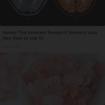
Honey: The Greatest Enemy of Memory Loss
(See How to Use It)
Health Weekly