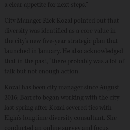
a clear appetite for next steps."
City Manager Rick Kozal pointed out that
diversity was identified as a core value in
the city's new five-year strategic plan that
launched in January. He also acknowledged
that in the past, "there probably was a lot of
talk but not enough action.
Kozal has been city manager since August
2016; Barreto began working with the city
last spring after Kozal severed ties with
Elgin's longtime diversity consultant. She
conducted an online survey and focus