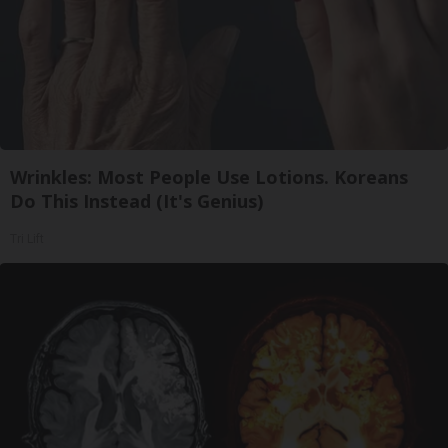
Wrinkles: Most People Use Lotions. Koreans
Do This Instead (It's Genius)
Tri Lift