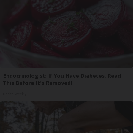
Endocrinologist: If You Have Diabetes, Read
This Before It's Removed!
Health Weekly