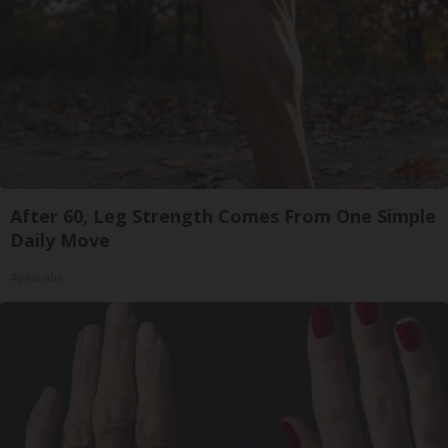
After 60, Leg Strength Comes From One Simple
Daily Move
ApexLabs