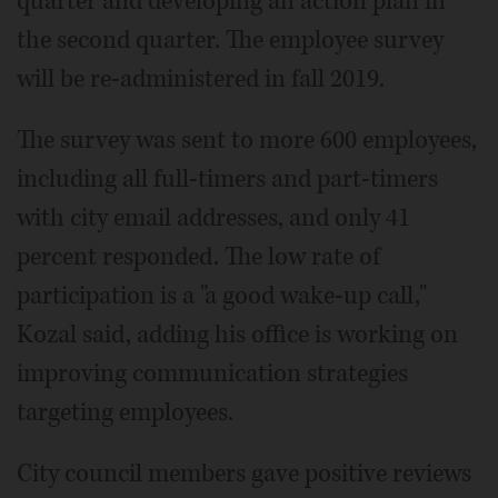
quarter and developing an action plan in
the second quarter. The employee survey
will be re-administered in fall 2019.
The survey was sent to more 600 employees,
including all full-timers and part-timers
with city email addresses, and only 41
percent responded. The low rate of
participation is a "a good wake-up call,"
Kozal said, adding his office is working on
improving communication strategies
targeting employees.
City council members gave positive reviews