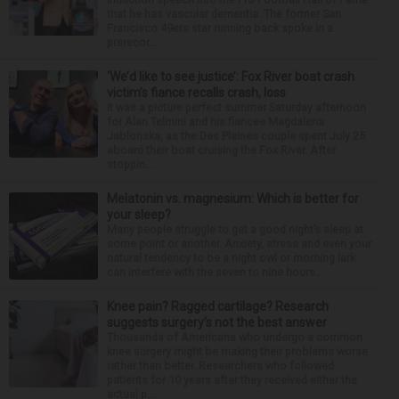
that he has vascular dementia. The former San
Francisco 49ers star running back spoke in a
prerecor...
‘We’d like to see justice’: Fox River boat crash
victim’s fiance recalls crash, loss
It was a picture perfect summer Saturday afternoon
for Alan Telmini and his fiancee Magdalena
Jablonska, as the Des Plaines couple spent July 25
aboard their boat cruising the Fox River. After
stoppin...
Melatonin vs. magnesium: Which is better for
your sleep?
Many people struggle to get a good night’s sleep at
some point or another. Anxiety, stress and even your
natural tendency to be a night owl or morning lark
can interfere with the seven to nine hours...
Knee pain? Ragged cartilage? Research
suggests surgery’s not the best answer
Thousands of Americans who undergo a common
knee surgery might be making their problems worse
rather than better. Researchers who followed
patients for 10 years after they received either the
actual p...