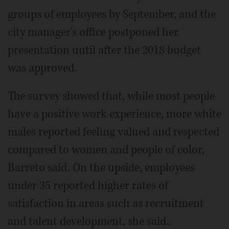
groups of employees by September, and the
city manager's office postponed her
presentation until after the 2018 budget
was approved.
The survey showed that, while most people
have a positive work experience, more white
males reported feeling valued and respected
compared to women and people of color,
Barreto said. On the upside, employees
under 35 reported higher rates of
satisfaction in areas such as recruitment
and talent development, she said.