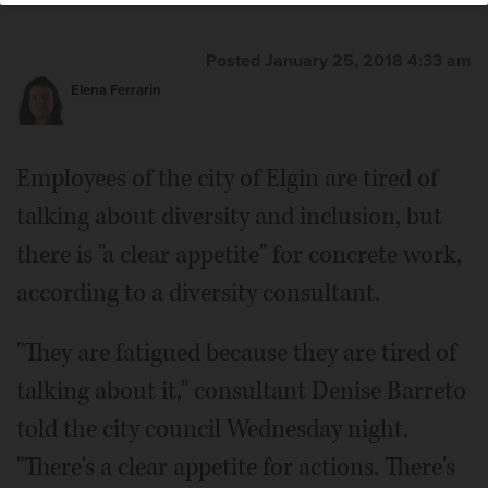
Posted January 25, 2018 4:33 am
Elena Ferrarin
Employees of the city of Elgin are tired of
talking about diversity and inclusion, but
there is "a clear appetite" for concrete work,
according to a diversity consultant.
"They are fatigued because they are tired of
talking about it," consultant Denise Barreto
told the city council Wednesday night.
"There's a clear appetite for actions. There's