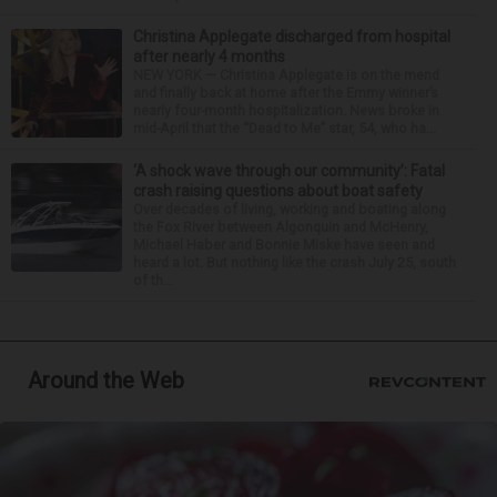
Christina Applegate discharged from hospital
after nearly 4 months
NEW YORK — Christina Applegate is on the mend
and finally back at home after the Emmy winner’s
nearly four-month hospitalization. News broke in
mid-April that the “Dead to Me” star, 54, who ha...
‘A shock wave through our community’: Fatal
crash raising questions about boat safety
Over decades of living, working and boating along
the Fox River between Algonquin and McHenry,
Michael Haber and Bonnie Miske have seen and
heard a lot. But nothing like the crash July 25, south
of th...
Around the Web