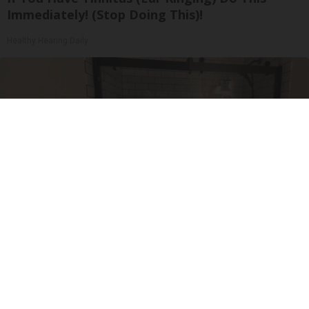
Immediately! (Stop Doing This)!
Healthy Hearing Daily
Here's The Estimated Walk-In Shower Price in
2026