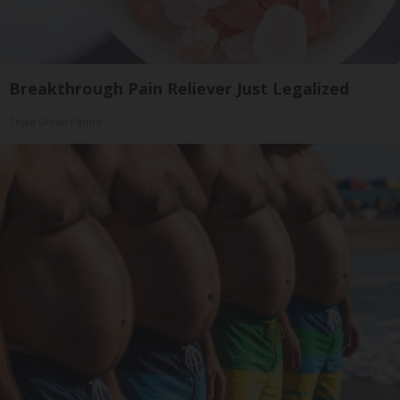
Breakthrough Pain Reliever Just Legalized
Triple Green Farms