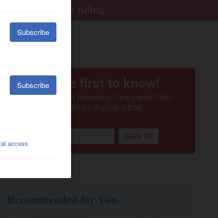
ter Supreme Court ruling
Recommended for You