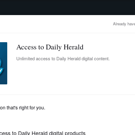
advertisement
OBITUARIES
BUSINESS
ENTERTAINMENT
LIFESTYLE
CLA