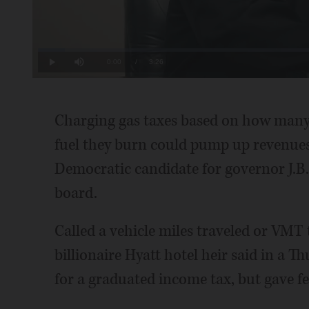
Loaded
:
4.83%
Current
0:00
/
Duration
3:26
Play
Mute
Time
Charging gas taxes based on how many
fuel they burn could pump up revenues t
Democratic candidate for governor J.B. 
board.
Called a vehicle miles traveled or VMT t
billionaire Hyatt hotel heir said in a 
for a graduated income tax, but gave fe