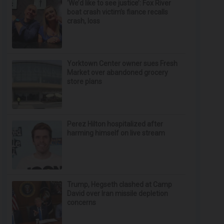
‘We’d like to see justice’: Fox River
boat crash victim’s fiance recalls
crash, loss
Yorktown Center owner sues Fresh
Market over abandoned grocery
store plans
Perez Hilton hospitalized after
harming himself on live stream
Trump, Hegseth clashed at Camp
David over Iran missile depletion
concerns