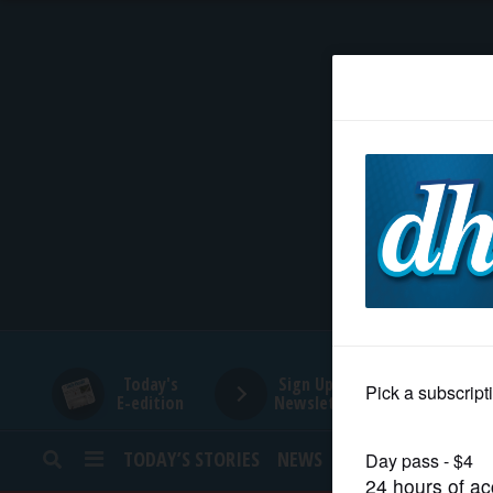
HOME
NEWS
SPORTS
SUBURBAN
BUSINESS
Today's
Sign Up for
E-edition
Newsletters
ENTERTAINMENT
TODAY’S STORIES
NEWS
SPORTS
OPINION
LIFESTYLE