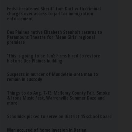
Feds threatened Sheriff Tom Dart with criminal
charges over access to jail for immigration
enforcement
Des Plaines native Elizabeth Stenholt returns to
Paramount Theatre for ‘Mean Girls’ regional
premiere
‘This is going to be fun’: Firms hired to restore
historic Des Plaines building
Suspects in murder of Mundelein-area man to
remain in custody
Things to do Aug. 7-13: McHenry County Fair, Smoke
& Irons Music Fest, Warrenville Summer Daze and
more
Scholnick picked to serve on District 15 school board
Man accused of home invasion in Darien