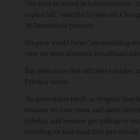
"We have to invest in infrastructure - 
capital bill," said the 52-year old Chic
20 Democratic primary.
His plan would focus "on rebuilding r
view we need statewide broadband inter
But with more fuel-efficient vehicles, t
Pritzker noted.
"In some states (such as Oregon) they 
because we have more and more electri
hybrids, and because gas mileage is risin
traveling on that road that you should p