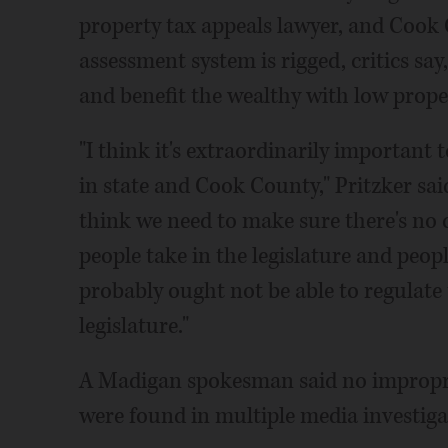
property tax appeals lawyer, and Cook 
assessment system is rigged, critics say,
and benefit the wealthy with low prope
"I think it's extraordinarily important 
in state and Cook County," Pritzker sa
think we need to make sure there's no co
people take in the legislature and peop
probably ought not be able to regulate 
legislature."
A Madigan spokesman said no improprie
were found in multiple media investiga