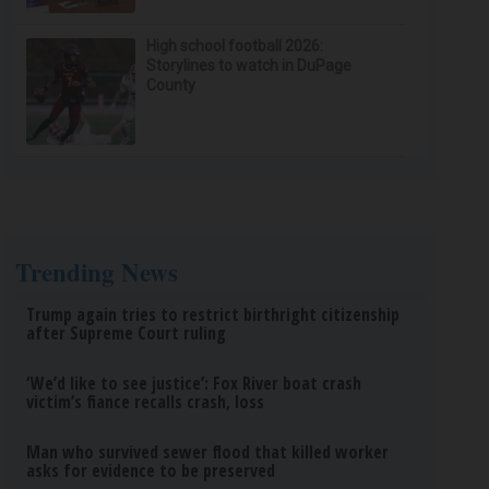
High school football 2026:
Storylines to watch in DuPage
County
Trending News
Trump again tries to restrict birthright citizenship
after Supreme Court ruling
‘We’d like to see justice’: Fox River boat crash
victim’s fiance recalls crash, loss
Man who survived sewer flood that killed worker
asks for evidence to be preserved