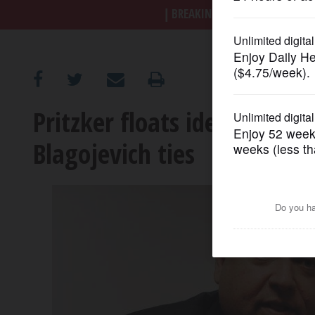
BREAKING NEWS
|
|
Trump a
OPINION
CLASSIFIEDS
Pritzker floats idea for re
OBITUARIES
Blagojevich ties
SHOPPING
NEWSPAPER
SERVICES