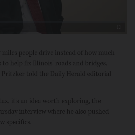
Video
Fullscreen
 miles people drive instead of how much
o help fix Illinois' roads and bridges,
Pritzker told the Daily Herald editorial
ax, it's an idea worth exploring, the
Thursday interview where he also pushed
w specifics.