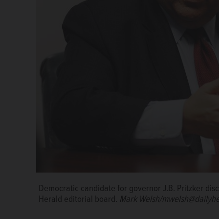
Democratic candidate for governor J.B. Pritzker dis
Democratic candidate for governor J.B. Pritzker dis
Herald editorial board.
Herald editorial board.
Mark Welsh/mwelsh@dailyhe
Mark Welsh/mwelsh@dailyhe