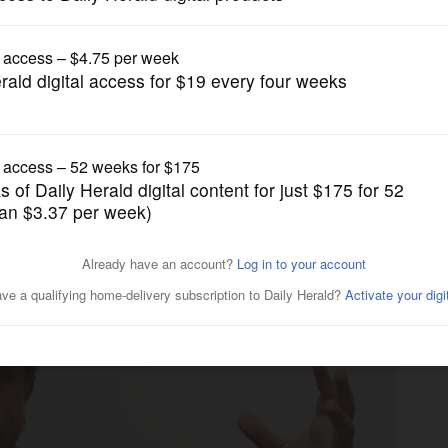
gain tries to restrict birthright citizenship af
News
vamped gas tax, refutes