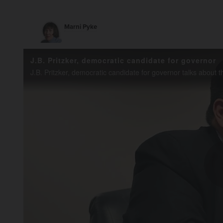
Marni Pyke
J.B. Pritzker, democratic candidate for governor
J.B. Pritzker, democratic candidate for governor talks about 