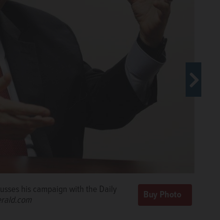
cusses his campaign with the Daily
cusses his campaign with the Daily
rald.com
rald.com