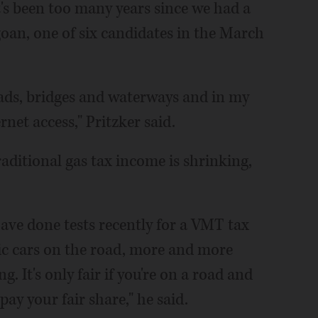
it's been too many years since we had a
agoan, one of six candidates in the March
oads, bridges and waterways and in my
net access," Pritzker said.
raditional gas tax income is shrinking,
have done tests recently for a VMT tax
c cars on the road, more and more
g. It's only fair if you're on a road and
ay your fair share," he said.