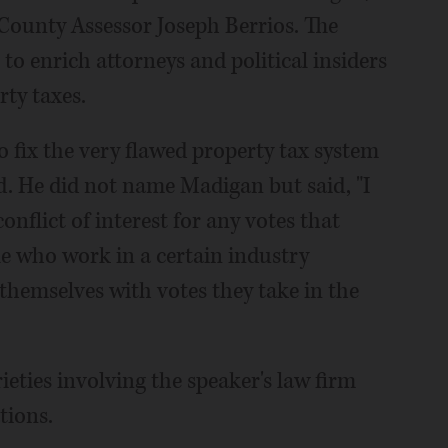
County Assessor Joseph Berrios. The
 to enrich attorneys and political insiders
rty taxes.
to fix the very flawed property tax system
id. He did not name Madigan but said, "I
nflict of interest for any votes that
le who work in a certain industry
themselves with votes they take in the
ties involving the speaker's law firm
tions.