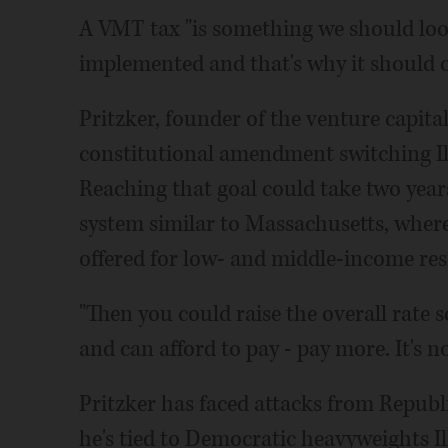
A VMT tax "is something we should look 
implemented and that's why it should onl
Pritzker, founder of the venture capita
constitutional amendment switching Ill
Reaching that goal could take two years
system similar to Massachusetts, where 
offered for low- and middle-income res
"Then you could raise the overall rate 
and can afford to pay - pay more. It's
Pritzker has faced attacks from Repub
he's tied to Democratic heavyweights I