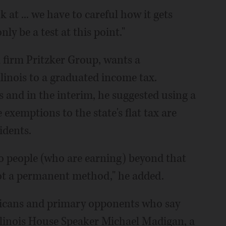
at ... we have to careful how it gets
y be a test at this point."
l firm Pritzker Group, wants a
inois to a graduated income tax.
 and in the interim, he suggested using a
exemptions to the state's flat tax are
idents.
so people (who are earning) beyond that
 not a permanent method," he added.
licans and primary opponents who say
llinois House Speaker Michael Madigan, a