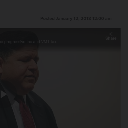
Posted January 12, 2018 12:00 am
Share
the progressive tax and VMT tax.
Play