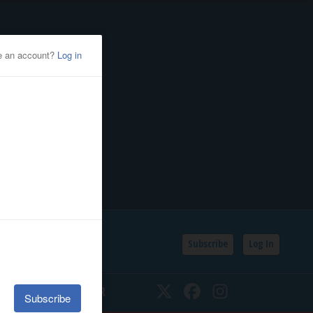
Subscribe
Log In
SSIFIEDS
CALENDAR
Twitter
Facebook
Instagram