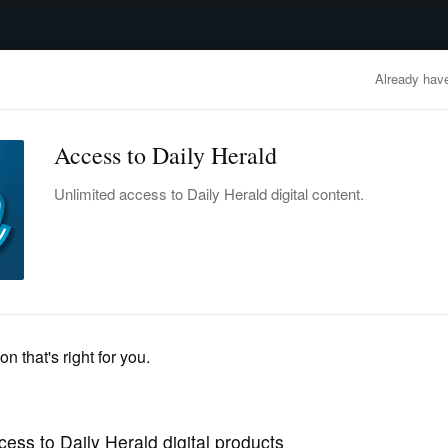
advertisement
OBITUARIES
BUSINESS
ENTERTAINMENT
LIFESTYLE
CLA