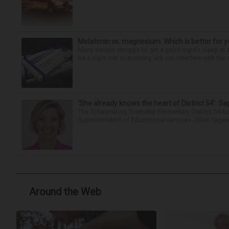
Melatonin vs. magnesium: Which is better for y
Many people struggle to get a good night’s sleep at 
be a night owl or morning lark can interfere with the 
‘She already knows the heart of District 54’: 
The Schaumburg Township Elementary District 54 bo
Superintendent of Educational Services Jillian Saga
Around the Web