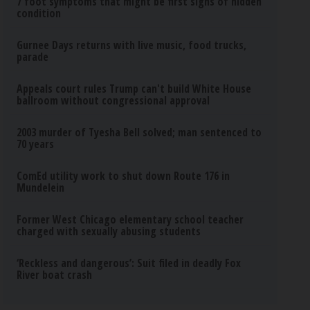
7 foot symptoms that might be first signs of hidden
condition
Gurnee Days returns with live music, food trucks,
parade
Appeals court rules Trump can't build White House
ballroom without congressional approval
2003 murder of Tyesha Bell solved; man sentenced to
70 years
ComEd utility work to shut down Route 176 in
Mundelein
Former West Chicago elementary school teacher
charged with sexually abusing students
‘Reckless and dangerous’: Suit filed in deadly Fox
River boat crash