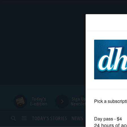
HOME
NEWS
SPORTS
SUBURBAN
BUSINESS
Today's
Sign Up for
E-edition
Newsletters
ENTERTAINMENT
TODAY’S STORIES
NEWS
SPORTS
OPINION
LIFESTYLE