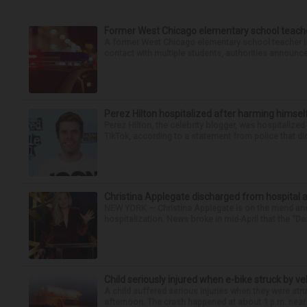
Former West Chicago elementary school teache
A former West Chicago elementary school teacher is
contact with multiple students, authorities announced
Perez Hilton hospitalized after harming himsel
Perez Hilton, the celebrity blogger, was hospitalize
TikTok, according to a statement from police that did
Christina Applegate discharged from hospital 
NEW YORK — Christina Applegate is on the mend and 
hospitalization. News broke in mid-April that the “Dea
Child seriously injured when e-bike struck by ve
A child suffered serious injuries when they were stru
afternoon. The crash happened at about 1 p.m. near t