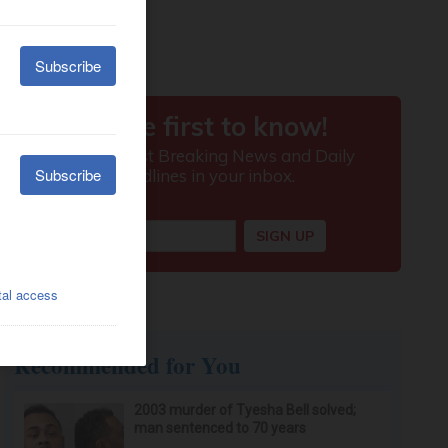
Recommended for You
2003 murder of Tyesha Bell solved;
man sentenced to 70 years