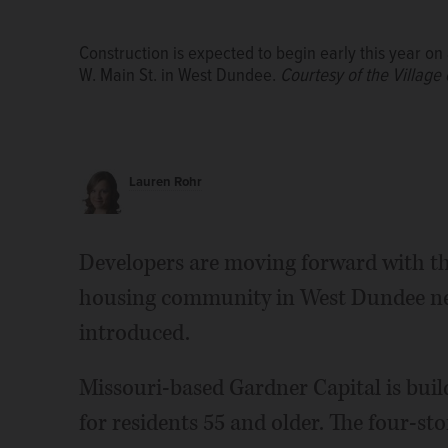
Construction is expected to begin early this year o
W. Main St. in West Dundee.
Courtesy of the Village
Lauren Rohr
Developers are moving forward with the
housing community in West Dundee near
introduced.
Missouri-based Gardner Capital is build
for residents 55 and older. The four-st