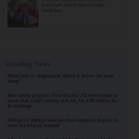
boat crash victim’s fiance recalls
crash, loss
Trending News
Melatonin vs. magnesium: Which is better for your
sleep?
‘Not vanity projects’: First District 214 referendum in
more than a half century will ask for $295 million to
fix buildings
College of DuPage launches data analytics degree to
meet workforce demand