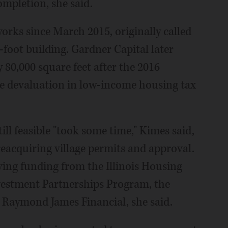
ompletion, she said.
orks since March 2015, originally called
-foot building. Gardner Capital later
y 80,000 square feet after the 2016
ide devaluation in low-income housing tax
ill feasible "took some time," Kimes said,
reacquiring village permits and approval.
iving funding from the Illinois Housing
estment Partnerships Program, the
Raymond James Financial, she said.