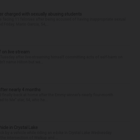
r charged with sexually abusing students
 facing 11 felonies after being accused of having inappropriate sexual
 Friday. Mario Garcia, 54,...
f on live stream
d Tuesday after live-streaming himself committing acts of self-harm on
n’t name Hilton but wa...
after nearly 4 months
finally back at home after the Emmy winner’s nearly four-month
d to Me” star, 54, who ha...
hicle in Crystal Lake
ck by a vehicle while riding an e-bike in Crystal Lake Wednesday
he intersection of Walkup and ...