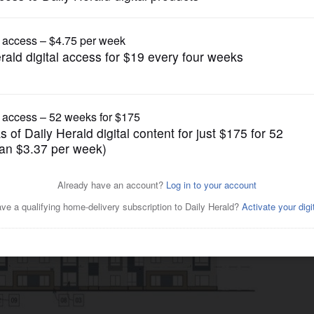
News
in West Dundee could be