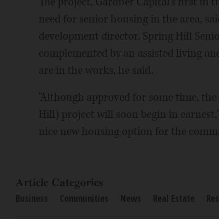
The project, Gardner Capital's first in 
need for senior housing in the area, s
development director. Spring Hill Senio
complemented by an assisted living and
are in the works, he said.
"Although approved for some time, the v
Hill) project will soon begin in earnest,
nice new housing option for the commu
Article Categories
Business
Communities
News
Real Estate
Res