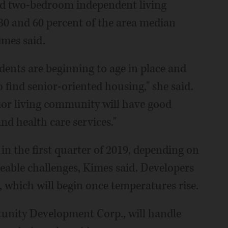
and two-bedroom independent living
30 and 60 percent of the area median
mes said.
ents are beginning to age in place and
 find senior-oriented housing," she said.
nior living community will have good
and health care services."
 in the first quarter of 2019, depending on
eable challenges, Kimes said. Developers
 which will begin once temperatures rise.
unity Development Corp., will handle