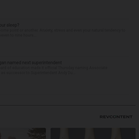
our sleep?
some point or another. Anxiety, stress and even your natural tendency to
seven to nine hours...
Sagan named next superintendent
ard of education made it official Thursday naming Associate
n as successor to Superintendent Andy Du...