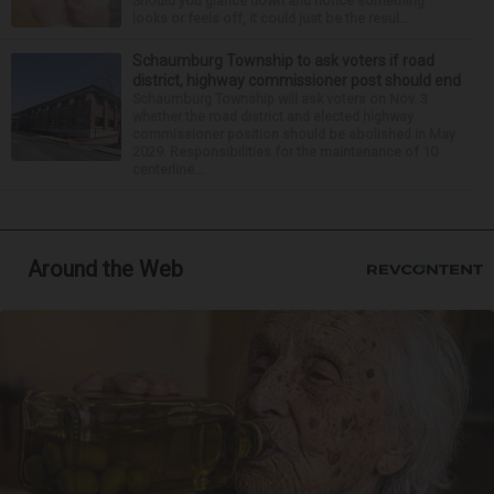
Should you glance down and notice something
looks or feels off, it could just be the resul...
Schaumburg Township to ask voters if road
district, highway commissioner post should end
Schaumburg Township will ask voters on Nov. 3
whether the road district and elected highway
commissioner position should be abolished in May
2029. Responsibilities for the maintenance of 10
centerline...
Around the Web