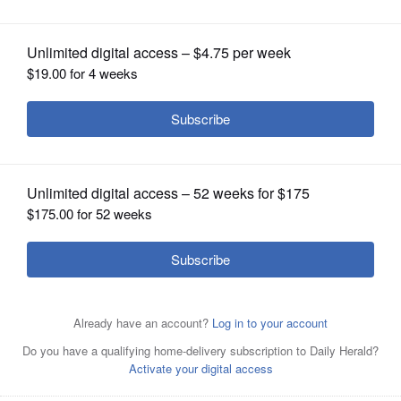
OPINION
CLASSIFIEDS
OBITUARIES
SHOPPING
NEWSPAPER
SERVICES