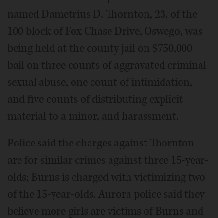
named Dametrius D. Thornton, 23, of the
100 block of Fox Chase Drive, Oswego, was
being held at the county jail on $750,000
bail on three counts of aggravated criminal
sexual abuse, one count of intimidation,
and five counts of distributing explicit
material to a minor, and harassment.
Police said the charges against Thornton
are for similar crimes against three 15-year-
olds; Burns is charged with victimizing two
of the 15-year-olds. Aurora police said they
believe more girls are victims of Burns and