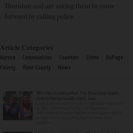
Thornton and are asking them to come
forward by calling police.
Article Categories
Aurora
Communities
Counties
Crime
DuPage
County
Kane County
News
‘We’d like to see justice’: Fox River boat crash
victim’s fiance recalls crash, loss
It was a picture perfect summer Saturday afternoon
for Alan Telmini and his fiancee Magdalena
Jablonska, as the Des Plaines couple spent July 25
aboard their boat cruising the Fox River. After
stoppin...