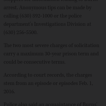
arrest. Anonymous tips can be made by
calling (630) 892-1000 or the police
department's Investigations Division at
(630) 256-5500.
The two most severe charges of solicitation
carry a maximum 30-year prison term and
could be consecutive terms.
According to court records, the charges
stem from an episode or episodes Feb. 1,
2016.
Police also said an acquaintance of Burns'