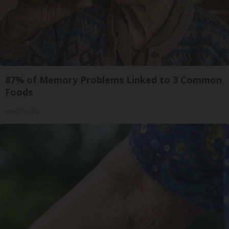
87% of Memory Problems Linked to 3 Common
Foods
Healthy Life