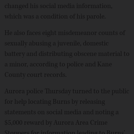
changed his social media information,
which was a condition of his parole.
He also faces eight misdemeanor counts of
sexually abusing a juvenile, domestic
battery and distributing obscene material to
a minor, according to police and Kane
County court records.
Aurora police Thursday turned to the public
for help locating Burns by releasing
statements on social media and noting a
$5,000 reward by Aurora Area Crime
Stoppers for information leading to Burns'