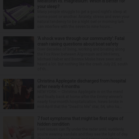
Melatonin vs. magnesium: Which is better for
your sleep?
Many people struggle to get a good night’s sleep at
some point or another. Anxiety, stress and even your
natural tendency to be a night owl or morning lark
can interfere with the seven to nine hours...
‘A shock wave through our community’: Fatal
crash raising questions about boat safety
Over decades of living, working and boating along
the Fox River between Algonquin and McHenry,
Michael Haber and Bonnie Miske have seen and
heard a lot. But nothing like the crash July 25, south
of th...
Christina Applegate discharged from hospital
after nearly 4 months
NEW YORK — Christina Applegate is on the mend
and finally back at home after the Emmy winner’s
nearly four-month hospitalization. News broke in
mid-April that the “Dead to Me” star, 54, who ha...
7 foot symptoms that might be first signs of
hidden condition
Feet issues can fly under the radar until, suddenly,
you’re wearing sandals and they see the light of day.