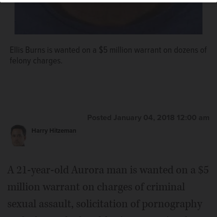
Ellis Burns is wanted on a $5 million warrant on dozens of
felony charges.
Posted January 04, 2018 12:00 am
Harry Hitzeman
A 21-year-old Aurora man is wanted on a $5
million warrant on charges of criminal
sexual assault, solicitation of pornography