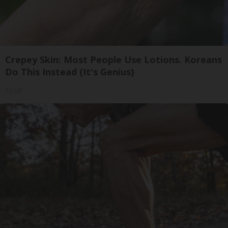
Crepey Skin: Most People Use Lotions. Koreans
Do This Instead (It's Genius)
Tri Lift