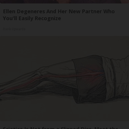
Ellen Degeneres And Her New Partner Who
You'll Easily Recognize
Rank Upwards
Sciatica Is Not from a Slipped Disc. Meet the