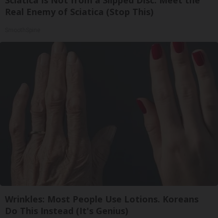
Real Enemy of Sciatica (Stop This)
SmoothSpine
Wrinkles: Most People Use Lotions. Koreans
Do This Instead (It's Genius)