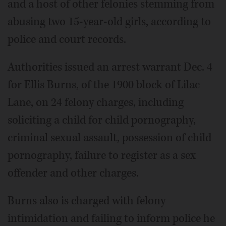
and a host of other felonies stemming from
abusing two 15-year-old girls, according to
police and court records.
Authorities issued an arrest warrant Dec. 4
for Ellis Burns, of the 1900 block of Lilac
Lane, on 24 felony charges, including
soliciting a child for child pornography,
criminal sexual assault, possession of child
pornography, failure to register as a sex
offender and other charges.
Burns also is charged with felony
intimidation and failing to inform police he