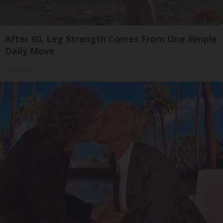
After 60, Leg Strength Comes From One Simple
Daily Move
ApexLabs