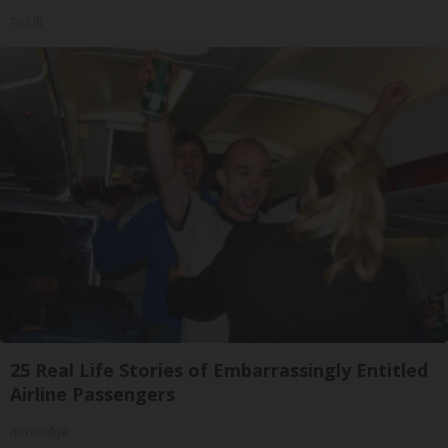
Tri Lift
25 Real Life Stories of Embarrassingly Entitled
Airline Passengers
novelodge