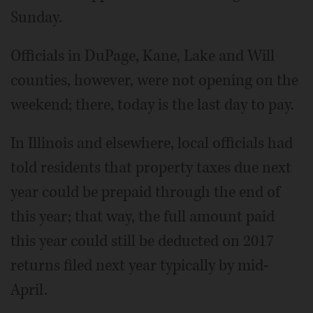
Sunday.
Officials in DuPage, Kane, Lake and Will
counties, however, were not opening on the
weekend; there, today is the last day to pay.
In Illinois and elsewhere, local officials had
told residents that property taxes due next
year could be prepaid through the end of
this year; that way, the full amount paid
this year could still be deducted on 2017
returns filed next year typically by mid-
April.