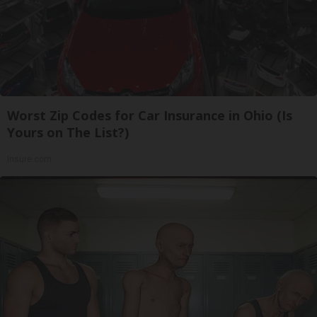
Worst Zip Codes for Car Insurance in Ohio (Is
Yours on The List?)
Insure.com