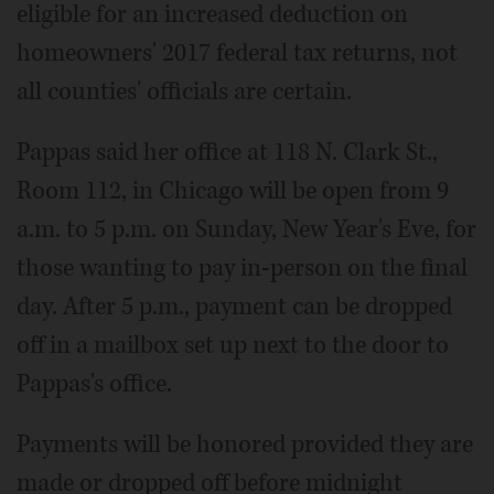
eligible for an increased deduction on
homeowners' 2017 federal tax returns, not
all counties' officials are certain.
Pappas said her office at 118 N. Clark St.,
Room 112, in Chicago will be open from 9
a.m. to 5 p.m. on Sunday, New Year's Eve, for
those wanting to pay in-person on the final
day. After 5 p.m., payment can be dropped
off in a mailbox set up next to the door to
Pappas's office.
Payments will be honored provided they are
made or dropped off before midnight