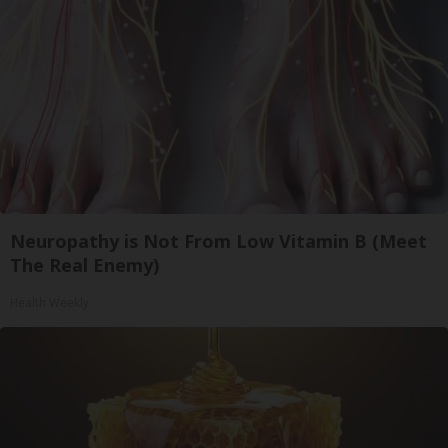
Neuropathy is Not From Low Vitamin B (Meet
The Real Enemy)
Health Weekly