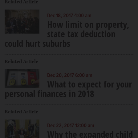
Related Article
Dec 18, 2017 4:00 am
How limit on property,
state tax deduction
could hurt suburbs
Related Article
Dec 20, 2017 6:00 am
What to expect for your
personal finances in 2018
Related Article
Dec 22, 2017 12:00 am
Why the expanded child