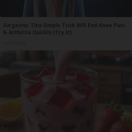
Surgeons: This Simple Trick Will End Knee Pain
& Arthritis Quickly (Try It)
Health Weekly