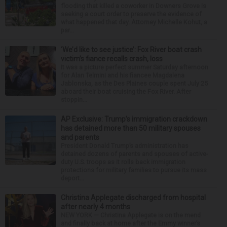
flooding that killed a coworker in Downers Grove is
seeking a court order to preserve the evidence of
what happened that day. Attorney Michelle Kohut, a
par...
‘We’d like to see justice’: Fox River boat crash
victim’s fiance recalls crash, loss
It was a picture perfect summer Saturday afternoon
for Alan Telmini and his fiancee Magdalena
Jablonska, as the Des Plaines couple spent July 25
aboard their boat cruising the Fox River. After
stoppin...
AP Exclusive: Trump’s immigration crackdown
has detained more than 50 military spouses
and parents
President Donald Trump’s administration has
detained dozens of parents and spouses of active-
duty U.S. troops as it rolls back immigration
protections for military families to pursue its mass
deport...
Christina Applegate discharged from hospital
after nearly 4 months
NEW YORK — Christina Applegate is on the mend
and finally back at home after the Emmy winner’s