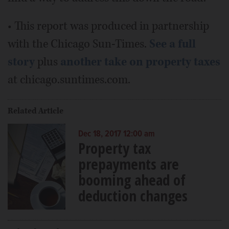
• This report was produced in partnership
with the Chicago Sun-Times.
See a full
story
plus
another take on property taxes
at chicago.suntimes.com.
Related Article
Dec 18, 2017 12:00 am
Property tax
prepayments are
booming ahead of
deduction changes