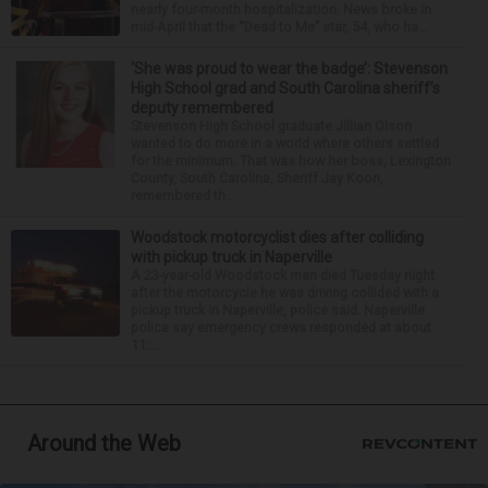
nearly four-month hospitalization. News broke in
mid-April that the “Dead to Me” star, 54, who ha...
‘She was proud to wear the badge’: Stevenson
High School grad and South Carolina sheriff’s
deputy remembered
Stevenson High School graduate Jillian Olson
wanted to do more in a world where others settled
for the minimum. That was how her boss, Lexington
County, South Carolina, Sheriff Jay Koon,
remembered th...
Woodstock motorcyclist dies after colliding
with pickup truck in Naperville
A 23-year-old Woodstock man died Tuesday night
after the motorcycle he was driving collided with a
pickup truck in Naperville, police said. Naperville
police say emergency crews responded at about
11:...
Around the Web