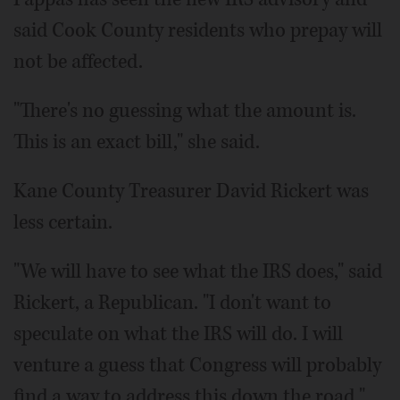
said Cook County residents who prepay will
not be affected.
"There's no guessing what the amount is.
This is an exact bill," she said.
Kane County Treasurer David Rickert was
less certain.
"We will have to see what the IRS does," said
Rickert, a Republican. "I don't want to
speculate on what the IRS will do. I will
venture a guess that Congress will probably
find a way to address this down the road."