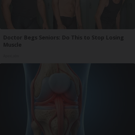
Doctor Begs Seniors: Do This to Stop Losing
Muscle
ApexLabs