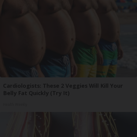
Cardiologists: These 2 Veggies Will Kill Your
Belly Fat Quickly (Try It)
Health Weekly