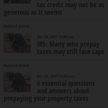
tax credit may not be as
generous as it seems
Related Article
Dec 26, 2017 10:00 pm
IRS: Many who prepay
taxes may still face caps
Related Article
Dec 28, 2017 12:00 am
6 essential questions
and answers about
prepaying your property taxes