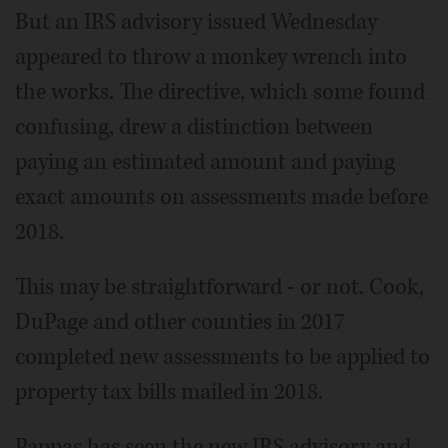
But an IRS advisory issued Wednesday
appeared to throw a monkey wrench into
the works. The directive, which some found
confusing, drew a distinction between
paying an estimated amount and paying
exact amounts on assessments made before
2018.
This may be straightforward - or not. Cook,
DuPage and other counties in 2017
completed new assessments to be applied to
property tax bills mailed in 2018.
Pappas has seen the new IRS advisory and