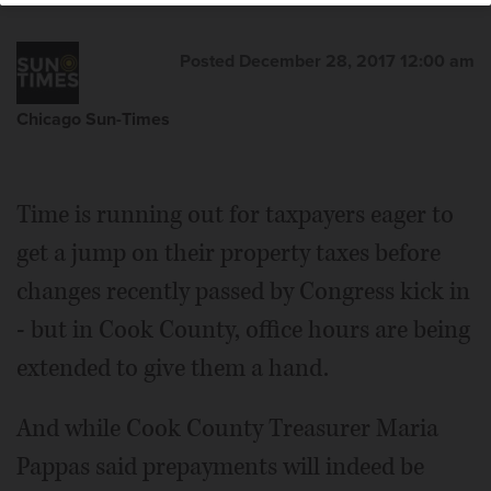
Posted December 28, 2017 12:00 am
Chicago Sun-Times
Time is running out for taxpayers eager to
get a jump on their property taxes before
changes recently passed by Congress kick in
- but in Cook County, office hours are being
extended to give them a hand.
And while Cook County Treasurer Maria
Pappas said prepayments will indeed be