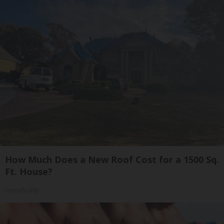
How Much Does a New Roof Cost for a 1500 Sq.
Ft. House?
HomeBuddy