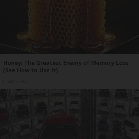
Honey: The Greatest Enemy of Memory Loss
(See How to Use It)
Health Weekly