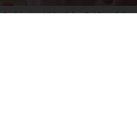
Cardiologists: 1/2 Cup Before Bed Burns Belly
Fat Like Crazy! Try This Recipe!
Health Weekly