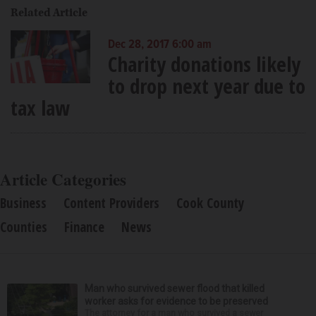
Related Article
Dec 28, 2017 6:00 am
Charity donations likely
to drop next year due to
tax law
Article Categories
Business
Content Providers
Cook County
Counties
Finance
News
Man who survived sewer flood that killed
worker asks for evidence to be preserved
The attorney for a man who survived a sewer