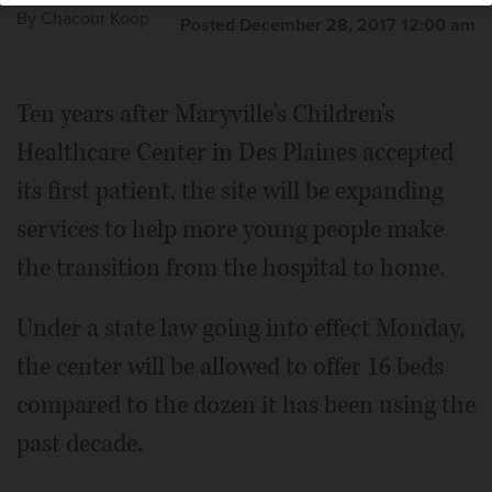
By
Chacour Koop
Posted December 28, 2017 12:00 am
Ten years after Maryville's Children's
Healthcare Center in Des Plaines accepted
its first patient, the site will be expanding
services to help more young people make
the transition from the hospital to home.
Under a state law going into effect Monday,
the center will be allowed to offer 16 beds
compared to the dozen it has been using the
past decade.