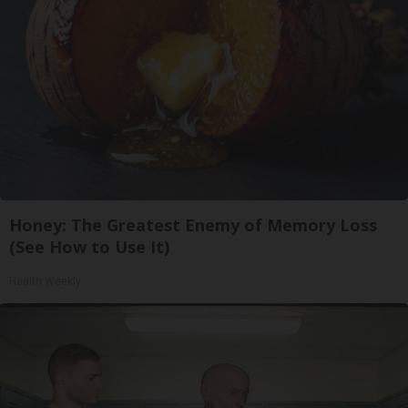
Honey: The Greatest Enemy of Memory Loss
(See How to Use It)
Health Weekly