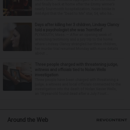
and finally back at home after the Emmy winner’s
nearly four-month hospitalization. News broke in
mid-April that the “Dead to Me” star, 54, who ha...
Days after killing her 3 children, Lindsay Clancy
told a psychologist she was ‘horrified’
PLYMOUTH, Mass. — After an opening week of
wrenching testimony and a jury trip to the home
where Lindsay Clancy strangled her three children,
her murder trial resumed Monday with more details
about ...
Three people charged with threatening judge,
witness and officials tied to Nolan Wells
investigation
Three people have been charged with threatening a
judge, a witness and local officials connected to the
investigation into the death of Nolan Xavier Wells,
an 18-year-old found dead after a July Fourt...
Around the Web