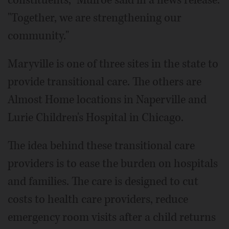
"Together, we are strengthening our
community."
Maryville is one of three sites in the state to
provide transitional care. The others are
Almost Home locations in Naperville and
Lurie Children's Hospital in Chicago.
The idea behind these transitional care
providers is to ease the burden on hospitals
and families. The care is designed to cut
costs to health care providers, reduce
emergency room visits after a child returns