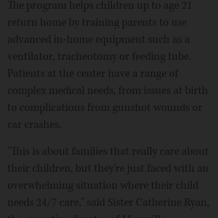
The program helps children up to age 21
return home by training parents to use
advanced in-home equipment such as a
ventilator, tracheotomy or feeding tube.
Patients at the center have a range of
complex medical needs, from issues at birth
to complications from gunshot wounds or
car crashes.
"This is about families that really care about
their children, but they're just faced with an
overwhelming situation where their child
needs 24/7 care," said Sister Catherine Ryan,