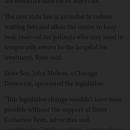
the executive director of Maryville.
The new state law is intended to reduce
waiting lists and allow the center to keep
beds reserved for patients who may need to
temporarily return to the hospital for
treatment, Ryan said.
State Sen. John Mulroe, a Chicago
Democrat, sponsored the legislation.
"This legislative change wouldn't have been
possible without the support of Sister
Catherine Ryan, advocates and
constituents," Mulroe said in a news release.