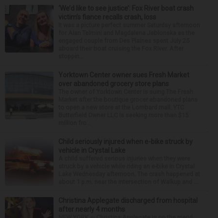
‘We’d like to see justice’: Fox River boat crash
victim’s fiance recalls crash, loss
It was a picture perfect summer Saturday afternoon
for Alan Telmini and Magdalena Jablonska as the
engaged couple from Des Plaines spent July 25
aboard their boat cruising the Fox River. After
stoppin...
Yorktown Center owner sues Fresh Market
over abandoned grocery store plans
The owner of Yorktown Center is suing The Fresh
Market after the boutique grocer abandoned plans
to open a new store at the Lombard mall. YTC
Butterfield Owner LLC is seeking more than $15
million fro...
Child seriously injured when e-bike struck by
vehicle in Crystal Lake
A child suffered serious injuries when they were
struck by a vehicle while riding an e-bike in Crystal
Lake Wednesday afternoon. The crash happened at
about 1 p.m. near the intersection of Walkup and ...
Christina Applegate discharged from hospital
after nearly 4 months
NEW YORK — Christina Applegate is on the mend