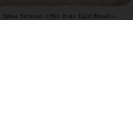
Spinal Stenosis is Not From Tight Muscles.
Meet The Real Enemy (Stop This)
SmoothSpine