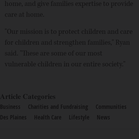
home, and give families expertise to provide
care at home.
"Our mission is to protect children and care
for children and strengthen families," Ryan
said. "These are some of our most
vulnerable children in our entire society."
Article Categories
Business
Charities and Fundraising
Communities
Des Plaines
Health Care
Lifestyle
News