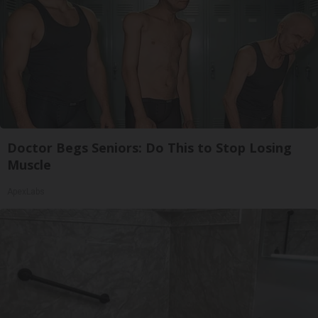
Doctor Begs Seniors: Do This to Stop Losing
Muscle
ApexLabs