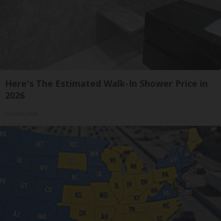
Here's The Estimated Walk-In Shower Price in
2026
HomeBuddy