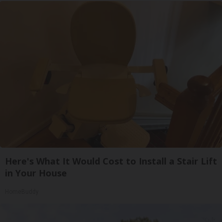
Here's What It Would Cost to Install a Stair Lift
in Your House
HomeBuddy