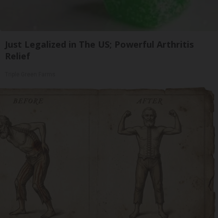
Just Legalized in The US; Powerful Arthritis
Relief
Triple Green Farms