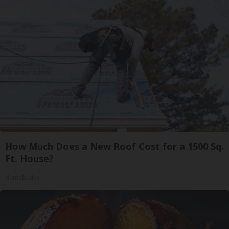
How Much Does a New Roof Cost for a 1500 Sq.
Ft. House?
HomeBuddy