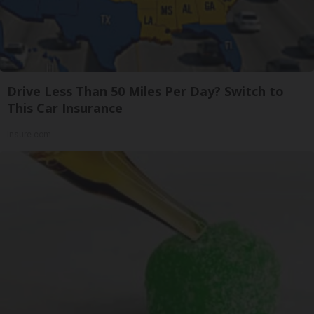
Drive Less Than 50 Miles Per Day? Switch to
This Car Insurance
Insure.com