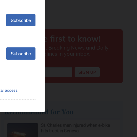
Recommended for You
St. Charles man injured when e-bike
hits truck in Geneva