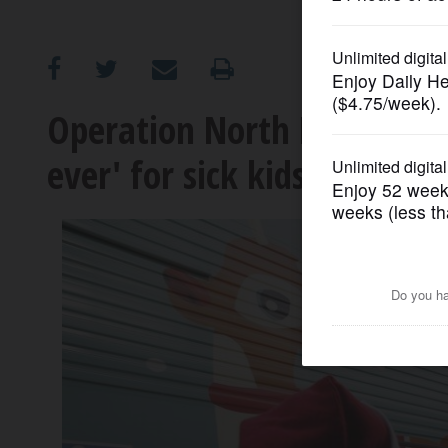
OPINION
CLASSIFIEDS
Operation North Pole in Ro
ever' for sick kids
OBITUARIES
SHOPPING
NEWSPAPER
SERVICES