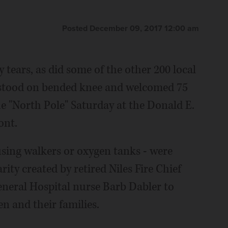
Posted December 09, 2017 12:00 am
 tears, as did some of the other 200 local
ey stood on bended knee and welcomed 75
the "North Pole" Saturday at the Donald E.
ont.
using walkers or oxygen tanks - were
arity created by retired Niles Fire Chief
neral Hospital nurse Barb Dabler to
en and their families.