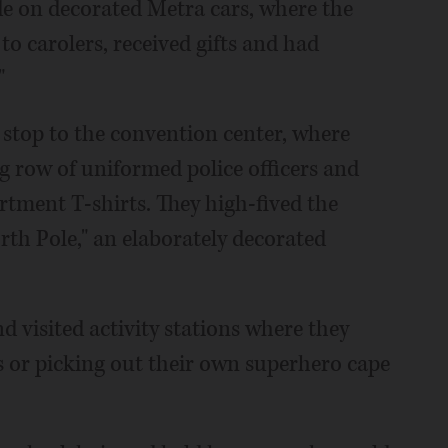
ide on decorated Metra cars, where the
 to carolers, received gifts and had
"
stop to the convention center, where
g row of uniformed police officers and
artment T-shirts. They high-fived the
rth Pole," an elaborately decorated
d visited activity stations where they
s or picking out their own superhero cape