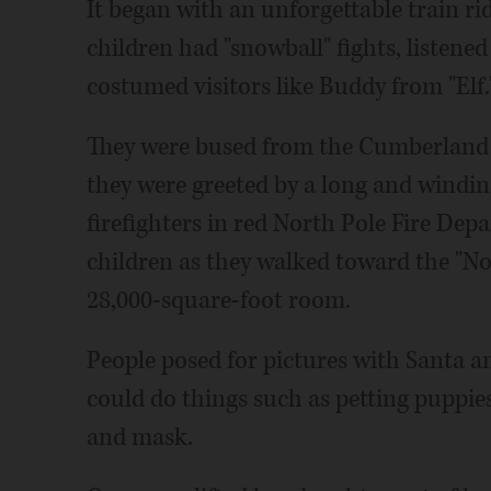
It began with an unforgettable train r
children had "snowball" fights, listened
costumed visitors like Buddy from "Elf.
They were bused from the Cumberland 
they were greeted by a long and windin
firefighters in red North Pole Fire Dep
children as they walked toward the "No
28,000-square-foot room.
People posed for pictures with Santa an
could do things such as petting puppie
and mask.