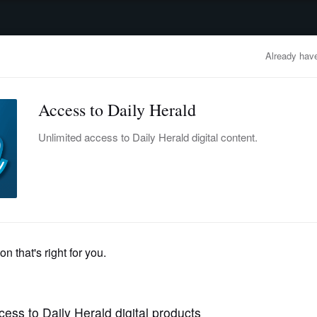
advertisement
OBITUARIES
BUSINESS
ENTERTAINMENT
LIFESTYLE
CLA