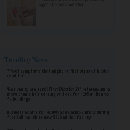
signs of hidden condition
Trending News
7 foot symptoms that might be first signs of hidden
condition
‘Not vanity projects’: First District 214 referendum in
more than a half century will ask for $295 million to
fix buildings
Business booms for Hollywood Casino Aurora during
first full month at new $360 million facility