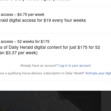
News
semont provides 'best day