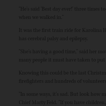
"He's said 'Best day ever!' three times to
when we walked in."
It was the first train ride for Karolin
has cerebral palsy and epilepsy.
"She's having a good time," said her mot
many people it must have taken to put a
Knowing this could be the last Christma
firefighters and hundreds of volunteers 
"In some ways, it's sad. But look how mu
Chief Marty Feld. "If you have children