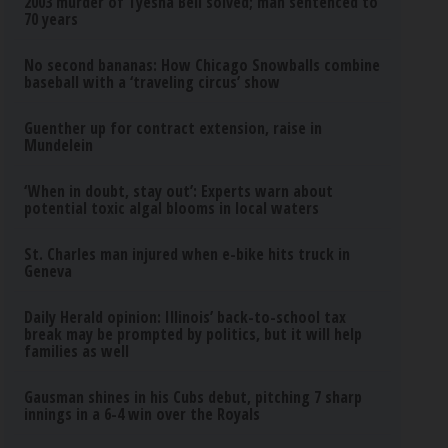
2003 murder of Tyesha Bell solved; man sentenced to
70 years
No second bananas: How Chicago Snowballs combine
baseball with a ‘traveling circus’ show
Guenther up for contract extension, raise in
Mundelein
‘When in doubt, stay out’: Experts warn about
potential toxic algal blooms in local waters
St. Charles man injured when e-bike hits truck in
Geneva
Daily Herald opinion: Illinois’ back-to-school tax
break may be prompted by politics, but it will help
families as well
Gausman shines in his Cubs debut, pitching 7 sharp
innings in a 6-4 win over the Royals