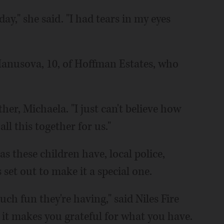
day," she said. "I had tears in my eyes
a Hanusova, 10, of Hoffman Estates, who
her, Michaela. "I just can't believe how
ll this together for us."
s these children have, local police,
set out to make it a special one.
ch fun they're having," said Niles Fire
, it makes you grateful for what you have.