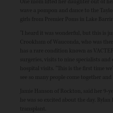
One mom lifted her daughter out of he
wave a pompon and dance to the Taylor
girls from Premier Poms in Lake Barri
"I heard it was wonderful, but this is j
Crookham of Wauconda, who was there 
has a rare condition known as VACTERL 
surgeries, visits to nine specialists an
hospital visits. "This is the first time 
see so many people come together and m
Jamie Hanson of Rockton, said her 9-ye
he was so excited about the day. Rylan h
transplant.