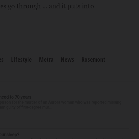
s go through ... and it puts into
es
Lifestyle
Metra
News
Rosemont
nced to 70 years
n prison for the murder of an Aurora woman who was reported missing
m guilty of first-degree mur...
our sleep?