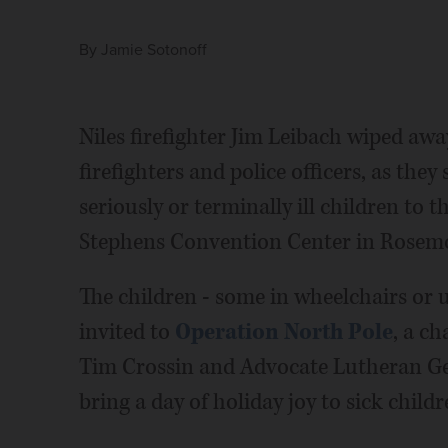
By
Jamie Sotonoff
Niles firefighter Jim Leibach wiped away
firefighters and police officers, as th
seriously or terminally ill children to 
Stephens Convention Center in Rosem
The children - some in wheelchairs or 
invited to
Operation North Pole
, a ch
Tim Crossin and Advocate Lutheran Ge
bring a day of holiday joy to sick childr