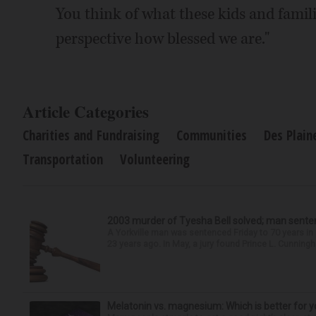
You think of what these kids and familie
perspective how blessed we are."
Article Categories
Charities and Fundraising
Communities
Des Plain
Transportation
Volunteering
2003 murder of Tyesha Bell solved; man sente
A Yorkville man was sentenced Friday to 70 years i
23 years ago. In May, a jury found Prince L. Cunningha
Melatonin vs. magnesium: Which is better for y