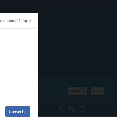
Subscribe
Log In
SSIFIEDS
CALENDAR
Twitter
Facebook
Instagram