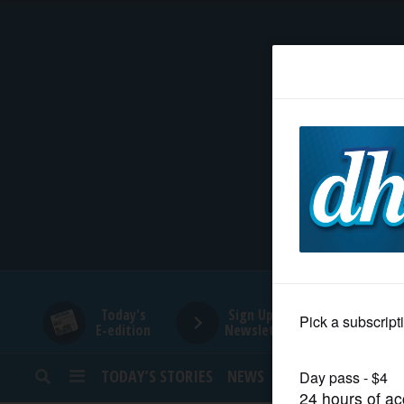
HOME
NEWS
SPORTS
SUBURBAN
BUSINESS
Today's
Sign Up for
E-edition
Newsletters
ENTERTAINMENT
TODAY’S STORIES
NEWS
SPORTS
OPINION
LIFESTYLE