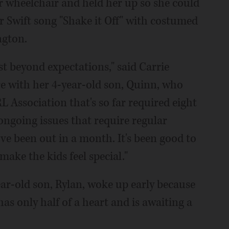
r wheelchair and held her up so she could
 Swift song "Shake it Off" with costumed
ngton.
ust beyond expectations," said Carrie
with her 4-year-old son, Quinn, who
Association that's so far required eight
d ongoing issues that require regular
we've been out in a month. It's been good to
ake the kids feel special."
ar-old son, Rylan, woke up early because
as only half of a heart and is awaiting a