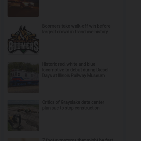
Boomers take walk-off win before
largest crowd in franchise history
Historic red, white and blue
locomotive to debut during Diesel
Days at Illinois Railway Museum
Critics of Grayslake data center
plan sue to stop construction
7 foot symptoms that might be first