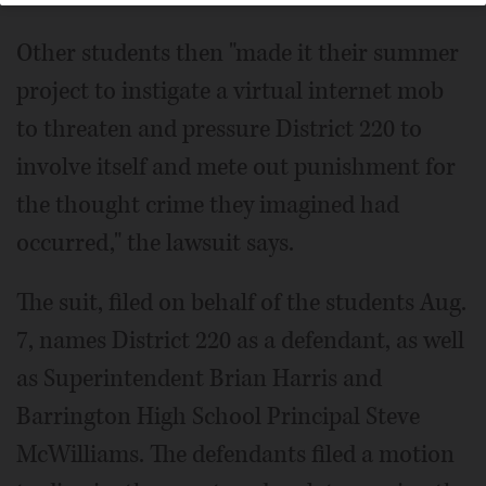
Other students then "made it their summer
project to instigate a virtual internet mob
to threaten and pressure District 220 to
involve itself and mete out punishment for
the thought crime they imagined had
occurred," the lawsuit says.
The suit, filed on behalf of the students Aug.
7, names District 220 as a defendant, as well
as Superintendent Brian Harris and
Barrington High School Principal Steve
McWilliams. The defendants filed a motion