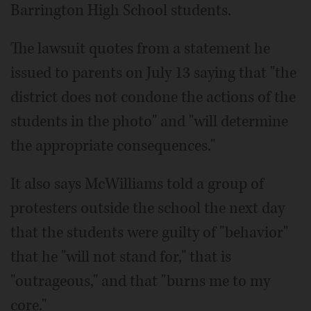
Barrington High School students.
The lawsuit quotes from a statement he
issued to parents on July 13 saying that "the
district does not condone the actions of the
students in the photo" and "will determine
the appropriate consequences."
It also says McWilliams told a group of
protesters outside the school the next day
that the students were guilty of "behavior"
that he "will not stand for," that is
"outrageous," and that "burns me to my
core."