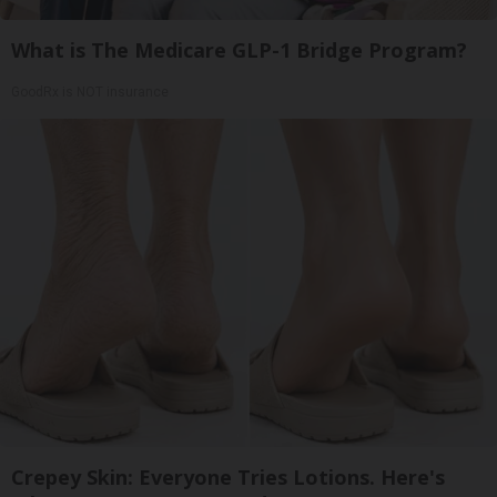
What is The Medicare GLP-1 Bridge Program?
GoodRx is NOT insurance
Crepey Skin: Everyone Tries Lotions. Here's