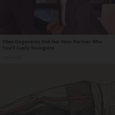
Ellen Degeneres And Her New Partner Who
You'll Easily Recognize
Outlier Model