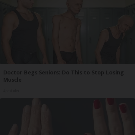
Doctor Begs Seniors: Do This to Stop Losing
Muscle
ApexLabs