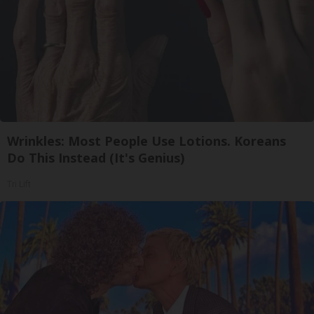
Wrinkles: Most People Use Lotions. Koreans
Do This Instead (It's Genius)
Tri Lift