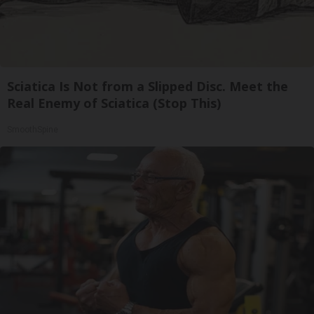
Sciatica Is Not from a Slipped Disc. Meet the
Real Enemy of Sciatica (Stop This)
SmoothSpine