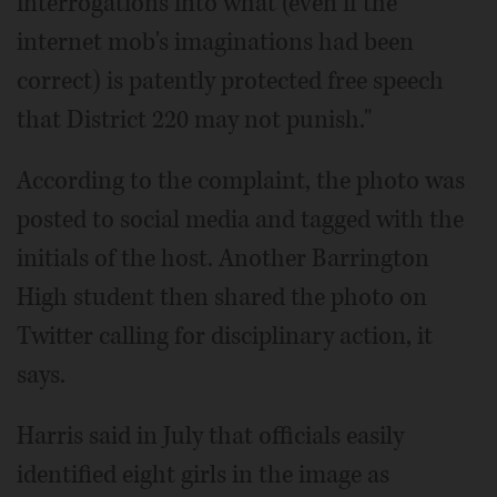
interrogations into what (even if the
internet mob's imaginations had been
correct) is patently protected free speech
that District 220 may not punish."
According to the complaint, the photo was
posted to social media and tagged with the
initials of the host. Another Barrington
High student then shared the photo on
Twitter calling for disciplinary action, it
says.
Harris said in July that officials easily
identified eight girls in the image as