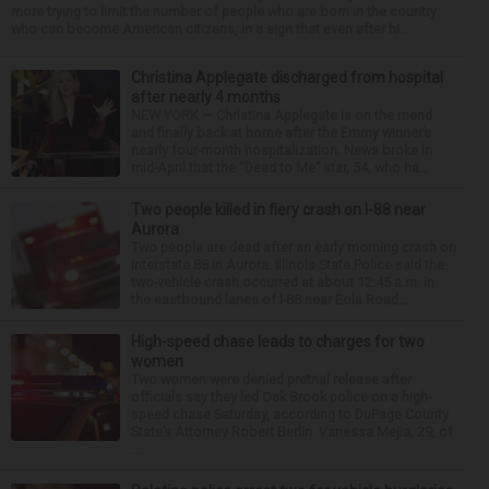
more trying to limit the number of people who are born in the country
who can become American citizens, in a sign that even after hi...
Christina Applegate discharged from hospital
after nearly 4 months
NEW YORK — Christina Applegate is on the mend
and finally back at home after the Emmy winner’s
nearly four-month hospitalization. News broke in
mid-April that the “Dead to Me” star, 54, who ha...
Two people killed in fiery crash on I-88 near
Aurora
Two people are dead after an early morning crash on
Interstate 88 in Aurora. Illinois State Police said the
two-vehicle crash occurred at about 12:45 a.m. in
the eastbound lanes of I-88 near Eola Road...
High-speed chase leads to charges for two
women
Two women were denied pretrial release after
officials say they led Oak Brook police on a high-
speed chase Saturday, according to DuPage County
State’s Attorney Robert Berlin. Vanessa Mejia, 29, of
...