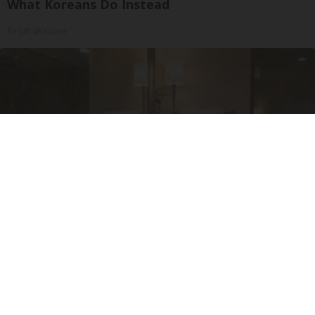
What Koreans Do Instead
Tri Lift Skincare
Always Touch The Hotel Mirror (Here's Why)
LifeHacks Insider