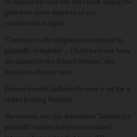
to dismiss the case two days later, saying the
girls were never deprived of any
constitutional rights.
"Contrary to the allegations contained in
plaintiffs' complaint ... (they) have not been
disciplined by the School District," the
motion to dismiss says.
Federal records indicate the case is set for a
status hearing Monday.
The lawsuit says the defendants "hauled the
plaintiffs' minors in for unwarranted