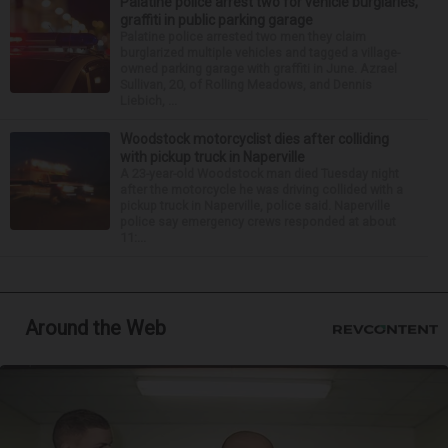
Palatine police arrest two for vehicle burglaries,
graffiti in public parking garage
Palatine police arrested two men they claim
burglarized multiple vehicles and tagged a village-
owned parking garage with graffiti in June. Azrael
Sullivan, 20, of Rolling Meadows, and Dennis
Liebich, ...
Woodstock motorcyclist dies after colliding
with pickup truck in Naperville
A 23-year-old Woodstock man died Tuesday night
after the motorcycle he was driving collided with a
pickup truck in Naperville, police said. Naperville
police say emergency crews responded at about
11:...
Around the Web