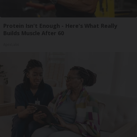
Protein Isn't Enough - Here's What Really
Builds Muscle After 60
ApexLabs