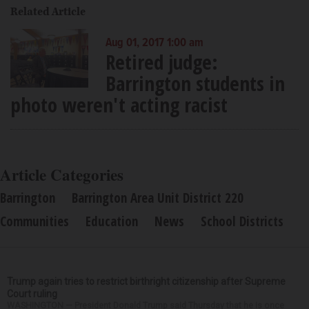
Related Article
Aug 01, 2017 1:00 am
Retired judge:
Barrington students in
photo weren't acting racist
Article Categories
Barrington
Barrington Area Unit District 220
Communities
Education
News
School Districts
Trump again tries to restrict birthright citizenship after Supreme
Court ruling
WASHINGTON — President Donald Trump said Thursday that he is once