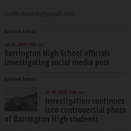
zoellicksarah@gmail.com
Related Article
Jul 13, 2017 1:00 am
Barrington High School officials
investigating social media post
Related Article
Jul 18, 2017 1:00 am
Investigation continues
into controversial photo
of Barrington High students