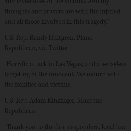
and loved ones of the victims. And my
thoughts and prayers are with the injured
and all those involved in this tragedy."
U.S. Rep. Randy Hultgren, Plano
Republican, via Twitter
"Horrific attack in Las Vegas, and a senseless
targeting of the innocent. We mourn with
the families and victims."
U.S. Rep. Adam Kinzinger, Manteno
Republican
"Thank you to the first responders, local law