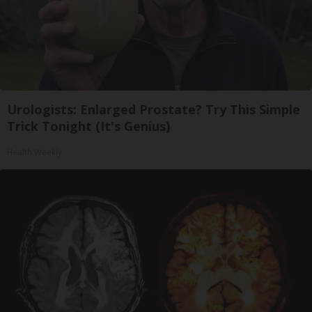
Urologists: Enlarged Prostate? Try This Simple
Trick Tonight (It's Genius)
Health Weekly