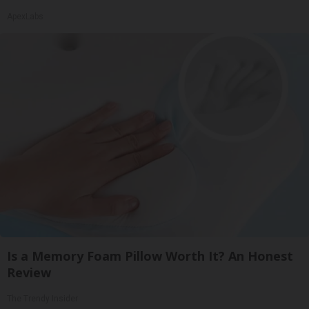
ApexLabs
Is a Memory Foam Pillow Worth It? An Honest
Review
The Trendy Insider