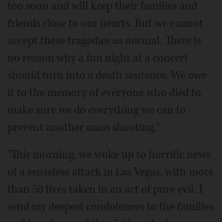
too soon and will keep their families and
friends close to our hearts. But we cannot
accept these tragedies as normal. There is
no reason why a fun night at a concert
should turn into a death sentence. We owe
it to the memory of everyone who died to
make sure we do everything we can to
prevent another mass shooting."
"This morning, we woke up to horrific news
of a senseless attack in Las Vegas, with more
than 50 lives taken in an act of pure evil. I
send my deepest condolences to the families