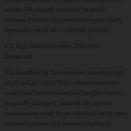
action. We cannot continue to make
excuses. Federal comprehensive gun safety
legislation must be a national priority."
U.S. Rep. Brad Schneider, Deerfield
Democrat
"I'm horrified by the senseless shooting last
night in Las Vegas. This violence sears our
hearts and leaves countless families forever,
tragically changed. I extend my sincere
condolences to all those who lost loved ones
and send prayers for recovery to those