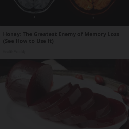
Honey: The Greatest Enemy of Memory Loss
(See How to Use It)
Health Weekly