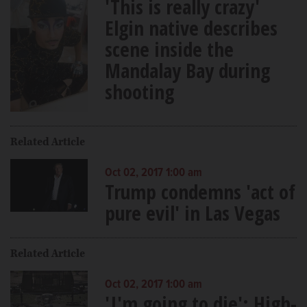
'This is really crazy'
Elgin native describes
scene inside the
Mandalay Bay during
shooting
Related Article
Oct 02, 2017 1:00 am
Trump condemns 'act of
pure evil' in Las Vegas
Related Article
Oct 02, 2017 1:00 am
'I'm going to die': High-