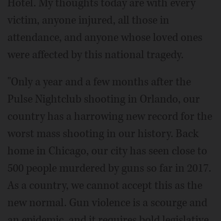
Hotel. My thoughts today are with every
victim, anyone injured, all those in
attendance, and anyone whose loved ones
were affected by this national tragedy.
"Only a year and a few months after the
Pulse Nightclub shooting in Orlando, our
country has a harrowing new record for the
worst mass shooting in our history. Back
home in Chicago, our city has seen close to
500 people murdered by guns so far in 2017.
As a country, we cannot accept this as the
new normal. Gun violence is a scourge and
an epidemic, and it requires bold legislative