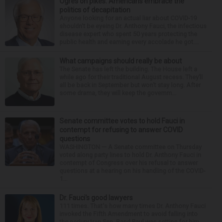
Ogres on pikes: Americans embrace the
politics of decapitation
Anyone looking for an actual liar about COVID-19
shouldn't be eyeing Dr. Anthony Fauci, the infectious
disease expert who spent 50 years protecting the
public health and earning every accolade he got....
What campaigns should really be about
The Senate has left the building. The House left a
while ago for their traditional August recess. They’ll
all be back in September but won’t stay long. After
some drama, they will keep the governm...
Senate committee votes to hold Fauci in
contempt for refusing to answer COVID
questions
WASHINGTON — A Senate committee on Thursday
voted along party lines to hold Dr. Anthony Fauci in
contempt of Congress over his refusal to answer
questions at a hearing on his handling of the COVID-
1...
Dr. Fauci's good lawyers
111 times. That's how many times Dr. Anthony Fauci
invoked the Fifth Amendment to avoid falling into
the perjury trap Sen. Rand Paul was setting for him.