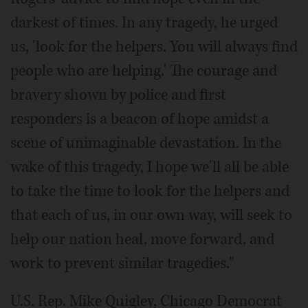
darkest of times. In any tragedy, he urged
us, 'look for the helpers. You will always find
people who are helping.' The courage and
bravery shown by police and first
responders is a beacon of hope amidst a
scene of unimaginable devastation. In the
wake of this tragedy, I hope we'll all be able
to take the time to look for the helpers and
that each of us, in our own way, will seek to
help our nation heal, move forward, and
work to prevent similar tragedies."
U.S. Rep. Mike Quigley, Chicago Democrat