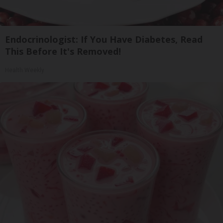
Endocrinologist: If You Have Diabetes, Read
This Before It's Removed!
Health Weekly