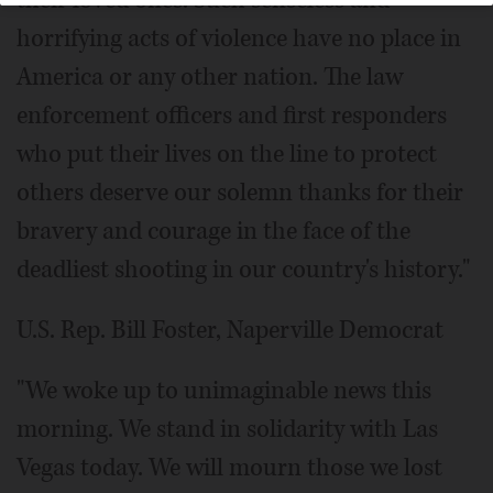
their loved ones. Such senseless and
horrifying acts of violence have no place in
America or any other nation. The law
enforcement officers and first responders
who put their lives on the line to protect
others deserve our solemn thanks for their
bravery and courage in the face of the
deadliest shooting in our country's history."
U.S. Rep. Bill Foster, Naperville Democrat
"We woke up to unimaginable news this
morning. We stand in solidarity with Las
Vegas today. We will mourn those we lost