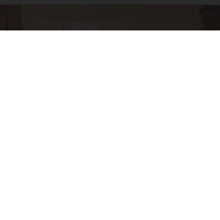
Here's The Estimated Walk-In Shower Price in
2026
HomeBuddy