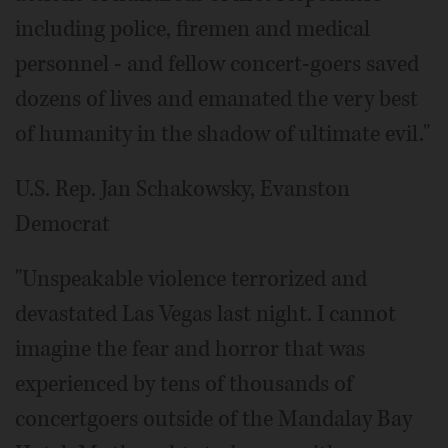
including police, firemen and medical
personnel - and fellow concert-goers saved
dozens of lives and emanated the very best
of humanity in the shadow of ultimate evil."
U.S. Rep. Jan Schakowsky, Evanston
Democrat
"Unspeakable violence terrorized and
devastated Las Vegas last night. I cannot
imagine the fear and horror that was
experienced by tens of thousands of
concertgoers outside of the Mandalay Bay