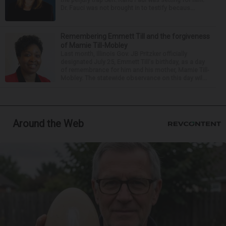
Dr. Fauci was not brought in to testify becaus...
Remembering Emmett Till and the forgiveness
of Mamie Till-Mobley
Last month, Illinois Gov. JB Pritzker officially
designated July 25, Emmett Till's birthday, as a day
of remembrance for him and his mother, Mamie Till-
Mobley. The statewide observance on this day wil...
Around the Web