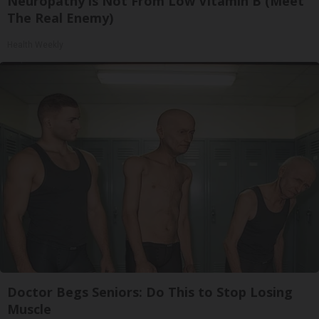
Neuropathy is Not From Low Vitamin B (Meet
The Real Enemy)
Health Weekly
Doctor Begs Seniors: Do This to Stop Losing
Muscle