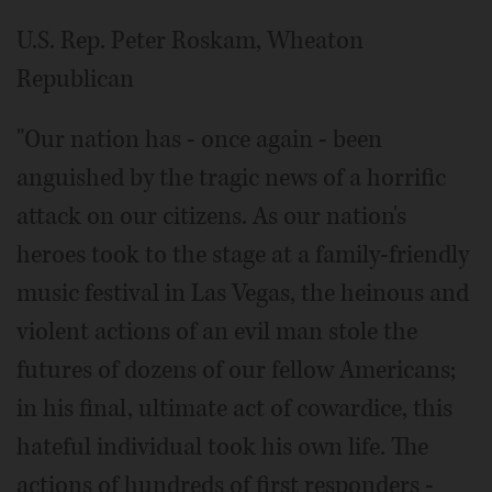
U.S. Rep. Peter Roskam, Wheaton
Republican
"Our nation has - once again - been
anguished by the tragic news of a horrific
attack on our citizens. As our nation's
heroes took to the stage at a family-friendly
music festival in Las Vegas, the heinous and
violent actions of an evil man stole the
futures of dozens of our fellow Americans;
in his final, ultimate act of cowardice, this
hateful individual took his own life. The
actions of hundreds of first responders -