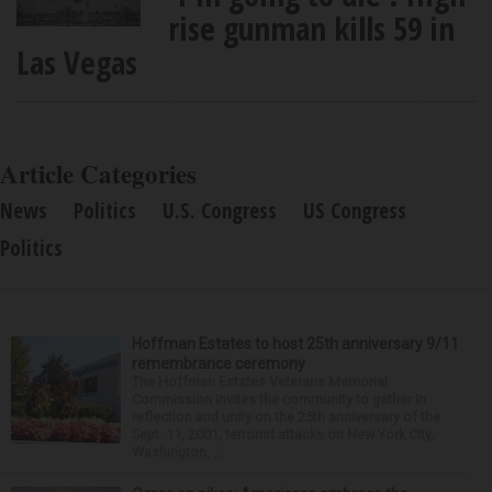
rise gunman kills 59 in
Las Vegas
Article Categories
News
Politics
U.S. Congress
US Congress
Politics
Hoffman Estates to host 25th anniversary 9/11
remembrance ceremony
The Hoffman Estates Veterans Memorial
Commission invites the community to gather in
reflection and unity on the 25th anniversary of the
Sept. 11, 2001, terrorist attacks on New York City,
Washington, ...