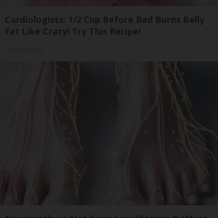
Cardiologists: 1/2 Cup Before Bed Burns Belly
Fat Like Crazy! Try This Recipe!
Health Weekly