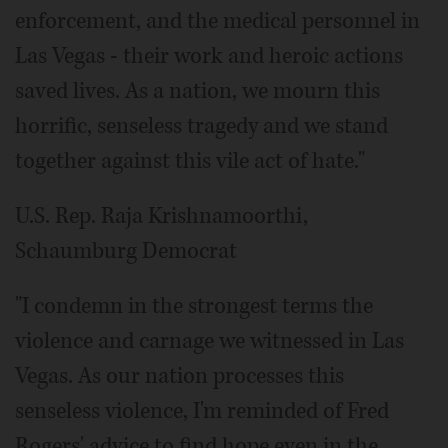
enforcement, and the medical personnel in
Las Vegas - their work and heroic actions
saved lives. As a nation, we mourn this
horrific, senseless tragedy and we stand
together against this vile act of hate."
U.S. Rep. Raja Krishnamoorthi,
Schaumburg Democrat
"I condemn in the strongest terms the
violence and carnage we witnessed in Las
Vegas. As our nation processes this
senseless violence, I'm reminded of Fred
Rogers' advice to find hope even in the