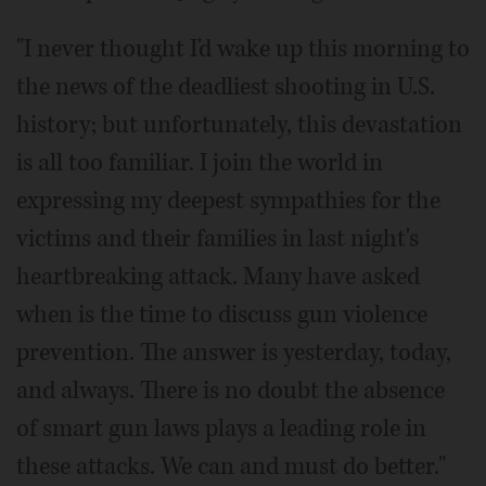
"I never thought I'd wake up this morning to
the news of the deadliest shooting in U.S.
history; but unfortunately, this devastation
is all too familiar. I join the world in
expressing my deepest sympathies for the
victims and their families in last night's
heartbreaking attack. Many have asked
when is the time to discuss gun violence
prevention. The answer is yesterday, today,
and always. There is no doubt the absence
of smart gun laws plays a leading role in
these attacks. We can and must do better."