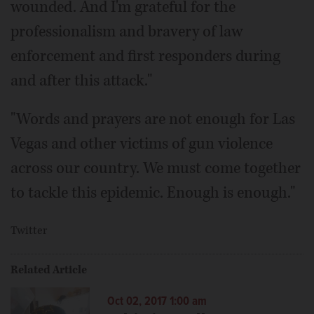
wounded. And I'm grateful for the
professionalism and bravery of law
enforcement and first responders during
and after this attack."
"Words and prayers are not enough for Las
Vegas and other victims of gun violence
across our country. We must come together
to tackle this epidemic. Enough is enough."
Twitter
Related Article
Oct 02, 2017 1:00 am