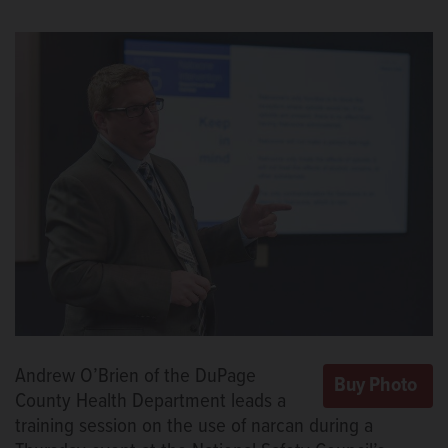
Andrew O’Brien of the DuPage
County Health Department leads a
training session on the use of narcan during a