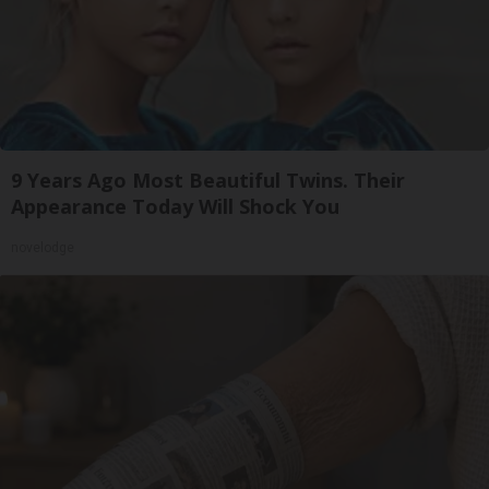
9 Years Ago Most Beautiful Twins. Their
Appearance Today Will Shock You
novelodge