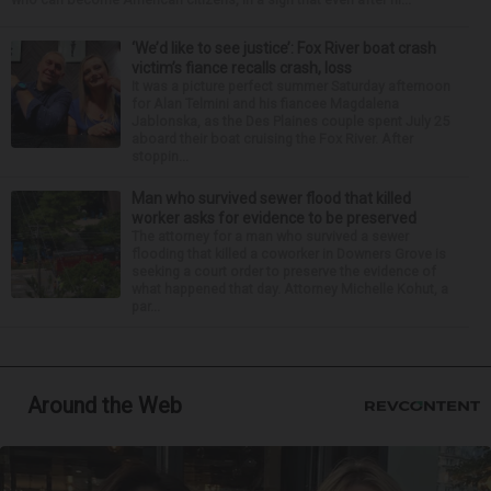
‘We’d like to see justice’: Fox River boat crash
victim’s fiance recalls crash, loss
It was a picture perfect summer Saturday afternoon
for Alan Telmini and his fiancee Magdalena
Jablonska, as the Des Plaines couple spent July 25
aboard their boat cruising the Fox River. After
stoppin...
Man who survived sewer flood that killed
worker asks for evidence to be preserved
The attorney for a man who survived a sewer
flooding that killed a coworker in Downers Grove is
seeking a court order to preserve the evidence of
what happened that day. Attorney Michelle Kohut, a
par...
Around the Web