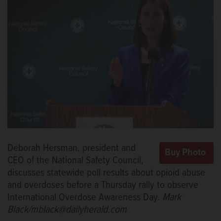
Deborah Hersman, president and
CEO of the National Safety Council,
discusses statewide poll results about opioid abuse
and overdoses before a Thursday rally to observe
International Overdose Awareness Day.
Mark
Black/mblack@dailyherald.com