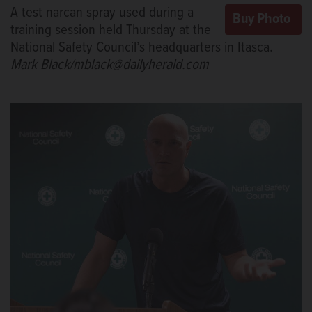
A test narcan spray used during a
training session held Thursday at the
National Safety Council’s headquarters in Itasca.
Mark Black/mblack@dailyherald.com