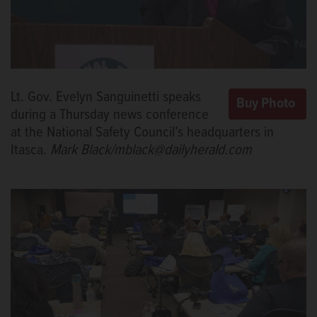
Lt. Gov. Evelyn Sanguinetti speaks
during a Thursday news conference
at the National Safety Council’s headquarters in
Itasca.
Mark Black/mblack@dailyherald.com