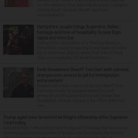
wanted to do more in a world where others settled
for the minimum. That was how her boss, Lexington
County, South Carolina, Sheriff Jay Koon,
remembered th...
Hampshire couple brings Argentine, Italian
heritage and love of hospitality to new Elgin
tapas and wine bar
Calling it the culmination of a “lifelong dream,” a
Hampshire couple is opening a new tapas and wine
bar in downtown Elgin to share their love of food,
drink and hospitality. Elizabeth Barrientos...
Feds threatened Sheriff Tom Dart with criminal
charges over access to jail for immigration
enforcement
Federal authorities sent Cook County Sheriff Tom
Dart subpoenas for inmates wanted for civil
immigration enforcement along with letters that
threatened criminal charges if the office didn’t turn
ove...
Trump again tries to restrict birthright citizenship after Supreme
Court ruling
WASHINGTON — President Donald Trump said Thursday that he is once
more trying to limit the number of people who are born in the country
who can become American citizens, in a sign that even after hi...