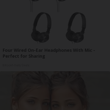
Four Wired On-Ear Headphones With Mic -
Perfect for Sharing
Bikoosh Daily Deals