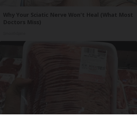
Why Your Sciatic Nerve Won't Heal (What Most
Doctors Miss)
SmoothSpine