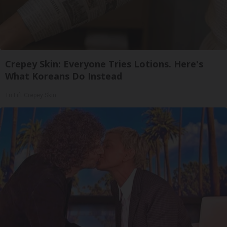
Crepey Skin: Everyone Tries Lotions. Here's
What Koreans Do Instead
Tri Lift Crepey Skin