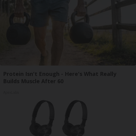
Protein Isn't Enough - Here's What Really
Builds Muscle After 60
ApexLabs