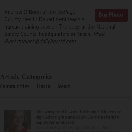
Andrew O’Brien of the DuPage
County Health Department leads a
narcan training session Thursday at the National
Safety Council headquarters in Itasca.
Mark
Black/mblack@dailyherald.com
Article Categories
Communities
Itasca
News
‘She was proud to wear the badge’: Stevenson
High School grad and South Carolina sheriff’s
deputy remembered
Stevenson High School graduate Jillian Olson