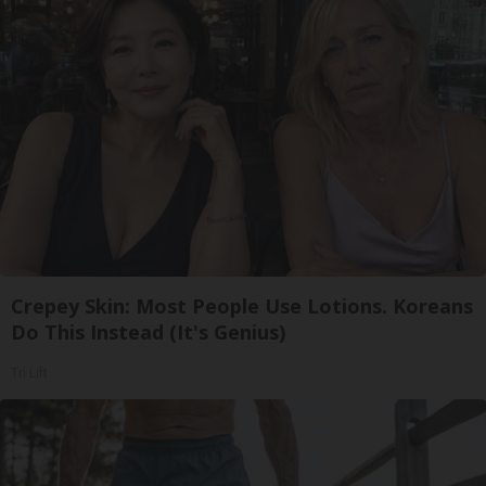
Crepey Skin: Most People Use Lotions. Koreans
Do This Instead (It's Genius)
Tri Lift