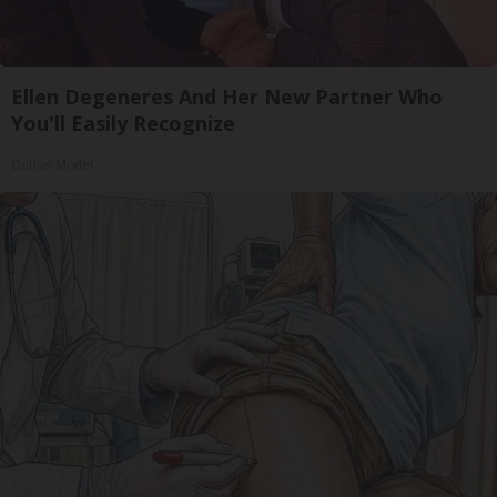
Ellen Degeneres And Her New Partner Who
You'll Easily Recognize
Outlier Model