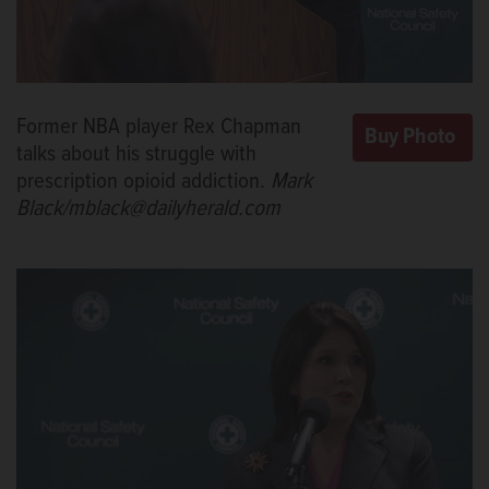
Former NBA player Rex Chapman
talks about his struggle with
prescription opioid addiction.
Mark
Black/mblack@dailyherald.com