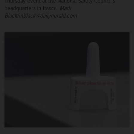
Thursday event at the National Safety Council’s
headquarters in Itasca.
Mark
Black/mblack@dailyherald.com