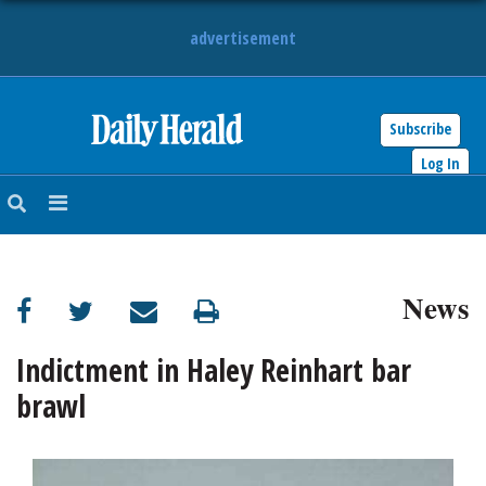
advertisement
Subscribe
HOME
Log In
NEWS
SPORTS
News
SUBURBAN
BUSINESS
Indictment in Haley Reinhart bar
brawl
ENTERTAINMENT
LIFESTYLE