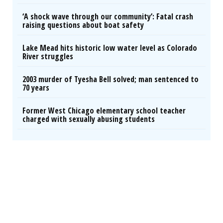
‘A shock wave through our community’: Fatal crash
raising questions about boat safety
Lake Mead hits historic low water level as Colorado
River struggles
2003 murder of Tyesha Bell solved; man sentenced to
70 years
Former West Chicago elementary school teacher
charged with sexually abusing students