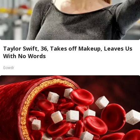
Taylor Swift, 36, Takes off Makeup, Leaves Us
With No Words
Gowdr