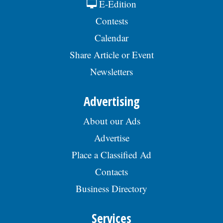
E-Edition
Contests
Calendar
Share Article or Event
Newsletters
Advertising
About our Ads
Advertise
Place a Classified Ad
Contacts
Business Directory
Services