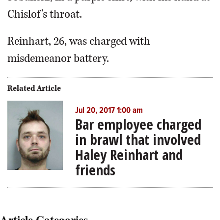
Chislof's throat.
Reinhart, 26, was charged with
misdemeanor battery.
Related Article
Jul 20, 2017 1:00 am
Bar employee charged
in brawl that involved
Haley Reinhart and
friends
Article Categories