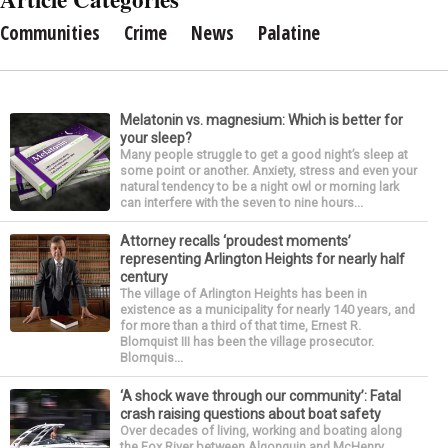
Communities
Crime
News
Palatine
Melatonin vs. magnesium: Which is better for
your sleep?
Many people struggle to get a good night’s sleep at
some point or another. Anxiety, stress and even your
natural tendency to be a night owl or morning lark
can interfere with the seven to nine hours...
Attorney recalls ‘proudest moments’
representing Arlington Heights for nearly half
century
The village of Arlington Heights has been in
existence as a municipality for nearly 140 years, and
for more than a third of that time, Ernest R.
Blomquist III has been the village prosecutor.
Blomquis...
‘A shock wave through our community’: Fatal
crash raising questions about boat safety
Over decades of living, working and boating along
the Fox River between Algonquin and McHenry,