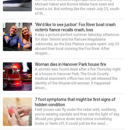
Michael Haber and Bonnie Miske have seen and
heard a lot. But nothing like the crash July 25, south
of th...
‘We’d like to see justice’: Fox River boat crash
victim’s fiance recalls crash, loss
It was a picture perfect summer Saturday afternoon
for Alan Telmini and his fiancee Magdalena
Jablonska, as the Des Plaines couple spent July 25
aboard their boat cruising the Fox River. After
stoppin...
Woman dies in Hanover Park house fire
A woman was found dead after a fire Thursday night
at a house in Hanover Park. The Cook County
medical examiner’s office has not yet released the
identity of the 69-year-old woman. It happened
aroun...
7 foot symptoms that might be first signs of
hidden condition
Feet issues can fly under the radar until, suddenly,
you’re wearing sandals and they see the light of day.
Should you glance down and notice something
looks or feels off, it could just be the resul...