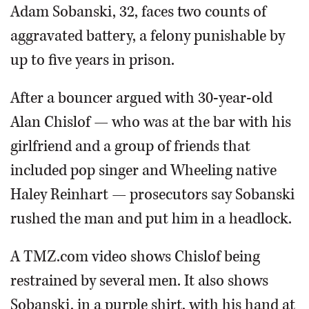
Adam Sobanski, 32, faces two counts of
aggravated battery, a felony punishable by
up to five years in prison.
After a bouncer argued with 30-year-old
Alan Chislof — who was at the bar with his
girlfriend and a group of friends that
included pop singer and Wheeling native
Haley Reinhart — prosecutors say Sobanski
rushed the man and put him in a headlock.
A TMZ.com video shows Chislof being
restrained by several men. It also shows
Sobanski, in a purple shirt, with his hand at