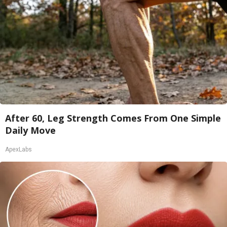
After 60, Leg Strength Comes From One Simple
Daily Move
ApexLabs