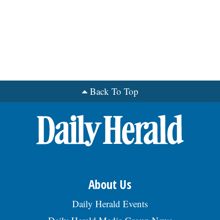
Back To Top
About Us
Daily Herald Events