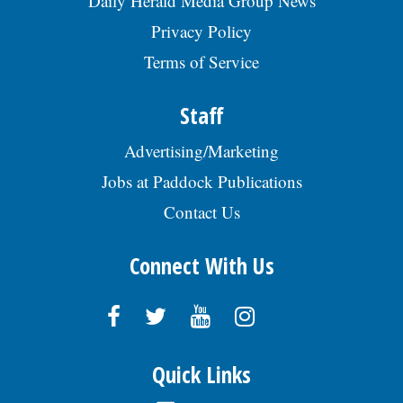
Daily Herald Media Group News
Privacy Policy
Terms of Service
Staff
Advertising/Marketing
Jobs at Paddock Publications
Contact Us
Connect With Us
Quick Links