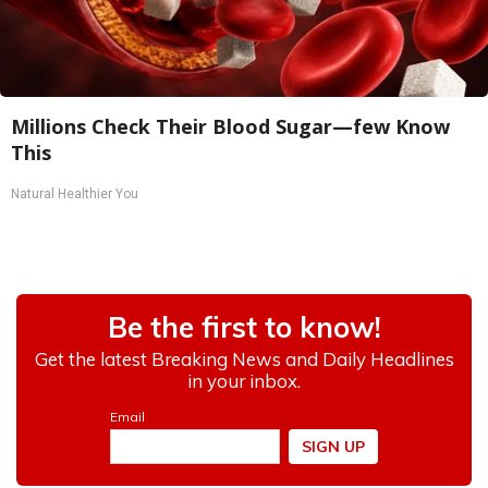
Millions Check Their Blood Sugar—few Know
This
Natural Healthier You