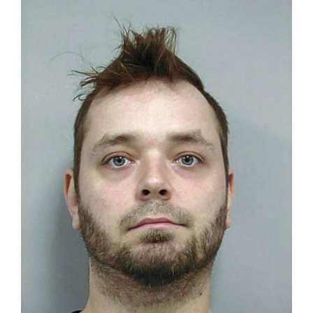
OPINION
CLASSIFIEDS
OBITUARIES
SHOPPING
NEWSPAPER
SERVICES