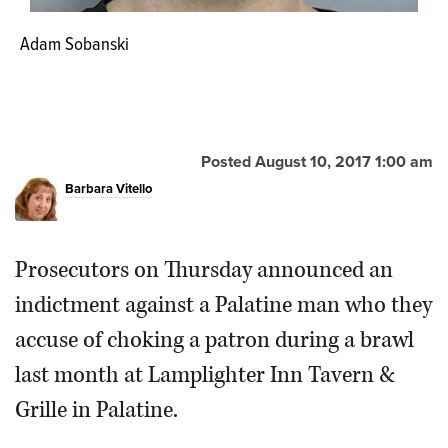
Adam Sobanski
Posted August 10, 2017 1:00 am
Barbara Vitello
Prosecutors on Thursday announced an
indictment against a Palatine man who they
accuse of choking a patron during a brawl
last month at Lamplighter Inn Tavern &
Grille in Palatine.