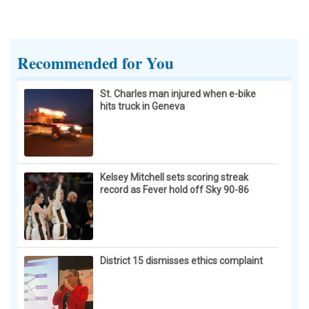
Recommended for You
St. Charles man injured when e-bike
hits truck in Geneva
Kelsey Mitchell sets scoring streak
record as Fever hold off Sky 90-86
District 15 dismisses ethics complaint