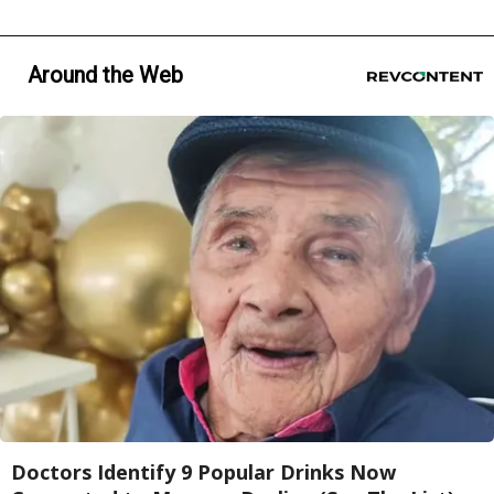
Around the Web
Doctors Identify 9 Popular Drinks Now