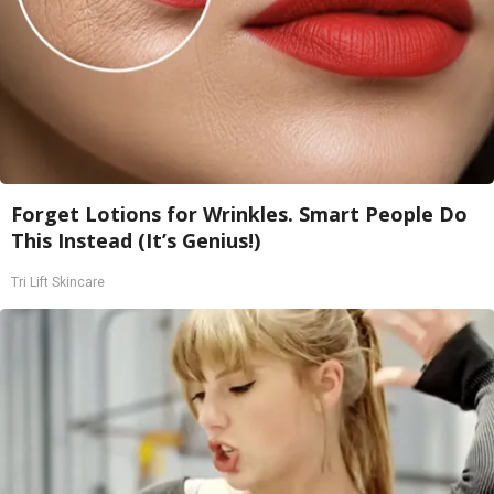
Forget Lotions for Wrinkles. Smart People Do
This Instead (It’s Genius!)
Tri Lift Skincare