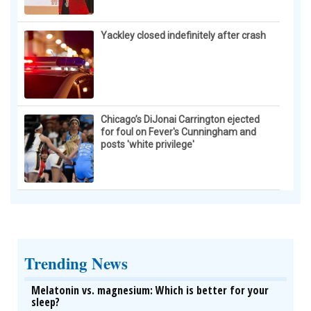
Yackley closed indefinitely after crash
Chicago’s DiJonai Carrington ejected
for foul on Fever's Cunningham and
posts 'white privilege'
Trending News
Melatonin vs. magnesium: Which is better for your
sleep?