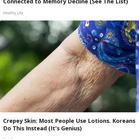
Connected to Memory Decline (See The List)
Healthy Life
Crepey Skin: Most People Use Lotions. Koreans
Do This Instead (It's Genius)