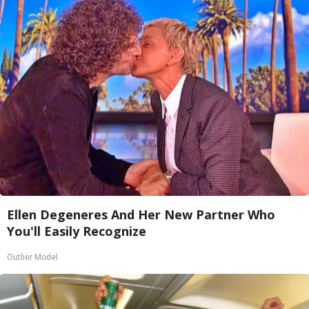
Ellen Degeneres And Her New Partner Who
You'll Easily Recognize
Outlier Model