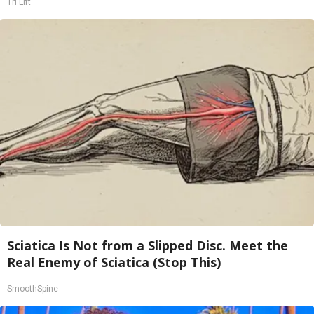
Tri Lift
Sciatica Is Not from a Slipped Disc. Meet the
Real Enemy of Sciatica (Stop This)
SmoothSpine