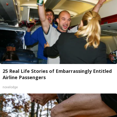
25 Real Life Stories of Embarrassingly Entitled
Airline Passengers
novelodge