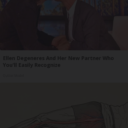
Ellen Degeneres And Her New Partner Who
You'll Easily Recognize
Outlier Model