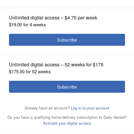
OPINION
CLASSIFIEDS
OBITUARIES
SHOPPING
NEWSPAPER
SERVICES