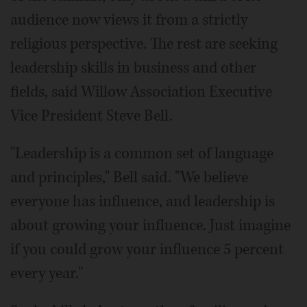
audience now views it from a strictly
religious perspective. The rest are seeking
leadership skills in business and other
fields, said Willow Association Executive
Vice President Steve Bell.
"Leadership is a common set of language
and principles," Bell said. "We believe
everyone has influence, and leadership is
about growing your influence. Just imagine
if you could grow your influence 5 percent
every year."