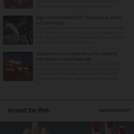
two-vehicle crash occurred at about 12:45 a.m. in
the eastbound lanes of I-88 near Eola Road...
High school football 2026: Storylines to watch
in Cook County
High schools in the area have been getting an earlier
start every year. Now it is high school football’s turn.
Official practice begins Wednesday. Teams will have
to get things rolling quickly becau...
Woodstock motorcyclist dies after colliding
with pickup truck in Naperville
A 23-year-old Woodstock man died Tuesday night
after the motorcycle he was driving collided with a
pickup truck in Naperville, police said. Naperville
police say emergency crews responded at about
11:...
Around the Web