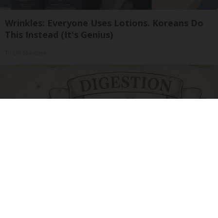
Wrinkles: Everyone Uses Lotions. Koreans Do
This Instead (It's Genius)
Tri Lift Skincare