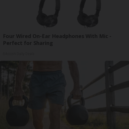
Four Wired On-Ear Headphones With Mic -
Perfect for Sharing
Bikoosh Daily Deals