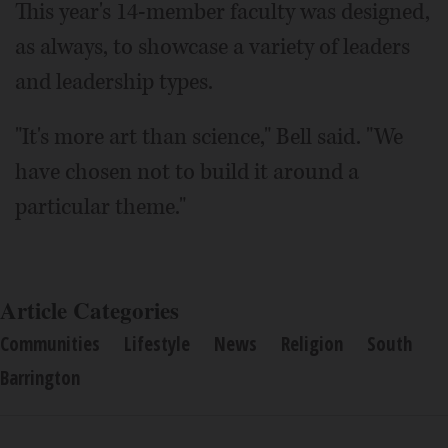
This year's 14-member faculty was designed,
as always, to showcase a variety of leaders
and leadership types.
"It's more art than science," Bell said. "We
have chosen not to build it around a
particular theme."
Article Categories
Communities
Lifestyle
News
Religion
South
Barrington