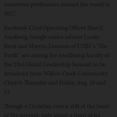
numerous professions around the world in
2017.
Facebook Chief Operating Officer Sheryl
Sandberg, Google senior adviser Laszlo
Bock and Marcus Lemonis of CNBC's "The
Profit" are among the headlining faculty of
the 23rd Global Leadership Summit to be
broadcast from Willow Creek Community
Church Thursday and Friday, Aug. 10 and
11.
Though a Christian core is still at the heart
of the summit, only about a third of its