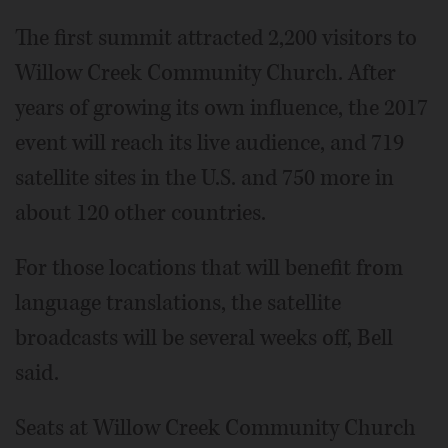
The first summit attracted 2,200 visitors to
Willow Creek Community Church. After
years of growing its own influence, the 2017
event will reach its live audience, and 719
satellite sites in the U.S. and 750 more in
about 120 other countries.
For those locations that will benefit from
language translations, the satellite
broadcasts will be several weeks off, Bell
said.
Seats at Willow Creek Community Church