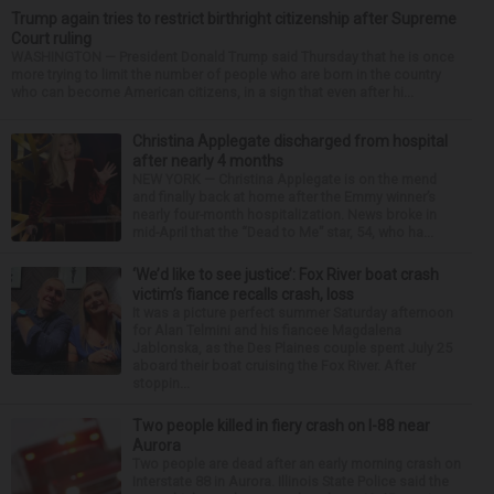
Trump again tries to restrict birthright citizenship after Supreme
Court ruling
WASHINGTON — President Donald Trump said Thursday that he is once
more trying to limit the number of people who are born in the country
who can become American citizens, in a sign that even after hi...
Christina Applegate discharged from hospital
after nearly 4 months
NEW YORK — Christina Applegate is on the mend
and finally back at home after the Emmy winner’s
nearly four-month hospitalization. News broke in
mid-April that the “Dead to Me” star, 54, who ha...
‘We’d like to see justice’: Fox River boat crash
victim’s fiance recalls crash, loss
It was a picture perfect summer Saturday afternoon
for Alan Telmini and his fiancee Magdalena
Jablonska, as the Des Plaines couple spent July 25
aboard their boat cruising the Fox River. After
stoppin...
Two people killed in fiery crash on I-88 near
Aurora
Two people are dead after an early morning crash on
Interstate 88 in Aurora. Illinois State Police said the