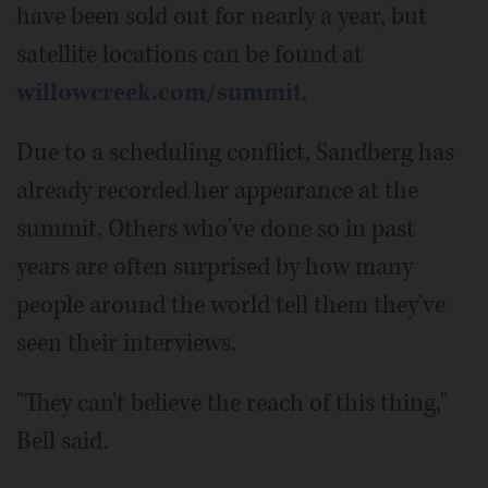
have been sold out for nearly a year, but
satellite locations can be found at
willowcreek.com/summit
.
Due to a scheduling conflict, Sandberg has
already recorded her appearance at the
summit. Others who've done so in past
years are often surprised by how many
people around the world tell them they've
seen their interviews.
"They can't believe the reach of this thing,"
Bell said.