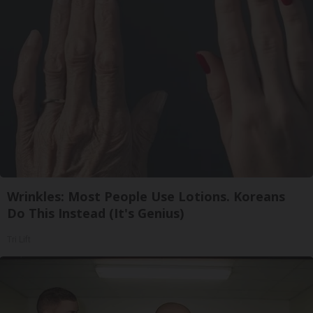
Wrinkles: Most People Use Lotions. Koreans
Do This Instead (It's Genius)
Tri Lift