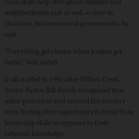
Such skills help strengthen families and
neighborhoods just as well as they do
churches, businesses and governments, he
said.
"Everything gets better when leaders get
better," Bell added.
It all started in 1995 after Willow Creek
Senior Pastor Bill Hybels recognized that
other pastors he met around the country
were finding little opportunity to build their
leadership skills as opposed to their
religious knowledge.