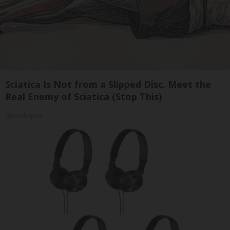
Sciatica Is Not from a Slipped Disc. Meet the
Real Enemy of Sciatica (Stop This)
SmoothSpine