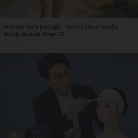
Protein Isn't Enough - Here's What Really
Builds Muscle After 60
ApexLabs