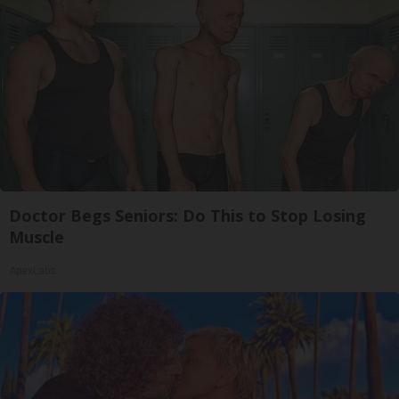
Doctor Begs Seniors: Do This to Stop Losing
Muscle
ApexLabs