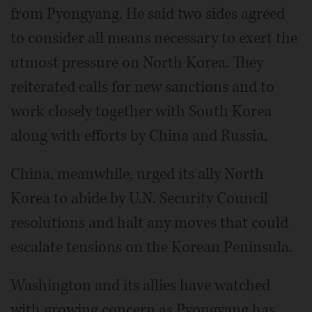
from Pyongyang. He said two sides agreed
to consider all means necessary to exert the
utmost pressure on North Korea. They
reiterated calls for new sanctions and to
work closely together with South Korea
along with efforts by China and Russia.
China, meanwhile, urged its ally North
Korea to abide by U.N. Security Council
resolutions and halt any moves that could
escalate tensions on the Korean Peninsula.
Washington and its allies have watched
with growing concern as Pyongyang has