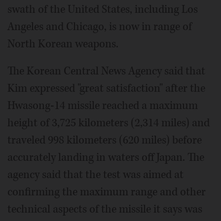
swath of the United States, including Los
Angeles and Chicago, is now in range of
North Korean weapons.
The Korean Central News Agency said that
Kim expressed "great satisfaction" after the
Hwasong-14 missile reached a maximum
height of 3,725 kilometers (2,314 miles) and
traveled 998 kilometers (620 miles) before
accurately landing in waters off Japan. The
agency said that the test was aimed at
confirming the maximum range and other
technical aspects of the missile it says was