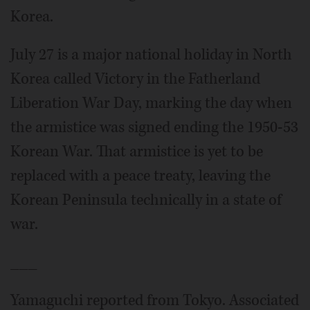
Korea.
July 27 is a major national holiday in North
Korea called Victory in the Fatherland
Liberation War Day, marking the day when
the armistice was signed ending the 1950-53
Korean War. That armistice is yet to be
replaced with a peace treaty, leaving the
Korean Peninsula technically in a state of
war.
___
Yamaguchi reported from Tokyo. Associated