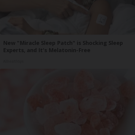
New "Miracle Sleep Patch" is Shocking Sleep
Experts, and It's Melatonin-Free
Allhealthtips