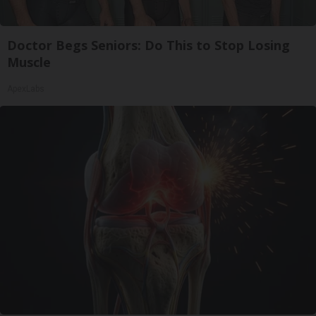
Doctor Begs Seniors: Do This to Stop Losing
Muscle
ApexLabs