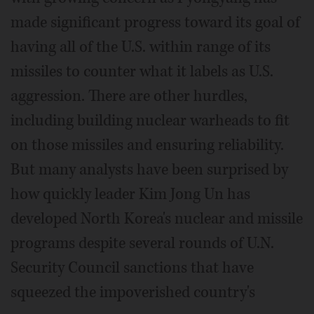
made significant progress toward its goal of
having all of the U.S. within range of its
missiles to counter what it labels as U.S.
aggression. There are other hurdles,
including building nuclear warheads to fit
on those missiles and ensuring reliability.
But many analysts have been surprised by
how quickly leader Kim Jong Un has
developed North Korea's nuclear and missile
programs despite several rounds of U.N.
Security Council sanctions that have
squeezed the impoverished country's