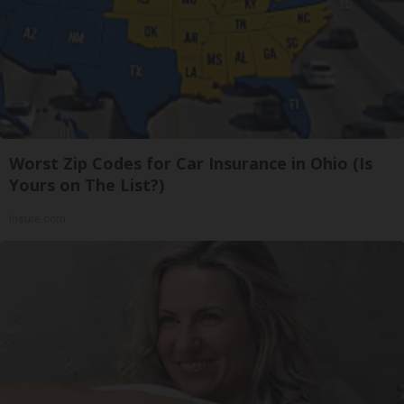
Worst Zip Codes for Car Insurance in Ohio (Is
Yours on The List?)
Insure.com