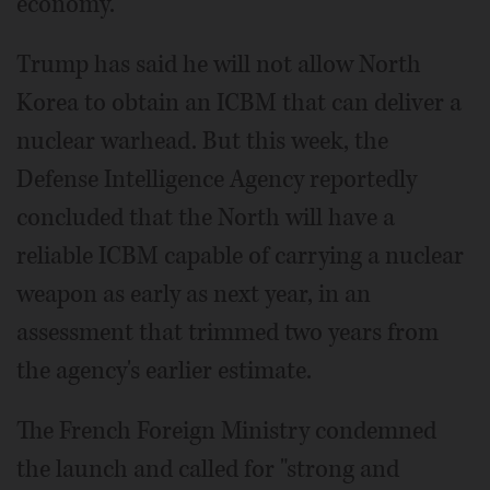
economy.
Trump has said he will not allow North
Korea to obtain an ICBM that can deliver a
nuclear warhead. But this week, the
Defense Intelligence Agency reportedly
concluded that the North will have a
reliable ICBM capable of carrying a nuclear
weapon as early as next year, in an
assessment that trimmed two years from
the agency's earlier estimate.
The French Foreign Ministry condemned
the launch and called for "strong and