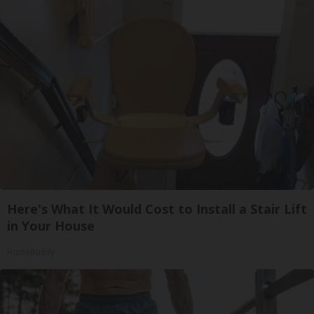
Here's What It Would Cost to Install a Stair Lift
in Your House
HomeBuddy