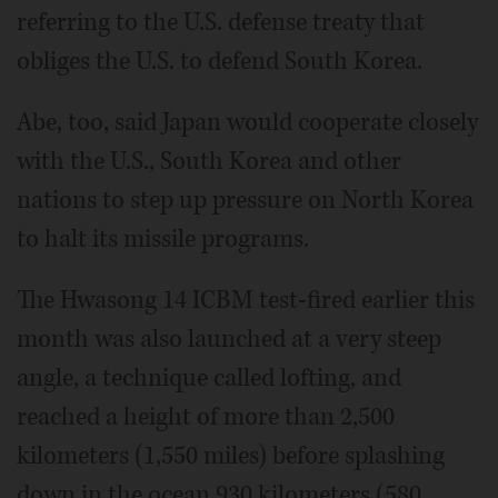
referring to the U.S. defense treaty that
obliges the U.S. to defend South Korea.
Abe, too, said Japan would cooperate closely
with the U.S., South Korea and other
nations to step up pressure on North Korea
to halt its missile programs.
The Hwasong 14 ICBM test-fired earlier this
month was also launched at a very steep
angle, a technique called lofting, and
reached a height of more than 2,500
kilometers (1,550 miles) before splashing
down in the ocean 930 kilometers (580