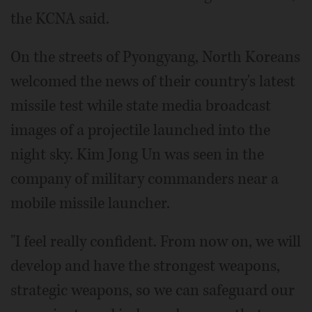
the KCNA said.
On the streets of Pyongyang, North Koreans
welcomed the news of their country's latest
missile test while state media broadcast
images of a projectile launched into the
night sky. Kim Jong Un was seen in the
company of military commanders near a
mobile missile launcher.
"I feel really confident. From now on, we will
develop and have the strongest weapons,
strategic weapons, so we can safeguard our