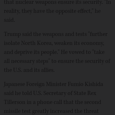
that nuclear weapons ensure its security. "In
reality, they have the opposite effect," he
said.
Trump said the weapons and tests "further
isolate North Korea, weaken its economy,
and deprive its people." He vowed to "take
all necessary steps" to ensure the security of
the U.S. and its allies.
Japanese Foreign Minister Fumio Kishida
said he told U.S. Secretary of State Rex
Tillerson in a phone call that the second
missile test greatly increased the threat