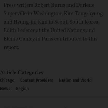
Press writers Robert Burns and Darlene
Superville in Washington, Kim Tong-hyung
and Hyung-jin Kim in Seoul, South Korea,
Edith Lederer at the United Nations and
Elaine Ganley in Paris contributed to this
report.
Article Categories
Chicago
Content Providers
Nation and World
News
Region