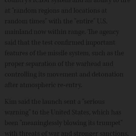
at "random regions and locations at
random times" with the "entire" U.S.
mainland now within range. The agency
said that the test confirmed important
features of the missile system, such as the
proper separation of the warhead and
controlling its movement and detonation
after atmospheric re-entry.
Kim said the launch sent a "serious
warning" to the United States, which has
been "meaninglessly blowing its trumpet"
with threats of war and stronger sanctions,