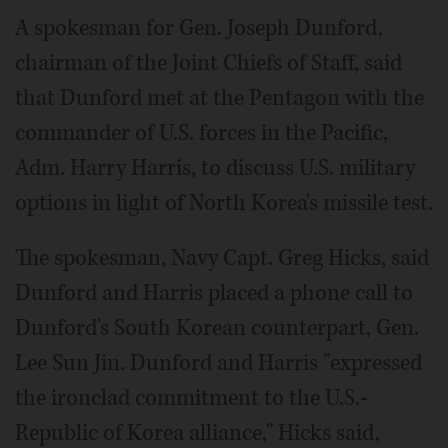
A spokesman for Gen. Joseph Dunford,
chairman of the Joint Chiefs of Staff, said
that Dunford met at the Pentagon with the
commander of U.S. forces in the Pacific,
Adm. Harry Harris, to discuss U.S. military
options in light of North Korea's missile test.
The spokesman, Navy Capt. Greg Hicks, said
Dunford and Harris placed a phone call to
Dunford's South Korean counterpart, Gen.
Lee Sun Jin. Dunford and Harris "expressed
the ironclad commitment to the U.S.-
Republic of Korea alliance," Hicks said,