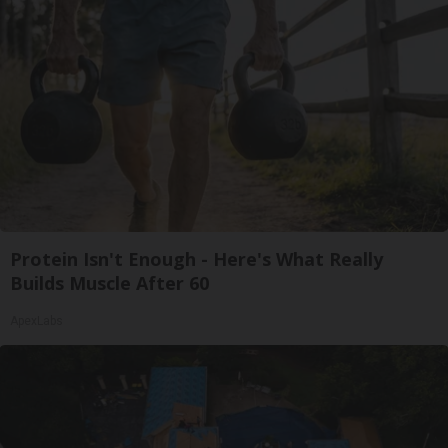
Protein Isn't Enough - Here's What Really
Builds Muscle After 60
ApexLabs