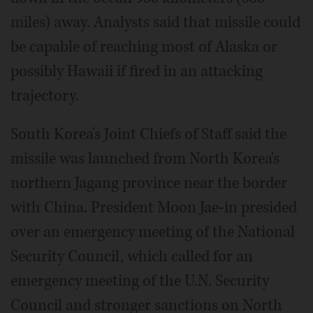
miles) away. Analysts said that missile could
be capable of reaching most of Alaska or
possibly Hawaii if fired in an attacking
trajectory.
South Korea's Joint Chiefs of Staff said the
missile was launched from North Korea's
northern Jagang province near the border
with China. President Moon Jae-in presided
over an emergency meeting of the National
Security Council, which called for an
emergency meeting of the U.N. Security
Council and stronger sanctions on North