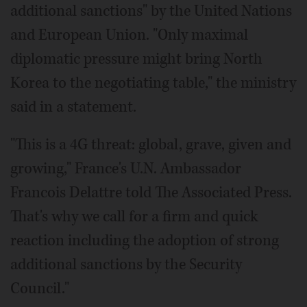
additional sanctions" by the United Nations
and European Union. "Only maximal
diplomatic pressure might bring North
Korea to the negotiating table," the ministry
said in a statement.
"This is a 4G threat: global, grave, given and
growing," France's U.N. Ambassador
Francois Delattre told The Associated Press.
That's why we call for a firm and quick
reaction including the adoption of strong
additional sanctions by the Security
Council."