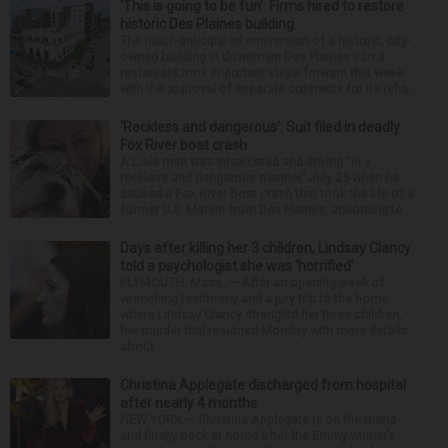
‘This is going to be fun’: Firms hired to restore
historic Des Plaines building
The much-anticipated conversion of a historic, city-
owned building in downtown Des Plaines into a
restaurant took important steps forward this week
with the approval of separate contracts for its reha...
‘Reckless and dangerous’: Suit filed in deadly
Fox River boat crash
A Lisle man was intoxicated and driving “in a
reckless and dangerous manner” July 25 when he
caused a Fox River boat crash that took the life of a
former U.S. Marine from Des Plaines, according to...
Days after killing her 3 children, Lindsay Clancy
told a psychologist she was ‘horrified’
PLYMOUTH, Mass. — After an opening week of
wrenching testimony and a jury trip to the home
where Lindsay Clancy strangled her three children,
her murder trial resumed Monday with more details
about ...
Christina Applegate discharged from hospital
after nearly 4 months
NEW YORK — Christina Applegate is on the mend
and finally back at home after the Emmy winner’s