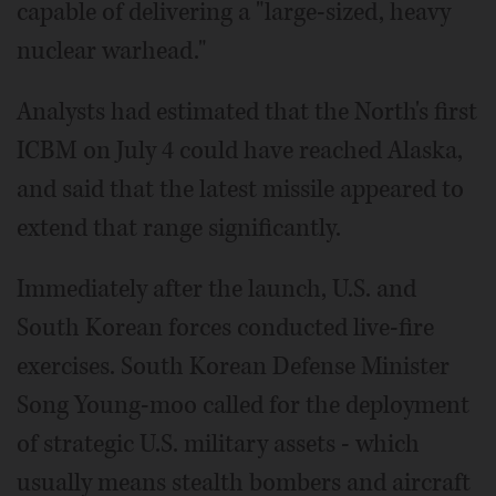
capable of delivering a "large-sized, heavy
nuclear warhead."
Analysts had estimated that the North's first
ICBM on July 4 could have reached Alaska,
and said that the latest missile appeared to
extend that range significantly.
Immediately after the launch, U.S. and
South Korean forces conducted live-fire
exercises. South Korean Defense Minister
Song Young-moo called for the deployment
of strategic U.S. military assets - which
usually means stealth bombers and aircraft