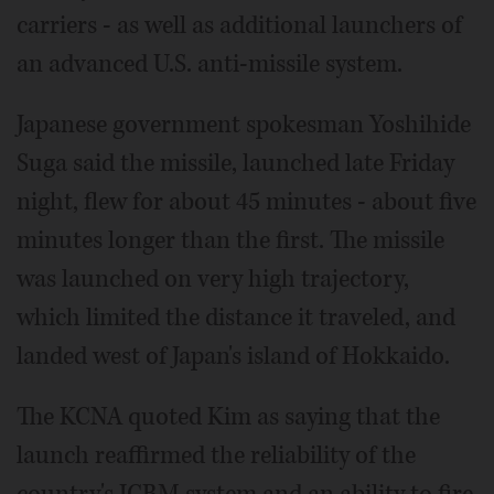
carriers - as well as additional launchers of
an advanced U.S. anti-missile system.
Japanese government spokesman Yoshihide
Suga said the missile, launched late Friday
night, flew for about 45 minutes - about five
minutes longer than the first. The missile
was launched on very high trajectory,
which limited the distance it traveled, and
landed west of Japan's island of Hokkaido.
The KCNA quoted Kim as saying that the
launch reaffirmed the reliability of the
country's ICBM system and an ability to fire