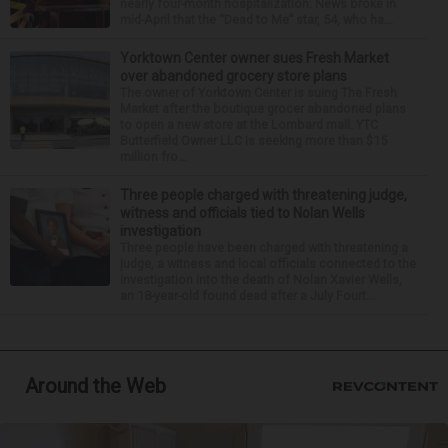
nearly four-month hospitalization. News broke in
mid-April that the “Dead to Me” star, 54, who ha...
Yorktown Center owner sues Fresh Market
over abandoned grocery store plans
The owner of Yorktown Center is suing The Fresh
Market after the boutique grocer abandoned plans
to open a new store at the Lombard mall. YTC
Butterfield Owner LLC is seeking more than $15
million fro...
Three people charged with threatening judge,
witness and officials tied to Nolan Wells
investigation
Three people have been charged with threatening a
judge, a witness and local officials connected to the
investigation into the death of Nolan Xavier Wells,
an 18-year-old found dead after a July Fourt...
Around the Web