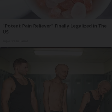
"Potent Pain Reliever" Finally Legalized in The
US
Triple Green Farms