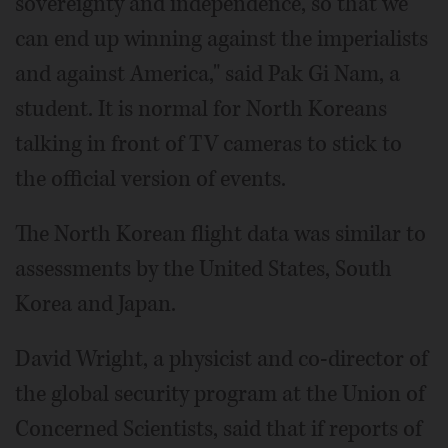
sovereignty and independence, so that we
can end up winning against the imperialists
and against America," said Pak Gi Nam, a
student. It is normal for North Koreans
talking in front of TV cameras to stick to
the official version of events.
The North Korean flight data was similar to
assessments by the United States, South
Korea and Japan.
David Wright, a physicist and co-director of
the global security program at the Union of
Concerned Scientists, said that if reports of