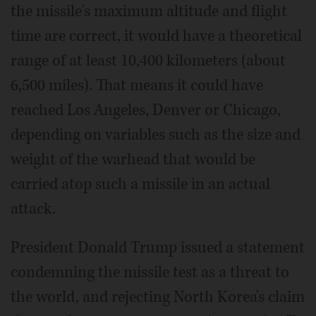
the missile's maximum altitude and flight
time are correct, it would have a theoretical
range of at least 10,400 kilometers (about
6,500 miles). That means it could have
reached Los Angeles, Denver or Chicago,
depending on variables such as the size and
weight of the warhead that would be
carried atop such a missile in an actual
attack.
President Donald Trump issued a statement
condemning the missile test as a threat to
the world, and rejecting North Korea's claim