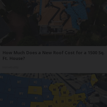
How Much Does a New Roof Cost for a 1500 Sq.
Ft. House?
HomeBuddy