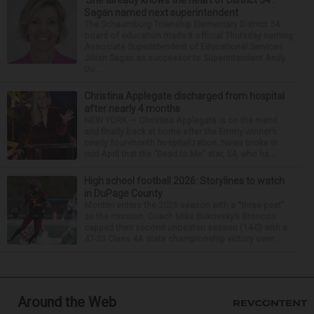
‘She already knows the heart of District 54’:
Sagan named next superintendent
The Schaumburg Township Elementary District 54
board of education made it official Thursday naming
Associate Superintendent of Educational Services
Jillian Sagan as successor to Superintendent Andy
Du...
Christina Applegate discharged from hospital
after nearly 4 months
NEW YORK — Christina Applegate is on the mend
and finally back at home after the Emmy winner’s
nearly four-month hospitalization. News broke in
mid-April that the “Dead to Me” star, 54, who ha...
High school football 2026: Storylines to watch
in DuPage County
Montini enters the 2026 season with a “three-peat”
as the mission. Coach Mike Bukovsky’s Broncos
capped their second unbeaten season (14-0) with a
47-33 Class 4A state championship victory over ...
Around the Web