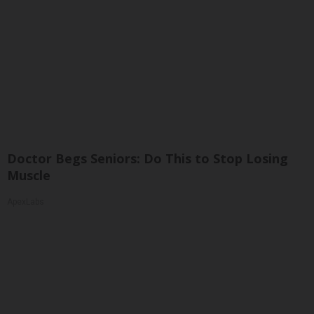
Doctor Begs Seniors: Do This to Stop Losing
Muscle
ApexLabs