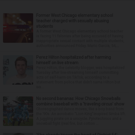
Former West Chicago elementary school
teacher charged with sexually abusing
students
A former West Chicago elementary school teacher
is facing 11 felonies after being accused of having
inappropriate sexual contact with multiple students,
authorities announced Friday. Mario Garcia, 54,...
Perez Hilton hospitalized after harming
himself on live stream
Perez Hilton, the celebrity blogger, was hospitalized
Tuesday after live-streaming himself committing
acts of self-harm on TikTok, according to a
statement from police that didn’t name Hilton but
wa...
No second bananas: How Chicago Snowballs
combine baseball with a ‘traveling circus’ show
Choreographed dance moves, like a boy band from
the ’90s. An acrobatic “Lion King”-inspired Simba lift.
A juggling pirate on a unicycle. Pyrotechnics and a
snowball fight (real fire, but cotton ...