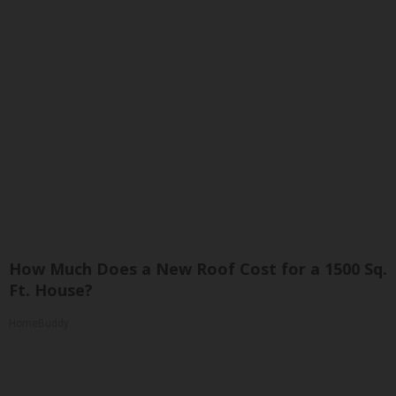
How Much Does a New Roof Cost for a 1500 Sq.
Ft. House?
HomeBuddy