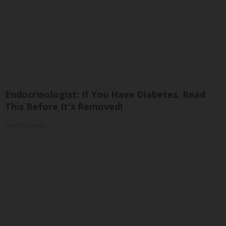
Endocrinologist: If You Have Diabetes, Read
This Before It's Removed!
Health Weekly