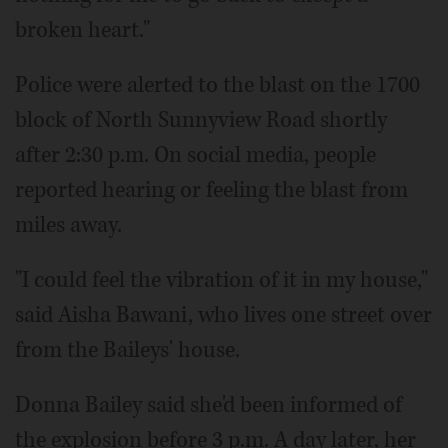
broken heart."
Police were alerted to the blast on the 1700
block of North Sunnyview Road shortly
after 2:30 p.m. On social media, people
reported hearing or feeling the blast from
miles away.
"I could feel the vibration of it in my house,"
said Aisha Bawani, who lives one street over
from the Baileys' house.
Donna Bailey said she'd been informed of
the explosion before 3 p.m. A day later, her