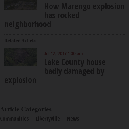
How Marengo explosion
has rocked
neighborhood
Related Article
Jul 12, 2017 1:00 am
Lake County house
badly damaged by
explosion
Article Categories
Communities
Libertyville
News