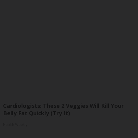
Cardiologists: These 2 Veggies Will Kill Your
Belly Fat Quickly (Try It)
Health Weekly