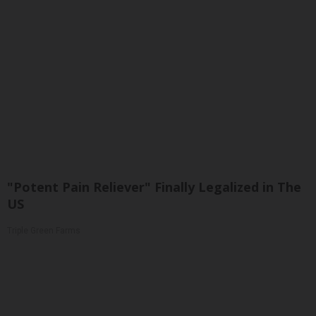
"Potent Pain Reliever" Finally Legalized in The
US
Triple Green Farms