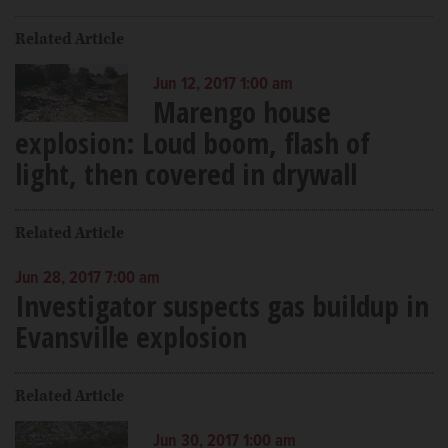
Related Article
Jun 12, 2017 1:00 am
Marengo house
explosion: Loud boom, flash of
light, then covered in drywall
Related Article
Jun 28, 2017 7:00 am
Investigator suspects gas buildup in
Evansville explosion
Related Article
Jun 30, 2017 1:00 am