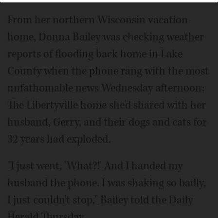
From her northern Wisconsin vacation
home, Donna Bailey was checking weather
reports of flooding back home in Lake
County when the phone rang with the most
unfathomable news Wednesday afternoon:
The Libertyville home she'd shared with her
husband, Gerry, and their dogs and cats for
32 years had exploded.
"I just went, 'What?!' And I handed my
husband the phone. I was shaking so badly,
I just couldn't stop," Bailey told the Daily
Herald Thursday.