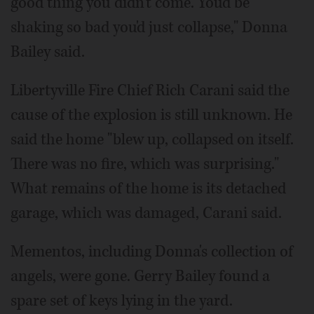
good thing you didn't come. You'd be
shaking so bad you'd just collapse," Donna
Bailey said.
Libertyville Fire Chief Rich Carani said the
cause of the explosion is still unknown. He
said the home "blew up, collapsed on itself.
There was no fire, which was surprising."
What remains of the home is its detached
garage, which was damaged, Carani said.
Mementos, including Donna's collection of
angels, were gone. Gerry Bailey found a
spare set of keys lying in the yard.