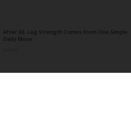
After 60, Leg Strength Comes From One Simple
Daily Move
ApexLabs