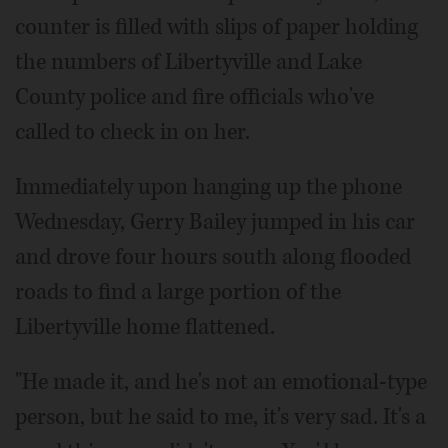
counter is filled with slips of paper holding
the numbers of Libertyville and Lake
County police and fire officials who've
called to check in on her.
Immediately upon hanging up the phone
Wednesday, Gerry Bailey jumped in his car
and drove four hours south along flooded
roads to find a large portion of the
Libertyville home flattened.
"He made it, and he's not an emotional-type
person, but he said to me, it's very sad. It's a