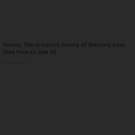
Honey: The Greatest Enemy of Memory Loss
(See How to Use It)
Health Weekly