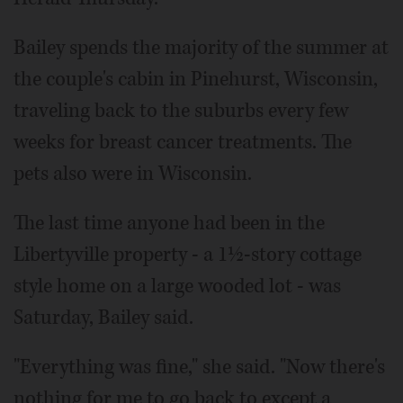
Bailey spends the majority of the summer at
the couple's cabin in Pinehurst, Wisconsin,
traveling back to the suburbs every few
weeks for breast cancer treatments. The
pets also were in Wisconsin.
The last time anyone had been in the
Libertyville property - a 1½-story cottage
style home on a large wooded lot - was
Saturday, Bailey said.
"Everything was fine," she said. "Now there's
nothing for me to go back to except a