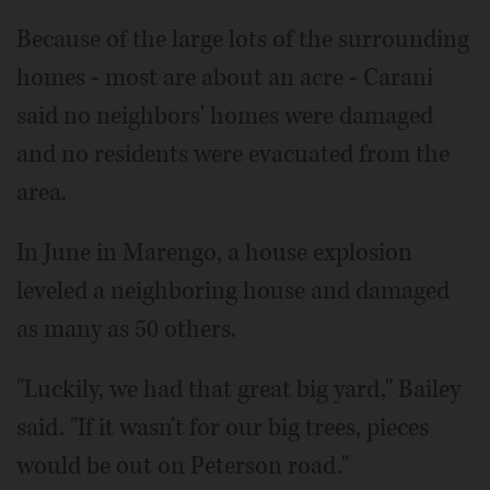
Because of the large lots of the surrounding
homes - most are about an acre - Carani
said no neighbors' homes were damaged
and no residents were evacuated from the
area.
In June in Marengo, a house explosion
leveled a neighboring house and damaged
as many as 50 others.
"Luckily, we had that great big yard," Bailey
said. "If it wasn't for our big trees, pieces
would be out on Peterson road."