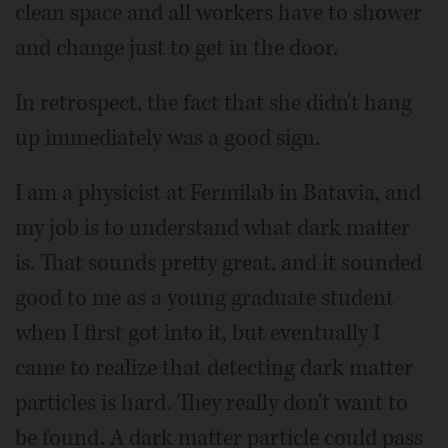
clean space and all workers have to shower
and change just to get in the door.
In retrospect, the fact that she didn't hang
up immediately was a good sign.
I am a physicist at Fermilab in Batavia, and
my job is to understand what dark matter
is. That sounds pretty great, and it sounded
good to me as a young graduate student
when I first got into it, but eventually I
came to realize that detecting dark matter
particles is hard. They really don't want to
be found. A dark matter particle could pass