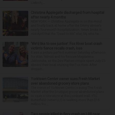
Liebich, ...
Christina Applegate discharged from hospital
after nearly 4 months
NEW YORK — Christina Applegate is on the mend
and finally back at home after the Emmy winner’s
nearly four-month hospitalization. News broke in
mid-April that the “Dead to Me” star, 54, who ha...
‘We’d like to see justice’: Fox River boat crash
victim’s fiance recalls crash, loss
It was a picture perfect summer Saturday afternoon
for Alan Telmini and his fiancee Magdalena
Jablonska, as the Des Plaines couple spent July 25
aboard their boat cruising the Fox River. After
stoppin...
Yorktown Center owner sues Fresh Market
over abandoned grocery store plans
The owner of Yorktown Center is suing The Fresh
Market after the boutique grocer abandoned plans
to open a new store at the Lombard mall. YTC
Butterfield Owner LLC is seeking more than $15
million fro...
Two people killed in fiery crash on I-88 near