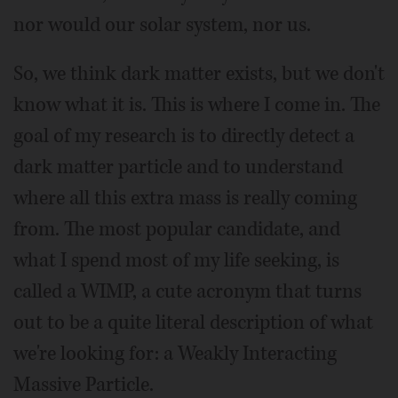
nor would our solar system, nor us.
So, we think dark matter exists, but we don't
know what it is. This is where I come in. The
goal of my research is to directly detect a
dark matter particle and to understand
where all this extra mass is really coming
from. The most popular candidate, and
what I spend most of my life seeking, is
called a WIMP, a cute acronym that turns
out to be a quite literal description of what
we're looking for: a Weakly Interacting
Massive Particle.