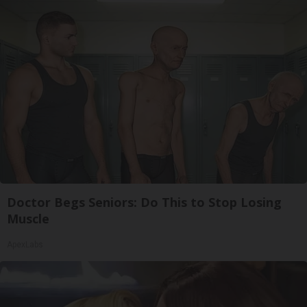
Doctor Begs Seniors: Do This to Stop Losing
Muscle
ApexLabs