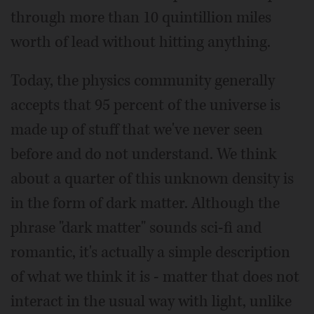
through more than 10 quintillion miles
worth of lead without hitting anything.
Today, the physics community generally
accepts that 95 percent of the universe is
made up of stuff that we've never seen
before and do not understand. We think
about a quarter of this unknown density is
in the form of dark matter. Although the
phrase "dark matter" sounds sci-fi and
romantic, it's actually a simple description
of what we think it is - matter that does not
interact in the usual way with light, unlike