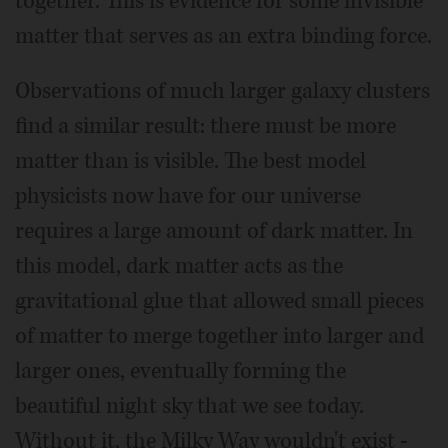
together. This is evidence for some invisible
matter that serves as an extra binding force.
Observations of much larger galaxy clusters
find a similar result: there must be more
matter than is visible. The best model
physicists now have for our universe
requires a large amount of dark matter. In
this model, dark matter acts as the
gravitational glue that allowed small pieces
of matter to merge together into larger and
larger ones, eventually forming the
beautiful night sky that we see today.
Without it, the Milky Way wouldn't exist -