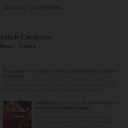
from my honeymoon.
Article Categories
News
Science
Trump again tries to restrict birthright citizenship after Supreme
Court ruling
WASHINGTON — President Donald Trump said Thursday that he is once
more trying to limit the number of people who are born in the country
who can become American citizens, in a sign that even after hi...
Palatine police arrest two for vehicle burglaries,
graffiti in public parking garage
Palatine police arrested two men they claim
burglarized multiple vehicles and tagged a village-
owned parking garage with graffiti in June. Azrael
Sullivan, 20, of Rolling Meadows, and Dennis