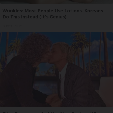
Wrinkles: Most People Use Lotions. Koreans
Do This Instead (It's Genius)
Olavita Tri Lift