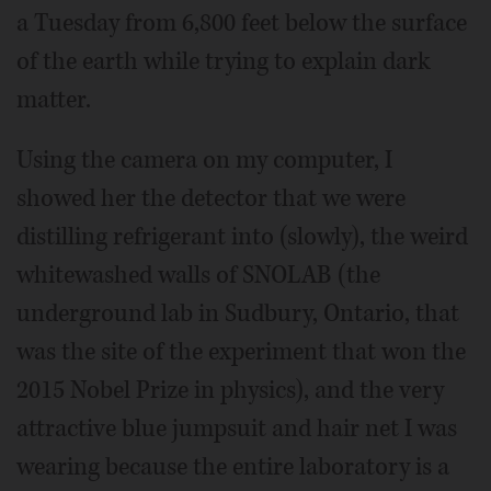
a Tuesday from 6,800 feet below the surface
of the earth while trying to explain dark
matter.
Using the camera on my computer, I
showed her the detector that we were
distilling refrigerant into (slowly), the weird
whitewashed walls of SNOLAB (the
underground lab in Sudbury, Ontario, that
was the site of the experiment that won the
2015 Nobel Prize in physics), and the very
attractive blue jumpsuit and hair net I was
wearing because the entire laboratory is a