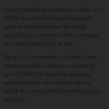
A heavy particle that interacts weakly, or a
WIMP, is exactly the kind of thing that
could be the dark matter. We simply
wouldn't have observed it before because
the weak interaction is so rare.
The goal of my research is to build a very
sensitive radiation detector and directly
spot a WIMP (by observing the energy
released on that rare occasion when a
WIMP does interact with something in the
detector).