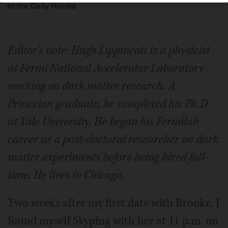
to the Daily Herald
Editor's note: Hugh Lippincott is a physicist
at Fermi National Accelerator Laboratory
working on dark matter research. A
Princeton graduate, he completed his Ph.D.
at Yale University. He began his Fermilab
career as a post-doctoral researcher on dark
matter experiments before being hired full-
time. He lives in Chicago.
Two weeks after my first date with Brooke, I
found myself Skyping with her at 11 p.m. on