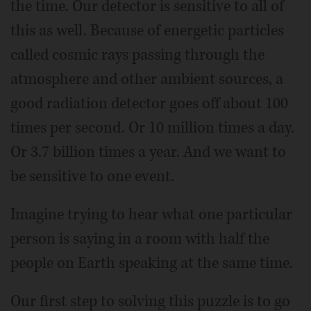
the time. Our detector is sensitive to all of
this as well. Because of energetic particles
called cosmic rays passing through the
atmosphere and other ambient sources, a
good radiation detector goes off about 100
times per second. Or 10 million times a day.
Or 3.7 billion times a year. And we want to
be sensitive to one event.
Imagine trying to hear what one particular
person is saying in a room with half the
people on Earth speaking at the same time.
Our first step to solving this puzzle is to go