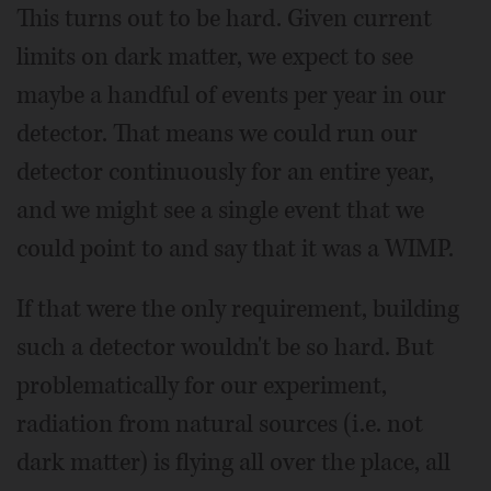
This turns out to be hard. Given current
limits on dark matter, we expect to see
maybe a handful of events per year in our
detector. That means we could run our
detector continuously for an entire year,
and we might see a single event that we
could point to and say that it was a WIMP.
If that were the only requirement, building
such a detector wouldn't be so hard. But
problematically for our experiment,
radiation from natural sources (i.e. not
dark matter) is flying all over the place, all