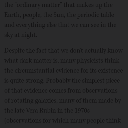
the "ordinary matter" that makes up the
Earth, people, the Sun, the periodic table
and everything else that we can see in the
sky at night.
Despite the fact that we don't actually know
what dark matter is, many physicists think
the circumstantial evidence for its existence
is quite strong. Probably the simplest piece
of that evidence comes from observations
of rotating galaxies, many of them made by
the late Vera Rubin in the 1970s
(observations for which many people think