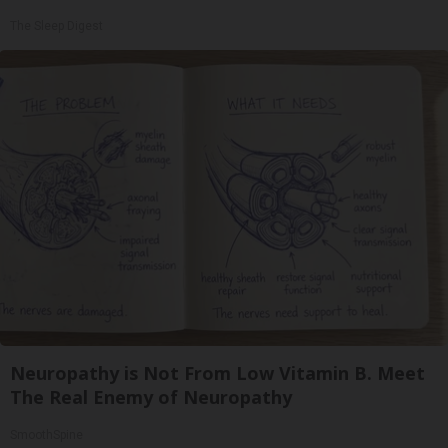
The Sleep Digest
Neuropathy is Not From Low Vitamin B. Meet
The Real Enemy of Neuropathy
SmoothSpine