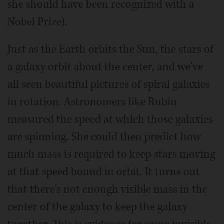
she should have been recognized with a
Nobel Prize).
Just as the Earth orbits the Sun, the stars of
a galaxy orbit about the center, and we've
all seen beautiful pictures of spiral galaxies
in rotation. Astronomers like Rubin
measured the speed at which those galaxies
are spinning. She could then predict how
much mass is required to keep stars moving
at that speed bound in orbit. It turns out
that there's not enough visible mass in the
center of the galaxy to keep the galaxy