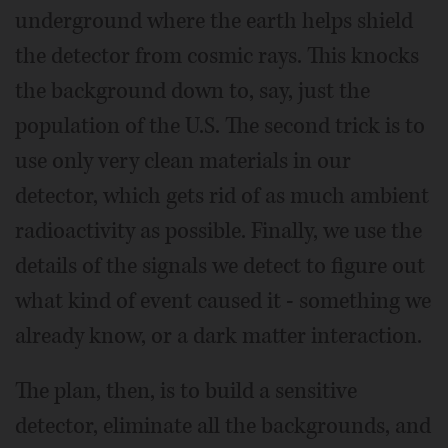
underground where the earth helps shield
the detector from cosmic rays. This knocks
the background down to, say, just the
population of the U.S. The second trick is to
use only very clean materials in our
detector, which gets rid of as much ambient
radioactivity as possible. Finally, we use the
details of the signals we detect to figure out
what kind of event caused it - something we
already know, or a dark matter interaction.
The plan, then, is to build a sensitive
detector, eliminate all the backgrounds, and