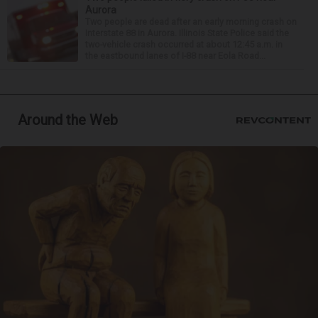
Aurora
Two people are dead after an early morning crash on
Interstate 88 in Aurora. Illinois State Police said the
two-vehicle crash occurred at about 12:45 a.m. in
the eastbound lanes of I-88 near Eola Road...
Around the Web