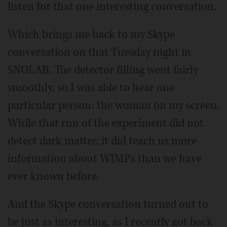
listen for that one interesting conversation.
Which brings me back to my Skype
conversation on that Tuesday night in
SNOLAB. The detector filling went fairly
smoothly, so I was able to hear one
particular person: the woman on my screen.
While that run of the experiment did not
detect dark matter, it did teach us more
information about WIMPs than we have
ever known before.
And the Skype conversation turned out to
be just as interesting, as I recently got back