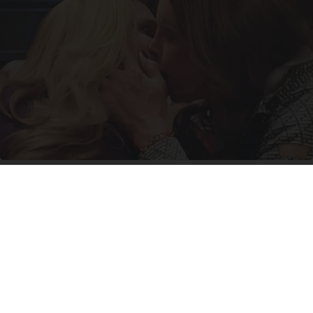
Caitlyn Jenner And Her New Partner Who You'll
Easily Recognize
Outlier Model