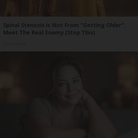
Spinal Stenosis is Not From "Getting Older".
Meet The Real Enemy (Stop This)
SmoothSpine