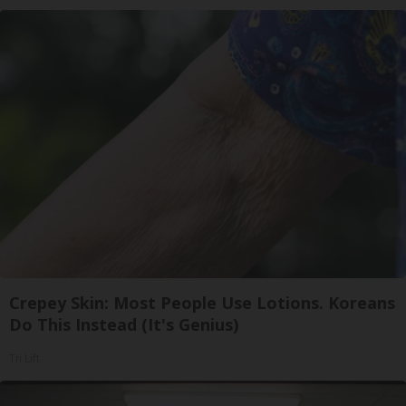
Crepey Skin: Most People Use Lotions. Koreans
Do This Instead (It's Genius)
Tri Lift