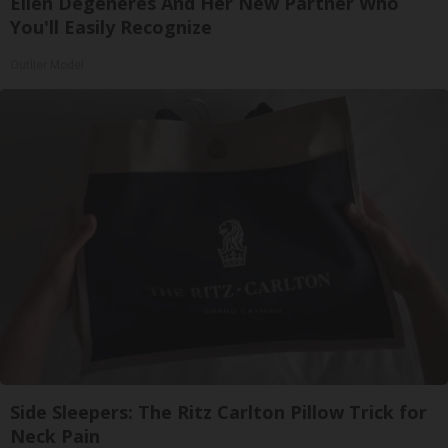
Ellen Degeneres And Her New Partner Who
You'll Easily Recognize
Outlier Model
Side Sleepers: The Ritz Carlton Pillow Trick for
Neck Pain