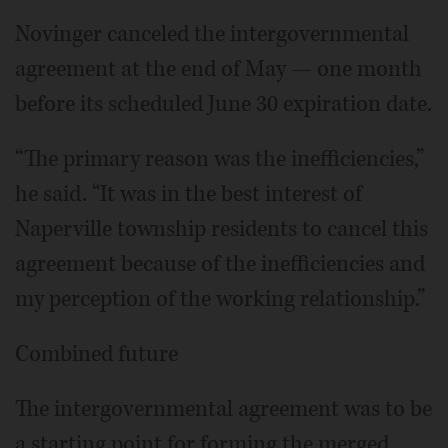
Novinger canceled the intergovernmental
agreement at the end of May — one month
before its scheduled June 30 expiration date.
“The primary reason was the inefficiencies,”
he said. “It was in the best interest of
Naperville township residents to cancel this
agreement because of the inefficiencies and
my perception of the working relationship.”
Combined future
The intergovernmental agreement was to be
a starting point for forming the merged