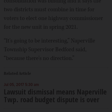
consolidation was binding and it says the
two districts must combine in time for
voters to elect one highway commissioner
for the new unit in spring 2021.
“It's going to be interesting,” Naperville
Township Supervisor Bedford said,
“because there's no direction.”
Related Article
Jul 05, 2017 5:30 am
Lawsuit dismissal means Naperville
Twp. road budget dispute is over