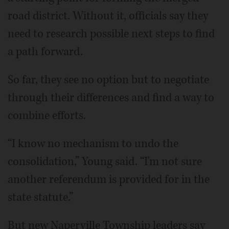
road district. Without it, officials say they
need to research possible next steps to find
a path forward.
So far, they see no option but to negotiate
through their differences and find a way to
combine efforts.
“I know no mechanism to undo the
consolidation,” Young said. “I'm not sure
another referendum is provided for in the
state statute.”
But new Naperville Township leaders say