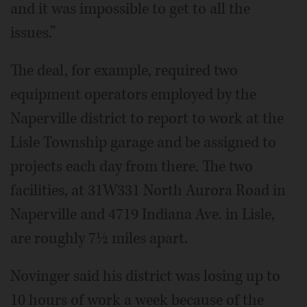
and it was impossible to get to all the
issues.”
The deal, for example, required two
equipment operators employed by the
Naperville district to report to work at the
Lisle Township garage and be assigned to
projects each day from there. The two
facilities, at 31W331 North Aurora Road in
Naperville and 4719 Indiana Ave. in Lisle,
are roughly 7½ miles apart.
Novinger said his district was losing up to
10 hours of work a week because of the