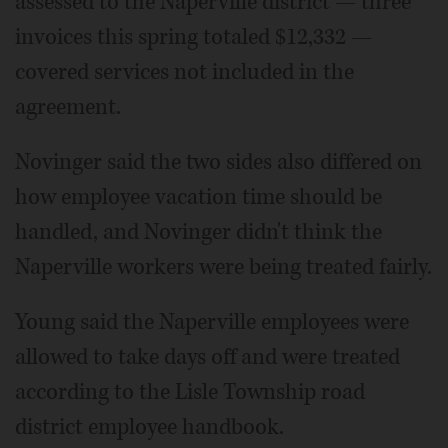
assessed to the Naperville district — three
invoices this spring totaled $12,332 —
covered services not included in the
agreement.
Novinger said the two sides also differed on
how employee vacation time should be
handled, and Novinger didn't think the
Naperville workers were being treated fairly.
Young said the Naperville employees were
allowed to take days off and were treated
according to the Lisle Township road
district employee handbook.