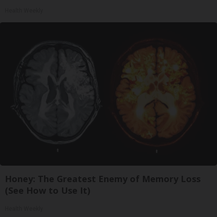
Health Weekly
Honey: The Greatest Enemy of Memory Loss
(See How to Use It)
Health Weekly