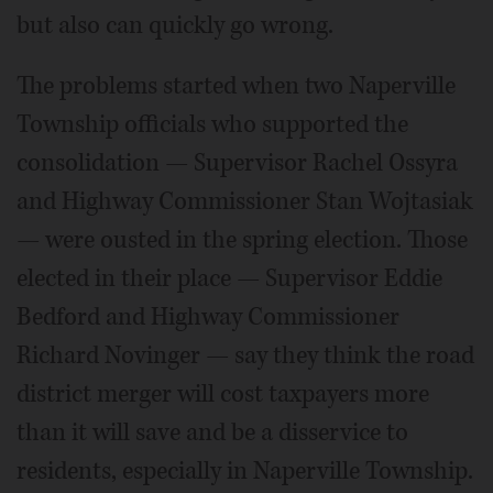
but also can quickly go wrong.
The problems started when two Naperville
Township officials who supported the
consolidation — Supervisor Rachel Ossyra
and Highway Commissioner Stan Wojtasiak
— were ousted in the spring election. Those
elected in their place — Supervisor Eddie
Bedford and Highway Commissioner
Richard Novinger — say they think the road
district merger will cost taxpayers more
than it will save and be a disservice to
residents, especially in Naperville Township.