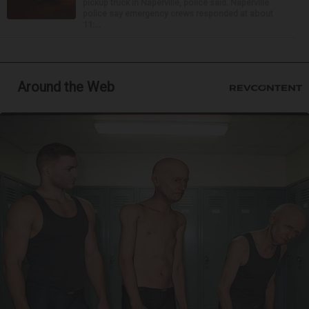
pickup truck in Naperville, police said. Naperville
police say emergency crews responded at about
11:...
Around the Web