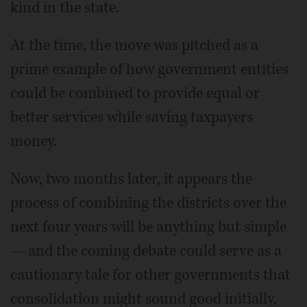
kind in the state.
At the time, the move was pitched as a
prime example of how government entities
could be combined to provide equal or
better services while saving taxpayers
money.
Now, two months later, it appears the
process of combining the districts over the
next four years will be anything but simple
— and the coming debate could serve as a
cautionary tale for other governments that
consolidation might sound good initially,