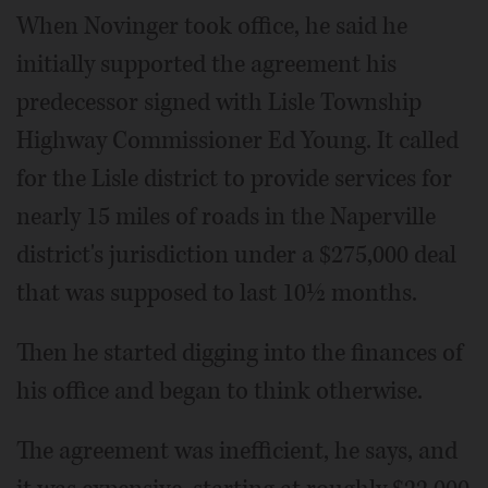
When Novinger took office, he said he
initially supported the agreement his
predecessor signed with Lisle Township
Highway Commissioner Ed Young. It called
for the Lisle district to provide services for
nearly 15 miles of roads in the Naperville
district's jurisdiction under a $275,000 deal
that was supposed to last 10½ months.
Then he started digging into the finances of
his office and began to think otherwise.
The agreement was inefficient, he says, and