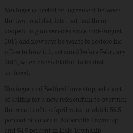
Novinger canceled an agreement between
the two road districts that had them
cooperating on services since mid-August
2016 and now says he wants to restore his
office to how it functioned before February
2016, when consolidation talks first
surfaced.
Novinger and Bedford have stopped short
of calling for a new referendum to overturn
the results of the April vote, in which 56.5
percent of voters in Naperville Township
and 54.5 percent in Lisle Township