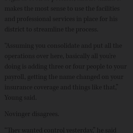
makes the most sense to use the facilities
and professional services in place for his
district to streamline the process.
“Assuming you consolidate and put all the
operations over here, basically all you're
doing is adding three or four people to your
payroll, getting the name changed on your
insurance coverage and things like that,”
Young said.
Novinger disagrees.
“They wanted control yesterday,” he said