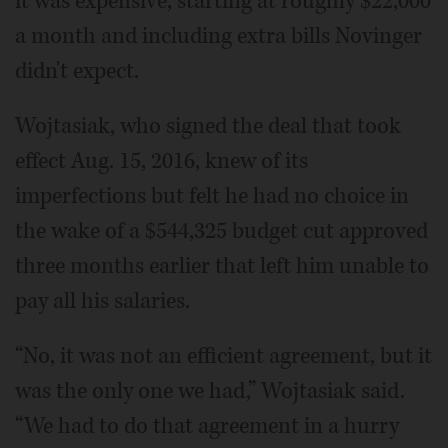
it was expensive, starting at roughly $22,000
a month and including extra bills Novinger
didn't expect.
Wojtasiak, who signed the deal that took
effect Aug. 15, 2016, knew of its
imperfections but felt he had no choice in
the wake of a $544,325 budget cut approved
three months earlier that left him unable to
pay all his salaries.
“No, it was not an efficient agreement, but it
was the only one we had,” Wojtasiak said.
“We had to do that agreement in a hurry