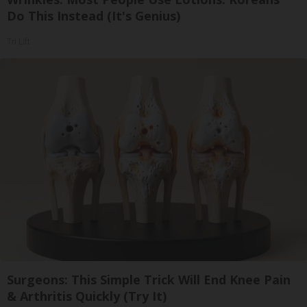
Do This Instead (It's Genius)
Tri Lift
Surgeons: This Simple Trick Will End Knee Pain
& Arthritis Quickly (Try It)