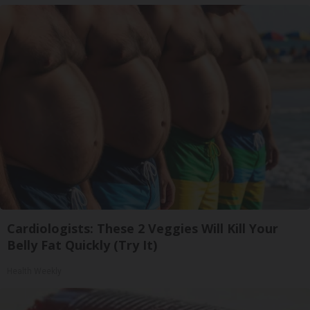
Cardiologists: These 2 Veggies Will Kill Your
Belly Fat Quickly (Try It)
Health Weekly