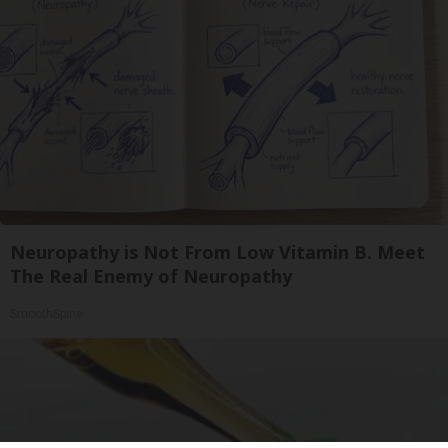
Neuropathy is Not From Low Vitamin B. Meet
The Real Enemy of Neuropathy
SmoothSpine