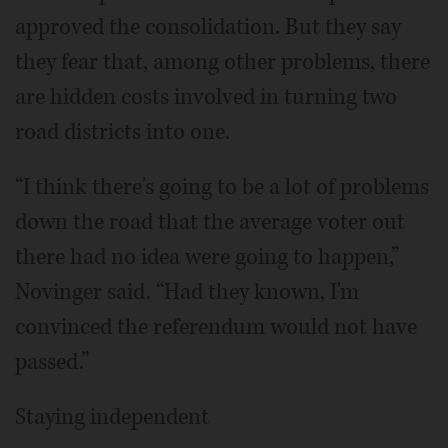
approved the consolidation. But they say
they fear that, among other problems, there
are hidden costs involved in turning two
road districts into one.
“I think there's going to be a lot of problems
down the road that the average voter out
there had no idea were going to happen,”
Novinger said. “Had they known, I'm
convinced the referendum would not have
passed.”
Staying independent