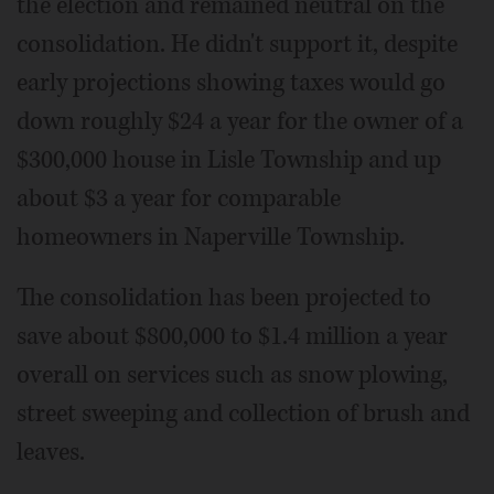
the election and remained neutral on the
consolidation. He didn't support it, despite
early projections showing taxes would go
down roughly $24 a year for the owner of a
$300,000 house in Lisle Township and up
about $3 a year for comparable
homeowners in Naperville Township.
The consolidation has been projected to
save about $800,000 to $1.4 million a year
overall on services such as snow plowing,
street sweeping and collection of brush and
leaves.