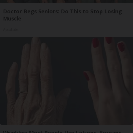
Doctor Begs Seniors: Do This to Stop Losing
Muscle
ApexLabs
Wrinkles: Most People Use Lotions. Koreans