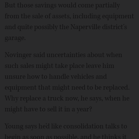
But those savings would come partially
from the sale of assets, including equipment
and quite possibly the Naperville district's
garage.
Novinger said uncertainties about when
such sales might take place leave him
unsure how to handle vehicles and
equipment that might need to be replaced.
Why replace a truck now, he says, when he
might have to sell it in a year?
Young says he'd like consolidation talks to
begin as soon as possible, and he thinks it