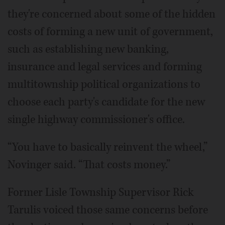
they're concerned about some of the hidden
costs of forming a new unit of government,
such as establishing new banking,
insurance and legal services and forming
multitownship political organizations to
choose each party's candidate for the new
single highway commissioner's office.
“You have to basically reinvent the wheel,”
Novinger said. “That costs money.”
Former Lisle Township Supervisor Rick
Tarulis voiced those same concerns before