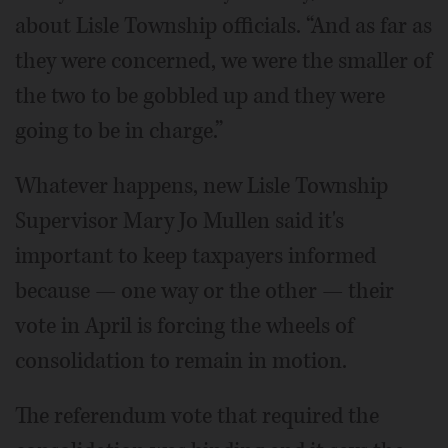
about Lisle Township officials. “And as far as
they were concerned, we were the smaller of
the two to be gobbled up and they were
going to be in charge.”
Whatever happens, new Lisle Township
Supervisor Mary Jo Mullen said it's
important to keep taxpayers informed
because — one way or the other — their
vote in April is forcing the wheels of
consolidation to remain in motion.
The referendum vote that required the