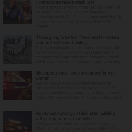
victim’s fiance recalls crash, loss
It was a picture perfect summer Saturday afternoon
for Alan Telmini and his fiancee Magdalena
Jablonska, as the Des Plaines couple spent July 25
aboard their boat cruising the Fox River. After
stoppin...
‘This is going to be fun’: Firms hired to restore
historic Des Plaines building
The much-anticipated conversion of a historic, city-
owned building in downtown Des Plaines into a
restaurant took important steps forward this week
with the approval of separate contracts for its reha...
High-speed chase leads to charges for two
women
Two women were denied pretrial release after
officials say they led Oak Brook police on a high-
speed chase Saturday, according to DuPage County
State’s Attorney Robert Berlin. Vanessa Mejia, 29, of
...
Woodstock motorcyclist dies after colliding
with pickup truck in Naperville
A 23-year-old Woodstock man died Tuesday night
after the motorcycle he was driving collided with a