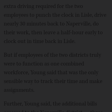
extra driving required for the two
employees to punch the clock in Lisle, drive
nearly 30 minutes back to Naperville, do
their work, then leave a half-hour early to
clock out in time back in Lisle.
But if employees of the two districts truly
were to function as one combined
workforce, Young said that was the only
sensible way to track their time and make
assignments.
Further, Young said, the additional bills