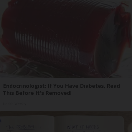
Endocrinologist: If You Have Diabetes, Read
This Before It's Removed!
Health Weekly