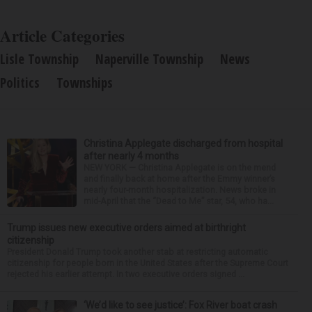
Article Categories
Lisle Township
Naperville Township
News
Politics
Townships
Christina Applegate discharged from hospital
after nearly 4 months
NEW YORK — Christina Applegate is on the mend
and finally back at home after the Emmy winner’s
nearly four-month hospitalization. News broke in
mid-April that the “Dead to Me” star, 54, who ha...
Trump issues new executive orders aimed at birthright
citizenship
President Donald Trump took another stab at restricting automatic
citizenship for people born in the United States after the Supreme Court
rejected his earlier attempt. In two executive orders signed ...
‘We’d like to see justice’: Fox River boat crash