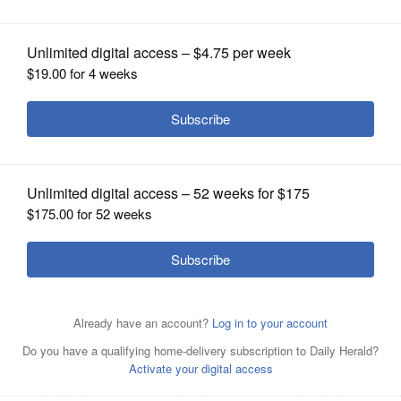
proving difficult
OPINION
CLASSIFIEDS
OBITUARIES
SHOPPING
NEWSPAPER
SERVICES
Naperville Township Highway
Commissioner Stan Wojtasiak and Lisle
Township Highway Commissioner Ed Young formed an