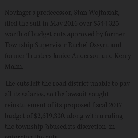
Novinger's predecessor, Stan Wojtasiak,
filed the suit in May 2016 over $544,325
worth of budget cuts approved by former
Township Supervisor Rachel Ossyra and
former Trustees Janice Anderson and Kerry
Malm.
The cuts left the road district unable to pay
all its salaries, so the lawsuit sought
reinstatement of its proposed fiscal 2017
budget of $2,619,330, along with a ruling
the township "abused its discretion" in
enforcing the cuts.