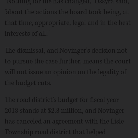
"Nothing for me has changed," Ossyra said,
"about the actions the board took being, at
that time, appropriate, legal and in the best
interests of all."
The dismissal, and Novinger's decision not
to pursue the case further, means the court
will not issue an opinion on the legality of
the budget cuts.
The road district's budget for fiscal year
2018 stands at $2.3 million, and Novinger
has canceled an agreement with the Lisle
Township road district that helped