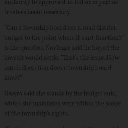
authority to approve it in full or in part as
trustees deem necessary.
"Can a township board cut a road district
budget to the point where it can't function?"
is the question Novinger said he hoped the
lawsuit would settle. "That's the issue. How
much discretion does a township board
have?"
Ossyra said she stands by the budget cuts,
which she maintains were within the scope
of the township's rights.