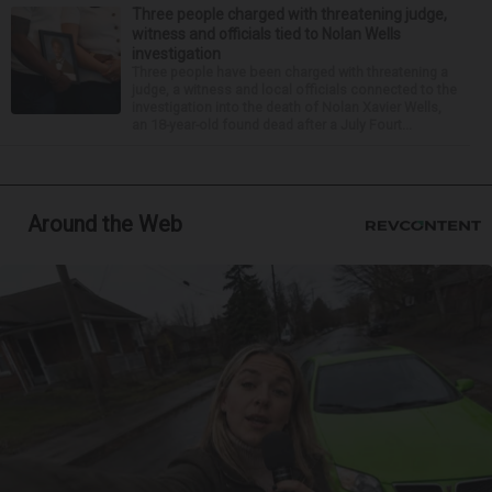
Three people charged with threatening judge,
witness and officials tied to Nolan Wells
investigation
Three people have been charged with threatening a
judge, a witness and local officials connected to the
investigation into the death of Nolan Xavier Wells,
an 18-year-old found dead after a July Fourt...
Around the Web