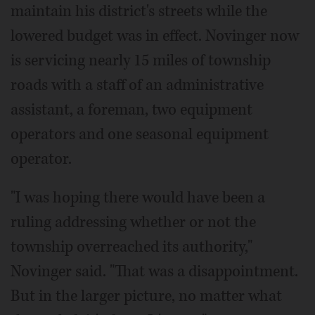
maintain his district's streets while the
lowered budget was in effect. Novinger now
is servicing nearly 15 miles of township
roads with a staff of an administrative
assistant, a foreman, two equipment
operators and one seasonal equipment
operator.
"I was hoping there would have been a
ruling addressing whether or not the
township overreached its authority,"
Novinger said. "That was a disappointment.
But in the larger picture, no matter what