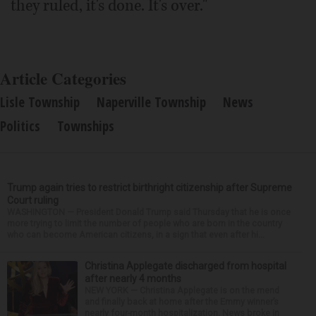
they ruled, it's done. It's over."
Article Categories
Lisle Township
Naperville Township
News
Politics
Townships
Trump again tries to restrict birthright citizenship after Supreme
Court ruling
WASHINGTON — President Donald Trump said Thursday that he is once
more trying to limit the number of people who are born in the country
who can become American citizens, in a sign that even after hi...
Christina Applegate discharged from hospital
after nearly 4 months
NEW YORK — Christina Applegate is on the mend
and finally back at home after the Emmy winner’s
nearly four-month hospitalization. News broke in