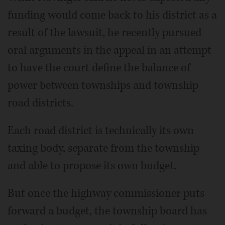
funding would come back to his district as a
result of the lawsuit, he recently pursued
oral arguments in the appeal in an attempt
to have the court define the balance of
power between townships and township
road districts.
Each road district is technically its own
taxing body, separate from the township
and able to propose its own budget.
But once the highway commissioner puts
forward a budget, the township board has