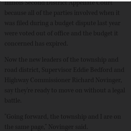
Illinois Second District Appellate Court
because all of the parties involved when it
was filed during a budget dispute last year
were voted out of office and the budget it
concerned has expired.
Now the new leaders of the township and
road district, Supervisor Eddie Bedford and
Highway Commissioner Richard Novinger,
say they're ready to move on without a legal
battle.
"Going forward, the township and I are on
the same page," Novinger said.