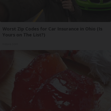
Worst Zip Codes for Car Insurance in Ohio (Is
Yours on The List?)
Insure.com