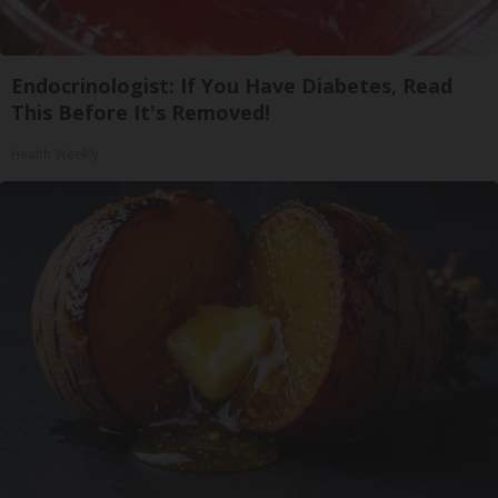
Endocrinologist: If You Have Diabetes, Read
This Before It's Removed!
Health Weekly