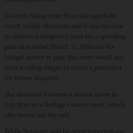
No such ruling came from the appellate
court, which effectively said it was too late
to address a budgetary issue for a spending
plan that ended March 31. Without the
budget matter in play, the court would not
issue a ruling simply to create a precedent
for future disputes.
The dismissal followed a similar move in
July 2016 by a DuPage County court, which
also tossed out the suit.
While Novinger said he never expected any