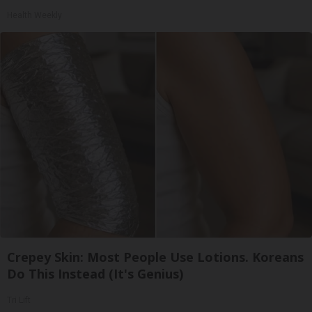
Health Weekly
Crepey Skin: Most People Use Lotions. Koreans
Do This Instead (It's Genius)
Tri Lift