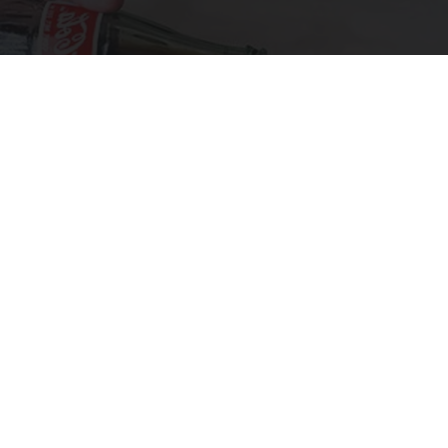
Diabetes is Not From Sweets: Meet The #1
Enemy of Diabetes
Health Frontline