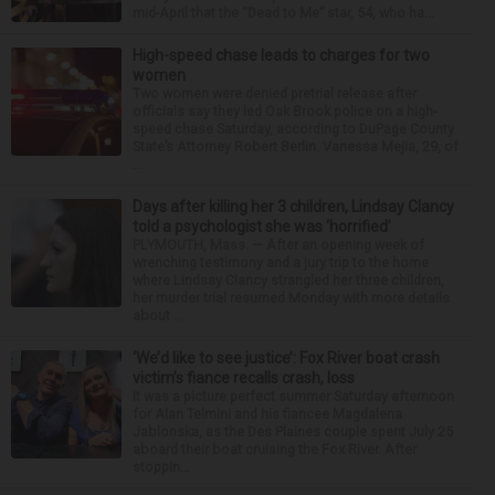
mid-April that the “Dead to Me” star, 54, who ha...
High-speed chase leads to charges for two
women
Two women were denied pretrial release after
officials say they led Oak Brook police on a high-
speed chase Saturday, according to DuPage County
State’s Attorney Robert Berlin. Vanessa Mejia, 29, of
...
Days after killing her 3 children, Lindsay Clancy
told a psychologist she was ‘horrified’
PLYMOUTH, Mass. — After an opening week of
wrenching testimony and a jury trip to the home
where Lindsay Clancy strangled her three children,
her murder trial resumed Monday with more details
about ...
‘We’d like to see justice’: Fox River boat crash
victim’s fiance recalls crash, loss
It was a picture perfect summer Saturday afternoon
for Alan Telmini and his fiancee Magdalena
Jablonska, as the Des Plaines couple spent July 25
aboard their boat cruising the Fox River. After
stoppin...