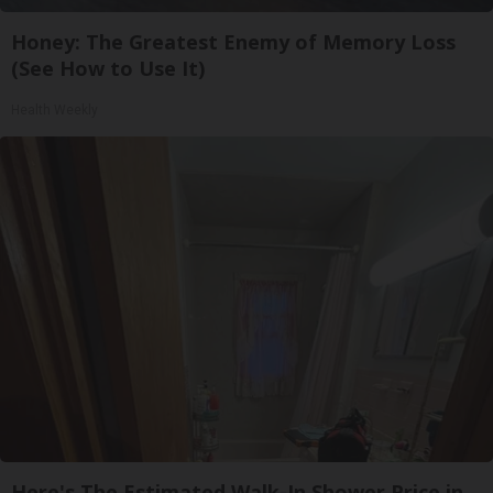
Honey: The Greatest Enemy of Memory Loss
(See How to Use It)
Health Weekly
Here's The Estimated Walk-In Shower Price in