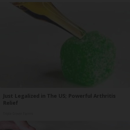
Just Legalized in The US; Powerful Arthritis
Relief
Triple Green Farms