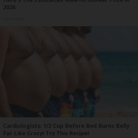
2026
HomeBuddy
Cardiologists: 1/2 Cup Before Bed Burns Belly
Fat Like Crazy! Try This Recipe!