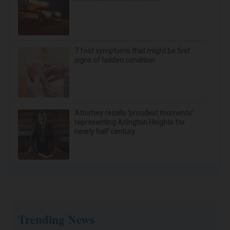
Driver killed when pickup truck crashes
into mailboxes, tree in Lisle
7 foot symptoms that might be first
signs of hidden condition
Attorney recalls ‘proudest moments’
representing Arlington Heights for
nearly half century