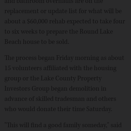
and bathroom overhauls are on the
replacement or update list for what will be
about a $60,000 rehab expected to take four
to six weeks to prepare the Round Lake
Beach house to be sold.
The process began Friday morning as about
15 volunteers affiliated with the housing
group or the Lake County Property
Investors Group began demolition in
advance of skilled tradesman and others
who would donate their time Saturday.
"This will find a good family someday," said