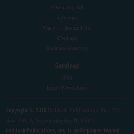
Advertising
About our Ads
Advertise
Place a Classified Ad
Contacts
Business Directory
Services
RSS
Email Newsletters
Copyright © 2026
Paddock Publications, Inc., P.O.
Box 280, Arlington Heights, IL 60006