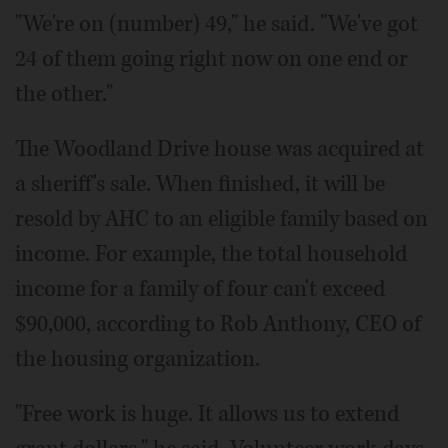
"We're on (number) 49," he said. "We've got
24 of them going right now on one end or
the other."
The Woodland Drive house was acquired at
a sheriff's sale. When finished, it will be
resold by AHC to an eligible family based on
income. For example, the total household
income for a family of four can't exceed
$90,000, according to Rob Anthony, CEO of
the housing organization.
"Free work is huge. It allows us to extend