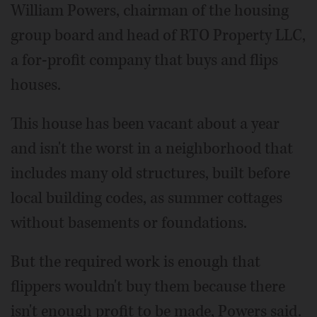
William Powers, chairman of the housing
group board and head of RTO Property LLC,
a for-profit company that buys and flips
houses.
This house has been vacant about a year
and isn't the worst in a neighborhood that
includes many old structures, built before
local building codes, as summer cottages
without basements or foundations.
But the required work is enough that
flippers wouldn't buy them because there
isn't enough profit to be made, Powers said.