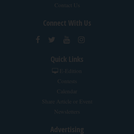
Jobs at Paddock Publications
Contact Us
Connect With Us
Quick Links
E-Edition
Contests
Calendar
Share Article or Event
Newsletters