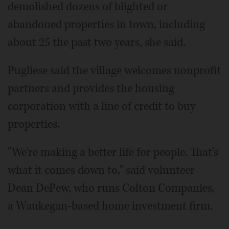
demolished dozens of blighted or
abandoned properties in town, including
about 25 the past two years, she said.
Pugliese said the village welcomes nonprofit
partners and provides the housing
corporation with a line of credit to buy
properties.
"We're making a better life for people. That's
what it comes down to," said volunteer
Dean DePew, who runs Colton Companies,
a Waukegan-based home investment firm.