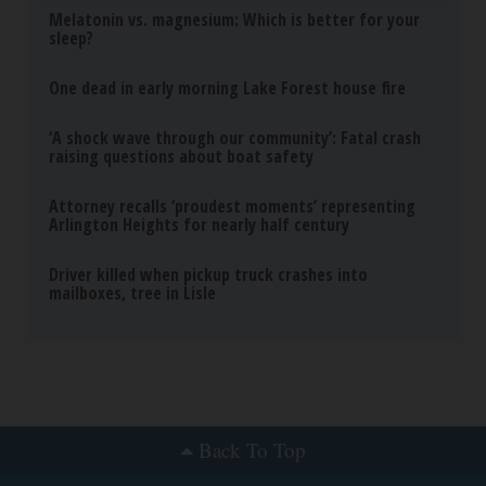
Trending News
Melatonin vs. magnesium: Which is better for your
sleep?
One dead in early morning Lake Forest house fire
‘A shock wave through our community’: Fatal crash
raising questions about boat safety
Attorney recalls ‘proudest moments’ representing
Arlington Heights for nearly half century
Driver killed when pickup truck crashes into
mailboxes, tree in Lisle