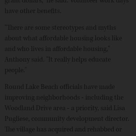
grant dollars," he said. Volunteer work days
have other benefits.
"There are some stereotypes and myths
about what affordable housing looks like
and who lives in affordable housing,"
Anthony said. "It really helps educate
people."
Round Lake Beach officials have made
improving neighborhoods - including the
Woodland Drive area - a priority, said Lisa
Pugliese, community development director.
The village has acquired and rehabbed or