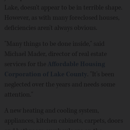
Lake, doesn't appear to be in terrible shape.
However, as with many foreclosed houses,
deficiencies aren't always obvious.
"Many things to be done inside," said
Michael Mader, director of real estate
services for the
Affordable Housing
Corporation of Lake County
. "It's been
neglected over the years and needs some
attention."
A new heating and cooling system,
appliances, kitchen cabinets, carpets, doors