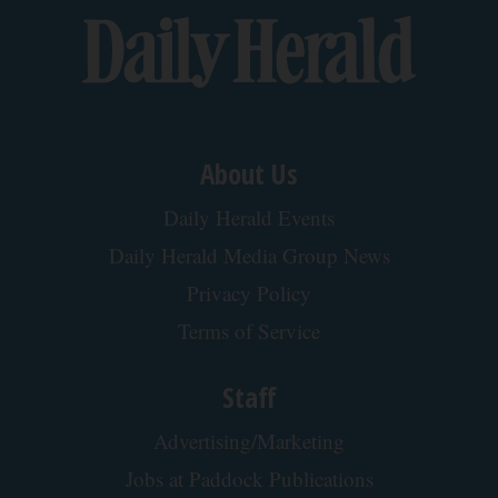
Back To Top
About Us
Daily Herald Events
Daily Herald Media Group News
Privacy Policy
Terms of Service
Staff
Advertising/Marketing