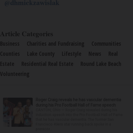
@dhmickzawislak
Article Categories
Business
Charities and Fundraising
Communities
Counties
Lake County
Lifestyle
News
Real
Estate
Residential Real Estate
Round Lake Beach
Volunteering
Roger Craig reveals he has vascular dementia
during his Pro Football Hall of Fame speech
CANTON, Ohio — Roger Craig revealed during his
induction speech into the Pro Football Hall of Fame
that he has vascular dementia. The former San
Francisco 49ers star running back spoke in a
prerecor...