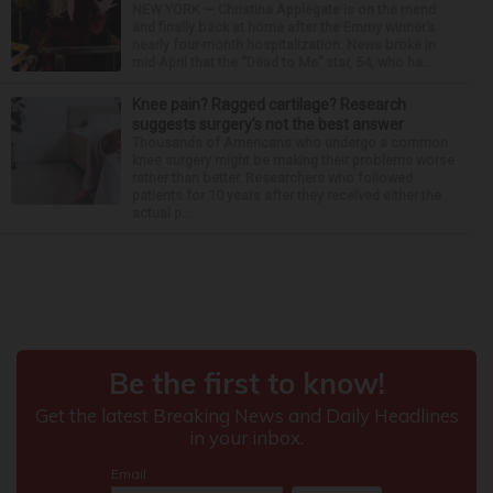
NEW YORK — Christina Applegate is on the mend
and finally back at home after the Emmy winner’s
nearly four-month hospitalization. News broke in
mid-April that the “Dead to Me” star, 54, who ha...
Knee pain? Ragged cartilage? Research
suggests surgery’s not the best answer
Thousands of Americans who undergo a common
knee surgery might be making their problems worse
rather than better. Researchers who followed
patients for 10 years after they received either the
actual p...
Around the Web