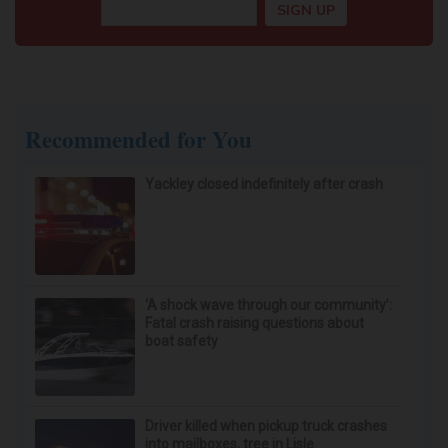
Recommended for You
Yackley closed indefinitely after crash
‘A shock wave through our community’:
Fatal crash raising questions about
boat safety