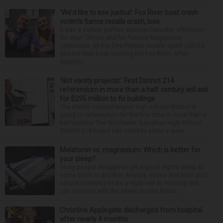
‘We’d like to see justice’: Fox River boat crash
victim’s fiance recalls crash, loss
It was a picture perfect summer Saturday afternoon
for Alan Telmini and his fiancee Magdalena
Jablonska, as the Des Plaines couple spent July 25
aboard their boat cruising the Fox River. After
stoppin...
‘Not vanity projects’: First District 214
referendum in more than a half century will ask
for $295 million to fix buildings
The state’s second-largest high school district is
going to referendum for the first time in more than a
half-century. The Northwest Suburban High School
District 214 board has voted to place a ques...
Melatonin vs. magnesium: Which is better for
your sleep?
Many people struggle to get a good night’s sleep at
some point or another. Anxiety, stress and even your
natural tendency to be a night owl or morning lark
can interfere with the seven to nine hours...
Christina Applegate discharged from hospital
after nearly 4 months