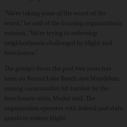
"We're taking some of the worst of the
worst," he said of the housing organization's
mission. "We're trying to redevelop
neighborhoods challenged by blight and
foreclosure."
The group's focus the past two years has
been on Round Lake Beach and Mundelein,
among communities hit hardest by the
foreclosure crisis, Mader said. The
organization operates with federal and state
grants to reduce blight.