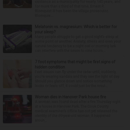
existence as a municipality for nearly 140 years, and
for more than a third of that time, Ernest R.
Blomquist III has been the village prosecutor.
Blomquis...
Melatonin vs. magnesium: Which is better for
your sleep?
Many people struggle to get a good night’s sleep at
some point or another. Anxiety, stress and even your
natural tendency to be a night owl or morning lark
can interfere with the seven to nine hours...
7 foot symptoms that might be first signs of
hidden condition
Feet issues can fly under the radar until, suddenly,
you’re wearing sandals and they see the light of day.
Should you glance down and notice something
looks or feels off, it could just be the resul...
Woman dies in Hanover Park house fire
A woman was found dead after a fire Thursday night
at a house in Hanover Park. The Cook County
medical examiner’s office has not yet released the
identity of the 69-year-old woman. It happened
aroun...