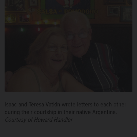
Isaac and Teresa Vatkin wrote letters to each other
during their courtship in their native Argentina.
Courtesy of Howard Handler