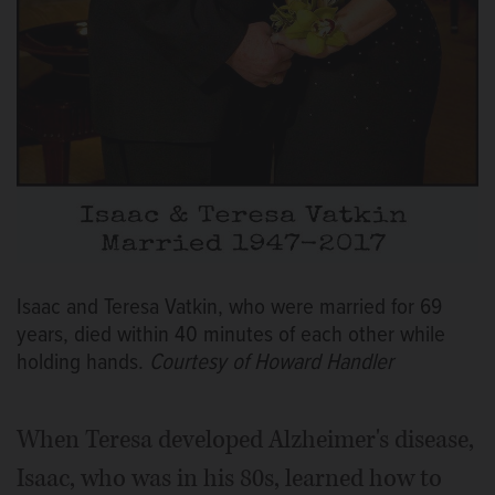
Isaac and Teresa Vatkin, who were married for 69
years, died within 40 minutes of each other while
holding hands.
Courtesy of Howard Handler
When Teresa developed Alzheimer's disease,
Isaac, who was in his 80s, learned how to