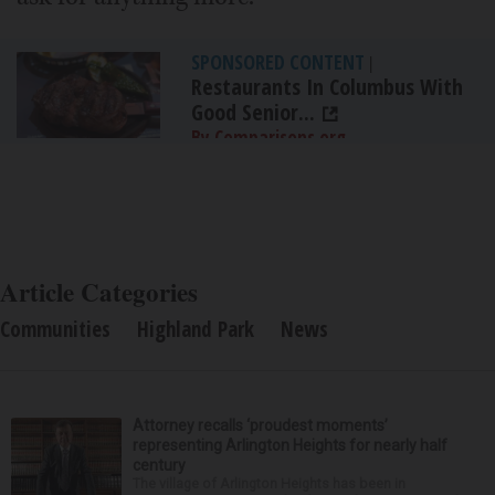
SPONSORED CONTENT
|
Restaurants In Columbus With
Good Senior...
By Comparisons.org
Article Categories
Communities
Highland Park
News
Attorney recalls ‘proudest moments’
representing Arlington Heights for nearly half
century
The village of Arlington Heights has been in