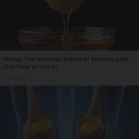
Honey: The Greatest Enemy of Memory Loss
(See How to Use It)
Health Weekly