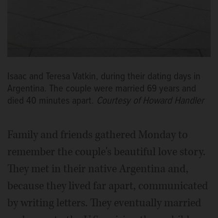
Isaac and Teresa Vatkin, during their dating days in
Argentina. The couple were married 69 years and
died 40 minutes apart.
Courtesy of Howard Handler
Family and friends gathered Monday to
remember the couple's beautiful love story.
They met in their native Argentina and,
because they lived far apart, communicated
by writing letters. They eventually married