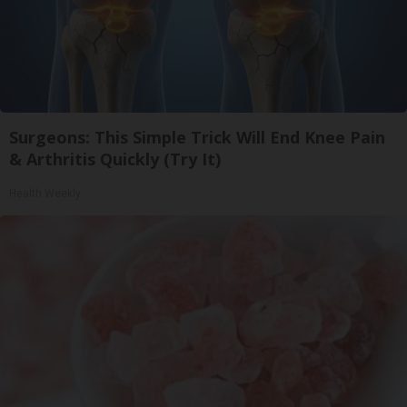
Surgeons: This Simple Trick Will End Knee Pain
& Arthritis Quickly (Try It)
Health Weekly