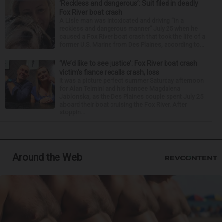
‘Reckless and dangerous’: Suit filed in deadly
Fox River boat crash
A Lisle man was intoxicated and driving “in a
reckless and dangerous manner” July 25 when he
caused a Fox River boat crash that took the life of a
former U.S. Marine from Des Plaines, according to...
‘We’d like to see justice’: Fox River boat crash
victim’s fiance recalls crash, loss
It was a picture perfect summer Saturday afternoon
for Alan Telmini and his fiancee Magdalena
Jablonska, as the Des Plaines couple spent July 25
aboard their boat cruising the Fox River. After
stoppin...
Around the Web