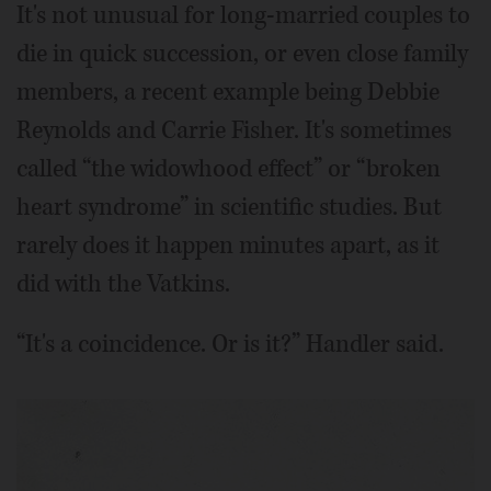
It's not unusual for long-married couples to
die in quick succession, or even close family
members, a recent example being Debbie
Reynolds and Carrie Fisher. It's sometimes
called “the widowhood effect” or “broken
heart syndrome” in scientific studies. But
rarely does it happen minutes apart, as it
did with the Vatkins.
“It's a coincidence. Or is it?” Handler said.