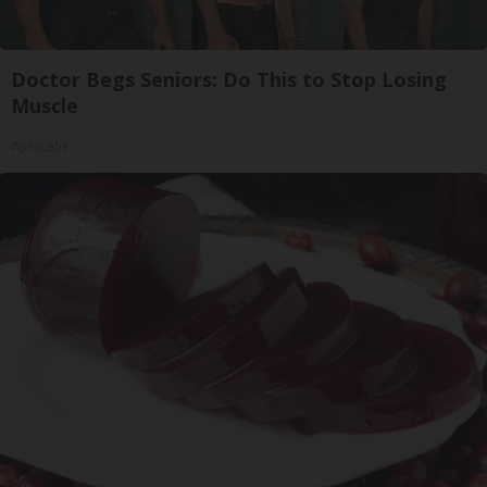
Doctor Begs Seniors: Do This to Stop Losing
Muscle
ApexLabs