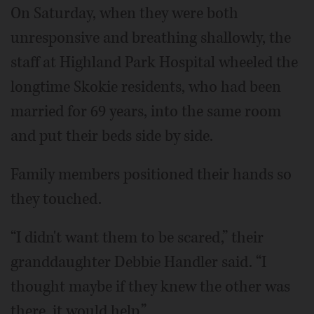
On Saturday, when they were both
unresponsive and breathing shallowly, the
staff at Highland Park Hospital wheeled the
longtime Skokie residents, who had been
married for 69 years, into the same room
and put their beds side by side.
Family members positioned their hands so
they touched.
“I didn't want them to be scared,” their
granddaughter Debbie Handler said. “I
thought maybe if they knew the other was
there, it would help.”