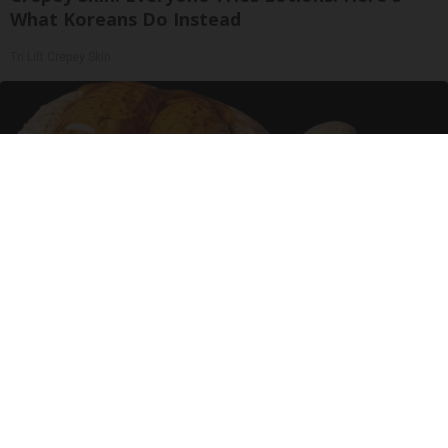
What Koreans Do Instead
Tri Lift Crepey Skin
Urologists: Enlarged Prostate? Try This Simple
Trick Tonight (It's Genius)