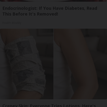
Endocrinologist: If You Have Diabetes, Read
This Before It's Removed!
Health Weekly
Crepey Skin: Everyone Tries Lotions. Here's