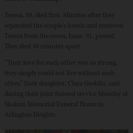
Teresa, 89, died first. Minutes after they
separated the couple's hands and removed
Teresa from the room, Isaac, 91, passed.
They died 40 minutes apart.
“Their love for each other was so strong,
they simply could not live without each
other,” their daughter, Clara Gesklin, said
during their joint funeral service Monday at
Shalom Memorial Funeral Home in
Arlington Heights.