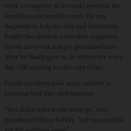
work a computer so he could research the
condition and possible cures. He was
desperate to help his wife and stubbornly
fought the children when they suggested
Teresa move out and get specialized care.
After he finally gave in, he visited her every
day, still wanting to take care of her.
Family members took some comfort in
knowing that they died together.
“You didn't want to see them go,” said
grandson William Vatkin, “but you couldn't
ask for anything more.”