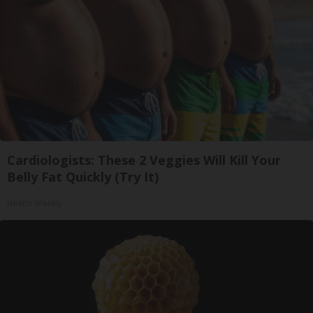
Cardiologists: These 2 Veggies Will Kill Your
Belly Fat Quickly (Try It)
Health Weekly