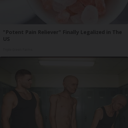
"Potent Pain Reliever" Finally Legalized in The
US
Triple Green Farms