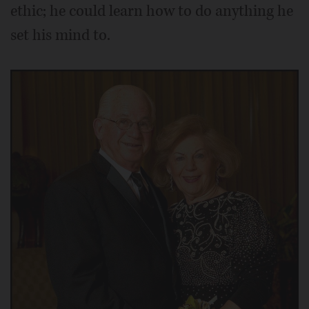
ethic; he could learn how to do anything he
set his mind to.