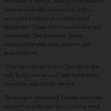
and came to the U.S., raising three children.
Isaac started with nothing but built a
successful business as a kosher meat
distributor. Teresa was a homemaker and
manicurist. They had close, loving
relationships with their children and
grandchildren.
“They were always in love, literally to the
end. To the last second,” said Rabbi Barry
Schechter, who led the service.
The eulogies mentioned Teresa's sweetness
and perfect nails, and Isaac's strong work