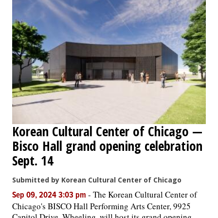
Korean Cultural Center of Chicago —
Bisco Hall grand opening celebration
Sept. 14
Submitted by Korean Cultural Center of Chicago
-
The Korean Cultural Center of
Sep 09, 2024 3:03 pm
Chicago's BISCO Hall Performing Arts Center, 9925
Capitol Drive, Wheeling, will host its grand opening