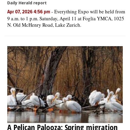
Daily Herald report
-
Everything Expo will be held from
Apr 07, 2026 4:56 pm
9 a.m. to 1 p.m. Saturday, April 11 at Foglia YMCA, 1025
N. Old McHenry Road, Lake Zurich.
A Pelican Palooza: Spring migration