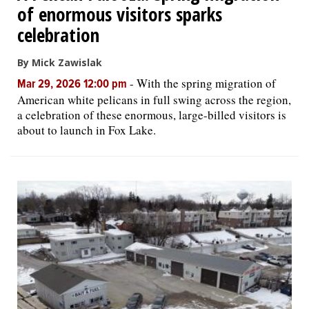
of enormous visitors sparks
celebration
By Mick Zawislak
-
With the spring migration of
Mar 29, 2026 12:00 pm
American white pelicans in full swing across the region,
a celebration of these enormous, large-billed visitors is
about to launch in Fox Lake.