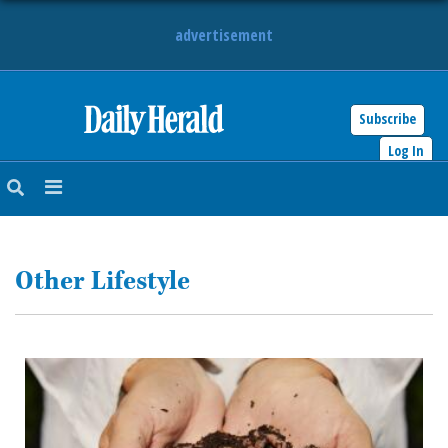
advertisement
Subscribe
HOME
Log In
NEWS
SPORTS
Other Lifestyle
SUBURBAN
BUSINESS
ENTERTAINMENT
LIFESTYLE