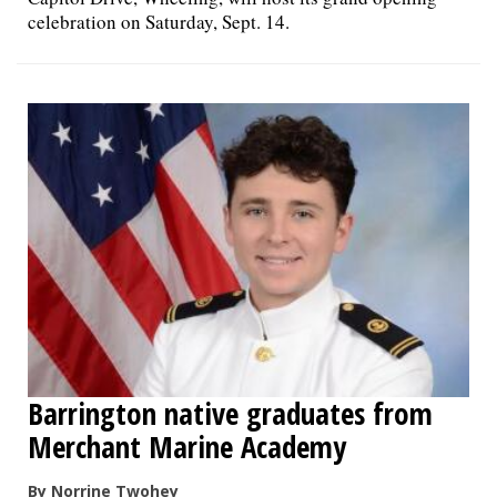
celebration on Saturday, Sept. 14.
Barrington native graduates from
Merchant Marine Academy
By Norrine Twohey