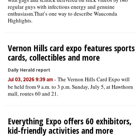
regular guys with infectious energy and genuine
enthusiasm.That’s one way to describe Wauconda
Highlights.
Vernon Hills card expo features sports
cards, collectibles and more
Daily Herald report
-
The Vernon Hills Card Expo will
Jul 03, 2026 9:39 am
be held from 9 a.m. to 3 p.m. Sunday, July 5, at Hawthorn
mall, routes 60 and 21.
Everything Expo offers 60 exhibitors,
kid-friendly activities and more