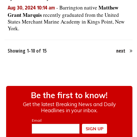
Matthew
-
Barrington native
Aug 30, 2024 10:14 am
Grant Marquis
recently graduated from the United
States Merchant Marine Academy in Kings Point, New
York.
Showing 1-10 of 15
next