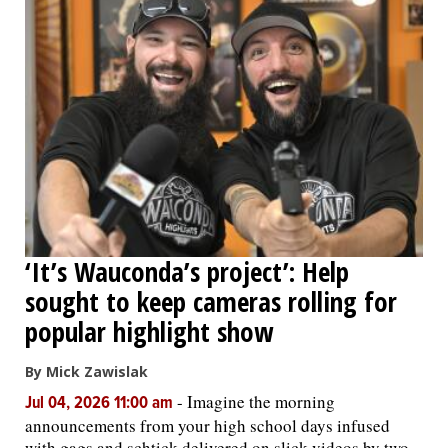
‘It’s Wauconda’s project’: Help
sought to keep cameras rolling for
popular highlight show
By Mick Zawislak
-
Imagine the morning
Jul 04, 2026 11:00 am
announcements from your high school days infused
with gags and schtick delivered on slick videos by two