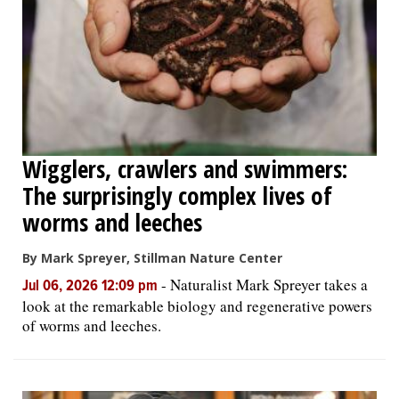
OPINION
CLASSIFIEDS
OBITUARIES
Wigglers, crawlers and swimmers:
The surprisingly complex lives of
SHOPPING
worms and leeches
NEWSPAPER
By Mark Spreyer, Stillman Nature Center
SERVICES
-
Naturalist Mark Spreyer takes a
Jul 06, 2026 12:09 pm
look at the remarkable biology and regenerative powers
of worms and leeches.