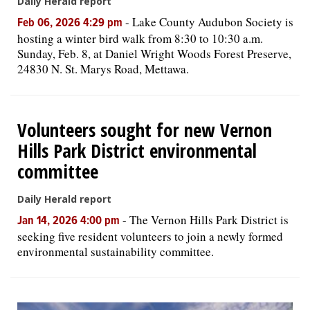
Daily Herald report
-
Lake County Audubon Society is
Feb 06, 2026 4:29 pm
hosting a winter bird walk from 8:30 to 10:30 a.m.
Sunday, Feb. 8, at Daniel Wright Woods Forest Preserve,
24830 N. St. Marys Road, Mettawa.
Volunteers sought for new Vernon
Hills Park District environmental
committee
Daily Herald report
-
The Vernon Hills Park District is
Jan 14, 2026 4:00 pm
seeking five resident volunteers to join a newly formed
environmental sustainability committee.