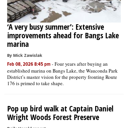
‘A very busy summer’: Extensive
improvements ahead for Bangs Lake
marina
By Mick Zawislak
-
Four years after buying an
Feb 08, 2026 8:45 pm
established marina on Bangs Lake, the Wauconda Park
District’s master vision for the property fronting Route
176 is primed to take shape.
Pop up bird walk at Captain Daniel
Wright Woods Forest Preserve